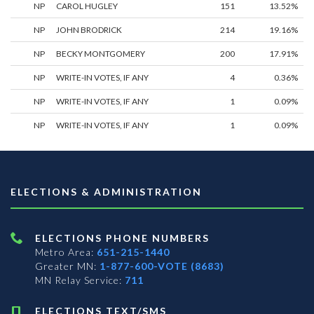
NP
CAROL HUGLEY
151
13.52%
NP
JOHN BRODRICK
214
19.16%
NP
BECKY MONTGOMERY
200
17.91%
NP
WRITE-IN VOTES, IF ANY
4
0.36%
NP
WRITE-IN VOTES, IF ANY
1
0.09%
NP
WRITE-IN VOTES, IF ANY
1
0.09%
ELECTIONS & ADMINISTRATION
ELECTIONS PHONE NUMBERS
Metro Area:
651-215-1440
Greater MN:
1-877-600-VOTE (8683)
MN Relay Service:
711
ELECTIONS TEXT/SMS