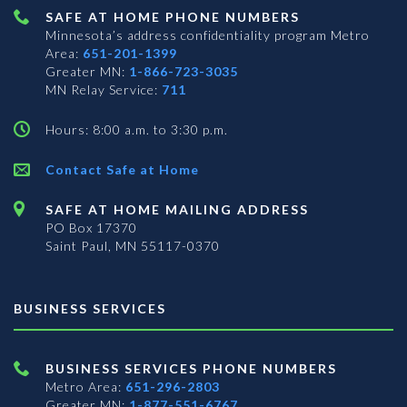
SAFE AT HOME PHONE NUMBERS
Minnesota’s address confidentiality program
Metro
Area:
651-201-1399
Greater MN:
1-866-723-3035
MN Relay Service:
711
Hours: 8:00 a.m. to 3:30 p.m.
Contact Safe at Home
SAFE AT HOME MAILING ADDRESS
PO Box 17370
Saint Paul, MN 55117-0370
BUSINESS SERVICES
BUSINESS SERVICES PHONE NUMBERS
Metro Area:
651-296-2803
Greater MN:
1-877-551-6767