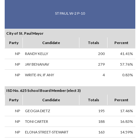
ST PAUL W-2 P-10
City of St. Paul Mayor
Party
Candidate
Totals
Percent
NP
RANDY KELLY
200
41.41%
NP
JAY BENANAV
279
57.76%
NP
WRITE-IN, IF ANY
4
0.83%
ISD No. 625 School Board Member (elect 3)
Party
Candidate
Totals
Percent
NP
GEOGIA DIETZ
195
17.46%
NP
TONI CARTER
188
16.83%
NP
ELONA STREET-STEWART
163
14.59%