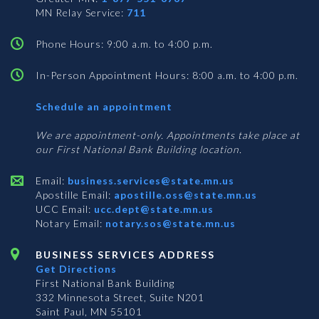
MN Relay Service:
711
Phone Hours: 9:00 a.m. to 4:00 p.m.
In-Person Appointment Hours: 8:00 a.m. to 4:00 p.m.
with
Schedule an appointment
Business
Services
We are appointment-only. Appointments take place at
our First National Bank Building location.
Email:
business.services@state.mn.us
Apostille Email:
apostille.oss@state.mn.us
UCC Email:
ucc.dept@state.mn.us
Notary Email:
notary.sos@state.mn.us
BUSINESS SERVICES ADDRESS
Get Directions
First National Bank Building
332 Minnesota Street, Suite N201
Saint Paul, MN 55101