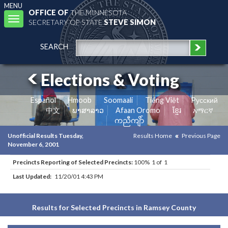
MENU
OFFICE OF
THE MINNESOTA
Toggle
SECRETARY OF STATE
STEVE SIMON
navigation
SEARCH
Elections & Voting
Español
Hmoob
Soomaali
Tiếng Việt
Pусский
中文
ພາສາລາວ
Afaan Oromo
ខ្មែរ
አማርኛ
ကညီကျိာ်
Unofficial Results Tuesday,
Results Home
Previous Page
November 6, 2001
Precincts Reporting of Selected Precincts:
100% 1 of 1
Last Updated:
11/20/01 4:43 PM
Results for Selected Precincts in Ramsey County