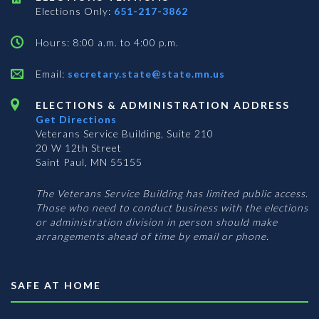
Elections Only:
651-217-3862
Hours: 8:00 a.m. to 4:00 p.m.
Email:
secretary.state@state.mn.us
ELECTIONS & ADMINISTRATION ADDRESS
Get Directions
Veterans Service Building, Suite 210
20 W 12th Street
Saint Paul, MN 55155
The Veterans Service Building has limited public access.
Those who need to conduct business with the elections
or administration division in person should make
arrangements ahead of time by email or phone.
SAFE AT HOME