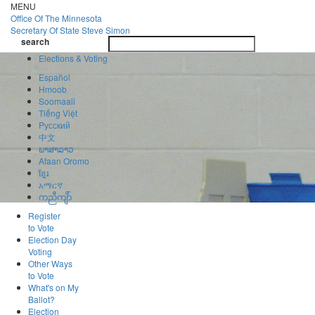
Skip
MENU
to
Office Of
The Minnesota
main
Secretary Of State
Steve Simon
Toggle
content
search
navigatio
search
Elections & Voting
Español
Hmoob
Soomaali
Tiếng Việt
Pусский
中文
ພາສາລາວ
Afaan Oromo
ខ្មែរ
አማርኛ
ကညီကျိာ်
Register
to Vote
Election Day
Voting
Other Ways
to Vote
What's on My
Ballot?
Election