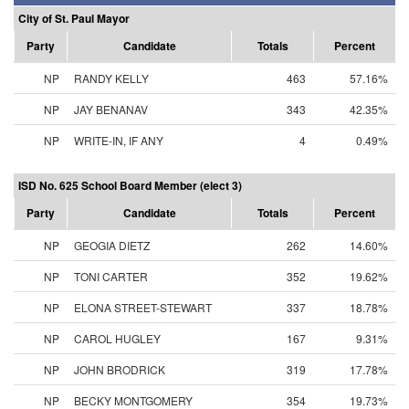
City of St. Paul Mayor
Party
Candidate
Totals
Percent
NP
RANDY KELLY
463
57.16%
NP
JAY BENANAV
343
42.35%
NP
WRITE-IN, IF ANY
4
0.49%
ISD No. 625 School Board Member (elect 3)
Party
Candidate
Totals
Percent
NP
GEOGIA DIETZ
262
14.60%
NP
TONI CARTER
352
19.62%
NP
ELONA STREET-STEWART
337
18.78%
NP
CAROL HUGLEY
167
9.31%
NP
JOHN BRODRICK
319
17.78%
NP
BECKY MONTGOMERY
354
19.73%