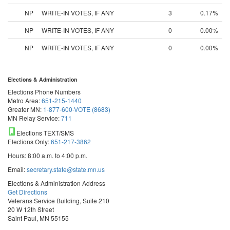
NP
WRITE-IN VOTES, IF ANY
3
0.17%
NP
WRITE-IN VOTES, IF ANY
0
0.00%
NP
WRITE-IN VOTES, IF ANY
0
0.00%
Elections & Administration
Elections Phone Numbers
Metro Area:
651-215-1440
Greater MN:
1-877-600-VOTE (8683)
MN Relay Service:
711
Elections TEXT/SMS
Elections Only:
651-217-3862
Hours: 8:00 a.m. to 4:00 p.m.
Email:
secretary.state@state.mn.us
Elections & Administration Address
Get Directions
Veterans Service Building, Suite 210
20 W 12th Street
Saint Paul, MN 55155