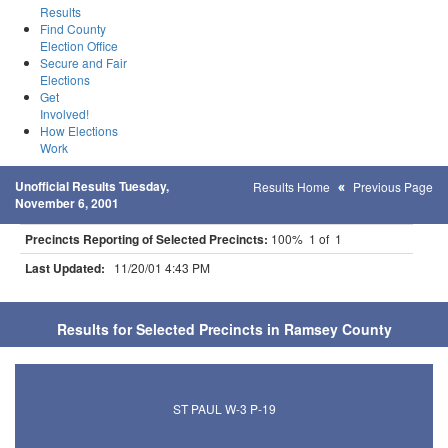
Results
Find County
Election Office
Secure and Fair
Elections
Get
Involved!
How Elections
Work
Unofficial Results Tuesday,
Results Home
Previous Page
November 6, 2001
Precincts Reporting of Selected Precincts:
100% 1 of 1
Last Updated:
11/20/01 4:43 PM
Results for Selected Precincts in Ramsey County
ST PAUL W-3 P-19