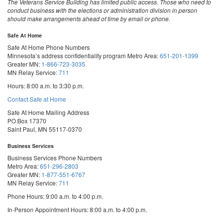
The Veterans Service Building has limited public access. Those who need to
conduct business with the elections or administration division in person
should make arrangements ahead of time by email or phone.
Safe At Home
Safe At Home Phone Numbers
Minnesota’s address confidentiality program
Metro Area:
651-201-1399
Greater MN:
1-866-723-3035
MN Relay Service:
711
Hours: 8:00 a.m. to 3:30 p.m.
Contact Safe at Home
Safe At Home Mailing Address
PO Box 17370
Saint Paul, MN 55117-0370
Business Services
Business Services Phone Numbers
Metro Area:
651-296-2803
Greater MN:
1-877-551-6767
MN Relay Service:
711
Phone Hours: 9:00 a.m. to 4:00 p.m.
In-Person Appointment Hours: 8:00 a.m. to 4:00 p.m.