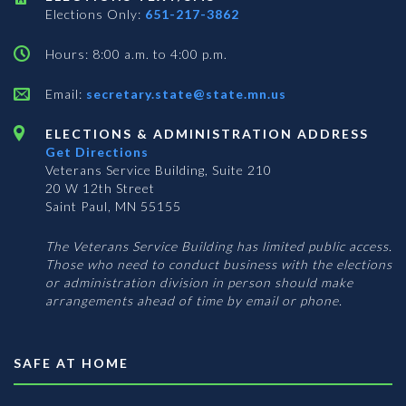
Elections Only:
651-217-3862
Hours: 8:00 a.m. to 4:00 p.m.
Email:
secretary.state@state.mn.us
ELECTIONS & ADMINISTRATION ADDRESS
Get Directions
Veterans Service Building, Suite 210
20 W 12th Street
Saint Paul, MN 55155
The Veterans Service Building has limited public access.
Those who need to conduct business with the elections
or administration division in person should make
arrangements ahead of time by email or phone.
SAFE AT HOME