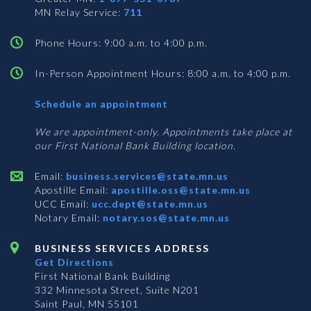
MN Relay Service:
711
Phone Hours: 9:00 a.m. to 4:00 p.m.
In-Person Appointment Hours: 8:00 a.m. to 4:00 p.m.
with
Schedule an appointment
Business
Services
We are appointment-only. Appointments take place at
our First National Bank Building location.
Email:
business.services@state.mn.us
Apostille Email:
apostille.oss@state.mn.us
UCC Email:
ucc.dept@state.mn.us
Notary Email:
notary.sos@state.mn.us
BUSINESS SERVICES ADDRESS
Get Directions
First National Bank Building
332 Minnesota Street, Suite N201
Saint Paul, MN 55101