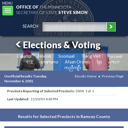
MENU
OFFICE OF
THE MINNESOTA
Toggle
SECRETARY OF STATE
STEVE SIMON
navigation
SEARCH
Elections & Voting
Español
Hmoob
Soomaali
Tiếng Việt
Pусский
中文
ພາສາລາວ
Afaan Oromo
ខ្មែរ
አማርኛ
ကညီကျိာ်
Unofficial Results Tuesday,
Results Home
Previous Page
November 6, 2001
Precincts Reporting of Selected Precincts:
100% 1 of 1
Last Updated:
11/20/01 4:43 PM
Results for Selected Precincts in Ramsey County