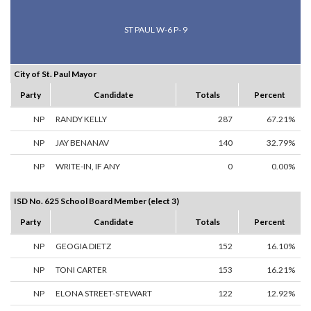
ST PAUL W-6 P- 9
City of St. Paul Mayor
Party
Candidate
Totals
Percent
NP
RANDY KELLY
287
67.21%
NP
JAY BENANAV
140
32.79%
NP
WRITE-IN, IF ANY
0
0.00%
ISD No. 625 School Board Member (elect 3)
Party
Candidate
Totals
Percent
NP
GEOGIA DIETZ
152
16.10%
NP
TONI CARTER
153
16.21%
NP
ELONA STREET-STEWART
122
12.92%