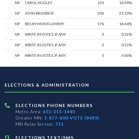
NP
CAROL HUGLEY
133
14.09%
NP
JOHN BRODRICK
203
21.50%
NP
BECKY MONTGOMERY
176
18.64%
NP
WRITE-IN VOTES, IF ANY
3
0.32%
NP
WRITE-IN VOTES, IF ANY
2
0.21%
NP
WRITE-IN VOTES, IF ANY
0
0.00%
ELECTIONS & ADMINISTRATION
ELECTIONS PHONE NUMBERS
Metro Area:
651-215-1440
Greater MN:
1-877-600-VOTE (8683)
MN Relay Service:
711
ELECTIONS TEXT/SMS