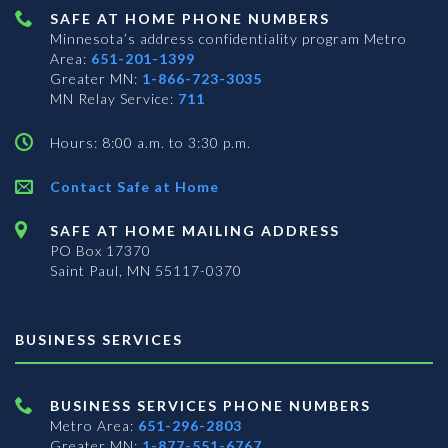
SAFE AT HOME PHONE NUMBERS
Minnesota’s address confidentiality program
Metro
Area:
651-201-1399
Greater MN:
1-866-723-3035
MN Relay Service:
711
Hours: 8:00 a.m. to 3:30 p.m.
Contact Safe at Home
SAFE AT HOME MAILING ADDRESS
PO Box 17370
Saint Paul, MN 55117-0370
BUSINESS SERVICES
BUSINESS SERVICES PHONE NUMBERS
Metro Area:
651-296-2803
Greater MN:
1-877-551-6767