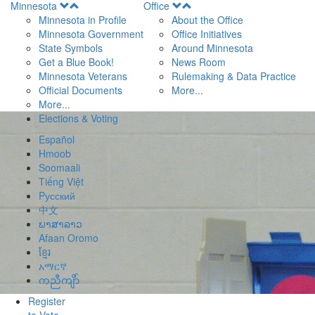
Open
Open
Minnesota
Office
Menu
Menu
Minnesota in Profile
About the Office
Minnesota Government
Office Initiatives
State Symbols
Around Minnesota
Get a Blue Book!
News Room
Minnesota Veterans
Rulemaking & Data Practice
Official Documents
More...
More...
Elections & Voting
Español
Hmoob
Soomaali
Tiếng Việt
Pусский
中文
ພາສາລາວ
Afaan Oromo
ខ្មែរ
አማርኛ
ကညီကျိာ်
Register