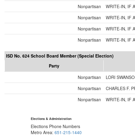
Nonpartisan
WRITE-IN, IF 
Nonpartisan
WRITE-IN, IF 
Nonpartisan
WRITE-IN, IF 
Nonpartisan
WRITE-IN, IF 
ISD No. 624 School Board Member (Special Election)
Party
Nonpartisan
LORI SWANS
Nonpartisan
CHARLES F. 
Nonpartisan
WRITE-IN, IF 
Elections & Administration
Elections Phone Numbers
Metro Area:
651-215-1440