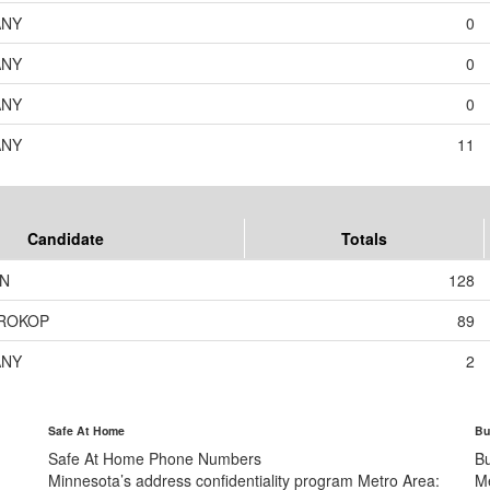
ANY
0
ANY
0
ANY
0
ANY
11
Candidate
Totals
ON
128
PROKOP
89
ANY
2
Safe At Home
Bu
Safe At Home Phone Numbers
B
Minnesota’s address confidentiality program
Metro Area:
M