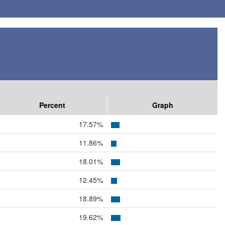
Percent
Graph
17.57%
11.86%
18.01%
12.45%
18.89%
19.62%