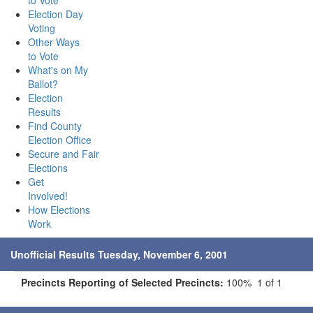
to Vote
Election Day
Voting
Other Ways
to Vote
What's on My
Ballot?
Election
Results
Find County
Election Office
Secure and Fair
Elections
Get
Involved!
How Elections
Work
Unofficial Results Tuesday, November 6, 2001
Precincts Reporting of Selected Precincts:
100% 1 of 1