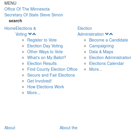
Skip to main content
MENU
Office Of
The Minnesota
Secretary Of State
Steve Simon
search
Home
Elections &
Election
Open
Open
Voting
Administration
Menu
Menu
Register to Vote
Become a Candidate
Election Day Voting
Campaigning
Other Ways to Vote
Data & Maps
What's on My Ballot?
Election Administratio
Election Results
Elections Calendar
Find County Election Office
More...
Secure and Fair Elections
Get Involved!
How Elections Work
More...
About
About the