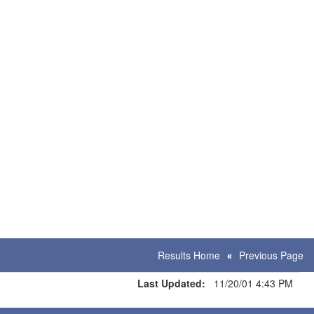
Results Home
Previous Page
Last Updated:
11/20/01 4:43 PM