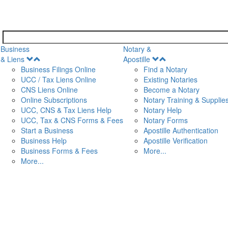
Business
Notary &
Open
Open
& Liens
Apostille
Menu
Menu
Business Filings Online
Find a Notary
UCC / Tax Liens Online
Existing Notaries
CNS Liens Online
Become a Notary
n
Online Subscriptions
Notary Training & Supplie
UCC, CNS & Tax Liens Help
Notary Help
UCC, Tax & CNS Forms & Fees
Notary Forms
Start a Business
Apostille Authentication
Business Help
Apostille Verification
Business Forms & Fees
More...
More...