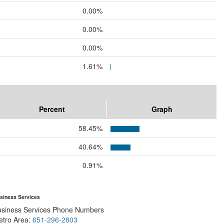
0.00%
0.00%
0.00%
1.61%
Percent
Graph
58.45%
40.64%
0.91%
siness Services
usiness Services Phone Numbers
etro Area:
651-296-2803