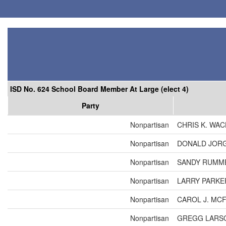
ISD No. 624 School Board Member At Large (elect 4)
Party
Nonpartisan
CHRIS K. WA
Nonpartisan
DONALD JOR
Nonpartisan
SANDY RUMM
Nonpartisan
LARRY PARKE
Nonpartisan
CAROL J. MC
Nonpartisan
GREGG LARS