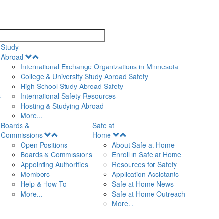
search
Study
Open
Abroad
Menu
International Exchange Organizations in Minnesota
College & University Study Abroad Safety
High School Study Abroad Safety
s
International Safety Resources
Hosting & Studying Abroad
More...
Boards &
Safe at
Open
Open
Commissions
Home
Menu
Menu
Open Positions
About Safe at Home
Boards & Commissions
Enroll in Safe at Home
Appointing Authorities
Resources for Safety
Members
Application Assistants
Help & How To
Safe at Home News
More...
Safe at Home Outreach
More...