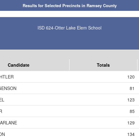
Results for Selected Precincts in Ramsey County
ISD 624-Otter Lake Elem School
Candidate
Totals
CHTLER
120
GENSON
81
EL
123
R
85
FARLANE
129
ON
134