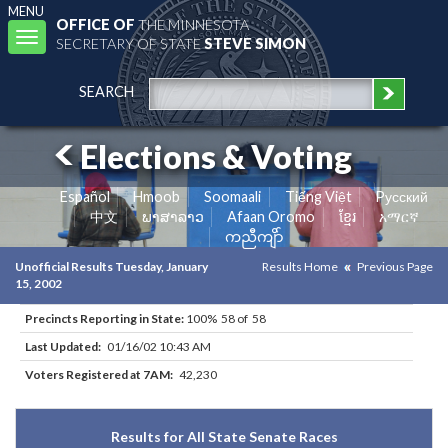
MENU
OFFICE OF
THE MINNESOTA
Toggle
SECRETARY OF STATE
STEVE SIMON
navigation
SEARCH
Elections & Voting
Español
Hmoob
Soomaali
Tiếng Việt
Pусский
中文
ພາສາລາວ
Afaan Oromo
ខ្មែរ
አማርኛ
ကညီကျိာ်
Unofficial Results Tuesday, January
Results Home
Previous Page
15, 2002
Precincts Reporting in State:
100% 58 of 58
Last Updated:
01/16/02 10:43 AM
Voters Registered at 7AM:
42,230
Results for All State Senate Races