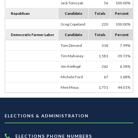
Jack Tomczak
56
100.00%
Republican
Candidate
Totals
Percent
Greg Copeland
220
100.00%
Democratic Farmer Labor
Candidate
Totals
Percent
Tom Dimond
318
7.99%
Tim Mahoney
1,581
39.73%
Jim Kielkopf
262
6.58%
Michele Ford
67
1.68%
Mee Moua
1,751
44.01%
ELECTIONS & ADMINISTRATION
ELECTIONS PHONE NUMBERS