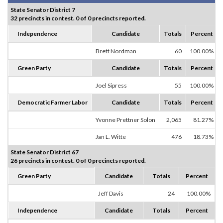
State Senator District 7
32 precincts in contest. 0 of 0 precincts reported.
Independence
Candidate
Totals
Percent
Brett Nordman
60
100.00%
Green Party
Candidate
Totals
Percent
Joel Sipress
55
100.00%
Democratic Farmer Labor
Candidate
Totals
Percent
Yvonne Prettner Solon
2,065
81.27%
Jan L. Witte
476
18.73%
State Senator District 67
26 precincts in contest. 0 of 0 precincts reported.
Green Party
Candidate
Totals
Percent
Jeff Davis
24
100.00%
Independence
Candidate
Totals
Percent