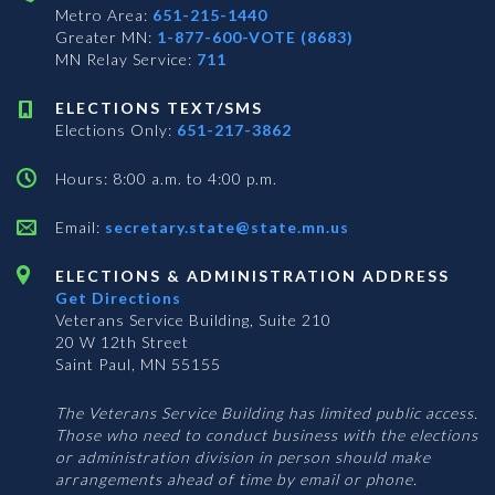
Metro Area:
651-215-1440
Greater MN:
1-877-600-VOTE (8683)
MN Relay Service:
711
ELECTIONS TEXT/SMS
Elections Only:
651-217-3862
Hours: 8:00 a.m. to 4:00 p.m.
Email:
secretary.state@state.mn.us
ELECTIONS & ADMINISTRATION ADDRESS
Get Directions
Veterans Service Building, Suite 210
20 W 12th Street
Saint Paul, MN 55155
The Veterans Service Building has limited public access.
Those who need to conduct business with the elections
or administration division in person should make
arrangements ahead of time by email or phone.