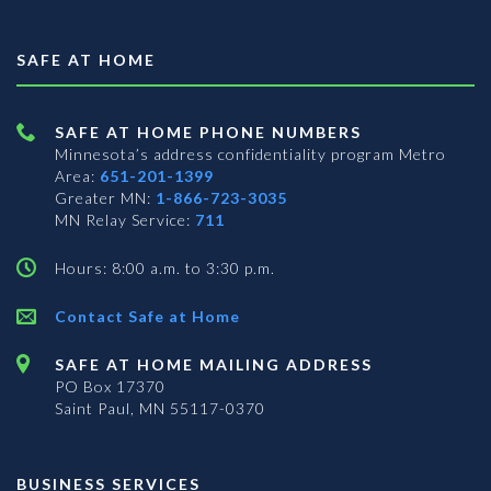
SAFE AT HOME
SAFE AT HOME PHONE NUMBERS
Minnesota’s address confidentiality program
Metro
Area:
651-201-1399
Greater MN:
1-866-723-3035
MN Relay Service:
711
Hours: 8:00 a.m. to 3:30 p.m.
Contact Safe at Home
SAFE AT HOME MAILING ADDRESS
PO Box 17370
Saint Paul, MN 55117-0370
BUSINESS SERVICES