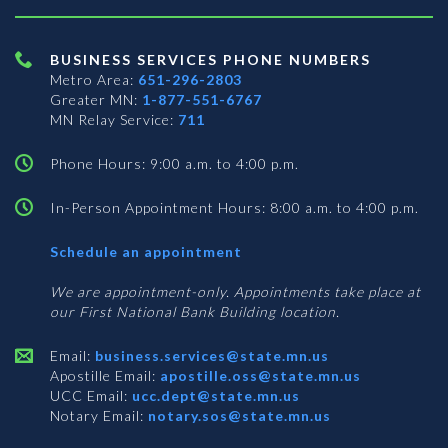
BUSINESS SERVICES PHONE NUMBERS
Metro Area:
651-296-2803
Greater MN:
1-877-551-6767
MN Relay Service:
711
Phone Hours: 9:00 a.m. to 4:00 p.m.
In-Person Appointment Hours: 8:00 a.m. to 4:00 p.m.
with
Schedule an appointment
Business
Services
We are appointment-only. Appointments take place at
our First National Bank Building location.
Email:
business.services@state.mn.us
Apostille Email:
apostille.oss@state.mn.us
UCC Email:
ucc.dept@state.mn.us
Notary Email:
notary.sos@state.mn.us