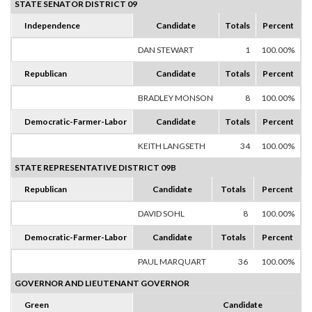
STATE SENATOR DISTRICT 09
Independence
Candidate
Totals
Percent
DAN STEWART
1
100.00%
Republican
Candidate
Totals
Percent
BRADLEY MONSON
8
100.00%
Democratic-Farmer-Labor
Candidate
Totals
Percent
KEITH LANGSETH
34
100.00%
STATE REPRESENTATIVE DISTRICT 09B
Republican
Candidate
Totals
Percent
DAVID SOHL
8
100.00%
Democratic-Farmer-Labor
Candidate
Totals
Percent
PAUL MARQUART
36
100.00%
GOVERNOR AND LIEUTENANT GOVERNOR
Green
Candidate