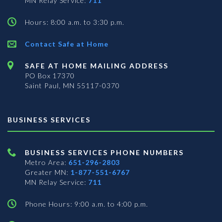
MN Relay Service:
711
Hours: 8:00 a.m. to 3:30 p.m.
Contact Safe at Home
SAFE AT HOME MAILING ADDRESS
PO Box 17370
Saint Paul, MN 55117-0370
BUSINESS SERVICES
BUSINESS SERVICES PHONE NUMBERS
Metro Area:
651-296-2803
Greater MN:
1-877-551-6767
MN Relay Service:
711
Phone Hours: 9:00 a.m. to 4:00 p.m.