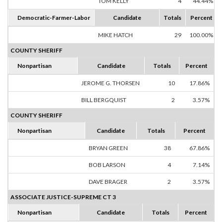
TOM KELLY
4
44.44%
Democratic-Farmer-Labor
Candidate
Totals
Percent
MIKE HATCH
29
100.00%
COUNTY SHERIFF
Nonpartisan
Candidate
Totals
Percent
JEROME G. THORSEN
10
17.86%
BILL BERGQUIST
2
3.57%
COUNTY SHERIFF
Nonpartisan
Candidate
Totals
Percent
BRYAN GREEN
38
67.86%
BOB LARSON
4
7.14%
DAVE BRAGER
2
3.57%
ASSOCIATE JUSTICE-SUPREME CT 3
Nonpartisan
Candidate
Totals
Percent