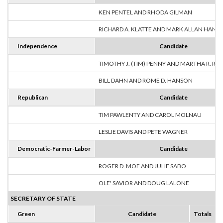
KEN PENTEL AND RHODA GILMAN
RICHARD A. KLATTE AND MARK ALLAN HANS
Independence
Candidate
TIMOTHY J. (TIM) PENNY AND MARTHA R. R
BILL DAHN AND ROME D. HANSON
Republican
Candidate
TIM PAWLENTY AND CAROL MOLNAU
LESLIE DAVIS AND PETE WAGNER
Democratic-Farmer-Labor
Candidate
ROGER D. MOE AND JULIE SABO
OLE' SAVIOR AND DOUG LALONE
SECRETARY OF STATE
Green
Candidate
Totals