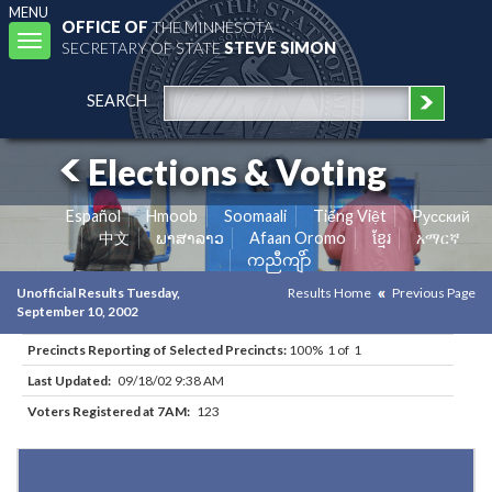
MENU
OFFICE OF
THE MINNESOTA
Toggle
SECRETARY OF STATE
STEVE SIMON
navigation
SEARCH
Elections & Voting
Español
Hmoob
Soomaali
Tiếng Việt
Pусский
中文
ພາສາລາວ
Afaan Oromo
ខ្មែរ
አማርኛ
ကညီကျိာ်
Unofficial Results Tuesday,
Results Home
Previous Page
September 10, 2002
Precincts Reporting of Selected Precincts:
100% 1 of 1
Last Updated:
09/18/02 9:38 AM
Voters Registered at 7AM:
123
Results for Selected Precincts in Clay County