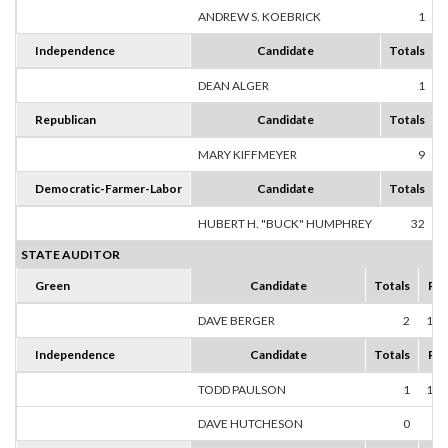
ANDREW S. KOEBRICK
1
1
Independence
Candidate
Totals
DEAN ALGER
1
1
Republican
Candidate
Totals
MARY KIFFMEYER
9
1
Democratic-Farmer-Labor
Candidate
Totals
HUBERT H. "BUCK" HUMPHREY
32
1
STATE AUDITOR
Green
Candidate
Totals
Per
DAVE BERGER
2
100
Independence
Candidate
Totals
Per
TODD PAULSON
1
100
DAVE HUTCHESON
0
0