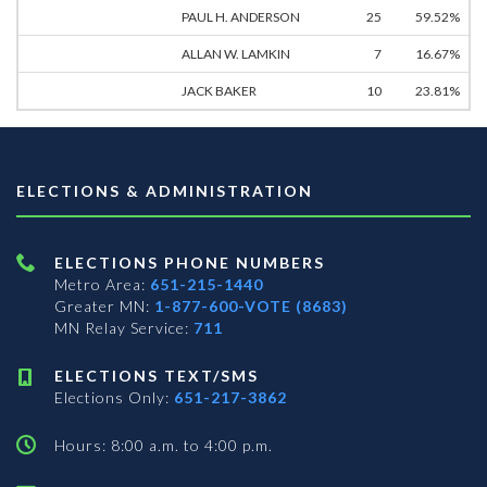
PAUL H. ANDERSON
25
59.52%
ALLAN W. LAMKIN
7
16.67%
JACK BAKER
10
23.81%
ELECTIONS & ADMINISTRATION
ELECTIONS PHONE NUMBERS
Metro Area:
651-215-1440
Greater MN:
1-877-600-VOTE (8683)
MN Relay Service:
711
ELECTIONS TEXT/SMS
Elections Only:
651-217-3862
Hours: 8:00 a.m. to 4:00 p.m.