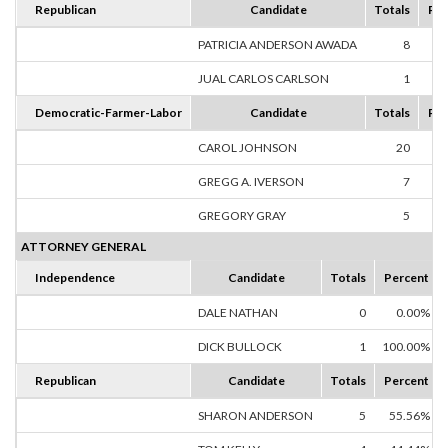
Republican
Candidate
Totals
Per
PATRICIA ANDERSON AWADA
8
88
JUAL CARLOS CARLSON
1
11
Democratic-Farmer-Labor
Candidate
Totals
Per
CAROL JOHNSON
20
62
GREGG A. IVERSON
7
21
GREGORY GRAY
5
15
ATTORNEY GENERAL
Independence
Candidate
Totals
Percent
DALE NATHAN
0
0.00%
DICK BULLOCK
1
100.00%
Republican
Candidate
Totals
Percent
SHARON ANDERSON
5
55.56%