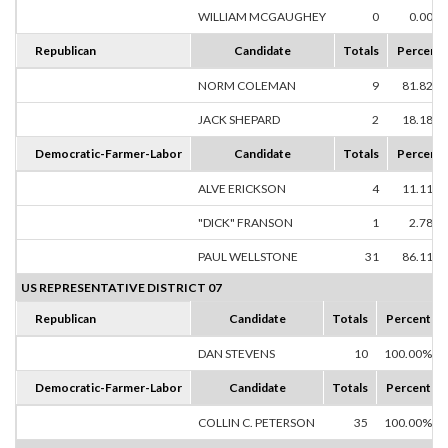
WILLIAM MCGAUGHEY
0
0.00%
Republican
Candidate
Totals
Percent
NORM COLEMAN
9
81.82%
JACK SHEPARD
2
18.18%
Democratic-Farmer-Labor
Candidate
Totals
Percent
ALVE ERICKSON
4
11.11%
"DICK" FRANSON
1
2.78%
PAUL WELLSTONE
31
86.11%
US REPRESENTATIVE DISTRICT 07
Republican
Candidate
Totals
Percent
DAN STEVENS
10
100.00%
Democratic-Farmer-Labor
Candidate
Totals
Percent
COLLIN C. PETERSON
35
100.00%