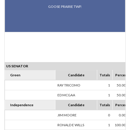
GOOSE PRAIRIE TWP.
US SENATOR
Green
Candidate
Totals
Percent
RAY TRICOMO
1
50.00%
ED MCGAA
1
50.00%
Independence
Candidate
Totals
Percent
JIM MOORE
0
0.00%
RONALD E WILLS
1
100.00%