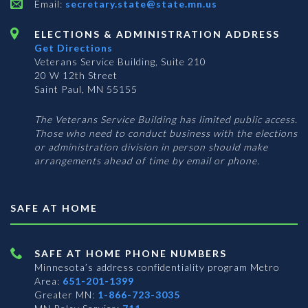
Email:
secretary.state@state.mn.us
ELECTIONS & ADMINISTRATION ADDRESS
Get Directions
Veterans Service Building, Suite 210
20 W 12th Street
Saint Paul, MN 55155
The Veterans Service Building has limited public access.
Those who need to conduct business with the elections
or administration division in person should make
arrangements ahead of time by email or phone.
SAFE AT HOME
SAFE AT HOME PHONE NUMBERS
Minnesota’s address confidentiality program
Metro
Area:
651-201-1399
Greater MN:
1-866-723-3035