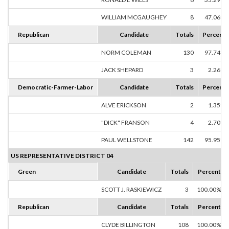
WILLIAM MCGAUGHEY
8
47.06%
Republican
Candidate
Totals
Percent
NORM COLEMAN
130
97.74%
JACK SHEPARD
3
2.26%
Democratic-Farmer-Labor
Candidate
Totals
Percent
ALVE ERICKSON
2
1.35%
"DICK" FRANSON
4
2.70%
PAUL WELLSTONE
142
95.95%
US REPRESENTATIVE DISTRICT 04
Green
Candidate
Totals
Percent
SCOTT J. RASKIEWICZ
3
100.00%
Republican
Candidate
Totals
Percent
CLYDE BILLINGTON
108
100.00%