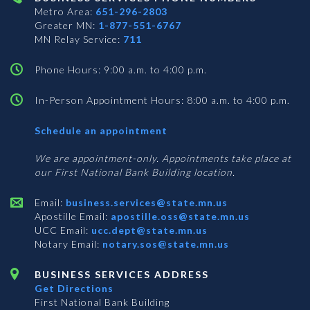
Metro Area:
651-296-2803
Greater MN:
1-877-551-6767
MN Relay Service:
711
Phone Hours: 9:00 a.m. to 4:00 p.m.
In-Person Appointment Hours: 8:00 a.m. to 4:00 p.m.
with
Schedule an appointment
Business
Services
We are appointment-only. Appointments take place at
our First National Bank Building location.
Email:
business.services@state.mn.us
Apostille Email:
apostille.oss@state.mn.us
UCC Email:
ucc.dept@state.mn.us
Notary Email:
notary.sos@state.mn.us
BUSINESS SERVICES ADDRESS
Get Directions
First National Bank Building