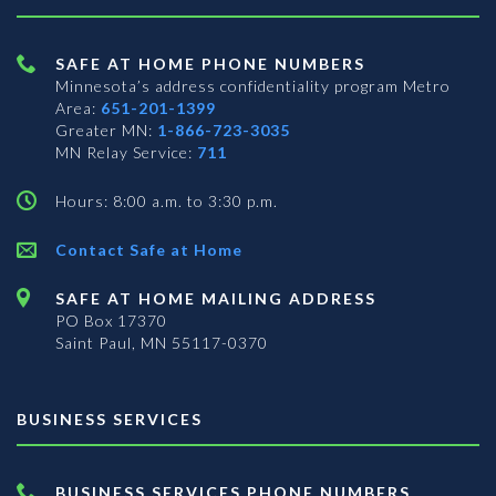
SAFE AT HOME PHONE NUMBERS
Minnesota’s address confidentiality program
Metro
Area:
651-201-1399
Greater MN:
1-866-723-3035
MN Relay Service:
711
Hours: 8:00 a.m. to 3:30 p.m.
Contact Safe at Home
SAFE AT HOME MAILING ADDRESS
PO Box 17370
Saint Paul, MN 55117-0370
BUSINESS SERVICES
BUSINESS SERVICES PHONE NUMBERS