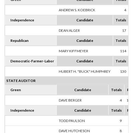
ANDREW S. KOEBRICK
4
1
Independence
Candidate
Totals
DEAN ALGER
17
1
Republican
Candidate
Totals
MARY KIFFMEYER
114
1
Democratic-Farmer-Labor
Candidate
Totals
HUBERT H. "BUCK" HUMPHREY
130
1
STATE AUDITOR
Green
Candidate
Totals
Per
DAVE BERGER
4
100
Independence
Candidate
Totals
Per
TODD PAULSON
9
52
DAVE HUTCHESON
8
47