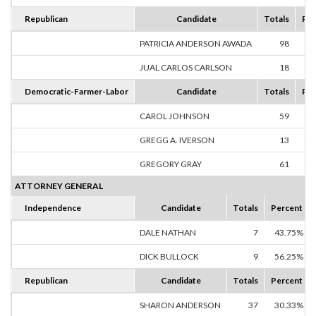
Republican
Candidate
Totals
Per
PATRICIA ANDERSON AWADA
98
84
JUAL CARLOS CARLSON
18
15
Democratic-Farmer-Labor
Candidate
Totals
Per
CAROL JOHNSON
59
44
GREGG A. IVERSON
13
9
GREGORY GRAY
61
45
ATTORNEY GENERAL
Independence
Candidate
Totals
Percent
DALE NATHAN
7
43.75%
DICK BULLOCK
9
56.25%
Republican
Candidate
Totals
Percent
SHARON ANDERSON
37
30.33%