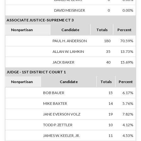
DAVID MEISINGER
0
0.00%
ASSOCIATE JUSTICE-SUPREME CT 3
Nonpartisan
Candidate
Totals
Percent
PAUL H. ANDERSON
180
70.59%
ALLAN W. LAMKIN
35
13.73%
JACK BAKER
40
15.69%
JUDGE - 1ST DISTRICT COURT 1
Nonpartisan
Candidate
Totals
Percent
BOB BAUER
15
6.17%
MIKE BAXTER
14
5.76%
JANE EVERSON VOLZ
19
7.82%
TODD P. ZETTLER
10
4.12%
JAMES W. KEELER, JR.
11
4.53%