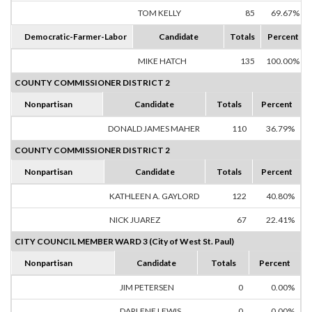
TOM KELLY
85
69.67%
Democratic-Farmer-Labor
Candidate
Totals
Percent
MIKE HATCH
135
100.00%
COUNTY COMMISSIONER DISTRICT 2
Nonpartisan
Candidate
Totals
Percent
DONALD JAMES MAHER
110
36.79%
COUNTY COMMISSIONER DISTRICT 2
Nonpartisan
Candidate
Totals
Percent
KATHLEEN A. GAYLORD
122
40.80%
NICK JUAREZ
67
22.41%
CITY COUNCIL MEMBER WARD 3 (City of West St. Paul)
Nonpartisan
Candidate
Totals
Percent
JIM PETERSEN
0
0.00%
DARLENE LEWIS
0
0.00%