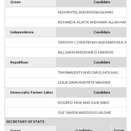
Green
Candidate
KEN PENTEL AND RHODA GILMAN
RICHARD A. KLATTE AND MARK ALLAN HANS
Independence
Candidate
TIMOTHY J. (TIM) PENNY AND MARTHA R. R
BILL DAHN AND ROME D. HANSON
Republican
Candidate
TIM PAWLENTY AND CAROL MOLNAU
LESLIE DAVIS AND PETE WAGNER
Democratic-Farmer-Labor
Candidate
ROGER D. MOE AND JULIE SABO
OLE' SAVIOR AND DOUG LALONE
SECRETARY OF STATE
Green
Candidate
Totals