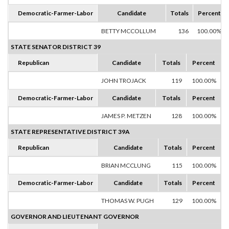
Democratic-Farmer-Labor
Candidate
Totals
Percent
BETTY MCCOLLUM
136
100.00%
STATE SENATOR DISTRICT 39
Republican
Candidate
Totals
Percent
JOHN TROJACK
119
100.00%
Democratic-Farmer-Labor
Candidate
Totals
Percent
JAMES P. METZEN
128
100.00%
STATE REPRESENTATIVE DISTRICT 39A
Republican
Candidate
Totals
Percent
BRIAN MCCLUNG
115
100.00%
Democratic-Farmer-Labor
Candidate
Totals
Percent
THOMAS W. PUGH
129
100.00%
GOVERNOR AND LIEUTENANT GOVERNOR