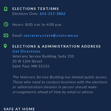
ELECTIONS TEXT/SMS
Elections Only:
651-217-3862
Hours: 8:00 a.m. to 4:00 p.m.
Email:
secretary.state@state.mn.us
ELECTIONS & ADMINISTRATION ADDRESS
Get Directions
Veterans Service Building, Suite 210
20 W 12th Street
Saint Paul, MN 55155
The Veterans Service Building has limited public access.
Those who need to conduct business with the elections
or administration division in person should make
arrangements ahead of time by email or phone.
SAFE AT HOME