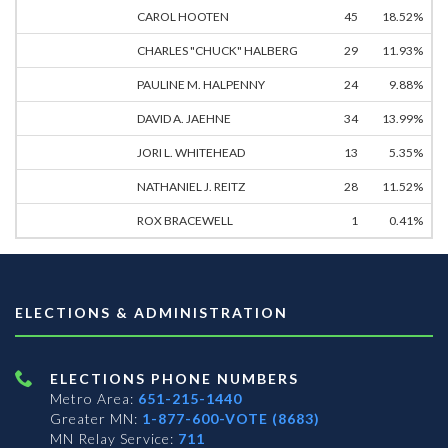
CAROL HOOTEN
45
18.52%
CHARLES "CHUCK" HALBERG
29
11.93%
PAULINE M. HALPENNY
24
9.88%
DAVID A. JAEHNE
34
13.99%
JORI L. WHITEHEAD
13
5.35%
NATHANIEL J. REITZ
28
11.52%
ROX BRACEWELL
1
0.41%
ELECTIONS & ADMINISTRATION
ELECTIONS PHONE NUMBERS
Metro Area:
651-215-1440
Greater MN:
1-877-600-VOTE (8683)
MN Relay Service:
711