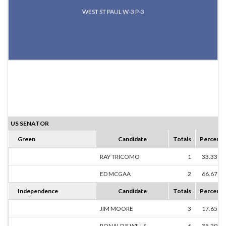
WEST ST PAUL W-3 P-3
US SENATOR
Green
Candidate
Totals
Percent
RAY TRICOMO
1
33.33%
ED MCGAA
2
66.67%
Independence
Candidate
Totals
Percent
JIM MOORE
3
17.65%
RONALD E WILLS
6
35.29%