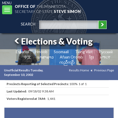
MENU
OFFICE OF
THE MINNESOTA
Toggle
SECRETARY OF STATE
STEVE SIMON
navigation
SEARCH
Elections & Voting
Español
Hmoob
Soomaali
Tiếng Việt
Pусский
中文
ພາສາລາວ
Afaan Oromo
ខ្មែរ
አማርኛ
ကညီကျိာ်
Unofficial Results Tuesday,
Results Home
Previous Page
September 10, 2002
Precincts Reporting of Selected Precincts:
100% 1 of 1
Last Updated:
09/18/02 9:38 AM
Voters Registered at 7AM:
1,441
Results for Selected Precincts in Dakota County