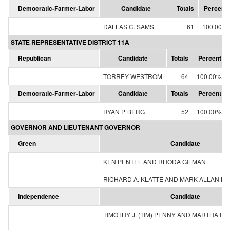
Democratic-Farmer-Labor
Candidate
Totals
Percent
DALLAS C. SAMS
61
100.00%
STATE REPRESENTATIVE DISTRICT 11A
Republican
Candidate
Totals
Percent
TORREY WESTROM
64
100.00%
Democratic-Farmer-Labor
Candidate
Totals
Percent
RYAN P. BERG
52
100.00%
GOVERNOR AND LIEUTENANT GOVERNOR
Green
Candidate
KEN PENTEL AND RHODA GILMAN
RICHARD A. KLATTE AND MARK ALLAN H
Independence
Candidate
TIMOTHY J. (TIM) PENNY AND MARTHA R