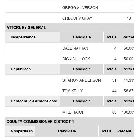
GREGG A. IVERSON
11
GREGORY GRAY
18
ATTORNEY GENERAL
Independence
Candidate
Totals
Percent
DALE NATHAN
4
50.00%
DICK BULLOCK
4
50.00%
Republican
Candidate
Totals
Percent
SHARON ANDERSON
31
41.33%
TOM KELLY
44
58.67%
Democratic-Farmer-Labor
Candidate
Totals
Percent
MIKE HATCH
68
100.00%
COUNTY COMMISSIONER DISTRICT 4
Nonpartisan
Candidate
Totals
Percent