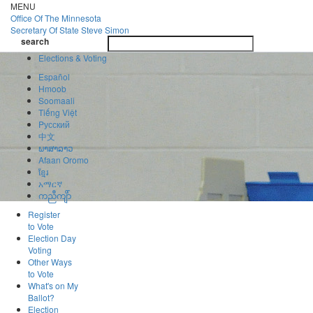
Skip
MENU
to
Office Of
The Minnesota
main
Secretary Of State
Steve Simon
Toggle
content
search
navigatio
search
Elections & Voting
Español
Hmoob
Soomaali
Tiếng Việt
Pусский
中文
ພາສາລາວ
Afaan Oromo
ខ្មែរ
አማርኛ
ကညီကျိာ်
Register
to Vote
Election Day
Voting
Other Ways
to Vote
What's on My
Ballot?
Election