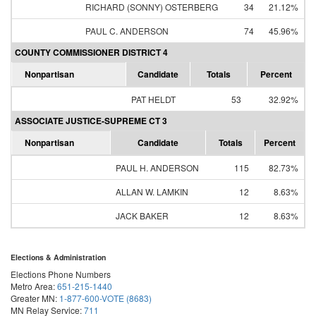
RICHARD (SONNY) OSTERBERG
34
21.12%
PAUL C. ANDERSON
74
45.96%
COUNTY COMMISSIONER DISTRICT 4
Nonpartisan
Candidate
Totals
Percent
PAT HELDT
53
32.92%
ASSOCIATE JUSTICE-SUPREME CT 3
Nonpartisan
Candidate
Totals
Percent
PAUL H. ANDERSON
115
82.73%
ALLAN W. LAMKIN
12
8.63%
JACK BAKER
12
8.63%
Elections & Administration
Elections Phone Numbers
Metro Area:
651-215-1440
Greater MN:
1-877-600-VOTE (8683)
MN Relay Service:
711