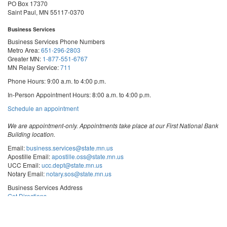
PO Box 17370
Saint Paul, MN 55117-0370
Business Services
Business Services Phone Numbers
Metro Area:
651-296-2803
Greater MN:
1-877-551-6767
MN Relay Service:
711
Phone Hours: 9:00 a.m. to 4:00 p.m.
In-Person Appointment Hours: 8:00 a.m. to 4:00 p.m.
with
Schedule an appointment
Business
Services
We are appointment-only. Appointments take place at our First National Bank
Building location.
Email:
business.services@state.mn.us
Apostille Email:
apostille.oss@state.mn.us
UCC Email:
ucc.dept@state.mn.us
Notary Email:
notary.sos@state.mn.us
Business Services Address
Get Directions
First National Bank Building
332 Minnesota Street, Suite N201
Saint Paul, MN 55101