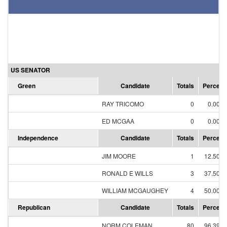
US SENATOR
Green
Candidate
Totals
Percent
RAY TRICOMO
0
0.00%
ED MCGAA
0
0.00%
Independence
Candidate
Totals
Percent
JIM MOORE
1
12.50%
RONALD E WILLS
3
37.50%
WILLIAM MCGAUGHEY
4
50.00%
Republican
Candidate
Totals
Percent
NORM COLEMAN
80
96.39%