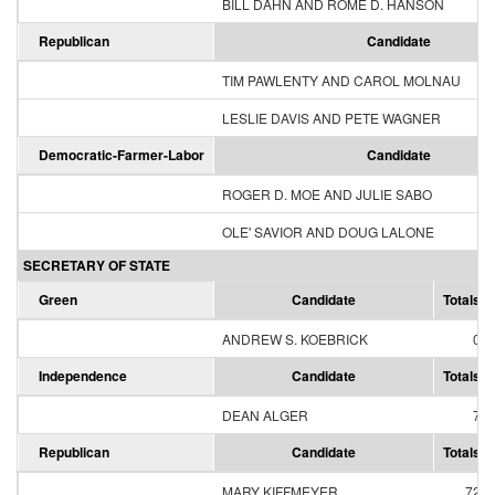
BILL DAHN AND ROME D. HANSON
Republican
Candidate
TIM PAWLENTY AND CAROL MOLNAU
LESLIE DAVIS AND PETE WAGNER
Democratic-Farmer-Labor
Candidate
ROGER D. MOE AND JULIE SABO
OLE' SAVIOR AND DOUG LALONE
SECRETARY OF STATE
Green
Candidate
Totals
ANDREW S. KOEBRICK
0
Independence
Candidate
Totals
DEAN ALGER
7
Republican
Candidate
Totals
MARY KIFFMEYER
72