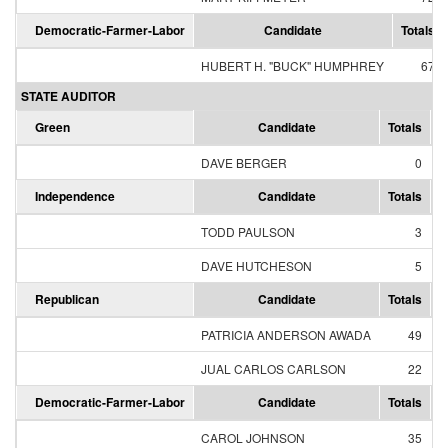
Democratic-Farmer-Labor
Candidate
Totals
HUBERT H. "BUCK" HUMPHREY
67
STATE AUDITOR
Green
Candidate
Totals
P
DAVE BERGER
0
Independence
Candidate
Totals
P
TODD PAULSON
3
DAVE HUTCHESON
5
Republican
Candidate
Totals
P
PATRICIA ANDERSON AWADA
49
JUAL CARLOS CARLSON
22
Democratic-Farmer-Labor
Candidate
Totals
P
CAROL JOHNSON
35