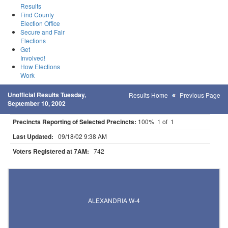
Results
Find County
Election Office
Secure and Fair
Elections
Get
Involved!
How Elections
Work
Unofficial Results Tuesday,
Results Home
Previous Page
September 10, 2002
Precincts Reporting of Selected Precincts:
100% 1 of 1
Last Updated:
09/18/02 9:38 AM
Voters Registered at 7AM:
742
Results for Selected Precincts in Douglas County
ALEXANDRIA W-4