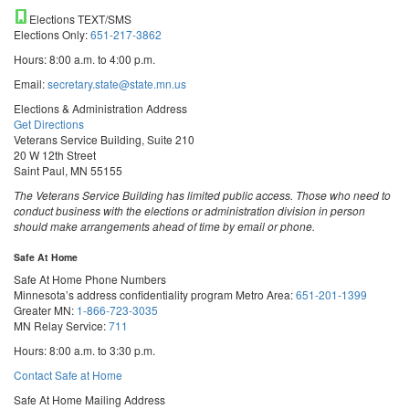
Elections TEXT/SMS
Elections Only:
651-217-3862
Hours: 8:00 a.m. to 4:00 p.m.
Email:
secretary.state@state.mn.us
Elections & Administration Address
Get Directions
Veterans Service Building, Suite 210
20 W 12th Street
Saint Paul, MN 55155
The Veterans Service Building has limited public access. Those who need to
conduct business with the elections or administration division in person
should make arrangements ahead of time by email or phone.
Safe At Home
Safe At Home Phone Numbers
Minnesota’s address confidentiality program
Metro Area:
651-201-1399
Greater MN:
1-866-723-3035
MN Relay Service:
711
Hours: 8:00 a.m. to 3:30 p.m.
Contact Safe at Home
Safe At Home Mailing Address