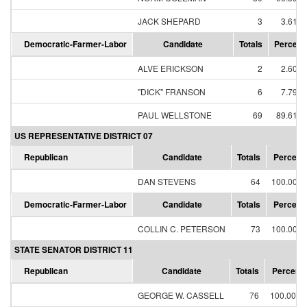
JACK SHEPARD
3
3.61%
Democratic-Farmer-Labor
Candidate
Totals
Percent
ALVE ERICKSON
2
2.60%
"DICK" FRANSON
6
7.79%
PAUL WELLSTONE
69
89.61%
US REPRESENTATIVE DISTRICT 07
Republican
Candidate
Totals
Percent
DAN STEVENS
64
100.00%
Democratic-Farmer-Labor
Candidate
Totals
Percent
COLLIN C. PETERSON
73
100.00%
STATE SENATOR DISTRICT 11
Republican
Candidate
Totals
Percent
GEORGE W. CASSELL
76
100.00%