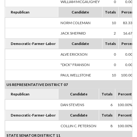
WILLIAM MCGAUGHEY
0
0.00%
Republican
Candidate
Totals
Percent
NORM COLEMAN
10
83.33%
JACK SHEPARD
2
16.67%
Democratic-Farmer-Labor
Candidate
Totals
Percent
ALVE ERICKSON
0
0.00%
"DICK" FRANSON
0
0.00%
PAUL WELLSTONE
10
100.00%
US REPRESENTATIVE DISTRICT 07
Republican
Candidate
Totals
Percent
DAN STEVENS
6
100.00%
Democratic-Farmer-Labor
Candidate
Totals
Percent
COLLIN C. PETERSON
8
100.00%
STATE SENATOR DISTRICT 11