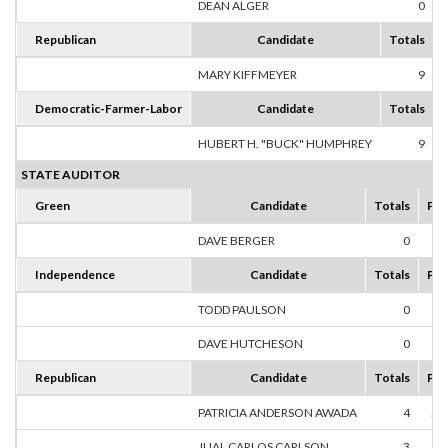
DEAN ALGER
0
Republican
Candidate
Totals
MARY KIFFMEYER
9
1
Democratic-Farmer-Labor
Candidate
Totals
HUBERT H. "BUCK" HUMPHREY
9
1
STATE AUDITOR
Green
Candidate
Totals
Per
DAVE BERGER
0
0
Independence
Candidate
Totals
Per
TODD PAULSON
0
0
DAVE HUTCHESON
0
0
Republican
Candidate
Totals
Per
PATRICIA ANDERSON AWADA
4
57
JUAL CARLOS CARLSON
3
42