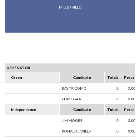
MILLERVILLE
US SENATOR
Green
Candidate
Totals
Percent
RAY TRICOMO
0
0.00%
ED MCGAA
0
0.00%
Independence
Candidate
Totals
Percent
JIM MOORE
0
0.00%
RONALD E WILLS
0
0.00%