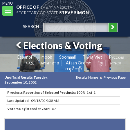
MENU
OFFICE OF
THE MINNESOTA
Toggle
SECRETARY OF STATE
STEVE SIMON
navigation
SEARCH
Elections & Voting
Español
Hmoob
Soomaali
Tiếng Việt
Pусский
中文
ພາສາລາວ
Afaan Oromo
ខ្មែរ
አማርኛ
ကညီကျိာ်
Unofficial Results Tuesday,
Results Home
Previous Page
September 10, 2002
Precincts Reporting of Selected Precincts:
100% 1 of 1
Last Updated:
09/18/02 9:38 AM
Voters Registered at 7AM:
67
Results for Selected Precincts in Douglas County