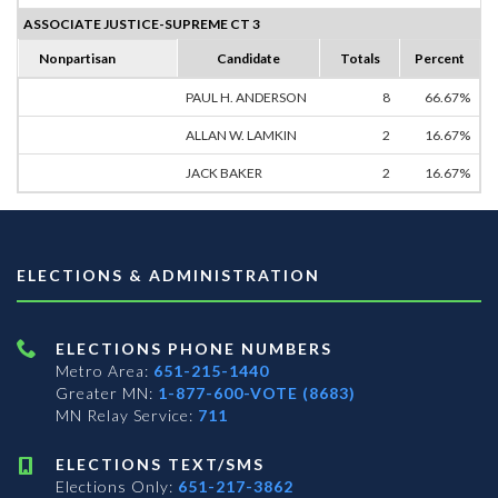
ASSOCIATE JUSTICE-SUPREME CT 3
Nonpartisan
Candidate
Totals
Percent
PAUL H. ANDERSON
8
66.67%
ALLAN W. LAMKIN
2
16.67%
JACK BAKER
2
16.67%
ELECTIONS & ADMINISTRATION
ELECTIONS PHONE NUMBERS
Metro Area:
651-215-1440
Greater MN:
1-877-600-VOTE (8683)
MN Relay Service:
711
ELECTIONS TEXT/SMS
Elections Only:
651-217-3862