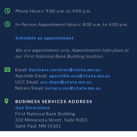
Phone Hours: 9:00 a.m. to 4:00 p.m.
In-Person Appointment Hours: 8:00 a.m. to 4:00 p.m.
with
Schedule an appointment
Business
Services
We are appointment-only. Appointments take place at
our First National Bank Building location.
Email:
business.services@state.mn.us
Apostille Email:
apostille.oss@state.mn.us
UCC Email:
ucc.dept@state.mn.us
Notary Email:
notary.sos@state.mn.us
BUSINESS SERVICES ADDRESS
Get Directions
First National Bank Building
332 Minnesota Street, Suite N201
Saint Paul, MN 55101