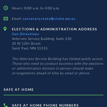
Hours: 8:00 a.m. to 4:00 p.m.
Email:
secretary.state@state.mn.us
ELECTIONS & ADMINISTRATION ADDRESS
Get Directions
Veterans Service Building, Suite 210
20 W 12th Street
Saint Paul, MN 55155
The Veterans Service Building has limited public access.
Those who need to conduct business with the elections
or administration division in person should make
arrangements ahead of time by email or phone.
SAFE AT HOME
SAFE AT HOME PHONE NUMBERS