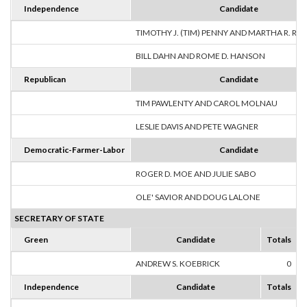
Independence
Candidate
TIMOTHY J. (TIM) PENNY AND MARTHA R. R
BILL DAHN AND ROME D. HANSON
Republican
Candidate
TIM PAWLENTY AND CAROL MOLNAU
LESLIE DAVIS AND PETE WAGNER
Democratic-Farmer-Labor
Candidate
ROGER D. MOE AND JULIE SABO
OLE' SAVIOR AND DOUG LALONE
SECRETARY OF STATE
Green
Candidate
Totals
ANDREW S. KOEBRICK
0
Independence
Candidate
Totals