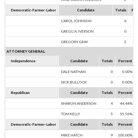
Democratic-Farmer-Labor
Candidate
Totals
Per
CAROL JOHNSON
6
75
GREGG A. IVERSON
0
0
GREGORY GRAY
2
25
ATTORNEY GENERAL
Independence
Candidate
Totals
Percent
DALE NATHAN
0
0.00%
DICK BULLOCK
0
0.00%
Republican
Candidate
Totals
Percent
SHARON ANDERSON
4
44.44%
TOM KELLY
5
55.56%
Democratic-Farmer-Labor
Candidate
Totals
Percent
MIKE HATCH
9
100.00%