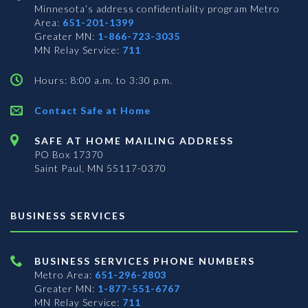
Minnesota’s address confidentiality program
Metro
Area:
651-201-1399
Greater MN:
1-866-723-3035
MN Relay Service:
711
Hours: 8:00 a.m. to 3:30 p.m.
Contact Safe at Home
SAFE AT HOME MAILING ADDRESS
PO Box 17370
Saint Paul, MN 55117-0370
BUSINESS SERVICES
BUSINESS SERVICES PHONE NUMBERS
Metro Area:
651-296-2803
Greater MN:
1-877-551-6767
MN Relay Service:
711