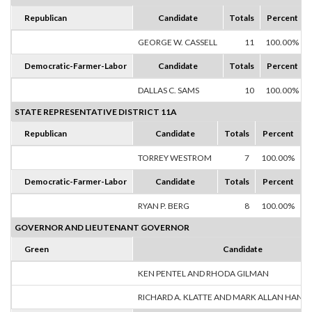
Republican
Candidate
Totals
Percent
GEORGE W. CASSELL
11
100.00%
Democratic-Farmer-Labor
Candidate
Totals
Percent
DALLAS C. SAMS
10
100.00%
STATE REPRESENTATIVE DISTRICT 11A
Republican
Candidate
Totals
Percent
TORREY WESTROM
7
100.00%
Democratic-Farmer-Labor
Candidate
Totals
Percent
RYAN P. BERG
8
100.00%
GOVERNOR AND LIEUTENANT GOVERNOR
Green
Candidate
KEN PENTEL AND RHODA GILMAN
RICHARD A. KLATTE AND MARK ALLAN HANS