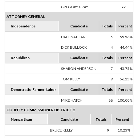
GREGORY GRAY
66
67
ATTORNEY GENERAL
Independence
Candidate
Totals
Percent
DALE NATHAN
5
55.56%
DICK BULLOCK
4
44.44%
Republican
Candidate
Totals
Percent
SHARON ANDERSON
7
43.75%
TOM KELLY
9
56.25%
Democratic-Farmer-Labor
Candidate
Totals
Percent
MIKE HATCH
88
100.00%
COUNTY COMMISSIONER DISTRICT 2
Nonpartisan
Candidate
Totals
Percent
BRUCE KELLY
9
10.23%