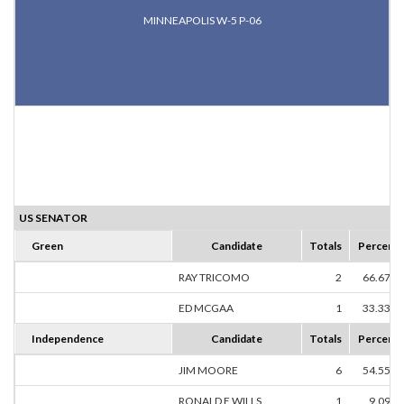
MINNEAPOLIS W-5 P-06
US SENATOR
Green
Candidate
Totals
Percent
RAY TRICOMO
2
66.67%
ED MCGAA
1
33.33%
Independence
Candidate
Totals
Percent
JIM MOORE
6
54.55%
RONALD E WILLS
1
9.09%