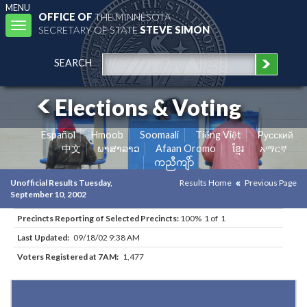
MENU
OFFICE OF
THE MINNESOTA
Toggle
SECRETARY OF STATE
STEVE SIMON
navigation
SEARCH
Elections & Voting
Español
Hmoob
Soomaali
Tiếng Việt
Pусский
中文
ພາສາລາວ
Afaan Oromo
ខ្មែរ
አማርኛ
ကညီကျိာ်
Unofficial Results Tuesday,
Results Home
Previous Page
September 10, 2002
Precincts Reporting of Selected Precincts:
100% 1 of 1
Last Updated:
09/18/02 9:38 AM
Voters Registered at 7AM:
1,477
Results for Selected Precincts in Hennepin County