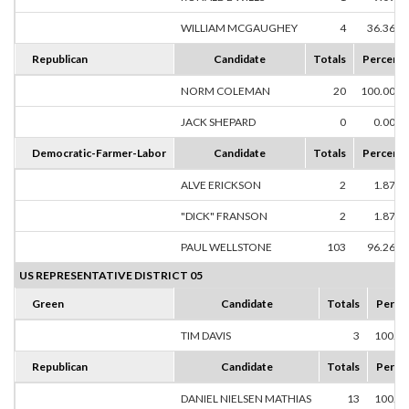
WILLIAM MCGAUGHEY
4
36.36%
Republican
Candidate
Totals
Percent
NORM COLEMAN
20
100.00%
JACK SHEPARD
0
0.00%
Democratic-Farmer-Labor
Candidate
Totals
Percent
ALVE ERICKSON
2
1.87%
"DICK" FRANSON
2
1.87%
PAUL WELLSTONE
103
96.26%
US REPRESENTATIVE DISTRICT 05
Green
Candidate
Totals
Perce
TIM DAVIS
3
100.0
Republican
Candidate
Totals
Perce
DANIEL NIELSEN MATHIAS
13
100.0