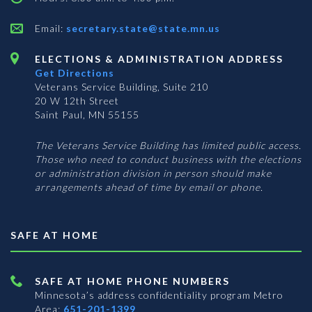
Email:
secretary.state@state.mn.us
ELECTIONS & ADMINISTRATION ADDRESS
Get Directions
Veterans Service Building, Suite 210
20 W 12th Street
Saint Paul, MN 55155
The Veterans Service Building has limited public access.
Those who need to conduct business with the elections
or administration division in person should make
arrangements ahead of time by email or phone.
SAFE AT HOME
SAFE AT HOME PHONE NUMBERS
Minnesota’s address confidentiality program
Metro
Area:
651-201-1399