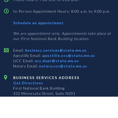
In-Person Appointment Hours: 8:00 a.m. to 4:00 p.m.
with
Schedule an appointment
Business
Services
We are appointment-only. Appointments take place at
our First National Bank Building location.
Email:
business.services@state.mn.us
Apostille Email:
apostille.oss@state.mn.us
UCC Email:
ucc.dept@state.mn.us
Notary Email:
notary.sos@state.mn.us
BUSINESS SERVICES ADDRESS
Get Directions
First National Bank Building
332 Minnesota Street, Suite N201
Saint Paul, MN 55101
© 2026 Office of the Minnesota Secretary of State
-
Terms & Conditions