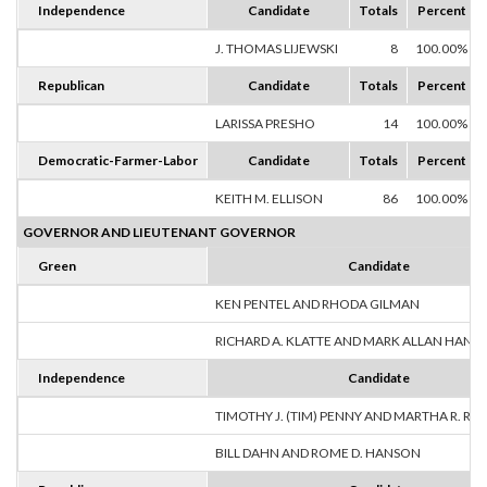
Independence
Candidate
Totals
Percent
J. THOMAS LIJEWSKI
8
100.00%
Republican
Candidate
Totals
Percent
LARISSA PRESHO
14
100.00%
Democratic-Farmer-Labor
Candidate
Totals
Percent
KEITH M. ELLISON
86
100.00%
GOVERNOR AND LIEUTENANT GOVERNOR
Green
Candidate
KEN PENTEL AND RHODA GILMAN
RICHARD A. KLATTE AND MARK ALLAN HANS
Independence
Candidate
TIMOTHY J. (TIM) PENNY AND MARTHA R. R
BILL DAHN AND ROME D. HANSON