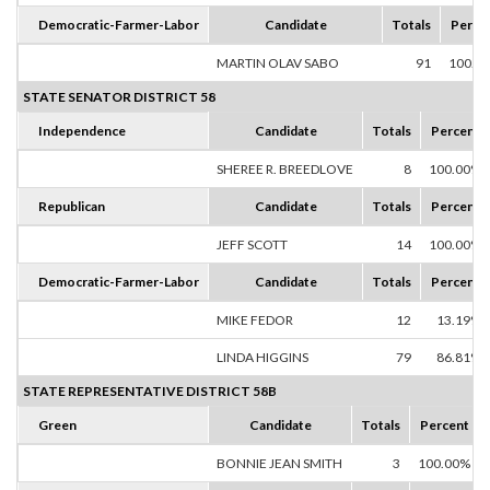
Democratic-Farmer-Labor
Candidate
Totals
Perce
MARTIN OLAV SABO
91
100.0
STATE SENATOR DISTRICT 58
Independence
Candidate
Totals
Percent
SHEREE R. BREEDLOVE
8
100.00%
Republican
Candidate
Totals
Percent
JEFF SCOTT
14
100.00%
Democratic-Farmer-Labor
Candidate
Totals
Percent
MIKE FEDOR
12
13.19%
LINDA HIGGINS
79
86.81%
STATE REPRESENTATIVE DISTRICT 58B
Green
Candidate
Totals
Percent
BONNIE JEAN SMITH
3
100.00%