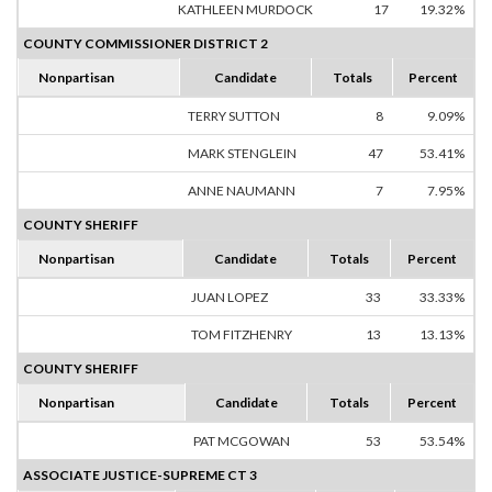
KATHLEEN MURDOCK
17
19.32%
COUNTY COMMISSIONER DISTRICT 2
Nonpartisan
Candidate
Totals
Percent
TERRY SUTTON
8
9.09%
MARK STENGLEIN
47
53.41%
ANNE NAUMANN
7
7.95%
COUNTY SHERIFF
Nonpartisan
Candidate
Totals
Percent
JUAN LOPEZ
33
33.33%
TOM FITZHENRY
13
13.13%
COUNTY SHERIFF
Nonpartisan
Candidate
Totals
Percent
PAT MCGOWAN
53
53.54%
ASSOCIATE JUSTICE-SUPREME CT 3