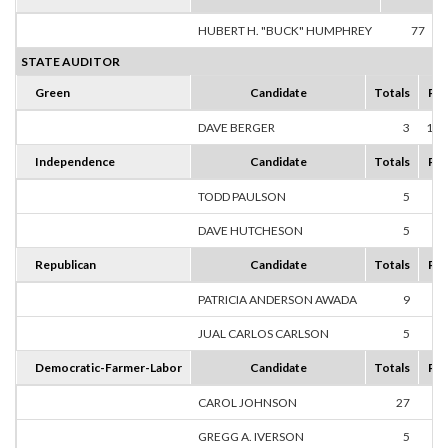
HUBERT H. "BUCK" HUMPHREY
77
1
STATE AUDITOR
Green
Candidate
Totals
Per
DAVE BERGER
3
100
Independence
Candidate
Totals
Per
TODD PAULSON
5
50
DAVE HUTCHESON
5
50
Republican
Candidate
Totals
Per
PATRICIA ANDERSON AWADA
9
64
JUAL CARLOS CARLSON
5
35
Democratic-Farmer-Labor
Candidate
Totals
Per
CAROL JOHNSON
27
27
GREGG A. IVERSON
5
5