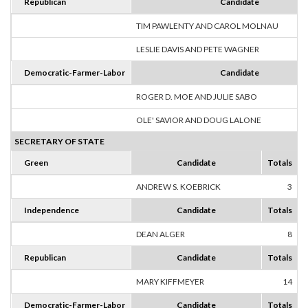
Republican
Candidate
TIM PAWLENTY AND CAROL MOLNAU
LESLIE DAVIS AND PETE WAGNER
Democratic-Farmer-Labor
Candidate
ROGER D. MOE AND JULIE SABO
OLE' SAVIOR AND DOUG LALONE
SECRETARY OF STATE
Green
Candidate
Totals
ANDREW S. KOEBRICK
3
1
Independence
Candidate
Totals
DEAN ALGER
8
1
Republican
Candidate
Totals
MARY KIFFMEYER
14
1
Democratic-Farmer-Labor
Candidate
Totals