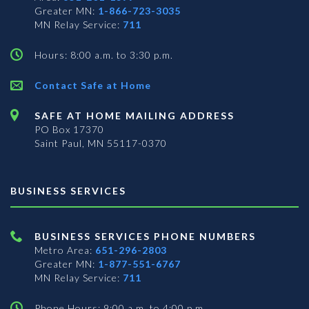
Greater MN:
1-866-723-3035
MN Relay Service:
711
Hours: 8:00 a.m. to 3:30 p.m.
Contact Safe at Home
SAFE AT HOME MAILING ADDRESS
PO Box 17370
Saint Paul, MN 55117-0370
BUSINESS SERVICES
BUSINESS SERVICES PHONE NUMBERS
Metro Area:
651-296-2803
Greater MN:
1-877-551-6767
MN Relay Service:
711
Phone Hours: 9:00 a.m. to 4:00 p.m.