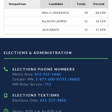
Nonpartisan
Candidate
Totals
Percent
PAUL H. ANDERSON
58
68.24%
ALLAN W. LAMKIN
12
14.12%
JACK BAKER
15
17.65%
ELECTIONS & ADMINISTRATION
ELECTIONS PHONE NUMBERS
Metro Area:
651-215-1440
Greater MN:
1-877-600-VOTE (8683)
MN Relay Service:
711
ELECTIONS TEXT/SMS
Elections Only:
651-217-3862
Hours: 8:00 a.m. to 4:00 p.m.