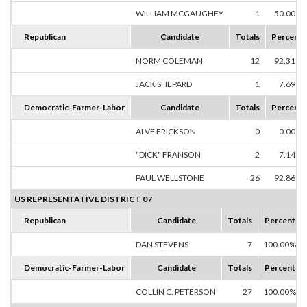
WILLIAM MCGAUGHEY
1
50.00%
Republican
Candidate
Totals
Percent
NORM COLEMAN
12
92.31%
JACK SHEPARD
1
7.69%
Democratic-Farmer-Labor
Candidate
Totals
Percent
ALVE ERICKSON
0
0.00%
"DICK" FRANSON
2
7.14%
PAUL WELLSTONE
26
92.86%
US REPRESENTATIVE DISTRICT 07
Republican
Candidate
Totals
Percent
DAN STEVENS
7
100.00%
Democratic-Farmer-Labor
Candidate
Totals
Percent
COLLIN C. PETERSON
27
100.00%