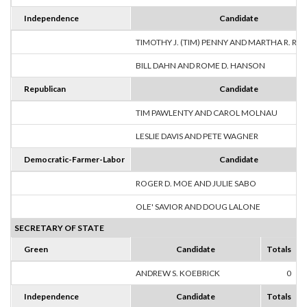
Independence
Candidate
TIMOTHY J. (TIM) PENNY AND MARTHA R. R
BILL DAHN AND ROME D. HANSON
Republican
Candidate
TIM PAWLENTY AND CAROL MOLNAU
LESLIE DAVIS AND PETE WAGNER
Democratic-Farmer-Labor
Candidate
ROGER D. MOE AND JULIE SABO
OLE' SAVIOR AND DOUG LALONE
SECRETARY OF STATE
Green
Candidate
Totals
ANDREW S. KOEBRICK
0
Independence
Candidate
Totals