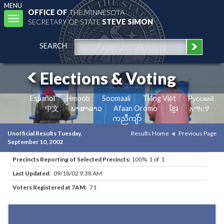
MENU
OFFICE OF
THE MINNESOTA
Toggle
SECRETARY OF STATE
STEVE SIMON
navigation
SEARCH
Elections & Voting
Español
Hmoob
Soomaali
Tiếng Việt
Pусский
中文
ພາສາລາວ
Afaan Oromo
ខ្មែរ
አማርኛ
ကညီကျိာ်
Unofficial Results Tuesday,
Results Home
Previous Page
September 10, 2002
Precincts Reporting of Selected Precincts:
100% 1 of 1
Last Updated:
09/18/02 9:38 AM
Voters Registered at 7AM:
71
Results for Selected Precincts in Kittson County