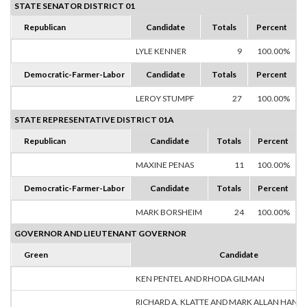
STATE SENATOR DISTRICT 01
Republican
Candidate
Totals
Percent
LYLE KENNER
9
100.00%
Democratic-Farmer-Labor
Candidate
Totals
Percent
LEROY STUMPF
27
100.00%
STATE REPRESENTATIVE DISTRICT 01A
Republican
Candidate
Totals
Percent
MAXINE PENAS
11
100.00%
Democratic-Farmer-Labor
Candidate
Totals
Percent
MARK BORSHEIM
24
100.00%
GOVERNOR AND LIEUTENANT GOVERNOR
Green
Candidate
KEN PENTEL AND RHODA GILMAN
RICHARD A. KLATTE AND MARK ALLAN HANS