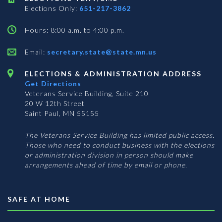
Elections Only:
651-217-3862
Hours: 8:00 a.m. to 4:00 p.m.
Email:
secretary.state@state.mn.us
ELECTIONS & ADMINISTRATION ADDRESS
Get Directions
Veterans Service Building, Suite 210
20 W 12th Street
Saint Paul, MN 55155
The Veterans Service Building has limited public access.
Those who need to conduct business with the elections
or administration division in person should make
arrangements ahead of time by email or phone.
SAFE AT HOME