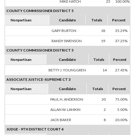
MIKE HATCH
25
100.00%
COUNTY COMMISSIONER DISTRICT 5
Nonpartisan
Candidate
Totals
Percent
GARY BURTON
18
35.29%
RANDY SWENSON
19
37.25%
COUNTY COMMISSIONER DISTRICT 5
Nonpartisan
Candidate
Totals
Percent
BETTY J. YOUNGGREN
14
27.45%
ASSOCIATE JUSTICE-SUPREME CT 3
Nonpartisan
Candidate
Totals
Percent
PAUL H. ANDERSON
30
75.00%
ALLAN W. LAMKIN
2
5.00%
JACK BAKER
8
20.00%
JUDGE - 9TH DISTRICT COURT 4