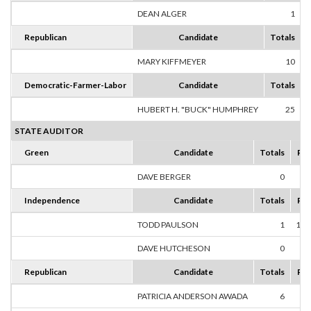
DEAN ALGER
1
1
Republican
Candidate
Totals
MARY KIFFMEYER
10
1
Democratic-Farmer-Labor
Candidate
Totals
HUBERT H. "BUCK" HUMPHREY
25
1
STATE AUDITOR
Green
Candidate
Totals
Per
DAVE BERGER
0
0
Independence
Candidate
Totals
Per
TODD PAULSON
1
100
DAVE HUTCHESON
0
0
Republican
Candidate
Totals
Per
PATRICIA ANDERSON AWADA
6
75