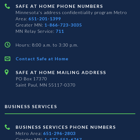
SAFE AT HOME PHONE NUMBERS
Minnesota’s address confidentiality program
Metro
Area:
651-201-1399
Greater MN:
1-866-723-3035
MN Relay Service:
711
Hours: 8:00 a.m. to 3:30 p.m.
Contact Safe at Home
SAFE AT HOME MAILING ADDRESS
PO Box 17370
Saint Paul, MN 55117-0370
BUSINESS SERVICES
BUSINESS SERVICES PHONE NUMBERS
Metro Area:
651-296-2803
Greater MN:
1-877-551-6767