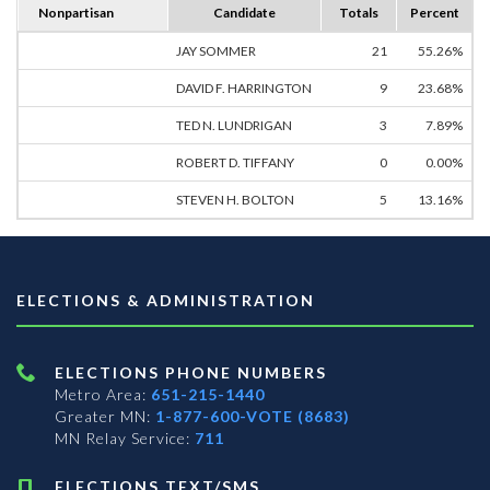
Nonpartisan
Candidate
Totals
Percent
JAY SOMMER
21
55.26%
DAVID F. HARRINGTON
9
23.68%
TED N. LUNDRIGAN
3
7.89%
ROBERT D. TIFFANY
0
0.00%
STEVEN H. BOLTON
5
13.16%
ELECTIONS & ADMINISTRATION
ELECTIONS PHONE NUMBERS
Metro Area:
651-215-1440
Greater MN:
1-877-600-VOTE (8683)
MN Relay Service:
711
ELECTIONS TEXT/SMS