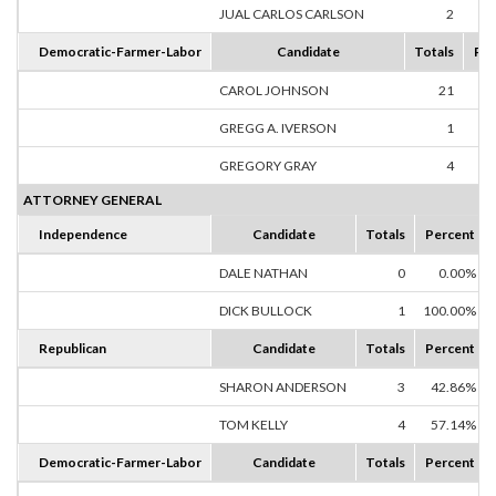
JUAL CARLOS CARLSON
2
25
Democratic-Farmer-Labor
Candidate
Totals
Per
CAROL JOHNSON
21
80
GREGG A. IVERSON
1
3
GREGORY GRAY
4
15
ATTORNEY GENERAL
Independence
Candidate
Totals
Percent
DALE NATHAN
0
0.00%
DICK BULLOCK
1
100.00%
Republican
Candidate
Totals
Percent
SHARON ANDERSON
3
42.86%
TOM KELLY
4
57.14%
Democratic-Farmer-Labor
Candidate
Totals
Percent