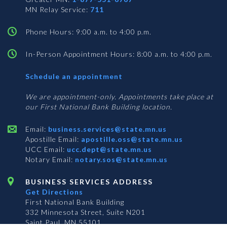
MN Relay Service:
711
Phone Hours: 9:00 a.m. to 4:00 p.m.
In-Person Appointment Hours: 8:00 a.m. to 4:00 p.m.
with
Schedule an appointment
Business
Services
We are appointment-only. Appointments take place at
our First National Bank Building location.
Email:
business.services@state.mn.us
Apostille Email:
apostille.oss@state.mn.us
UCC Email:
ucc.dept@state.mn.us
Notary Email:
notary.sos@state.mn.us
BUSINESS SERVICES ADDRESS
Get Directions
First National Bank Building
332 Minnesota Street, Suite N201
Saint Paul, MN 55101