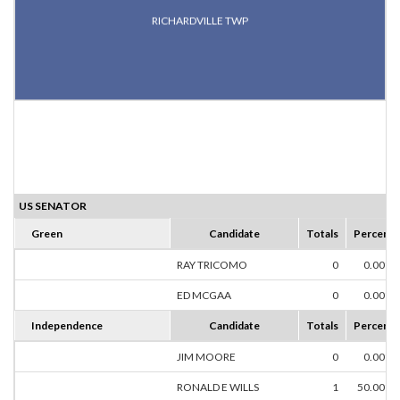
RICHARDVILLE TWP
US SENATOR
Green
Candidate
Totals
Percent
RAY TRICOMO
0
0.00%
ED MCGAA
0
0.00%
Independence
Candidate
Totals
Percent
JIM MOORE
0
0.00%
RONALD E WILLS
1
50.00%