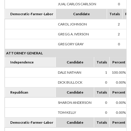
JUAL CARLOS CARLSON
0
0
Democratic-Farmer-Labor
Candidate
Totals
Per
CAROL JOHNSON
2
50
GREGG A. IVERSON
2
50
GREGORY GRAY
0
0
ATTORNEY GENERAL
Independence
Candidate
Totals
Percent
DALE NATHAN
1
100.00%
DICK BULLOCK
0
0.00%
Republican
Candidate
Totals
Percent
SHARON ANDERSON
0
0.00%
TOM KELLY
0
0.00%
Democratic-Farmer-Labor
Candidate
Totals
Percent