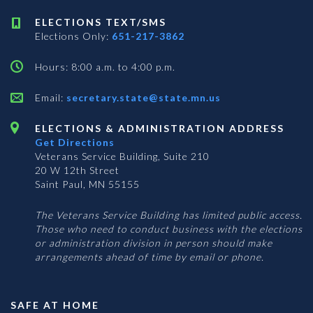
ELECTIONS TEXT/SMS
Elections Only:
651-217-3862
Hours: 8:00 a.m. to 4:00 p.m.
Email:
secretary.state@state.mn.us
ELECTIONS & ADMINISTRATION ADDRESS
Get Directions
Veterans Service Building, Suite 210
20 W 12th Street
Saint Paul, MN 55155
The Veterans Service Building has limited public access.
Those who need to conduct business with the elections
or administration division in person should make
arrangements ahead of time by email or phone.
SAFE AT HOME