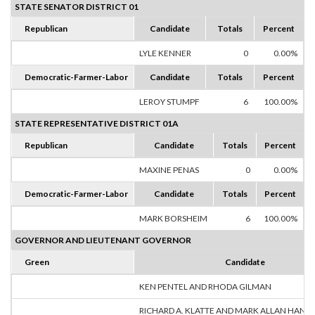
STATE SENATOR DISTRICT 01
Republican
Candidate
Totals
Percent
LYLE KENNER
0
0.00%
Democratic-Farmer-Labor
Candidate
Totals
Percent
LEROY STUMPF
6
100.00%
STATE REPRESENTATIVE DISTRICT 01A
Republican
Candidate
Totals
Percent
MAXINE PENAS
0
0.00%
Democratic-Farmer-Labor
Candidate
Totals
Percent
MARK BORSHEIM
6
100.00%
GOVERNOR AND LIEUTENANT GOVERNOR
Green
Candidate
KEN PENTEL AND RHODA GILMAN
RICHARD A. KLATTE AND MARK ALLAN HANS