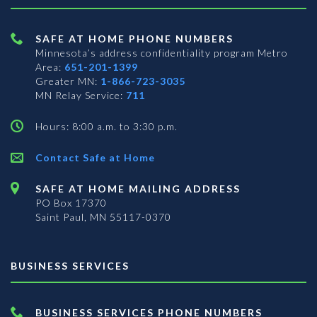
SAFE AT HOME PHONE NUMBERS
Minnesota’s address confidentiality program
Metro
Area:
651-201-1399
Greater MN:
1-866-723-3035
MN Relay Service:
711
Hours: 8:00 a.m. to 3:30 p.m.
Contact Safe at Home
SAFE AT HOME MAILING ADDRESS
PO Box 17370
Saint Paul, MN 55117-0370
BUSINESS SERVICES
BUSINESS SERVICES PHONE NUMBERS