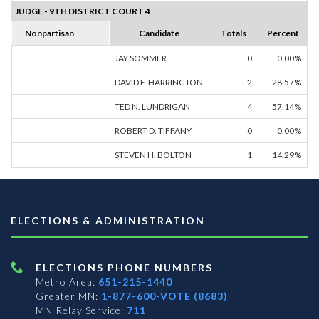
JUDGE - 9TH DISTRICT COURT 4
Nonpartisan
Candidate
Totals
Percent
JAY SOMMER
0
0.00%
DAVID F. HARRINGTON
2
28.57%
TED N. LUNDRIGAN
4
57.14%
ROBERT D. TIFFANY
0
0.00%
STEVEN H. BOLTON
1
14.29%
ELECTIONS & ADMINISTRATION
ELECTIONS PHONE NUMBERS
Metro Area:
651-215-1440
Greater MN:
1-877-600-VOTE (8683)
MN Relay Service:
711