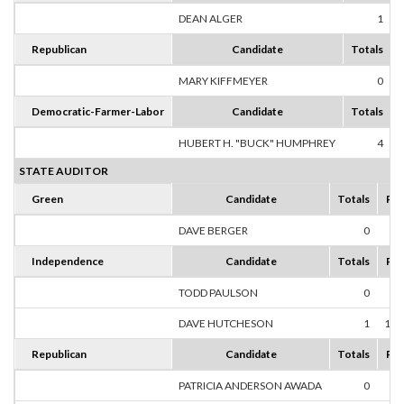
DEAN ALGER
1
1
Republican
Candidate
Totals
MARY KIFFMEYER
0
Democratic-Farmer-Labor
Candidate
Totals
HUBERT H. "BUCK" HUMPHREY
4
1
STATE AUDITOR
Green
Candidate
Totals
Per
DAVE BERGER
0
0
Independence
Candidate
Totals
Per
TODD PAULSON
0
0
DAVE HUTCHESON
1
100
Republican
Candidate
Totals
Per
PATRICIA ANDERSON AWADA
0
0