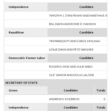
Independence
Candidate
TIMOTHY J. (TIM) PENNY AND MARTHA R. R
BILL DAHN AND ROME D. HANSON
Republican
Candidate
TIM PAWLENTY AND CAROL MOLNAU
LESLIE DAVIS AND PETE WAGNER
Democratic-Farmer-Labor
Candidate
ROGER D. MOE AND JULIE SABO
OLE' SAVIOR AND DOUG LALONE
SECRETARY OF STATE
Green
Candidate
Totals
ANDREW S. KOEBRICK
0
Independence
Candidate
Totals