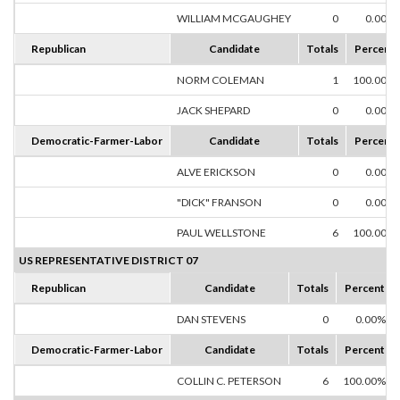
WILLIAM MCGAUGHEY
0
0.00%
Republican
Candidate
Totals
Percent
NORM COLEMAN
1
100.00%
JACK SHEPARD
0
0.00%
Democratic-Farmer-Labor
Candidate
Totals
Percent
ALVE ERICKSON
0
0.00%
"DICK" FRANSON
0
0.00%
PAUL WELLSTONE
6
100.00%
US REPRESENTATIVE DISTRICT 07
Republican
Candidate
Totals
Percent
DAN STEVENS
0
0.00%
Democratic-Farmer-Labor
Candidate
Totals
Percent
COLLIN C. PETERSON
6
100.00%