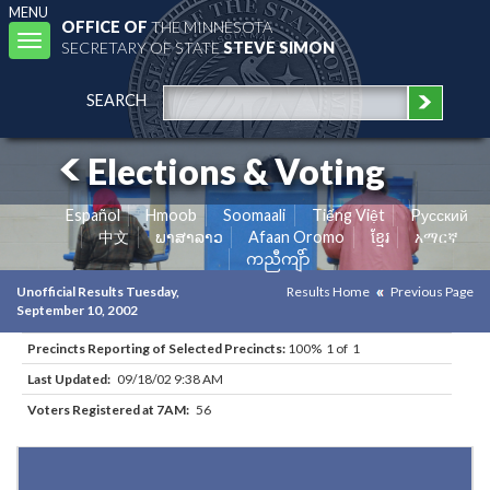
MENU
OFFICE OF
THE MINNESOTA
Toggle
SECRETARY OF STATE
STEVE SIMON
navigation
SEARCH
Elections & Voting
Español
Hmoob
Soomaali
Tiếng Việt
Pусский
中文
ພາສາລາວ
Afaan Oromo
ខ្មែរ
አማርኛ
ကညီကျိာ်
Unofficial Results Tuesday,
Results Home
Previous Page
September 10, 2002
Precincts Reporting of Selected Precincts:
100% 1 of 1
Last Updated:
09/18/02 9:38 AM
Voters Registered at 7AM:
56
Results for Selected Precincts in Marshall County