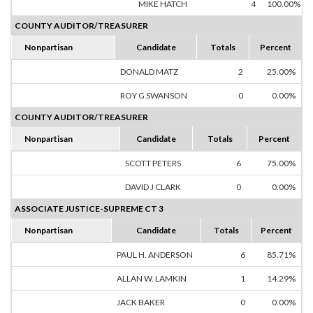
MIKE HATCH
4
100.00%
COUNTY AUDITOR/TREASURER
Nonpartisan
Candidate
Totals
Percent
DONALD MATZ
2
25.00%
ROY G SWANSON
0
0.00%
COUNTY AUDITOR/TREASURER
Nonpartisan
Candidate
Totals
Percent
SCOTT PETERS
6
75.00%
DAVID J CLARK
0
0.00%
ASSOCIATE JUSTICE-SUPREME CT 3
Nonpartisan
Candidate
Totals
Percent
PAUL H. ANDERSON
6
85.71%
ALLAN W. LAMKIN
1
14.29%
JACK BAKER
0
0.00%