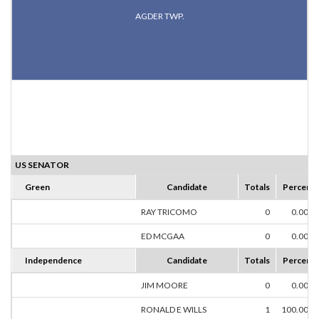
AGDER TWP.
US SENATOR
Green
Candidate
Totals
Percent
RAY TRICOMO
0
0.00%
ED MCGAA
0
0.00%
Independence
Candidate
Totals
Percent
JIM MOORE
0
0.00%
RONALD E WILLS
1
100.00%