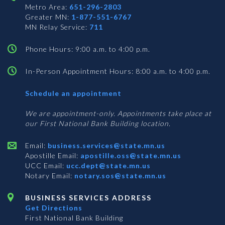
Metro Area:
651-296-2803
Greater MN:
1-877-551-6767
MN Relay Service:
711
Phone Hours: 9:00 a.m. to 4:00 p.m.
In-Person Appointment Hours: 8:00 a.m. to 4:00 p.m.
with
Schedule an appointment
Business
Services
We are appointment-only. Appointments take place at
our First National Bank Building location.
Email:
business.services@state.mn.us
Apostille Email:
apostille.oss@state.mn.us
UCC Email:
ucc.dept@state.mn.us
Notary Email:
notary.sos@state.mn.us
BUSINESS SERVICES ADDRESS
Get Directions
First National Bank Building