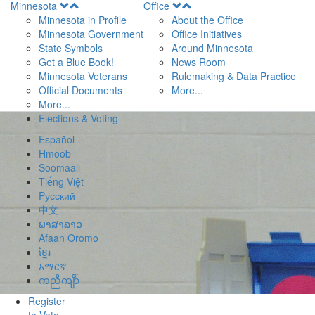
Open
Open
Minnesota
Office
Menu
Menu
Minnesota in Profile
About the Office
Minnesota Government
Office Initiatives
State Symbols
Around Minnesota
Get a Blue Book!
News Room
Minnesota Veterans
Rulemaking & Data Practice
Official Documents
More...
More...
Elections & Voting
Español
Hmoob
Soomaali
Tiếng Việt
Pусский
中文
ພາສາລາວ
Afaan Oromo
ខ្មែរ
አማርኛ
ကညီကျိာ်
Register