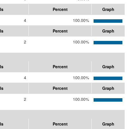
ls
Percent
Graph
4
100.00%
ls
Percent
Graph
2
100.00%
ls
Percent
Graph
4
100.00%
ls
Percent
Graph
2
100.00%
ls
Percent
Graph