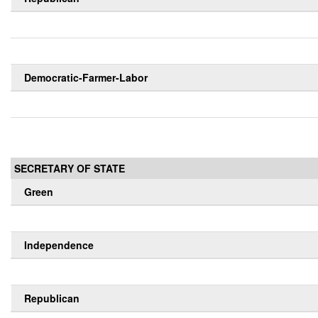
Democratic-Farmer-Labor
SECRETARY OF STATE
Green
Independence
Republican