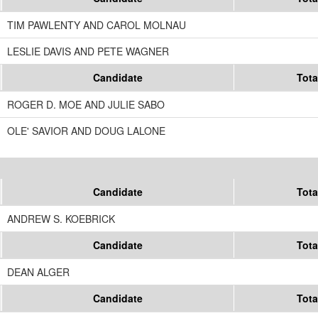
TIM PAWLENTY AND CAROL MOLNAU
LESLIE DAVIS AND PETE WAGNER
Candidate
Tota
ROGER D. MOE AND JULIE SABO
OLE' SAVIOR AND DOUG LALONE
Candidate
Tota
ANDREW S. KOEBRICK
Candidate
Tota
DEAN ALGER
Candidate
Tota