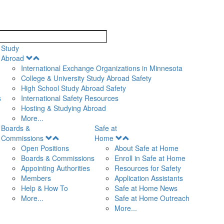
search
Study
Open
Abroad
Menu
International Exchange Organizations in Minnesota
College & University Study Abroad Safety
High School Study Abroad Safety
s
International Safety Resources
Hosting & Studying Abroad
More...
Boards &
Safe at
Open
Open
Commissions
Home
Menu
Menu
Open Positions
About Safe at Home
Boards & Commissions
Enroll in Safe at Home
Appointing Authorities
Resources for Safety
Members
Application Assistants
Help & How To
Safe at Home News
More...
Safe at Home Outreach
More...