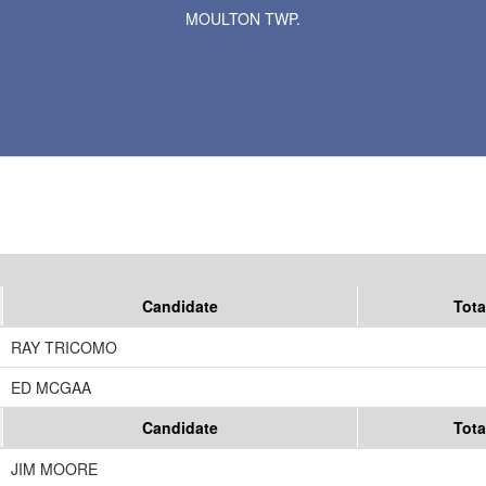
MOULTON TWP.
Results for Selected Precincts in Murray County
Candidate
Tota
RAY TRICOMO
ED MCGAA
Candidate
Tota
JIM MOORE