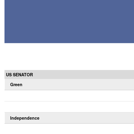
US SENATOR
Green
Independence