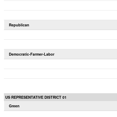
Republican
Democratic-Farmer-Labor
US REPRESENTATIVE DISTRICT 01
Green