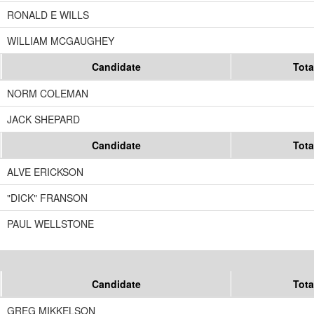
RONALD E WILLS
WILLIAM MCGAUGHEY
Candidate
Tota
NORM COLEMAN
JACK SHEPARD
Candidate
Tota
ALVE ERICKSON
"DICK" FRANSON
PAUL WELLSTONE
Candidate
Tota
GREG MIKKELSON