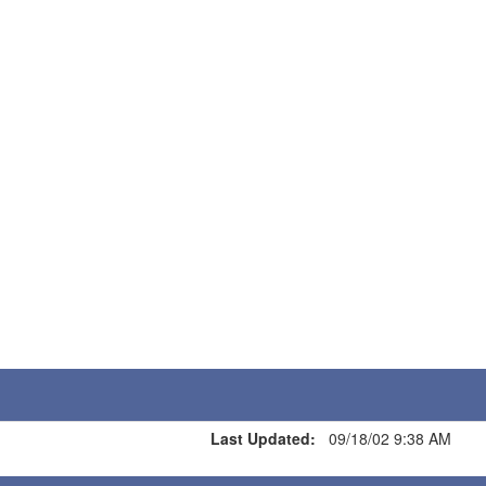
Last Updated:
09/18/02 9:38 AM