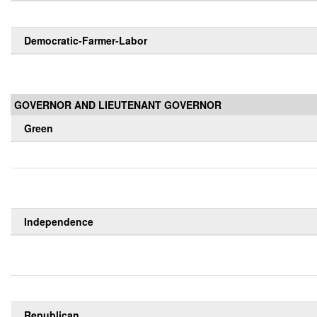
Democratic-Farmer-Labor
GOVERNOR AND LIEUTENANT GOVERNOR
Green
Independence
Republican