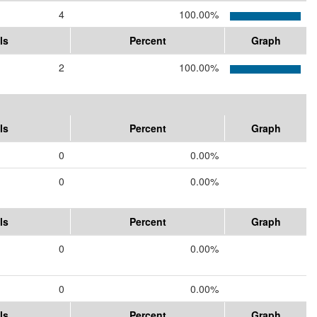
4
100.00%
ls
Percent
Graph
2
100.00%
ls
Percent
Graph
0
0.00%
0
0.00%
ls
Percent
Graph
0
0.00%
0
0.00%
ls
Percent
Graph