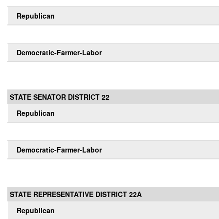
Republican
Democratic-Farmer-Labor
STATE SENATOR DISTRICT 22
Republican
Democratic-Farmer-Labor
STATE REPRESENTATIVE DISTRICT 22A
Republican