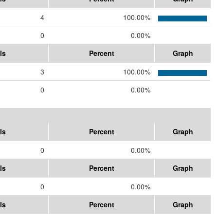
4
100.00%
0
0.00%
ls
Percent
Graph
3
100.00%
0
0.00%
ls
Percent
Graph
0
0.00%
ls
Percent
Graph
0
0.00%
ls
Percent
Graph