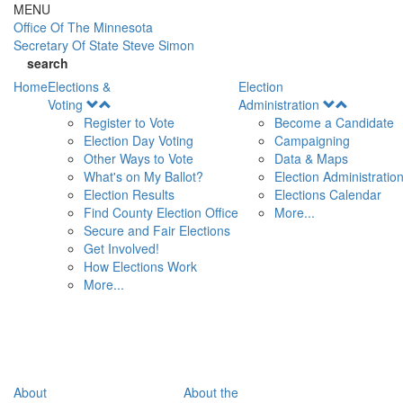
Skip to main content
MENU
Office Of
The Minnesota
Secretary Of State
Steve Simon
search
Home
Elections &
Election
Open
Open
Voting
Administration
Menu
Menu
Register to Vote
Become a Candidate
Election Day Voting
Campaigning
Other Ways to Vote
Data & Maps
What's on My Ballot?
Election Administratio
Election Results
Elections Calendar
Find County Election Office
More...
Secure and Fair Elections
Get Involved!
How Elections Work
More...
About
About the