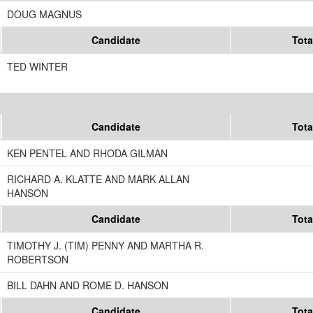
DOUG MAGNUS
Candidate
Tota
TED WINTER
Candidate
Tota
KEN PENTEL AND RHODA GILMAN
RICHARD A. KLATTE AND MARK ALLAN
HANSON
Candidate
Tota
TIMOTHY J. (TIM) PENNY AND MARTHA R.
ROBERTSON
BILL DAHN AND ROME D. HANSON
Candidate
Tota