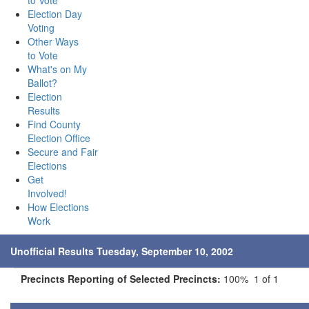
to Vote
Election Day
Voting
Other Ways
to Vote
What's on My
Ballot?
Election
Results
Find County
Election Office
Secure and Fair
Elections
Get
Involved!
How Elections
Work
Unofficial Results Tuesday, September 10, 2002
Precincts Reporting of Selected Precincts:
100% 1 of 1