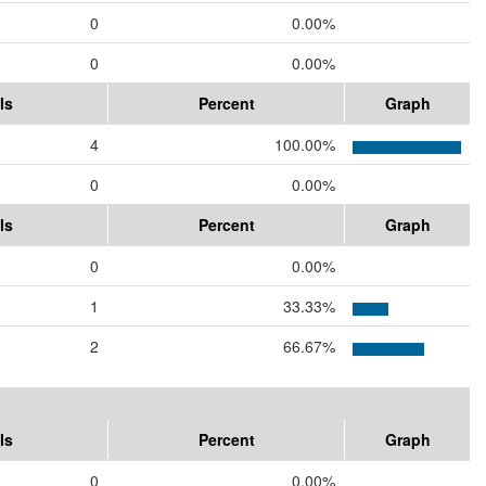
0
0.00%
0
0.00%
ls
Percent
Graph
4
100.00%
0
0.00%
ls
Percent
Graph
0
0.00%
1
33.33%
2
66.67%
ls
Percent
Graph
0
0.00%