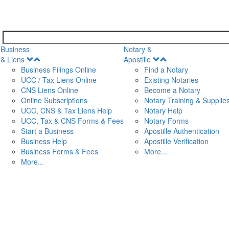
Business
Notary &
Open
Open
& Liens
Apostille
Menu
Menu
Business Filings Online
Find a Notary
UCC / Tax Liens Online
Existing Notaries
CNS Liens Online
Become a Notary
n
Online Subscriptions
Notary Training & Supplie
UCC, CNS & Tax Liens Help
Notary Help
UCC, Tax & CNS Forms & Fees
Notary Forms
Start a Business
Apostille Authentication
Business Help
Apostille Verification
Business Forms & Fees
More...
More...