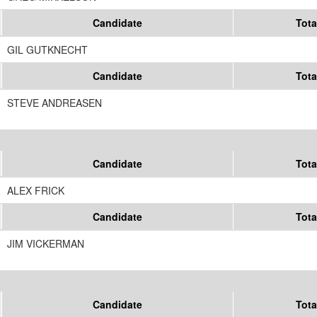
Candidate
Tota
GIL GUTKNECHT
Candidate
Tota
STEVE ANDREASEN
Candidate
Tota
ALEX FRICK
Candidate
Tota
JIM VICKERMAN
Candidate
Tota