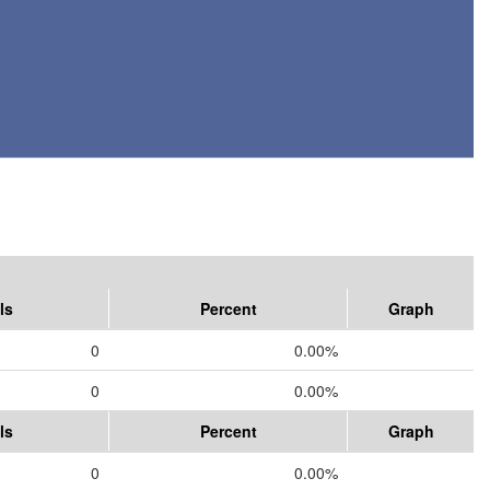
ls
Percent
Graph
0
0.00%
0
0.00%
ls
Percent
Graph
0
0.00%