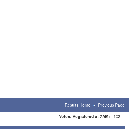
Results Home
Previous Page
Voters Registered at 7AM:
132