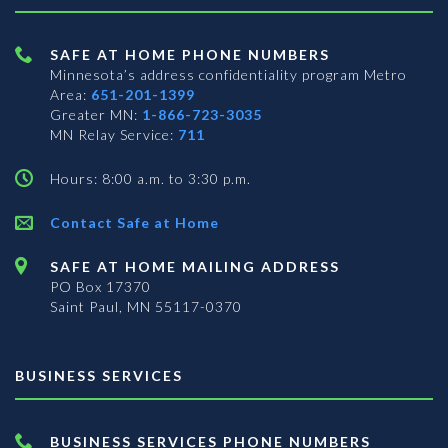
SAFE AT HOME PHONE NUMBERS
Minnesota’s address confidentiality program
Metro
Area:
651-201-1399
Greater MN:
1-866-723-3035
MN Relay Service:
711
Hours: 8:00 a.m. to 3:30 p.m.
Contact Safe at Home
SAFE AT HOME MAILING ADDRESS
PO Box 17370
Saint Paul, MN 55117-0370
BUSINESS SERVICES
BUSINESS SERVICES PHONE NUMBERS