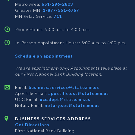
Metro Area:
651-296-2803
Greater MN:
1-877-551-6767
MN Relay Service:
711
Phone Hours: 9:00 a.m. to 4:00 p.m.
In-Person Appointment Hours: 8:00 a.m. to 4:00 p.m.
with
Schedule an appointment
Business
Services
We are appointment-only. Appointments take place at
our First National Bank Building location.
Email:
business.services@state.mn.us
Apostille Email:
apostille.oss@state.mn.us
UCC Email:
ucc.dept@state.mn.us
Notary Email:
notary.sos@state.mn.us
BUSINESS SERVICES ADDRESS
Get Directions
First National Bank Building