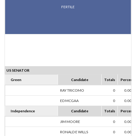
FERTILE
US SENATOR
Green
Candidate
Totals
Percent
RAY TRICOMO
0
0.00%
ED MCGAA
0
0.00%
Independence
Candidate
Totals
Percent
JIM MOORE
0
0.00%
RONALD E WILLS
0
0.00%