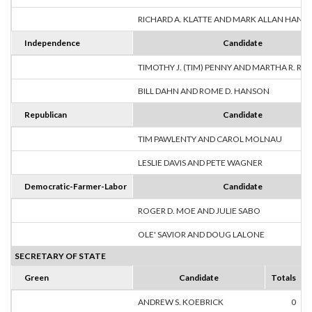
RICHARD A. KLATTE AND MARK ALLAN HANS
Independence
Candidate
TIMOTHY J. (TIM) PENNY AND MARTHA R. R
BILL DAHN AND ROME D. HANSON
Republican
Candidate
TIM PAWLENTY AND CAROL MOLNAU
LESLIE DAVIS AND PETE WAGNER
Democratic-Farmer-Labor
Candidate
ROGER D. MOE AND JULIE SABO
OLE' SAVIOR AND DOUG LALONE
SECRETARY OF STATE
Green
Candidate
Totals
ANDREW S. KOEBRICK
0