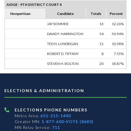
JUDGE - 9TH DISTRICT COURT 4
Nonpartisan
Candidate
Totals
Percent
JAY SOMMER
13
12.26%
DAVID F. HARRINGTON
54
50.94%
TED N. LUNDRIGAN
11
10.38%
ROBERT D. TIFFANY
8
7.55%
STEVEN H. BOLTON
20
18.87%
ELECTIONS & ADMINISTRATION
ELECTIONS PHONE NUMBERS
Metro Area:
651-215-1440
Greater MN:
1-877-600-VOTE (8683)
MN Relay Service:
711