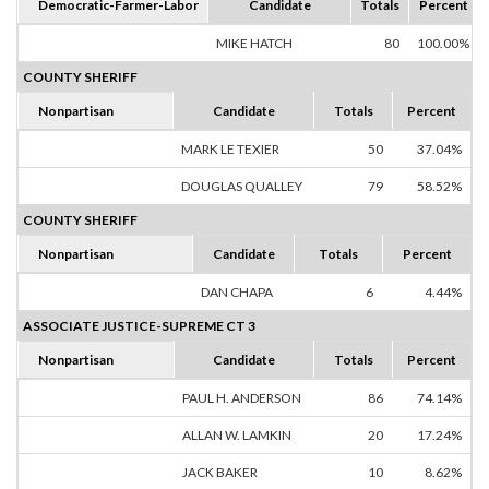
Democratic-Farmer-Labor
Candidate
Totals
Percent
MIKE HATCH
80
100.00%
COUNTY SHERIFF
Nonpartisan
Candidate
Totals
Percent
MARK LE TEXIER
50
37.04%
DOUGLAS QUALLEY
79
58.52%
COUNTY SHERIFF
Nonpartisan
Candidate
Totals
Percent
DAN CHAPA
6
4.44%
ASSOCIATE JUSTICE-SUPREME CT 3
Nonpartisan
Candidate
Totals
Percent
PAUL H. ANDERSON
86
74.14%
ALLAN W. LAMKIN
20
17.24%
JACK BAKER
10
8.62%