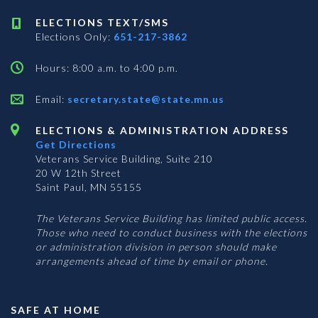
ELECTIONS TEXT/SMS
Elections Only:
651-217-3862
Hours: 8:00 a.m. to 4:00 p.m.
Email:
secretary.state@state.mn.us
ELECTIONS & ADMINISTRATION ADDRESS
Get Directions
Veterans Service Building, Suite 210
20 W 12th Street
Saint Paul, MN 55155
The Veterans Service Building has limited public access.
Those who need to conduct business with the elections
or administration division in person should make
arrangements ahead of time by email or phone.
SAFE AT HOME