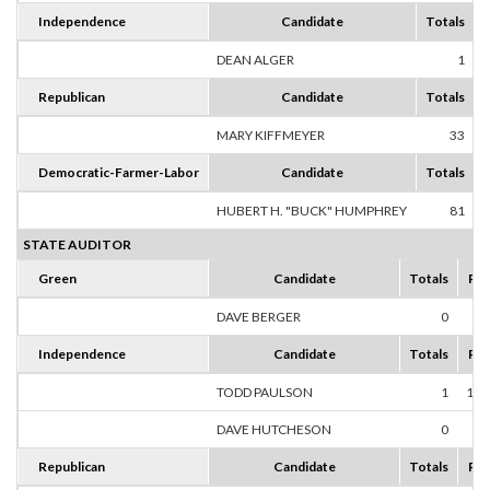
Independence
Candidate
Totals
DEAN ALGER
1
1
Republican
Candidate
Totals
MARY KIFFMEYER
33
1
Democratic-Farmer-Labor
Candidate
Totals
HUBERT H. "BUCK" HUMPHREY
81
1
STATE AUDITOR
Green
Candidate
Totals
Per
DAVE BERGER
0
0
Independence
Candidate
Totals
Per
TODD PAULSON
1
100
DAVE HUTCHESON
0
0
Republican
Candidate
Totals
Per