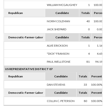
WILLIAM MCGAUGHEY
1
100.00%
Republican
Candidate
Totals
Percent
NORM COLEMAN
40
100.00%
JACK SHEPARD
0
0.00%
Democratic-Farmer-Labor
Candidate
Totals
Percent
ALVE ERICKSON
1
1.16%
"DICK" FRANSON
4
4.65%
PAUL WELLSTONE
81
94.19%
US REPRESENTATIVE DISTRICT 07
Republican
Candidate
Totals
Percent
DAN STEVENS
33
100.00%
Democratic-Farmer-Labor
Candidate
Totals
Percent
COLLIN C. PETERSON
80
100.00%