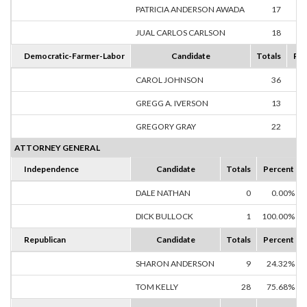
PATRICIA ANDERSON AWADA
17
48
JUAL CARLOS CARLSON
18
51
Democratic-Farmer-Labor
Candidate
Totals
Per
CAROL JOHNSON
36
50
GREGG A. IVERSON
13
18
GREGORY GRAY
22
30
ATTORNEY GENERAL
Independence
Candidate
Totals
Percent
DALE NATHAN
0
0.00%
DICK BULLOCK
1
100.00%
Republican
Candidate
Totals
Percent
SHARON ANDERSON
9
24.32%
TOM KELLY
28
75.68%