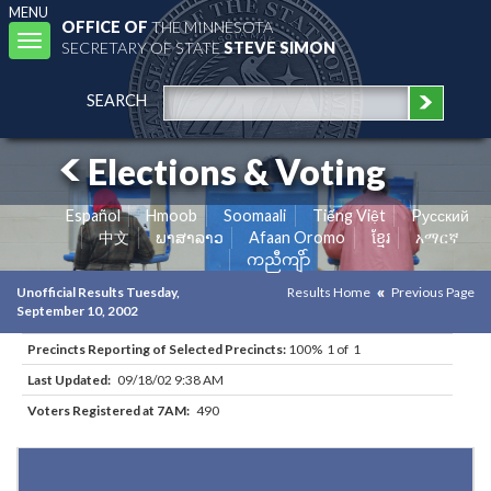
MENU
OFFICE OF
THE MINNESOTA
Toggle
SECRETARY OF STATE
STEVE SIMON
navigation
SEARCH
Elections & Voting
Español
Hmoob
Soomaali
Tiếng Việt
Pусский
中文
ພາສາລາວ
Afaan Oromo
ខ្មែរ
አማርኛ
ကညီကျိာ်
Unofficial Results Tuesday,
Results Home
Previous Page
September 10, 2002
Precincts Reporting of Selected Precincts:
100% 1 of 1
Last Updated:
09/18/02 9:38 AM
Voters Registered at 7AM:
490
Results for Selected Precincts in Polk County