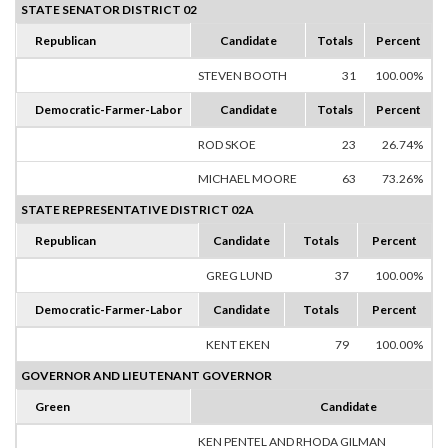
STATE SENATOR DISTRICT 02
Republican
Candidate
Totals
Percent
STEVEN BOOTH
31
100.00%
Democratic-Farmer-Labor
Candidate
Totals
Percent
ROD SKOE
23
26.74%
MICHAEL MOORE
63
73.26%
STATE REPRESENTATIVE DISTRICT 02A
Republican
Candidate
Totals
Percent
GREG LUND
37
100.00%
Democratic-Farmer-Labor
Candidate
Totals
Percent
KENT EKEN
79
100.00%
GOVERNOR AND LIEUTENANT GOVERNOR
Green
Candidate
KEN PENTEL AND RHODA GILMAN