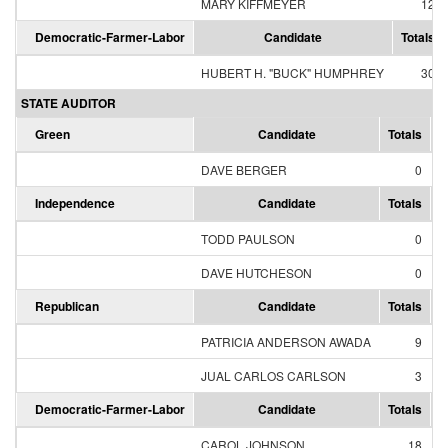
MARY KIFFMEYER
12
Democratic-Farmer-Labor
Candidate
Totals
HUBERT H. "BUCK" HUMPHREY
30
STATE AUDITOR
Green
Candidate
Totals
P
DAVE BERGER
0
Independence
Candidate
Totals
P
TODD PAULSON
0
DAVE HUTCHESON
0
Republican
Candidate
Totals
P
PATRICIA ANDERSON AWADA
9
JUAL CARLOS CARLSON
3
Democratic-Farmer-Labor
Candidate
Totals
P
CAROL JOHNSON
18