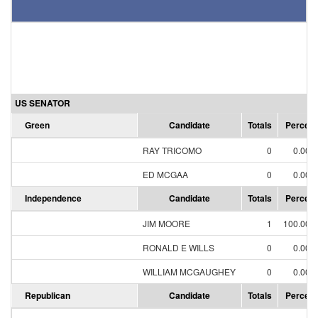
US SENATOR
Green
Candidate
Totals
Percent
RAY TRICOMO
0
0.00%
ED MCGAA
0
0.00%
Independence
Candidate
Totals
Percent
JIM MOORE
1
100.00%
RONALD E WILLS
0
0.00%
WILLIAM MCGAUGHEY
0
0.00%
Republican
Candidate
Totals
Percent