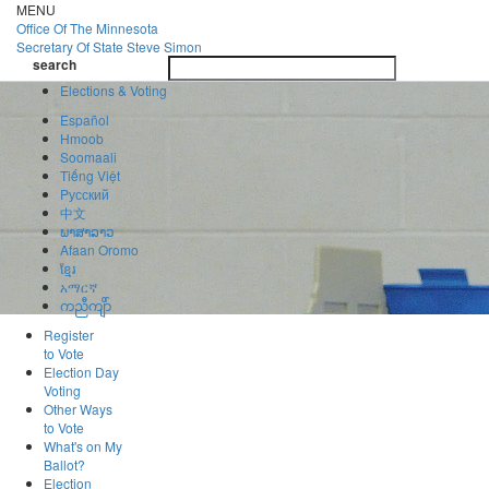
Skip
MENU
to
Office Of
The Minnesota
main
Secretary Of State
Steve Simon
Toggle
content
search
navigatio
search
Elections & Voting
Español
Hmoob
Soomaali
Tiếng Việt
Pусский
中文
ພາສາລາວ
Afaan Oromo
ខ្មែរ
አማርኛ
ကညီကျိာ်
Register
to Vote
Election Day
Voting
Other Ways
to Vote
What's on My
Ballot?
Election