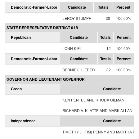
Democratic-Farmer-Labor
Candidate
Totals
Percent
LEROY STUMPF
30
100.00%
STATE REPRESENTATIVE DISTRICT 01B
Republican
Candidate
Totals
Percent
LONN KIEL
12
100.00%
Democratic-Farmer-Labor
Candidate
Totals
Percent
BERNIE L. LIEDER
32
100.00%
GOVERNOR AND LIEUTENANT GOVERNOR
Green
Candidate
KEN PENTEL AND RHODA GILMAN
RICHARD A. KLATTE AND MARK ALLAN H
Independence
Candidate
TIMOTHY J. (TIM) PENNY AND MARTHA R