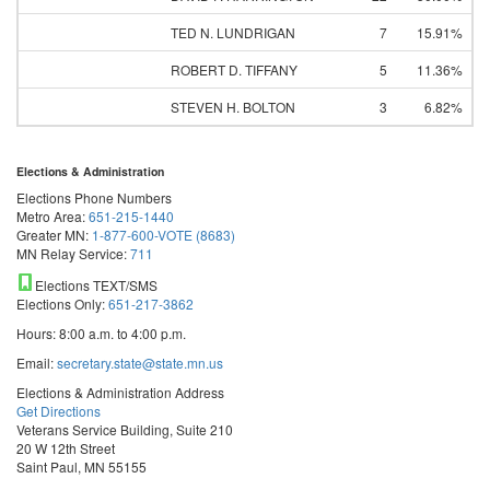
TED N. LUNDRIGAN
7
15.91%
ROBERT D. TIFFANY
5
11.36%
STEVEN H. BOLTON
3
6.82%
Elections & Administration
Elections Phone Numbers
Metro Area:
651-215-1440
Greater MN:
1-877-600-VOTE (8683)
MN Relay Service:
711
Elections TEXT/SMS
Elections Only:
651-217-3862
Hours: 8:00 a.m. to 4:00 p.m.
Email:
secretary.state@state.mn.us
Elections & Administration Address
Get Directions
Veterans Service Building, Suite 210
20 W 12th Street
Saint Paul, MN 55155