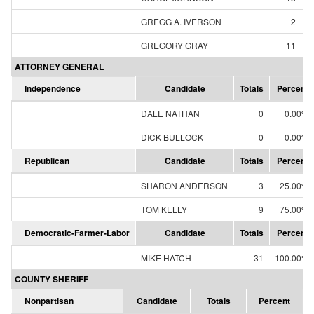
GREGG A. IVERSON
2
GREGORY GRAY
11
ATTORNEY GENERAL
Independence
Candidate
Totals
Percent
DALE NATHAN
0
0.00%
DICK BULLOCK
0
0.00%
Republican
Candidate
Totals
Percent
SHARON ANDERSON
3
25.00%
TOM KELLY
9
75.00%
Democratic-Farmer-Labor
Candidate
Totals
Percent
MIKE HATCH
31
100.00%
COUNTY SHERIFF
Nonpartisan
Candidate
Totals
Percent