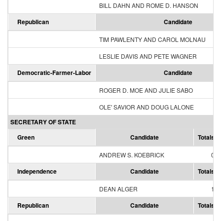
BILL DAHN AND ROME D. HANSON
Republican
Candidate
TIM PAWLENTY AND CAROL MOLNAU
LESLIE DAVIS AND PETE WAGNER
Democratic-Farmer-Labor
Candidate
ROGER D. MOE AND JULIE SABO
OLE' SAVIOR AND DOUG LALONE
SECRETARY OF STATE
Green
Candidate
Totals
ANDREW S. KOEBRICK
0
Independence
Candidate
Totals
DEAN ALGER
1
Republican
Candidate
Totals