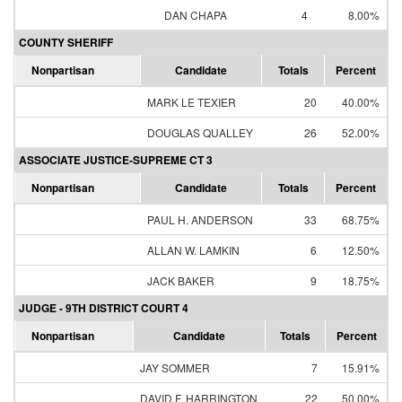
DAN CHAPA
4
8.00%
COUNTY SHERIFF
Nonpartisan
Candidate
Totals
Percent
MARK LE TEXIER
20
40.00%
DOUGLAS QUALLEY
26
52.00%
ASSOCIATE JUSTICE-SUPREME CT 3
Nonpartisan
Candidate
Totals
Percent
PAUL H. ANDERSON
33
68.75%
ALLAN W. LAMKIN
6
12.50%
JACK BAKER
9
18.75%
JUDGE - 9TH DISTRICT COURT 4
Nonpartisan
Candidate
Totals
Percent
JAY SOMMER
7
15.91%
DAVID F. HARRINGTON
22
50.00%