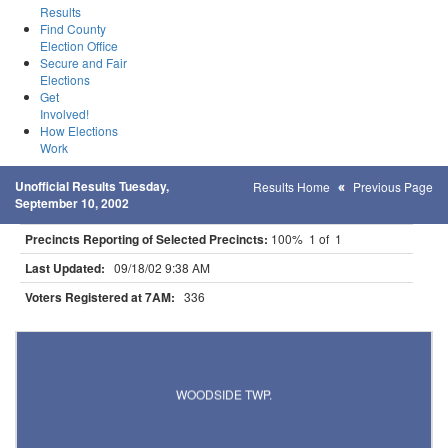
Results
Find County
Election Office
Secure and Fair
Elections
Get
Involved!
How Elections
Work
Unofficial Results Tuesday,
Results Home
Previous Page
September 10, 2002
Precincts Reporting of Selected Precincts:
100% 1 of 1
Last Updated:
09/18/02 9:38 AM
Voters Registered at 7AM:
336
Results for Selected Precincts in Polk County
WOODSIDE TWP.