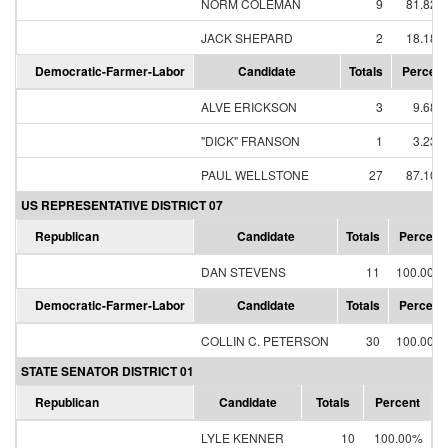
NORM COLEMAN
9
81.82%
JACK SHEPARD
2
18.18%
Democratic-Farmer-Labor
Candidate
Totals
Percent
ALVE ERICKSON
3
9.68%
"DICK" FRANSON
1
3.23%
PAUL WELLSTONE
27
87.10%
US REPRESENTATIVE DISTRICT 07
Republican
Candidate
Totals
Percent
DAN STEVENS
11
100.00%
Democratic-Farmer-Labor
Candidate
Totals
Percent
COLLIN C. PETERSON
30
100.00%
STATE SENATOR DISTRICT 01
Republican
Candidate
Totals
Percent
LYLE KENNER
10
100.00%