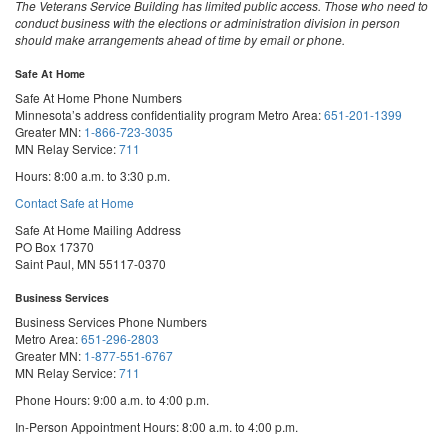
The Veterans Service Building has limited public access. Those who need to
conduct business with the elections or administration division in person
should make arrangements ahead of time by email or phone.
Safe At Home
Safe At Home Phone Numbers
Minnesota’s address confidentiality program
Metro Area:
651-201-1399
Greater MN:
1-866-723-3035
MN Relay Service:
711
Hours: 8:00 a.m. to 3:30 p.m.
Contact Safe at Home
Safe At Home Mailing Address
PO Box 17370
Saint Paul, MN 55117-0370
Business Services
Business Services Phone Numbers
Metro Area:
651-296-2803
Greater MN:
1-877-551-6767
MN Relay Service:
711
Phone Hours: 9:00 a.m. to 4:00 p.m.
In-Person Appointment Hours: 8:00 a.m. to 4:00 p.m.