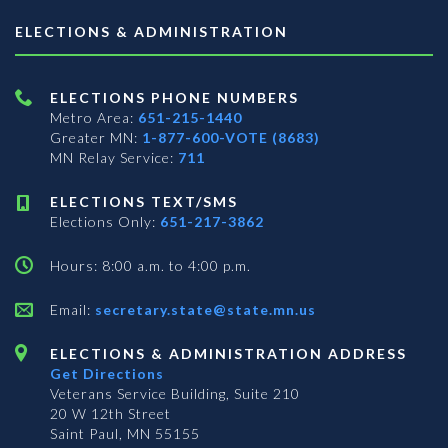
ELECTIONS & ADMINISTRATION
ELECTIONS PHONE NUMBERS
Metro Area:
651-215-1440
Greater MN:
1-877-600-VOTE (8683)
MN Relay Service:
711
ELECTIONS TEXT/SMS
Elections Only:
651-217-3862
Hours: 8:00 a.m. to 4:00 p.m.
Email:
secretary.state@state.mn.us
ELECTIONS & ADMINISTRATION ADDRESS
Get Directions
Veterans Service Building, Suite 210
20 W 12th Street
Saint Paul, MN 55155