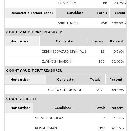
TOM KELLY
88
73.95%
Democratic-Farmer-Labor
Candidate
Totals
Percent
MIKE HATCH
258
100.00%
COUNTY AUDITOR/TREASURER
Nonpartisan
Candidate
Totals
Percent
DENNIS EDWARD SZYMIALIS
12
3.56%
ELAINE S. HANSEN
108
32.05%
COUNTY AUDITOR/TREASURER
Nonpartisan
Candidate
Totals
Percent
GORDON D. MCFAUL
217
64.39%
COUNTY SHERIFF
Nonpartisan
Candidate
Totals
Percent
STEVE J. STEBLAY
6
1.57%
ROSS LITMAN
158
41.36%