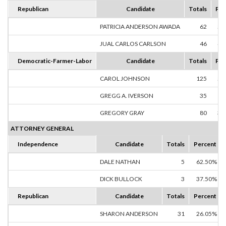
Republican
Candidate
Totals
Per
PATRICIA ANDERSON AWADA
62
57
JUAL CARLOS CARLSON
46
42
Democratic-Farmer-Labor
Candidate
Totals
Per
CAROL JOHNSON
125
52
GREGG A. IVERSON
35
14
GREGORY GRAY
80
33
ATTORNEY GENERAL
Independence
Candidate
Totals
Percent
DALE NATHAN
5
62.50%
DICK BULLOCK
3
37.50%
Republican
Candidate
Totals
Percent
SHARON ANDERSON
31
26.05%