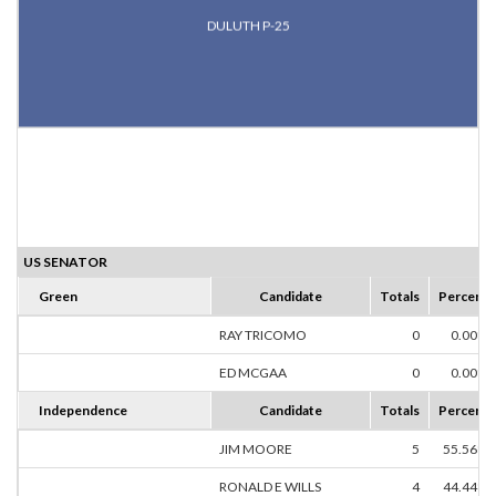
DULUTH P-25
US SENATOR
Green
Candidate
Totals
Percent
RAY TRICOMO
0
0.00%
ED MCGAA
0
0.00%
Independence
Candidate
Totals
Percent
JIM MOORE
5
55.56%
RONALD E WILLS
4
44.44%