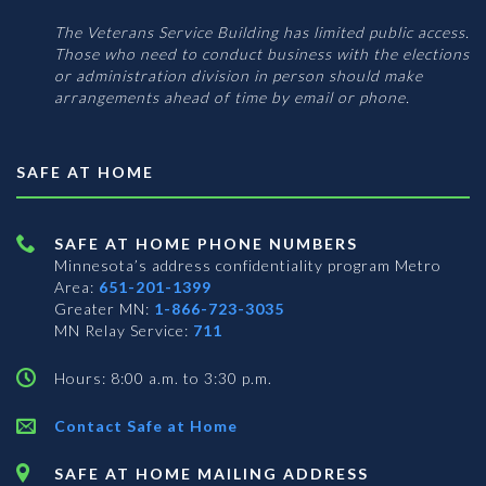
The Veterans Service Building has limited public access.
Those who need to conduct business with the elections
or administration division in person should make
arrangements ahead of time by email or phone.
SAFE AT HOME
SAFE AT HOME PHONE NUMBERS
Minnesota’s address confidentiality program
Metro
Area:
651-201-1399
Greater MN:
1-866-723-3035
MN Relay Service:
711
Hours: 8:00 a.m. to 3:30 p.m.
Contact Safe at Home
SAFE AT HOME MAILING ADDRESS