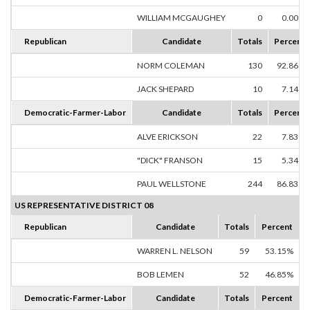
WILLIAM MCGAUGHEY
0
0.00%
Republican
Candidate
Totals
Percent
NORM COLEMAN
130
92.86%
JACK SHEPARD
10
7.14%
Democratic-Farmer-Labor
Candidate
Totals
Percent
ALVE ERICKSON
22
7.83%
"DICK" FRANSON
15
5.34%
PAUL WELLSTONE
244
86.83%
US REPRESENTATIVE DISTRICT 08
Republican
Candidate
Totals
Percent
WARREN L. NELSON
59
53.15%
BOB LEMEN
52
46.85%
Democratic-Farmer-Labor
Candidate
Totals
Percent