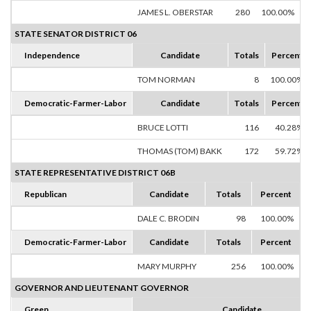
JAMES L. OBERSTAR
280
100.00%
STATE SENATOR DISTRICT 06
Independence
Candidate
Totals
Percent
TOM NORMAN
8
100.00%
Democratic-Farmer-Labor
Candidate
Totals
Percent
BRUCE LOTTI
116
40.28%
THOMAS (TOM) BAKK
172
59.72%
STATE REPRESENTATIVE DISTRICT 06B
Republican
Candidate
Totals
Percent
DALE C. BRODIN
98
100.00%
Democratic-Farmer-Labor
Candidate
Totals
Percent
MARY MURPHY
256
100.00%
GOVERNOR AND LIEUTENANT GOVERNOR
Green
Candidate