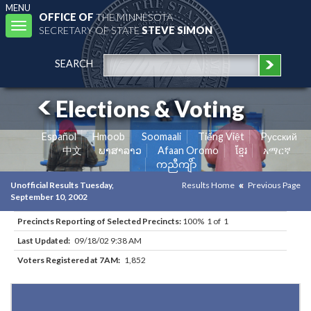
MENU
OFFICE OF
THE MINNESOTA
Toggle
SECRETARY OF STATE
STEVE SIMON
navigation
SEARCH
Elections & Voting
Español
Hmoob
Soomaali
Tiếng Việt
Pусский
中文
ພາສາລາວ
Afaan Oromo
ខ្មែរ
አማርኛ
ကညီကျိာ်
Unofficial Results Tuesday,
Results Home
Previous Page
September 10, 2002
Precincts Reporting of Selected Precincts:
100% 1 of 1
Last Updated:
09/18/02 9:38 AM
Voters Registered at 7AM:
1,852
Results for Selected Precincts in Saint Louis County