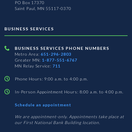
PO Box 17370
Saint Paul, MN 55117-0370
BUSINESS SERVICES
BUSINESS SERVICES PHONE NUMBERS
Metro Area:
651-296-2803
Greater MN:
1-877-551-6767
MN Relay Service:
711
Phone Hours: 9:00 a.m. to 4:00 p.m.
In-Person Appointment Hours: 8:00 a.m. to 4:00 p.m.
with
Schedule an appointment
Business
Services
We are appointment-only. Appointments take place at
our First National Bank Building location.