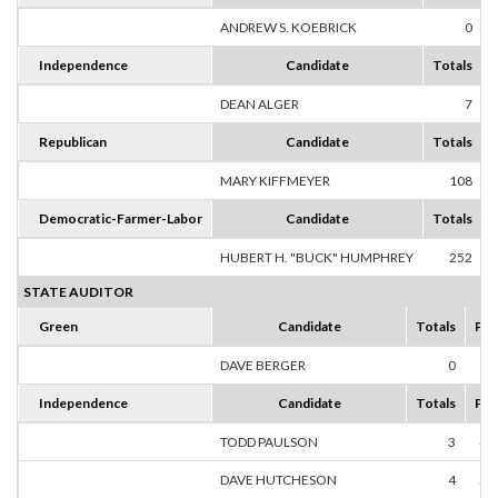
ANDREW S. KOEBRICK
0
Independence
Candidate
Totals
DEAN ALGER
7
1
Republican
Candidate
Totals
MARY KIFFMEYER
108
1
Democratic-Farmer-Labor
Candidate
Totals
HUBERT H. "BUCK" HUMPHREY
252
1
STATE AUDITOR
Green
Candidate
Totals
Per
DAVE BERGER
0
0
Independence
Candidate
Totals
Per
TODD PAULSON
3
42
DAVE HUTCHESON
4
57