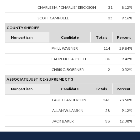
CHARLES M. "CHARLIE" ERICKSON
31
8.12%
SCOTT CAMPBELL
35
9.16%
COUNTY SHERIFF
Nonpartisan
Candidate
Totals
Percent
PHILL WAGNER
114
29.84%
LAURENCE A. CUFFE
36
9.42%
CHRIS C. BOERNER
2
0.52%
ASSOCIATE JUSTICE-SUPREME CT 3
Nonpartisan
Candidate
Totals
Percent
PAUL H. ANDERSON
241
78.50%
ALLAN W. LAMKIN
28
9.12%
JACK BAKER
38
12.38%