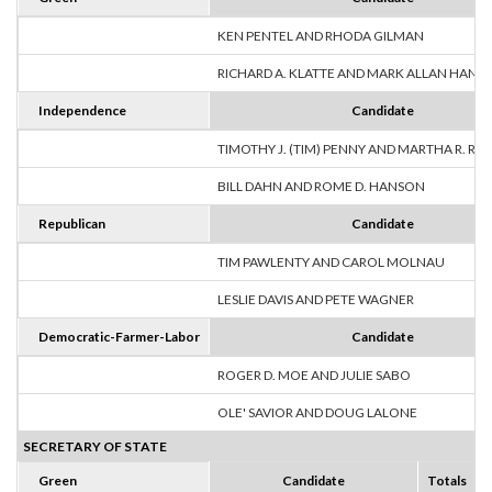
KEN PENTEL AND RHODA GILMAN
RICHARD A. KLATTE AND MARK ALLAN HANS
Independence
Candidate
TIMOTHY J. (TIM) PENNY AND MARTHA R. R
BILL DAHN AND ROME D. HANSON
Republican
Candidate
TIM PAWLENTY AND CAROL MOLNAU
LESLIE DAVIS AND PETE WAGNER
Democratic-Farmer-Labor
Candidate
ROGER D. MOE AND JULIE SABO
OLE' SAVIOR AND DOUG LALONE
SECRETARY OF STATE
Green
Candidate
Totals