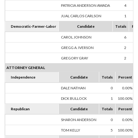
PATRICIA ANDERSON AWADA
4
80
JUAL CARLOS CARLSON
1
20
Democratic-Farmer-Labor
Candidate
Totals
Per
CAROL JOHNSON
6
60
GREGG A. IVERSON
2
20
GREGORY GRAY
2
20
ATTORNEY GENERAL
Independence
Candidate
Totals
Percent
DALE NATHAN
0
0.00%
DICK BULLOCK
1
100.00%
Republican
Candidate
Totals
Percent
SHARON ANDERSON
0
0.00%
TOM KELLY
5
100.00%