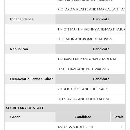
RICHARD A. KLATTE AND MARK ALLAN HANS
Independence
Candidate
TIMOTHY J. (TIM) PENNY AND MARTHA R. R
BILL DAHN AND ROME D. HANSON
Republican
Candidate
TIM PAWLENTY AND CAROL MOLNAU
LESLIE DAVIS AND PETE WAGNER
Democratic-Farmer-Labor
Candidate
ROGER D. MOE AND JULIE SABO
OLE' SAVIOR AND DOUG LALONE
SECRETARY OF STATE
Green
Candidate
Totals
ANDREW S. KOEBRICK
0