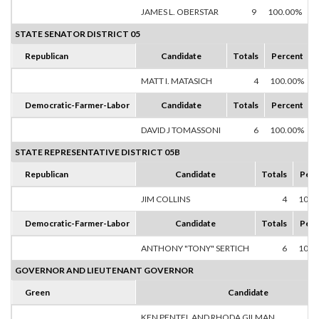
JAMES L. OBERSTAR
9
100.00%
STATE SENATOR DISTRICT 05
Republican
Candidate
Totals
Percent
MATT I. MATASICH
4
100.00%
Democratic-Farmer-Labor
Candidate
Totals
Percent
DAVID J TOMASSONI
6
100.00%
STATE REPRESENTATIVE DISTRICT 05B
Republican
Candidate
Totals
Perc
JIM COLLINS
4
100.
Democratic-Farmer-Labor
Candidate
Totals
Perc
ANTHONY "TONY" SERTICH
6
100.
GOVERNOR AND LIEUTENANT GOVERNOR
Green
Candidate
KEN PENTEL AND RHODA GILMAN