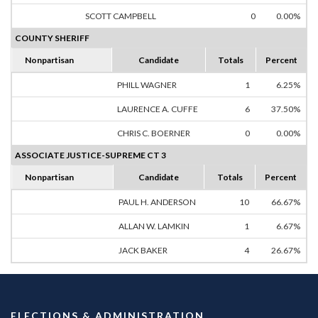
SCOTT CAMPBELL
0
0.00%
COUNTY SHERIFF
Nonpartisan
Candidate
Totals
Percent
PHILL WAGNER
1
6.25%
LAURENCE A. CUFFE
6
37.50%
CHRIS C. BOERNER
0
0.00%
ASSOCIATE JUSTICE-SUPREME CT 3
Nonpartisan
Candidate
Totals
Percent
PAUL H. ANDERSON
10
66.67%
ALLAN W. LAMKIN
1
6.67%
JACK BAKER
4
26.67%
ELECTIONS & ADMINISTRATION