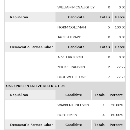
WILLIAM MCGAUGHEY
0
0.00%
Republican
Candidate
Totals
Percent
NORM COLEMAN
5
100.00%
JACK SHEPARD
0
0.00%
Democratic-Farmer-Labor
Candidate
Totals
Percent
ALVE ERICKSON
0
0.00%
"DICK" FRANSON
2
22.22%
PAUL WELLSTONE
7
77.78%
US REPRESENTATIVE DISTRICT 08
Republican
Candidate
Totals
Percent
WARREN L. NELSON
1
20.00%
BOB LEMEN
4
80.00%
Democratic-Farmer-Labor
Candidate
Totals
Percent