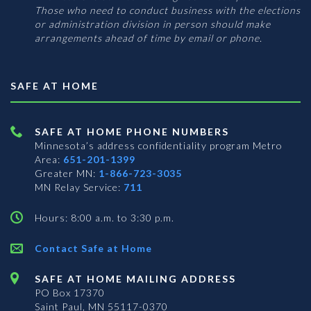
Those who need to conduct business with the elections
or administration division in person should make
arrangements ahead of time by email or phone.
SAFE AT HOME
SAFE AT HOME PHONE NUMBERS
Minnesota’s address confidentiality program
Metro
Area:
651-201-1399
Greater MN:
1-866-723-3035
MN Relay Service:
711
Hours: 8:00 a.m. to 3:30 p.m.
Contact Safe at Home
SAFE AT HOME MAILING ADDRESS
PO Box 17370
Saint Paul, MN 55117-0370