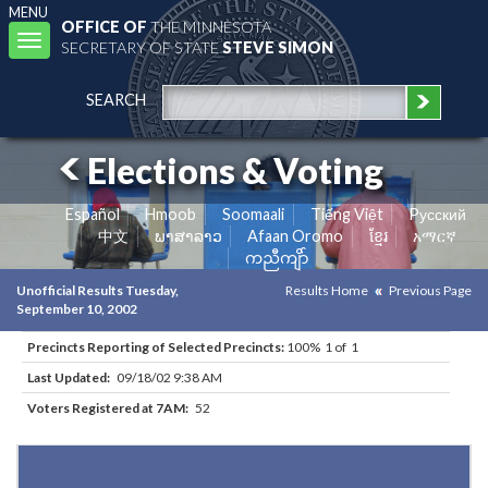
MENU
OFFICE OF
THE MINNESOTA
Toggle
SECRETARY OF STATE
STEVE SIMON
navigation
SEARCH
Elections & Voting
Español
Hmoob
Soomaali
Tiếng Việt
Pусский
中文
ພາສາລາວ
Afaan Oromo
ខ្មែរ
አማርኛ
ကညီကျိာ်
Unofficial Results Tuesday,
Results Home
Previous Page
September 10, 2002
Precincts Reporting of Selected Precincts:
100% 1 of 1
Last Updated:
09/18/02 9:38 AM
Voters Registered at 7AM:
52
Results for Selected Precincts in Saint Louis County