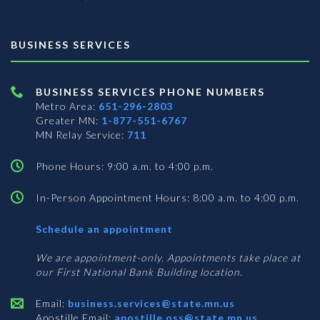
BUSINESS SERVICES
BUSINESS SERVICES PHONE NUMBERS
Metro Area:
651-296-2803
Greater MN:
1-877-551-6767
MN Relay Service:
711
Phone Hours: 9:00 a.m. to 4:00 p.m.
In-Person Appointment Hours: 8:00 a.m. to 4:00 p.m.
with
Schedule an appointment
Business
Services
We are appointment-only. Appointments take place at
our First National Bank Building location.
Email:
business.services@state.mn.us
Apostille Email:
apostille.oss@state.mn.us