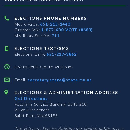
ELECTIONS PHONE NUMBERS
Metro Area:
651-215-1440
Greater MN:
1-877-600-VOTE (8683)
MN Relay Service:
711
ELECTIONS TEXT/SMS
Elections Only:
651-217-3862
Hours: 8:00 a.m. to 4:00 p.m.
Email:
secretary.state@state.mn.us
ELECTIONS & ADMINISTRATION ADDRESS
Get Directions
Veterans Service Building, Suite 210
20 W 12th Street
Saint Paul, MN 55155
The Veterans Service Building has limited public access.