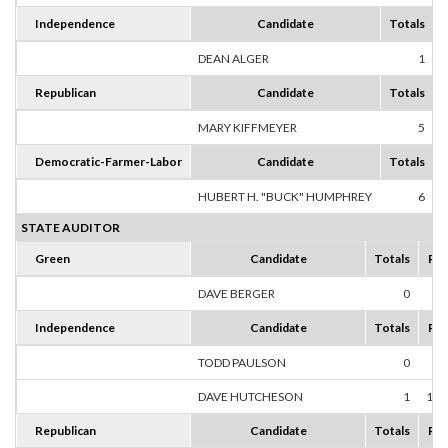
Independence
Candidate
Totals
DEAN ALGER
1
1
Republican
Candidate
Totals
MARY KIFFMEYER
5
1
Democratic-Farmer-Labor
Candidate
Totals
HUBERT H. "BUCK" HUMPHREY
6
1
STATE AUDITOR
Green
Candidate
Totals
Per
DAVE BERGER
0
0
Independence
Candidate
Totals
Per
TODD PAULSON
0
0
DAVE HUTCHESON
1
100
Republican
Candidate
Totals
Per