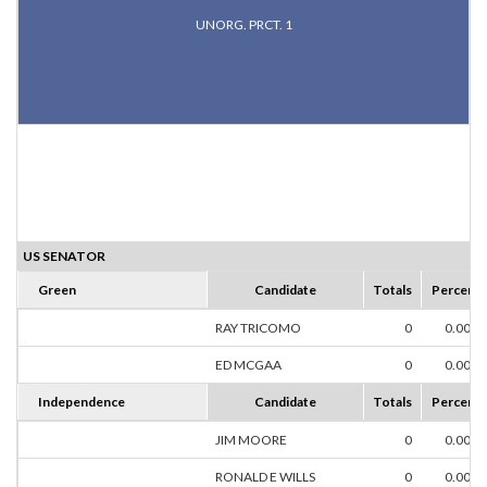
UNORG. PRCT. 1
US SENATOR
Green
Candidate
Totals
Percent
RAY TRICOMO
0
0.00%
ED MCGAA
0
0.00%
Independence
Candidate
Totals
Percent
JIM MOORE
0
0.00%
RONALD E WILLS
0
0.00%