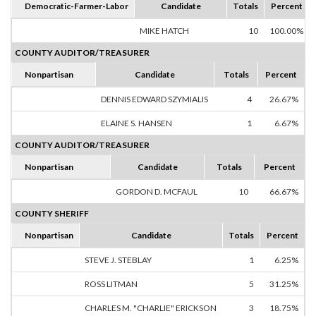
Democratic-Farmer-Labor
Candidate
Totals
Percent
MIKE HATCH
10
100.00%
COUNTY AUDITOR/TREASURER
Nonpartisan
Candidate
Totals
Percent
DENNIS EDWARD SZYMIALIS
4
26.67%
ELAINE S. HANSEN
1
6.67%
COUNTY AUDITOR/TREASURER
Nonpartisan
Candidate
Totals
Percent
GORDON D. MCFAUL
10
66.67%
COUNTY SHERIFF
Nonpartisan
Candidate
Totals
Percent
STEVE J. STEBLAY
1
6.25%
ROSS LITMAN
5
31.25%
CHARLES M. "CHARLIE" ERICKSON
3
18.75%