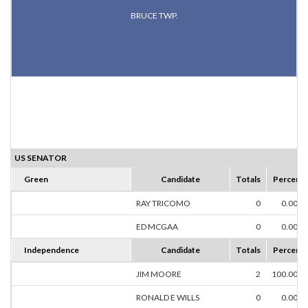
BRUCE TWP.
US SENATOR
Green
Candidate
Totals
Percent
RAY TRICOMO
0
0.00%
ED MCGAA
0
0.00%
Independence
Candidate
Totals
Percent
JIM MOORE
2
100.00%
RONALD E WILLS
0
0.00%