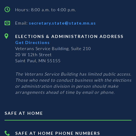
Hours: 8:00 a.m. to 4:00 p.m.
Email:
secretary.state@state.mn.us
ELECTIONS & ADMINISTRATION ADDRESS
Get Directions
Veterans Service Building, Suite 210
20 W 12th Street
Saint Paul, MN 55155
The Veterans Service Building has limited public access.
Those who need to conduct business with the elections
or administration division in person should make
arrangements ahead of time by email or phone.
SAFE AT HOME
SAFE AT HOME PHONE NUMBERS