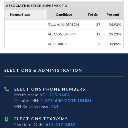
ASSOCIATE JUSTICE-SUPREME CT 3
Nonpartisan
Candidate
Totals
Percent
PAUL H. ANDERSON
37
56.92%
ALLAN W. LAMKIN
19
29.23%
JACK BAKER
9
13.85%
ELECTIONS & ADMINISTRATION
ELECTIONS PHONE NUMBERS
Metro Area:
651-215-1440
Greater MN:
1-877-600-VOTE (8683)
MN Relay Service:
711
ELECTIONS TEXT/SMS
Elections Only:
651-217-3862