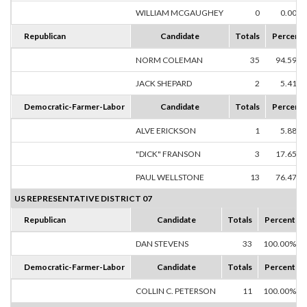
WILLIAM MCGAUGHEY
0
0.00%
Republican
Candidate
Totals
Percent
NORM COLEMAN
35
94.59%
JACK SHEPARD
2
5.41%
Democratic-Farmer-Labor
Candidate
Totals
Percent
ALVE ERICKSON
1
5.88%
"DICK" FRANSON
3
17.65%
PAUL WELLSTONE
13
76.47%
US REPRESENTATIVE DISTRICT 07
Republican
Candidate
Totals
Percent
DAN STEVENS
33
100.00%
Democratic-Farmer-Labor
Candidate
Totals
Percent
COLLIN C. PETERSON
11
100.00%