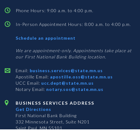
Phone Hours: 9:00 a.m. to 4:00 p.m.
In-Person Appointment Hours: 8:00 a.m. to 4:00 p.m.
with
Schedule an appointment
Business
Services
We are appointment-only. Appointments take place at
our First National Bank Building location.
Email:
business.services@state.mn.us
Apostille Email:
apostille.oss@state.mn.us
UCC Email:
ucc.dept@state.mn.us
Notary Email:
notary.sos@state.mn.us
BUSINESS SERVICES ADDRESS
Get Directions
First National Bank Building
332 Minnesota Street, Suite N201
Saint Paul, MN 55101