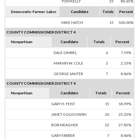
TOM KELLY
25
80.65%
Democratic-Farmer-Labor
Candidate
Totals
Percent
MIKE HATCH
15
100.00%
COUNTY COMMISSIONER DISTRICT 4
Nonpartisan
Candidate
Totals
Percent
DALE GIMBEL
6
7.59%
MARVIN W. COLE
2
2.53%
GEORGE SANTER
7
8.86%
COUNTY COMMISSIONER DISTRICT 4
Nonpartisan
Candidate
Totals
Percent
GARY H. FEIST
15
18.99%
JANET GOLIGOWSKI
20
25.32%
BOB MEAGHER
22
27.85%
GARY FARBER
7
8.86%