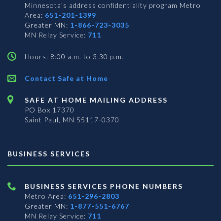
Minnesota’s address confidentiality program
Metro
Area:
651-201-1399
Greater MN:
1-866-723-3035
MN Relay Service:
711
Hours: 8:00 a.m. to 3:30 p.m.
Contact Safe at Home
SAFE AT HOME MAILING ADDRESS
PO Box 17370
Saint Paul, MN 55117-0370
BUSINESS SERVICES
BUSINESS SERVICES PHONE NUMBERS
Metro Area:
651-296-2803
Greater MN:
1-877-551-6767
MN Relay Service:
711