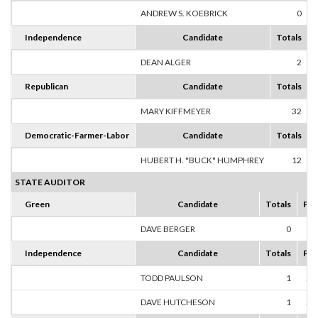
ANDREW S. KOEBRICK
0
Independence
Candidate
Totals
DEAN ALGER
2
1
Republican
Candidate
Totals
MARY KIFFMEYER
32
1
Democratic-Farmer-Labor
Candidate
Totals
HUBERT H. "BUCK" HUMPHREY
12
1
STATE AUDITOR
Green
Candidate
Totals
Per
DAVE BERGER
0
0
Independence
Candidate
Totals
Per
TODD PAULSON
1
50
DAVE HUTCHESON
1
50