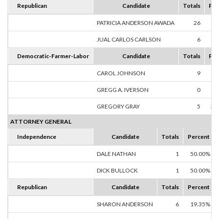
Republican
Candidate
Totals
Per
PATRICIA ANDERSON AWADA
26
81
JUAL CARLOS CARLSON
6
18
Democratic-Farmer-Labor
Candidate
Totals
Per
CAROL JOHNSON
9
64
GREGG A. IVERSON
0
0
GREGORY GRAY
5
35
ATTORNEY GENERAL
Independence
Candidate
Totals
Percent
DALE NATHAN
1
50.00%
DICK BULLOCK
1
50.00%
Republican
Candidate
Totals
Percent
SHARON ANDERSON
6
19.35%