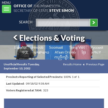
MENU
OFFICE OF
THE MINNESOTA
Toggle
SECRETARY OF STATE
STEVE SIMON
navigation
SEARCH
Elections & Voting
Español
Hmoob
Soomaali
Tiếng Việt
Pусский
中文
ພາສາລາວ
Afaan Oromo
ខ្មែរ
አማርኛ
ကညီကျိာ်
Unofficial Results Tuesday,
Results Home
Previous Page
September 10, 2002
Precincts Reporting of Selected Precincts:
100% 1 of 1
Last Updated:
09/18/02 9:38 AM
Voters Registered at 7AM:
323
Results for Selected Precincts in Todd County