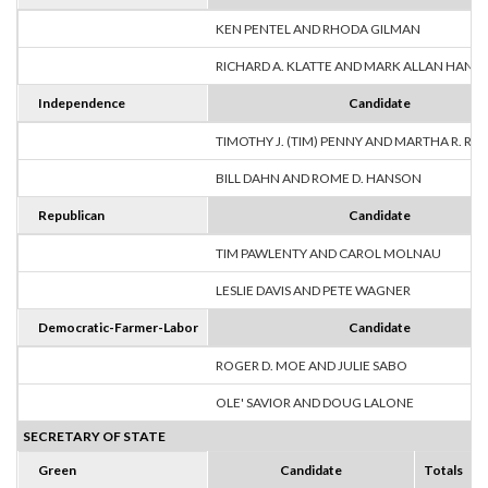
KEN PENTEL AND RHODA GILMAN
RICHARD A. KLATTE AND MARK ALLAN HANS
Independence
Candidate
TIMOTHY J. (TIM) PENNY AND MARTHA R. R
BILL DAHN AND ROME D. HANSON
Republican
Candidate
TIM PAWLENTY AND CAROL MOLNAU
LESLIE DAVIS AND PETE WAGNER
Democratic-Farmer-Labor
Candidate
ROGER D. MOE AND JULIE SABO
OLE' SAVIOR AND DOUG LALONE
SECRETARY OF STATE
Green
Candidate
Totals