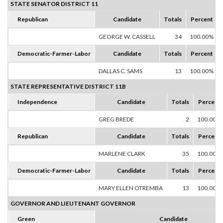
STATE SENATOR DISTRICT 11
Republican
Candidate
Totals
Percent
GEORGE W. CASSELL
34
100.00%
Democratic-Farmer-Labor
Candidate
Totals
Percent
DALLAS C. SAMS
13
100.00%
STATE REPRESENTATIVE DISTRICT 11B
Independence
Candidate
Totals
Percent
GREG BREDE
2
100.00%
Republican
Candidate
Totals
Percent
MARLENE CLARK
35
100.00%
Democratic-Farmer-Labor
Candidate
Totals
Percent
MARY ELLEN OTREMBA
13
100.00%
GOVERNOR AND LIEUTENANT GOVERNOR
Green
Candidate