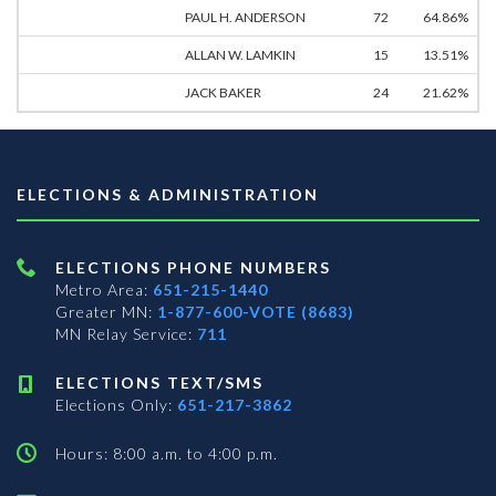
PAUL H. ANDERSON
72
64.86%
ALLAN W. LAMKIN
15
13.51%
JACK BAKER
24
21.62%
ELECTIONS & ADMINISTRATION
ELECTIONS PHONE NUMBERS
Metro Area:
651-215-1440
Greater MN:
1-877-600-VOTE (8683)
MN Relay Service:
711
ELECTIONS TEXT/SMS
Elections Only:
651-217-3862
Hours: 8:00 a.m. to 4:00 p.m.