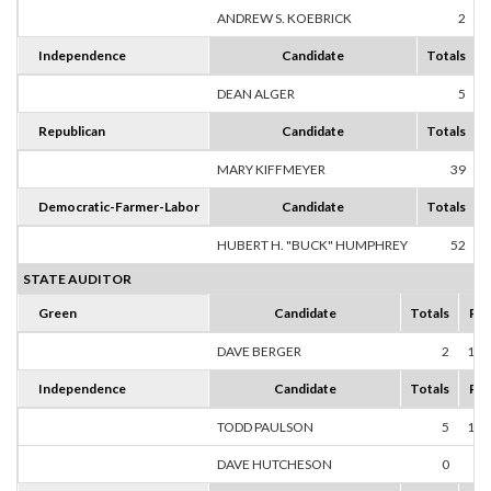
ANDREW S. KOEBRICK
2
1
Independence
Candidate
Totals
DEAN ALGER
5
1
Republican
Candidate
Totals
MARY KIFFMEYER
39
1
Democratic-Farmer-Labor
Candidate
Totals
HUBERT H. "BUCK" HUMPHREY
52
1
STATE AUDITOR
Green
Candidate
Totals
Per
DAVE BERGER
2
100
Independence
Candidate
Totals
Per
TODD PAULSON
5
100
DAVE HUTCHESON
0
0