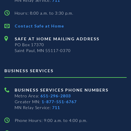
MN Relay Service:
711
Hours: 8:00 a.m. to 3:30 p.m.
Contact Safe at Home
SAFE AT HOME MAILING ADDRESS
PO Box 17370
Saint Paul, MN 55117-0370
BUSINESS SERVICES
BUSINESS SERVICES PHONE NUMBERS
Metro Area:
651-296-2803
Greater MN:
1-877-551-6767
MN Relay Service:
711
Phone Hours: 9:00 a.m. to 4:00 p.m.