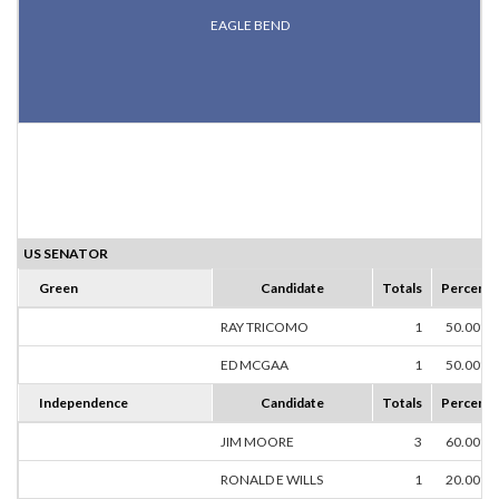
EAGLE BEND
US SENATOR
Green
Candidate
Totals
Percent
RAY TRICOMO
1
50.00%
ED MCGAA
1
50.00%
Independence
Candidate
Totals
Percent
JIM MOORE
3
60.00%
RONALD E WILLS
1
20.00%