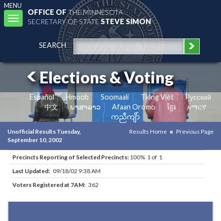
MENU
OFFICE OF
THE MINNESOTA
Toggle
SECRETARY OF STATE
STEVE SIMON
navigation
SEARCH
Elections & Voting
Español
Hmoob
Soomaali
Tiếng Việt
Pусский
中文
ພາສາລາວ
Afaan Oromo
ខ្មែរ
አማርኛ
ကညီကျိာ်
Unofficial Results Tuesday,
Results Home
Previous Page
September 10, 2002
Precincts Reporting of Selected Precincts:
100% 1 of 1
Last Updated:
09/18/02 9:38 AM
Voters Registered at 7AM:
362
Results for Selected Precincts in Todd County