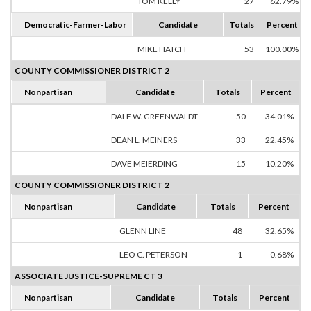
TOM KELLY
27
62.79%
Democratic-Farmer-Labor
Candidate
Totals
Percent
MIKE HATCH
53
100.00%
COUNTY COMMISSIONER DISTRICT 2
Nonpartisan
Candidate
Totals
Percent
DALE W. GREENWALDT
50
34.01%
DEAN L. MEINERS
33
22.45%
DAVE MEIERDING
15
10.20%
COUNTY COMMISSIONER DISTRICT 2
Nonpartisan
Candidate
Totals
Percent
GLENN LINE
48
32.65%
LEO C. PETERSON
1
0.68%
ASSOCIATE JUSTICE-SUPREME CT 3
Nonpartisan
Candidate
Totals
Percent