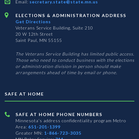
Email:
secretary.state@state.mn.us
ELECTIONS & ADMINISTRATION ADDRESS
Get Directions
Veterans Service Building, Suite 210
20 W 12th Street
Saint Paul, MN 55155
The Veterans Service Building has limited public access.
Those who need to conduct business with the elections
or administration division in person should make
arrangements ahead of time by email or phone.
SAFE AT HOME
SAFE AT HOME PHONE NUMBERS
Minnesota’s address confidentiality program
Metro
Area:
651-201-1399
Greater MN:
1-866-723-3035