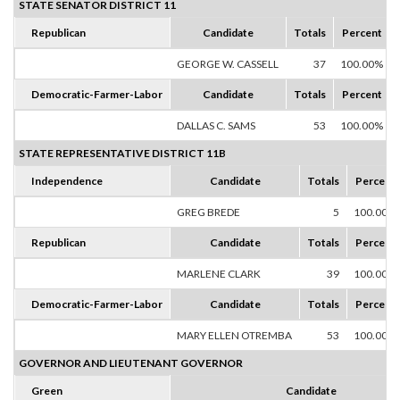
STATE SENATOR DISTRICT 11
Republican
Candidate
Totals
Percent
GEORGE W. CASSELL
37
100.00%
Democratic-Farmer-Labor
Candidate
Totals
Percent
DALLAS C. SAMS
53
100.00%
STATE REPRESENTATIVE DISTRICT 11B
Independence
Candidate
Totals
Percent
GREG BREDE
5
100.00%
Republican
Candidate
Totals
Percent
MARLENE CLARK
39
100.00%
Democratic-Farmer-Labor
Candidate
Totals
Percent
MARY ELLEN OTREMBA
53
100.00%
GOVERNOR AND LIEUTENANT GOVERNOR
Green
Candidate