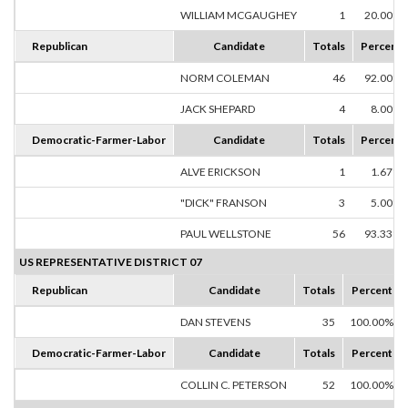
WILLIAM MCGAUGHEY
1
20.00%
Republican
Candidate
Totals
Percent
NORM COLEMAN
46
92.00%
JACK SHEPARD
4
8.00%
Democratic-Farmer-Labor
Candidate
Totals
Percent
ALVE ERICKSON
1
1.67%
"DICK" FRANSON
3
5.00%
PAUL WELLSTONE
56
93.33%
US REPRESENTATIVE DISTRICT 07
Republican
Candidate
Totals
Percent
DAN STEVENS
35
100.00%
Democratic-Farmer-Labor
Candidate
Totals
Percent
COLLIN C. PETERSON
52
100.00%