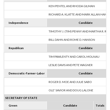
KEN PENTEL AND RHODA GILMAN
RICHARD A. KLATTE AND MARK ALLAN HANS
Independence
Candidate
TIMOTHY J. (TIM) PENNY AND MARTHA R. R
BILL DAHN AND ROME D. HANSON
Republican
Candidate
TIM PAWLENTY AND CAROL MOLNAU
LESLIE DAVIS AND PETE WAGNER
Democratic-Farmer-Labor
Candidate
ROGER D. MOE AND JULIE SABO
OLE' SAVIOR AND DOUG LALONE
SECRETARY OF STATE
Green
Candidate
Totals