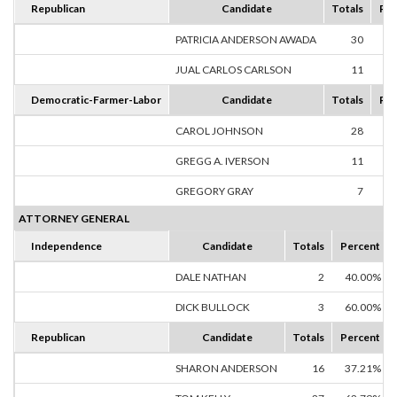
Republican
Candidate
Totals
Per
PATRICIA ANDERSON AWADA
30
73
JUAL CARLOS CARLSON
11
26
Democratic-Farmer-Labor
Candidate
Totals
Per
CAROL JOHNSON
28
60
GREGG A. IVERSON
11
23
GREGORY GRAY
7
15
ATTORNEY GENERAL
Independence
Candidate
Totals
Percent
DALE NATHAN
2
40.00%
DICK BULLOCK
3
60.00%
Republican
Candidate
Totals
Percent
SHARON ANDERSON
16
37.21%