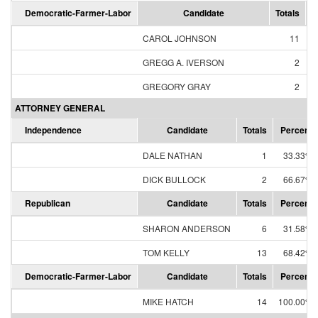
Democratic-Farmer-Labor
Candidate
Totals
P
CAROL JOHNSON
11
GREGG A. IVERSON
2
GREGORY GRAY
2
ATTORNEY GENERAL
Independence
Candidate
Totals
Percent
DALE NATHAN
1
33.33%
DICK BULLOCK
2
66.67%
Republican
Candidate
Totals
Percent
SHARON ANDERSON
6
31.58%
TOM KELLY
13
68.42%
Democratic-Farmer-Labor
Candidate
Totals
Percent
MIKE HATCH
14
100.00%