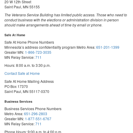
20 W 12th Street
Saint Paul, MN 55155
The Veterans Service Building has limited public access. Those who need to
conduct business with the elections or administration division in person
should make arrangements ahead of time by email or phone.
Safe At Home
Safe At Home Phone Numbers
Minnesota’s address confidentiality program
Metro Area:
651-201-1399
Greater MN:
1-866-723-3035
MN Relay Service:
711
Hours: 8:00 a.m. to 3:30 p.m.
Contact Safe at Home
Safe At Home Mailing Address
PO Box 17370
Saint Paul, MN 55117-0370
Business Services
Business Services Phone Numbers
Metro Area:
651-296-2803
Greater MN:
1-877-551-6767
MN Relay Service:
711
Phone Hours: 9:00 a.m. to 4:00 p.m.