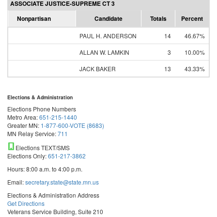
ASSOCIATE JUSTICE-SUPREME CT 3
Nonpartisan
Candidate
Totals
Percent
PAUL H. ANDERSON
14
46.67%
ALLAN W. LAMKIN
3
10.00%
JACK BAKER
13
43.33%
Elections & Administration
Elections Phone Numbers
Metro Area:
651-215-1440
Greater MN:
1-877-600-VOTE (8683)
MN Relay Service:
711
Elections TEXT/SMS
Elections Only:
651-217-3862
Hours: 8:00 a.m. to 4:00 p.m.
Email:
secretary.state@state.mn.us
Elections & Administration Address
Get Directions
Veterans Service Building, Suite 210