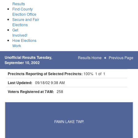
Results
Find County
Election Office
Secure and Fair
Elections
Get
Involved!
How Elections
Work
Unofficial Results Tuesday,
Results Home
Previous Page
September 10, 2002
Precincts Reporting of Selected Precincts:
100% 1 of 1
Last Updated:
09/18/02 9:38 AM
Voters Registered at 7AM:
258
Results for Selected Precincts in Todd County
FAWN LAKE TWP.