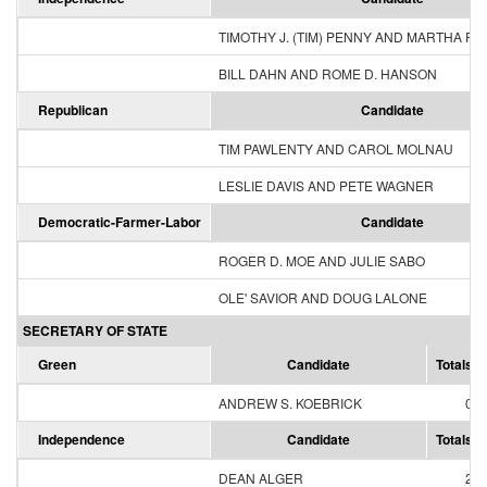
TIMOTHY J. (TIM) PENNY AND MARTHA R
BILL DAHN AND ROME D. HANSON
Republican
Candidate
TIM PAWLENTY AND CAROL MOLNAU
LESLIE DAVIS AND PETE WAGNER
Democratic-Farmer-Labor
Candidate
ROGER D. MOE AND JULIE SABO
OLE' SAVIOR AND DOUG LALONE
SECRETARY OF STATE
Green
Candidate
Totals
ANDREW S. KOEBRICK
0
Independence
Candidate
Totals
DEAN ALGER
2