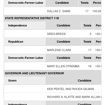
Democratic-Farmer-Labor
Candidate
Totals
Percent
DALLAS C. SAMS
17
100.00%
STATE REPRESENTATIVE DISTRICT 11B
Independence
Candidate
Totals
Percen
GREG BREDE
2
100.00
Republican
Candidate
Totals
Percen
MARLENE CLARK
17
100.00
Democratic-Farmer-Labor
Candidate
Totals
Percen
MARY ELLEN OTREMBA
16
100.00
GOVERNOR AND LIEUTENANT GOVERNOR
Green
Candidate
KEN PENTEL AND RHODA GILMAN
RICHARD A. KLATTE AND MARK ALLAN H
Independence
Candidate