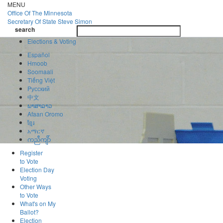
Skip
MENU
to
Office Of
The Minnesota
main
Secretary Of State
Steve Simon
Toggle
content
search
navigatio
search
Elections & Voting
Español
Hmoob
Soomaali
Tiếng Việt
Pусский
中文
ພາສາລາວ
Afaan Oromo
ខ្មែរ
አማርኛ
ကညီကျိာ်
Register
to Vote
Election Day
Voting
Other Ways
to Vote
What's on My
Ballot?
Election