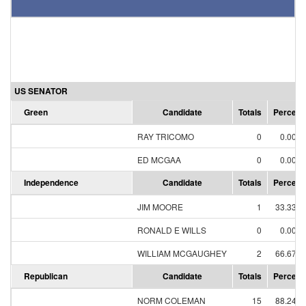
US SENATOR
Green
Candidate
Totals
Percent
RAY TRICOMO
0
0.00%
ED MCGAA
0
0.00%
Independence
Candidate
Totals
Percent
JIM MOORE
1
33.33%
RONALD E WILLS
0
0.00%
WILLIAM MCGAUGHEY
2
66.67%
Republican
Candidate
Totals
Percent
NORM COLEMAN
15
88.24%