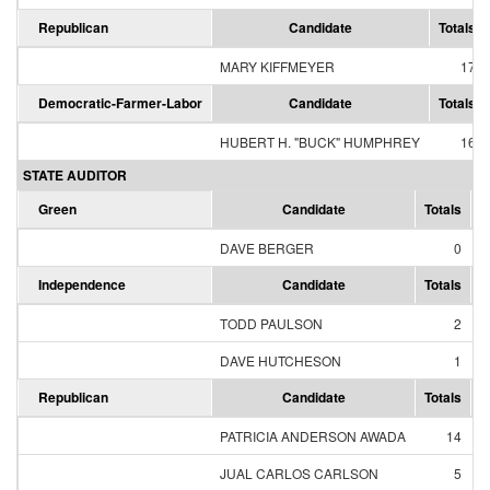
Republican
Candidate
Totals
MARY KIFFMEYER
17
Democratic-Farmer-Labor
Candidate
Totals
HUBERT H. "BUCK" HUMPHREY
16
STATE AUDITOR
Green
Candidate
Totals
P
DAVE BERGER
0
Independence
Candidate
Totals
P
TODD PAULSON
2
DAVE HUTCHESON
1
Republican
Candidate
Totals
P
PATRICIA ANDERSON AWADA
14
JUAL CARLOS CARLSON
5