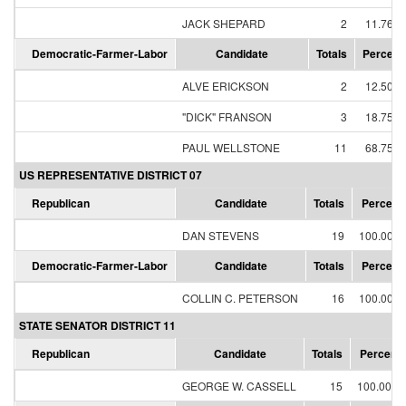
JACK SHEPARD
2
11.76%
Democratic-Farmer-Labor
Candidate
Totals
Percent
ALVE ERICKSON
2
12.50%
"DICK" FRANSON
3
18.75%
PAUL WELLSTONE
11
68.75%
US REPRESENTATIVE DISTRICT 07
Republican
Candidate
Totals
Percent
DAN STEVENS
19
100.00%
Democratic-Farmer-Labor
Candidate
Totals
Percent
COLLIN C. PETERSON
16
100.00%
STATE SENATOR DISTRICT 11
Republican
Candidate
Totals
Percent
GEORGE W. CASSELL
15
100.00%