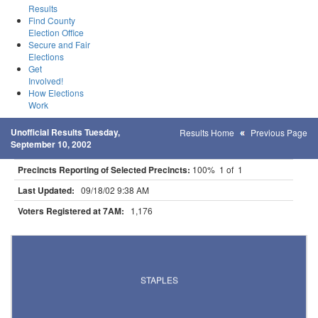
Results
Find County
Election Office
Secure and Fair
Elections
Get
Involved!
How Elections
Work
Unofficial Results Tuesday,
Results Home
Previous Page
September 10, 2002
Precincts Reporting of Selected Precincts:
100% 1 of 1
Last Updated:
09/18/02 9:38 AM
Voters Registered at 7AM:
1,176
Results for Selected Precincts in Todd County
STAPLES