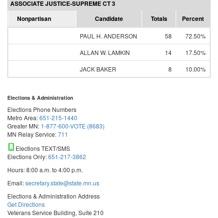
ASSOCIATE JUSTICE-SUPREME CT 3
Nonpartisan
Candidate
Totals
Percent
PAUL H. ANDERSON
58
72.50%
ALLAN W. LAMKIN
14
17.50%
JACK BAKER
8
10.00%
Elections & Administration
Elections Phone Numbers
Metro Area:
651-215-1440
Greater MN:
1-877-600-VOTE (8683)
MN Relay Service:
711
Elections TEXT/SMS
Elections Only:
651-217-3862
Hours: 8:00 a.m. to 4:00 p.m.
Email:
secretary.state@state.mn.us
Elections & Administration Address
Get Directions
Veterans Service Building, Suite 210