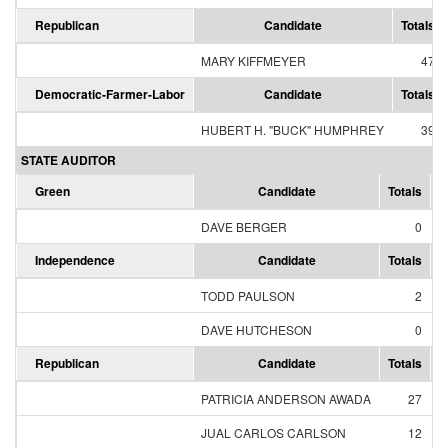
Republican
Candidate
Totals
MARY KIFFMEYER
47
Democratic-Farmer-Labor
Candidate
Totals
HUBERT H. "BUCK" HUMPHREY
39
STATE AUDITOR
Green
Candidate
Totals
P
DAVE BERGER
0
Independence
Candidate
Totals
P
TODD PAULSON
2
1
DAVE HUTCHESON
0
Republican
Candidate
Totals
P
PATRICIA ANDERSON AWADA
27
JUAL CARLOS CARLSON
12