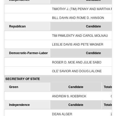
TIMOTHY J. (TIM) PENNY AND MARTHA R
BILL DAHN AND ROME D. HANSON
Republican
Candidate
TIM PAWLENTY AND CAROL MOLNAU
LESLIE DAVIS AND PETE WAGNER
Democratic-Farmer-Labor
Candidate
ROGER D. MOE AND JULIE SABO
OLE' SAVIOR AND DOUG LALONE
SECRETARY OF STATE
Green
Candidate
Totals
ANDREW S. KOEBRICK
0
Independence
Candidate
Totals
DEAN ALGER
2