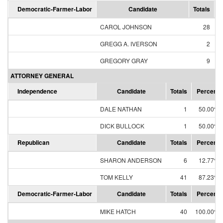
Democratic-Farmer-Labor
Candidate
Totals
P
CAROL JOHNSON
28
GREGG A. IVERSON
2
GREGORY GRAY
9
ATTORNEY GENERAL
Independence
Candidate
Totals
Percent
DALE NATHAN
1
50.00%
DICK BULLOCK
1
50.00%
Republican
Candidate
Totals
Percent
SHARON ANDERSON
6
12.77%
TOM KELLY
41
87.23%
Democratic-Farmer-Labor
Candidate
Totals
Percent
MIKE HATCH
40
100.00%