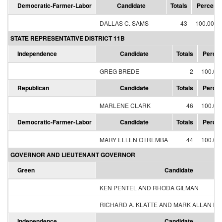
Democratic-Farmer-Labor
Candidate
Totals
Percent
DALLAS C. SAMS
43
100.00%
STATE REPRESENTATIVE DISTRICT 11B
Independence
Candidate
Totals
Percen
GREG BREDE
2
100.00
Republican
Candidate
Totals
Percen
MARLENE CLARK
46
100.00
Democratic-Farmer-Labor
Candidate
Totals
Percen
MARY ELLEN OTREMBA
44
100.00
GOVERNOR AND LIEUTENANT GOVERNOR
Green
Candidate
KEN PENTEL AND RHODA GILMAN
RICHARD A. KLATTE AND MARK ALLAN H
Independence
Candidate