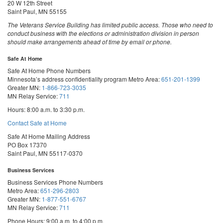
20 W 12th Street
Saint Paul, MN 55155
The Veterans Service Building has limited public access. Those who need to
conduct business with the elections or administration division in person
should make arrangements ahead of time by email or phone.
Safe At Home
Safe At Home Phone Numbers
Minnesota’s address confidentiality program
Metro Area:
651-201-1399
Greater MN:
1-866-723-3035
MN Relay Service:
711
Hours: 8:00 a.m. to 3:30 p.m.
Contact Safe at Home
Safe At Home Mailing Address
PO Box 17370
Saint Paul, MN 55117-0370
Business Services
Business Services Phone Numbers
Metro Area:
651-296-2803
Greater MN:
1-877-551-6767
MN Relay Service:
711
Phone Hours: 9:00 a.m. to 4:00 p.m.