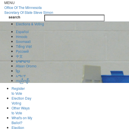
Skip
MENU
to
Office Of
The Minnesota
main
Secretary Of State
Steve Simon
Toggle
content
search
navigatio
search
Elections & Voting
Español
Hmoob
Soomaali
Tiếng Việt
Pусский
中文
ພາສາລາວ
Afaan Oromo
ខ្មែរ
አማርኛ
ကညီကျိာ်
Register
to Vote
Election Day
Voting
Other Ways
to Vote
What's on My
Ballot?
Election