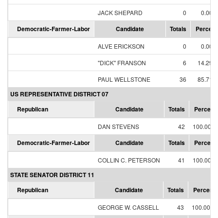
JACK SHEPARD
0
0.00%
Democratic-Farmer-Labor
Candidate
Totals
Percent
ALVE ERICKSON
0
0.00%
"DICK" FRANSON
6
14.29%
PAUL WELLSTONE
36
85.71%
US REPRESENTATIVE DISTRICT 07
Republican
Candidate
Totals
Percent
DAN STEVENS
42
100.00%
Democratic-Farmer-Labor
Candidate
Totals
Percent
COLLIN C. PETERSON
41
100.00%
STATE SENATOR DISTRICT 11
Republican
Candidate
Totals
Percent
GEORGE W. CASSELL
43
100.00%