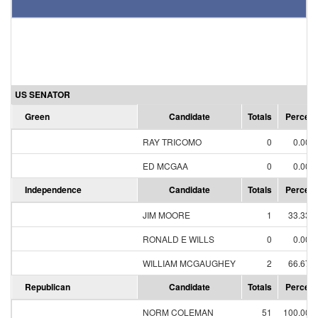
US SENATOR
Green
Candidate
Totals
Percent
RAY TRICOMO
0
0.00%
ED MCGAA
0
0.00%
Independence
Candidate
Totals
Percent
JIM MOORE
1
33.33%
RONALD E WILLS
0
0.00%
WILLIAM MCGAUGHEY
2
66.67%
Republican
Candidate
Totals
Percent
NORM COLEMAN
51
100.00%