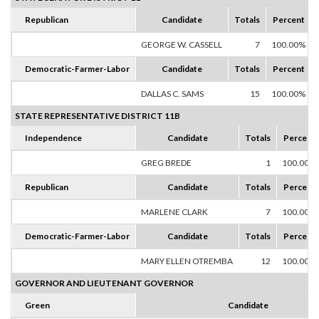
Republican
Candidate
Totals
Percent
GEORGE W. CASSELL
7
100.00%
Democratic-Farmer-Labor
Candidate
Totals
Percent
DALLAS C. SAMS
15
100.00%
STATE REPRESENTATIVE DISTRICT 11B
Independence
Candidate
Totals
Percent
GREG BREDE
1
100.00%
Republican
Candidate
Totals
Percent
MARLENE CLARK
7
100.00%
Democratic-Farmer-Labor
Candidate
Totals
Percent
MARY ELLEN OTREMBA
12
100.00%
GOVERNOR AND LIEUTENANT GOVERNOR
Green
Candidate