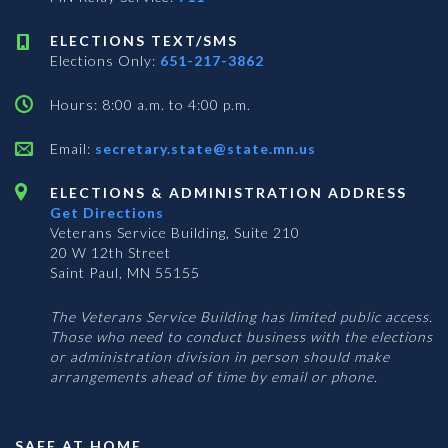
ELECTIONS TEXT/SMS
Elections Only:
651-217-3862
Hours: 8:00 a.m. to 4:00 p.m.
Email:
secretary.state@state.mn.us
ELECTIONS & ADMINISTRATION ADDRESS
Get Directions
Veterans Service Building, Suite 210
20 W 12th Street
Saint Paul, MN 55155
The Veterans Service Building has limited public access.
Those who need to conduct business with the elections
or administration division in person should make
arrangements ahead of time by email or phone.
SAFE AT HOME