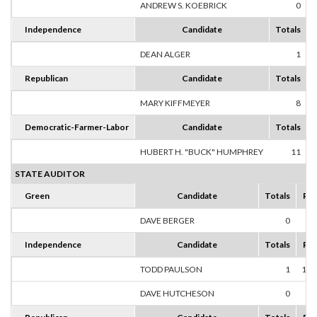
ANDREW S. KOEBRICK
0
Independence
Candidate
Totals
DEAN ALGER
1
1
Republican
Candidate
Totals
MARY KIFFMEYER
8
1
Democratic-Farmer-Labor
Candidate
Totals
HUBERT H. "BUCK" HUMPHREY
11
1
STATE AUDITOR
Green
Candidate
Totals
Per
DAVE BERGER
0
0
Independence
Candidate
Totals
Per
TODD PAULSON
1
100
DAVE HUTCHESON
0
0