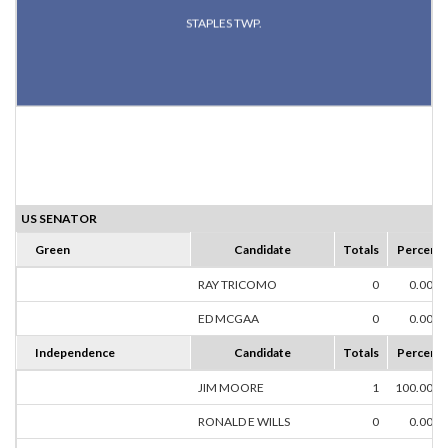
STAPLES TWP.
US SENATOR
Green
Candidate
Totals
Percent
RAY TRICOMO
0
0.00%
ED MCGAA
0
0.00%
Independence
Candidate
Totals
Percent
JIM MOORE
1
100.00%
RONALD E WILLS
0
0.00%