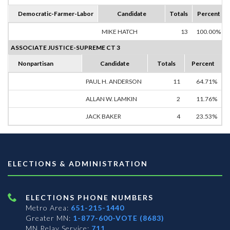
Democratic-Farmer-Labor
Candidate
Totals
Percent
MIKE HATCH
13
100.00%
ASSOCIATE JUSTICE-SUPREME CT 3
Nonpartisan
Candidate
Totals
Percent
PAUL H. ANDERSON
11
64.71%
ALLAN W. LAMKIN
2
11.76%
JACK BAKER
4
23.53%
ELECTIONS & ADMINISTRATION
ELECTIONS PHONE NUMBERS
Metro Area:
651-215-1440
Greater MN:
1-877-600-VOTE (8683)
MN Relay Service:
711