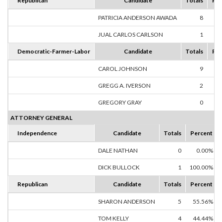
Republican
Candidate
Totals
Per
PATRICIA ANDERSON AWADA
8
88
JUAL CARLOS CARLSON
1
11
Democratic-Farmer-Labor
Candidate
Totals
Per
CAROL JOHNSON
9
81
GREGG A. IVERSON
2
18
GREGORY GRAY
0
0
ATTORNEY GENERAL
Independence
Candidate
Totals
Percent
DALE NATHAN
0
0.00%
DICK BULLOCK
1
100.00%
Republican
Candidate
Totals
Percent
SHARON ANDERSON
5
55.56%
TOM KELLY
4
44.44%