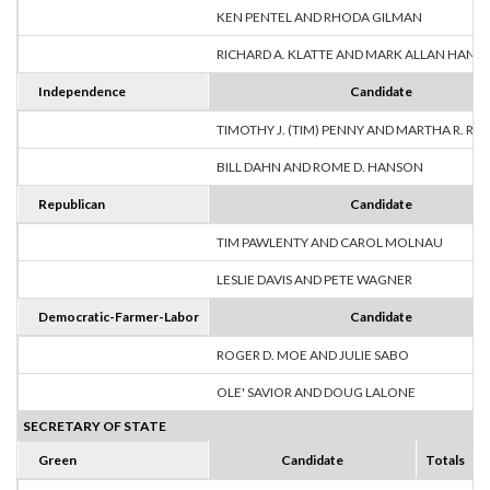
KEN PENTEL AND RHODA GILMAN
RICHARD A. KLATTE AND MARK ALLAN HANS
Independence
Candidate
TIMOTHY J. (TIM) PENNY AND MARTHA R. R
BILL DAHN AND ROME D. HANSON
Republican
Candidate
TIM PAWLENTY AND CAROL MOLNAU
LESLIE DAVIS AND PETE WAGNER
Democratic-Farmer-Labor
Candidate
ROGER D. MOE AND JULIE SABO
OLE' SAVIOR AND DOUG LALONE
SECRETARY OF STATE
Green
Candidate
Totals