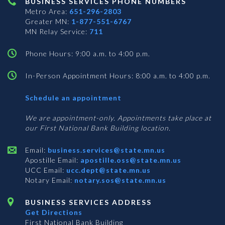
BUSINESS SERVICES PHONE NUMBERS
Metro Area:
651-296-2803
Greater MN:
1-877-551-6767
MN Relay Service:
711
Phone Hours: 9:00 a.m. to 4:00 p.m.
In-Person Appointment Hours: 8:00 a.m. to 4:00 p.m.
with
Schedule an appointment
Business
Services
We are appointment-only. Appointments take place at
our First National Bank Building location.
Email:
business.services@state.mn.us
Apostille Email:
apostille.oss@state.mn.us
UCC Email:
ucc.dept@state.mn.us
Notary Email:
notary.sos@state.mn.us
BUSINESS SERVICES ADDRESS
Get Directions
First National Bank Building