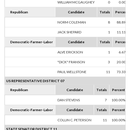
WILLIAM MCGAUGHEY
0
0.00%
Republican
Candidate
Totals
Percent
NORM COLEMAN
8
88.89%
JACK SHEPARD
1
11.11%
Democratic-Farmer-Labor
Candidate
Totals
Percent
ALVE ERICKSON
1
6.67%
"DICK" FRANSON
3
20.00%
PAUL WELLSTONE
11
73.33%
US REPRESENTATIVE DISTRICT 07
Republican
Candidate
Totals
Percent
DAN STEVENS
7
100.00%
Democratic-Farmer-Labor
Candidate
Totals
Percent
COLLIN C. PETERSON
11
100.00%
STATE SENATOR DISTRICT 11