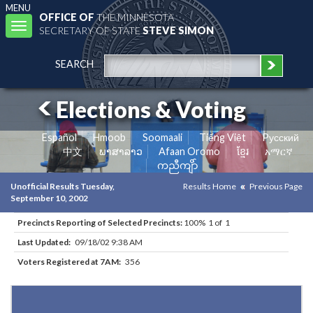
MENU
OFFICE OF
THE MINNESOTA
Toggle
SECRETARY OF STATE
STEVE SIMON
navigation
SEARCH
Elections & Voting
Español
Hmoob
Soomaali
Tiếng Việt
Pусский
中文
ພາສາລາວ
Afaan Oromo
ខ្មែរ
አማርኛ
ကညီကျိာ်
Unofficial Results Tuesday,
Results Home
Previous Page
September 10, 2002
Precincts Reporting of Selected Precincts:
100% 1 of 1
Last Updated:
09/18/02 9:38 AM
Voters Registered at 7AM:
356
Results for Selected Precincts in Todd County