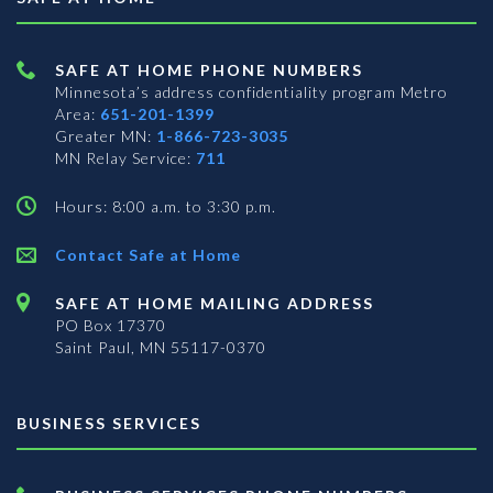
SAFE AT HOME PHONE NUMBERS
Minnesota’s address confidentiality program
Metro
Area:
651-201-1399
Greater MN:
1-866-723-3035
MN Relay Service:
711
Hours: 8:00 a.m. to 3:30 p.m.
Contact Safe at Home
SAFE AT HOME MAILING ADDRESS
PO Box 17370
Saint Paul, MN 55117-0370
BUSINESS SERVICES