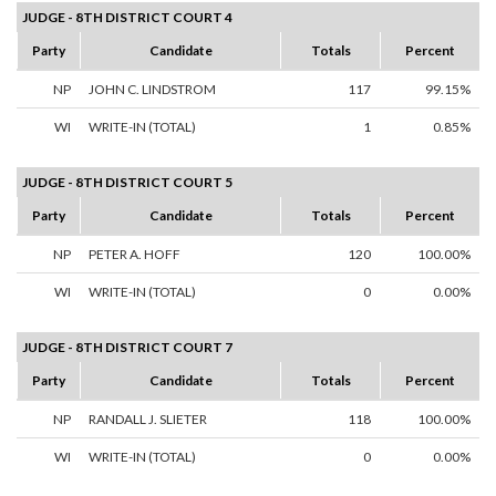
JUDGE - 8TH DISTRICT COURT 4
Party
Candidate
Totals
Percent
NP
JOHN C. LINDSTROM
117
99.15%
WI
WRITE-IN (TOTAL)
1
0.85%
JUDGE - 8TH DISTRICT COURT 5
Party
Candidate
Totals
Percent
NP
PETER A. HOFF
120
100.00%
WI
WRITE-IN (TOTAL)
0
0.00%
JUDGE - 8TH DISTRICT COURT 7
Party
Candidate
Totals
Percent
NP
RANDALL J. SLIETER
118
100.00%
WI
WRITE-IN (TOTAL)
0
0.00%