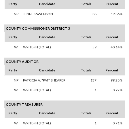
Party
Candidate
Totals
Percent
NP
JENNES SWENSON
88
59.86%
COUNTY COMMISSIONER DISTRICT 3
Party
Candidate
Totals
Percent
WI
WRITE-IN (TOTAL)
59
40.14%
COUNTY AUDITOR
Party
Candidate
Totals
Percent
NP
PATRICIA A. "PAT" SHEARER
137
99.28%
WI
WRITE-IN (TOTAL)
1
0.72%
COUNTY TREASURER
Party
Candidate
Totals
Percent
WI
WRITE-IN (TOTAL)
1
0.71%