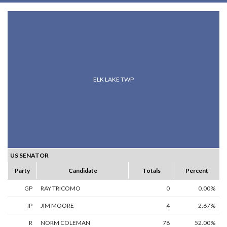
ELK LAKE TWP
US SENATOR
Party
Candidate
Totals
Percent
GP
RAY TRICOMO
0
0.00%
IP
JIM MOORE
4
2.67%
R
NORM COLEMAN
78
52.00%