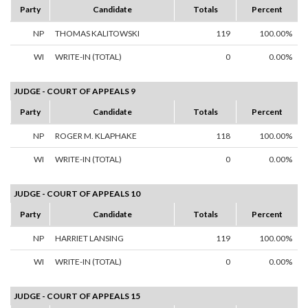
Party
Candidate
Totals
Percent
NP
THOMAS KALITOWSKI
119
100.00%
WI
WRITE-IN (TOTAL)
0
0.00%
JUDGE - COURT OF APPEALS 9
Party
Candidate
Totals
Percent
NP
ROGER M. KLAPHAKE
118
100.00%
WI
WRITE-IN (TOTAL)
0
0.00%
JUDGE - COURT OF APPEALS 10
Party
Candidate
Totals
Percent
NP
HARRIET LANSING
119
100.00%
WI
WRITE-IN (TOTAL)
0
0.00%
JUDGE - COURT OF APPEALS 15