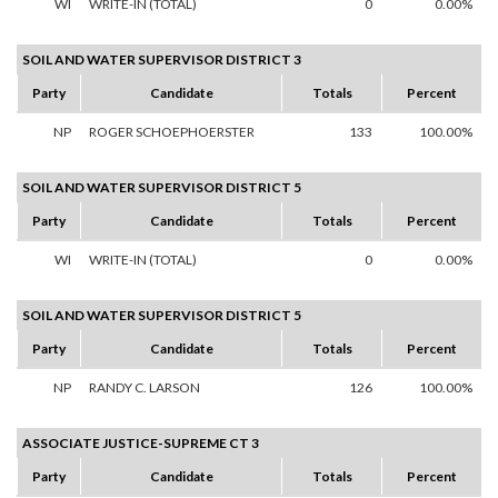
WI
WRITE-IN (TOTAL)
0
0.00%
SOIL AND WATER SUPERVISOR DISTRICT 3
Party
Candidate
Totals
Percent
NP
ROGER SCHOEPHOERSTER
133
100.00%
SOIL AND WATER SUPERVISOR DISTRICT 5
Party
Candidate
Totals
Percent
WI
WRITE-IN (TOTAL)
0
0.00%
SOIL AND WATER SUPERVISOR DISTRICT 5
Party
Candidate
Totals
Percent
NP
RANDY C. LARSON
126
100.00%
ASSOCIATE JUSTICE-SUPREME CT 3
Party
Candidate
Totals
Percent