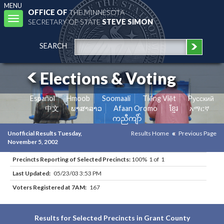
MENU
OFFICE OF
THE MINNESOTA
Toggle
SECRETARY OF STATE
STEVE SIMON
navigation
SEARCH
Elections & Voting
Español
Hmoob
Soomaali
Tiếng Việt
Pусский
中文
ພາສາລາວ
Afaan Oromo
ខ្មែរ
አማርኛ
ကညီကျိာ်
Unofficial Results Tuesday,
Results Home
Previous Page
November 5, 2002
Precincts Reporting of Selected Precincts:
100% 1 of 1
Last Updated:
05/23/03 3:53 PM
Voters Registered at 7AM:
167
Results for Selected Precincts in Grant County