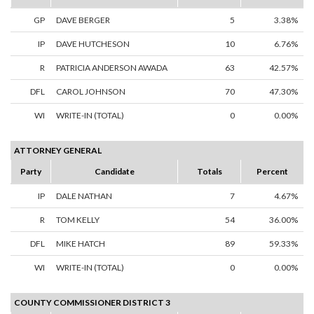
GP
DAVE BERGER
5
3.38%
IP
DAVE HUTCHESON
10
6.76%
R
PATRICIA ANDERSON AWADA
63
42.57%
DFL
CAROL JOHNSON
70
47.30%
WI
WRITE-IN (TOTAL)
0
0.00%
ATTORNEY GENERAL
Party
Candidate
Totals
Percent
IP
DALE NATHAN
7
4.67%
R
TOM KELLY
54
36.00%
DFL
MIKE HATCH
89
59.33%
WI
WRITE-IN (TOTAL)
0
0.00%
COUNTY COMMISSIONER DISTRICT 3