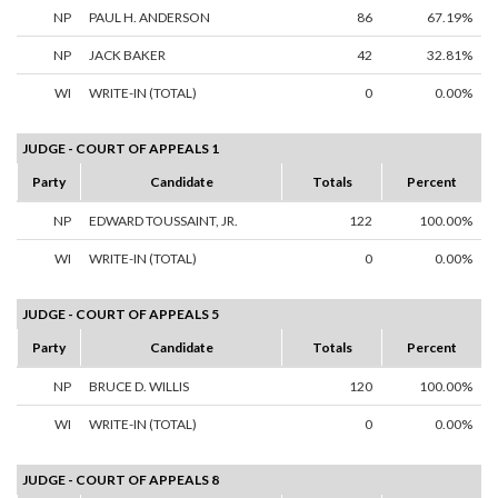
NP
PAUL H. ANDERSON
86
67.19%
NP
JACK BAKER
42
32.81%
WI
WRITE-IN (TOTAL)
0
0.00%
JUDGE - COURT OF APPEALS 1
Party
Candidate
Totals
Percent
NP
EDWARD TOUSSAINT, JR.
122
100.00%
WI
WRITE-IN (TOTAL)
0
0.00%
JUDGE - COURT OF APPEALS 5
Party
Candidate
Totals
Percent
NP
BRUCE D. WILLIS
120
100.00%
WI
WRITE-IN (TOTAL)
0
0.00%
JUDGE - COURT OF APPEALS 8