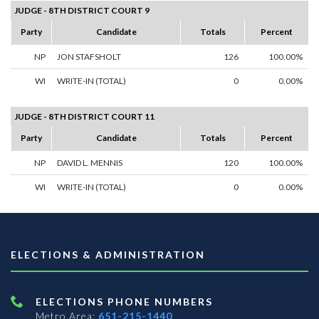
JUDGE - 8TH DISTRICT COURT 9
Party
Candidate
Totals
Percent
NP
JON STAFSHOLT
126
100.00%
WI
WRITE-IN (TOTAL)
0
0.00%
JUDGE - 8TH DISTRICT COURT 11
Party
Candidate
Totals
Percent
NP
DAVID L. MENNIS
120
100.00%
WI
WRITE-IN (TOTAL)
0
0.00%
ELECTIONS & ADMINISTRATION
ELECTIONS PHONE NUMBERS
Metro Area:
651-215-1440