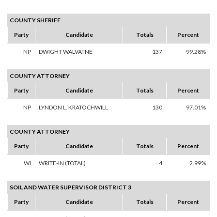
COUNTY SHERIFF
Party
Candidate
Totals
Percent
NP
DWIGHT WALVATNE
137
99.28%
COUNTY ATTORNEY
Party
Candidate
Totals
Percent
NP
LYNDON L. KRATOCHWILL
130
97.01%
COUNTY ATTORNEY
Party
Candidate
Totals
Percent
WI
WRITE-IN (TOTAL)
4
2.99%
SOIL AND WATER SUPERVISOR DISTRICT 3
Party
Candidate
Totals
Percent