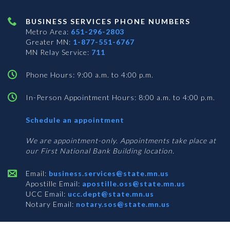
BUSINESS SERVICES PHONE NUMBERS
Metro Area:
651-296-2803
Greater MN:
1-877-551-6767
MN Relay Service:
711
Phone Hours: 9:00 a.m. to 4:00 p.m.
In-Person Appointment Hours: 8:00 a.m. to 4:00 p.m.
with
Schedule an appointment
Business
Services
We are appointment-only. Appointments take place at
our First National Bank Building location.
Email:
business.services@state.mn.us
Apostille Email:
apostille.oss@state.mn.us
UCC Email:
ucc.dept@state.mn.us
Notary Email:
notary.sos@state.mn.us
BUSINESS SERVICES ADDRESS