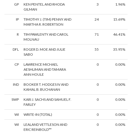
GP
KEN PENTEL AND RHODA
3
1.96%
GILMAN
IP
TIMOTHY J. (TIM) PENNY AND
24
15.69%
MARTHA R. ROBERTSON
R
TIM PAWLENTY AND CAROL
71
46.41%
MOLNAU
DFL
ROGER D. MOE AND JULIE
55
35.95%
SABO
CP
LAWRENCE MICHAEL
0
0.00%
AESHLIMAN AND TAMARA
ANN HOULE
IND
BOOKER T. HODGES IV AND
0
0.00%
KAMAL B. BUCHANAN
SWP
KARI J. SACHS AND SAMUEL F.
0
0.00%
FARLEY
WI
WRITE-IN (TOTAL)
0
0.00%
WI
LEALAND VETTLESON AND
0
0.00%
ERIC REINBOLD**