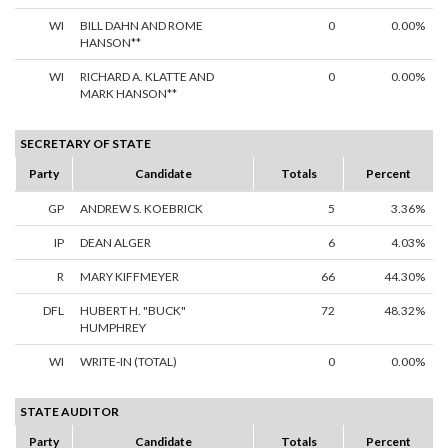
WI
BILL DAHN AND ROME
0
0.00%
HANSON**
WI
RICHARD A. KLATTE AND
0
0.00%
MARK HANSON**
SECRETARY OF STATE
Party
Candidate
Totals
Percent
GP
ANDREW S. KOEBRICK
5
3.36%
IP
DEAN ALGER
6
4.03%
R
MARY KIFFMEYER
66
44.30%
DFL
HUBERT H. "BUCK"
72
48.32%
HUMPHREY
WI
WRITE-IN (TOTAL)
0
0.00%
STATE AUDITOR
Party
Candidate
Totals
Percent