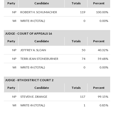
Party
Candidate
Totals
Percent
NP
ROBERT H. SCHUMACHER
119
100.00%
WI
WRITE-IN (TOTAL)
0
0.00%
JUDGE - COURT OF APPEALS 16
Party
Candidate
Totals
Percent
NP
JEFFREY A. SLOAN
50
40.32%
NP
TERRI JEAN STONEBURNER
74
59.68%
WI
WRITE-IN (TOTAL)
0
0.00%
JUDGE - 8TH DISTRICT COURT 2
Party
Candidate
Totals
Percent
NP
STEVEN E. DRANGE
117
99.15%
WI
WRITE-IN (TOTAL)
1
0.85%