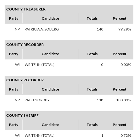
COUNTY TREASURER
Party
Candidate
Totals
Percent
NP
PATRICIA A. SOBERG
140
99.29%
COUNTY RECORDER
Party
Candidate
Totals
Percent
WI
WRITE-IN (TOTAL)
0
0.00%
COUNTY RECORDER
Party
Candidate
Totals
Percent
NP
PATTI NORDBY
138
100.00%
COUNTY SHERIFF
Party
Candidate
Totals
Percent
WI
WRITE-IN (TOTAL)
1
0.72%