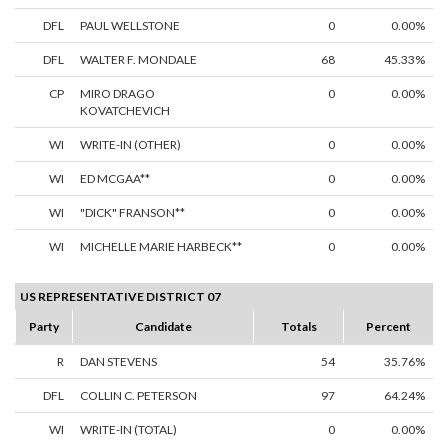
DFL
PAUL WELLSTONE
0
0.00%
DFL
WALTER F. MONDALE
68
45.33%
CP
MIRO DRAGO
0
0.00%
KOVATCHEVICH
WI
WRITE-IN (OTHER)
0
0.00%
WI
ED MCGAA**
0
0.00%
WI
"DICK" FRANSON**
0
0.00%
WI
MICHELLE MARIE HARBECK**
0
0.00%
US REPRESENTATIVE DISTRICT 07
Party
Candidate
Totals
Percent
R
DAN STEVENS
54
35.76%
DFL
COLLIN C. PETERSON
97
64.24%
WI
WRITE-IN (TOTAL)
0
0.00%