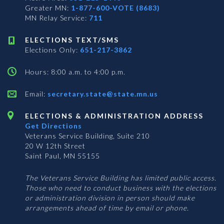
Greater MN:
1-877-600-VOTE (8683)
MN Relay Service:
711
ELECTIONS TEXT/SMS
Elections Only:
651-217-3862
Hours: 8:00 a.m. to 4:00 p.m.
Email:
secretary.state@state.mn.us
ELECTIONS & ADMINISTRATION ADDRESS
Get Directions
Veterans Service Building, Suite 210
20 W 12th Street
Saint Paul, MN 55155
The Veterans Service Building has limited public access.
Those who need to conduct business with the elections
or administration division in person should make
arrangements ahead of time by email or phone.