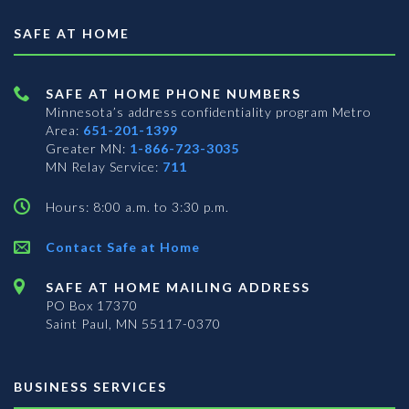
SAFE AT HOME
SAFE AT HOME PHONE NUMBERS
Minnesota’s address confidentiality program
Metro
Area:
651-201-1399
Greater MN:
1-866-723-3035
MN Relay Service:
711
Hours: 8:00 a.m. to 3:30 p.m.
Contact Safe at Home
SAFE AT HOME MAILING ADDRESS
PO Box 17370
Saint Paul, MN 55117-0370
BUSINESS SERVICES