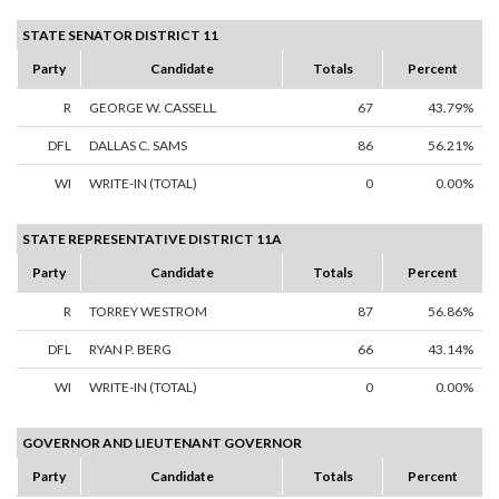
STATE SENATOR DISTRICT 11
Party
Candidate
Totals
Percent
R
GEORGE W. CASSELL
67
43.79%
DFL
DALLAS C. SAMS
86
56.21%
WI
WRITE-IN (TOTAL)
0
0.00%
STATE REPRESENTATIVE DISTRICT 11A
Party
Candidate
Totals
Percent
R
TORREY WESTROM
87
56.86%
DFL
RYAN P. BERG
66
43.14%
WI
WRITE-IN (TOTAL)
0
0.00%
GOVERNOR AND LIEUTENANT GOVERNOR
Party
Candidate
Totals
Percent