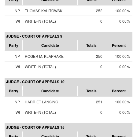
NP
THOMAS KALITOWSKI
252
100.00%
WI
WRITE-IN (TOTAL)
0
0.00%
JUDGE - COURT OF APPEALS 9
Party
Candidate
Totals
Percent
NP
ROGER M. KLAPHAKE
250
100.00%
WI
WRITE-IN (TOTAL)
0
0.00%
JUDGE - COURT OF APPEALS 10
Party
Candidate
Totals
Percent
NP
HARRIET LANSING
251
100.00%
WI
WRITE-IN (TOTAL)
0
0.00%
JUDGE - COURT OF APPEALS 15
Party
Candidate
Totals
Percent