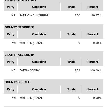
Party
Candidate
Totals
Percent
NP
PATRICIA A. SOBERG
300
99.67%
COUNTY RECORDER
Party
Candidate
Totals
Percent
WI
WRITE-IN (TOTAL)
0
0.00%
COUNTY RECORDER
Party
Candidate
Totals
Percent
NP
PATTI NORDBY
289
100.00%
COUNTY SHERIFF
Party
Candidate
Totals
Percent
WI
WRITE-IN (TOTAL)
0
0.00%