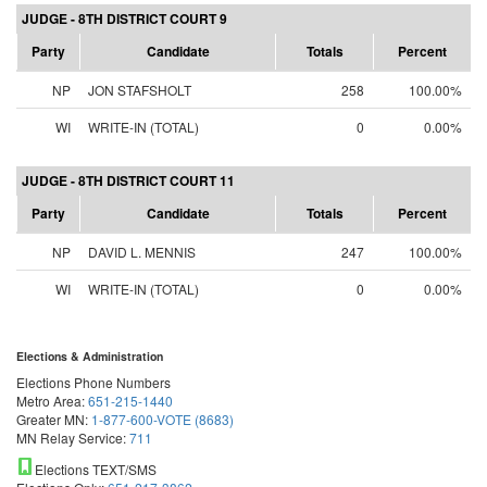
JUDGE - 8TH DISTRICT COURT 9
Party
Candidate
Totals
Percent
NP
JON STAFSHOLT
258
100.00%
WI
WRITE-IN (TOTAL)
0
0.00%
JUDGE - 8TH DISTRICT COURT 11
Party
Candidate
Totals
Percent
NP
DAVID L. MENNIS
247
100.00%
WI
WRITE-IN (TOTAL)
0
0.00%
Elections & Administration
Elections Phone Numbers
Metro Area:
651-215-1440
Greater MN:
1-877-600-VOTE (8683)
MN Relay Service:
711
Elections TEXT/SMS