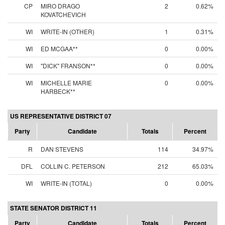
CP
MIRO DRAGO
2
0.62%
KOVATCHEVICH
WI
WRITE-IN (OTHER)
1
0.31%
WI
ED MCGAA**
0
0.00%
WI
"DICK" FRANSON**
0
0.00%
WI
MICHELLE MARIE
0
0.00%
HARBECK**
US REPRESENTATIVE DISTRICT 07
Party
Candidate
Totals
Percent
R
DAN STEVENS
114
34.97%
DFL
COLLIN C. PETERSON
212
65.03%
WI
WRITE-IN (TOTAL)
0
0.00%
STATE SENATOR DISTRICT 11
Party
Candidate
Totals
Percent