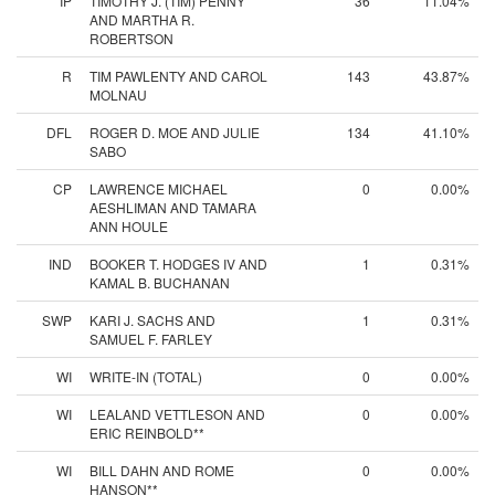
IP
TIMOTHY J. (TIM) PENNY
36
11.04%
AND MARTHA R.
ROBERTSON
R
TIM PAWLENTY AND CAROL
143
43.87%
MOLNAU
DFL
ROGER D. MOE AND JULIE
134
41.10%
SABO
CP
LAWRENCE MICHAEL
0
0.00%
AESHLIMAN AND TAMARA
ANN HOULE
IND
BOOKER T. HODGES IV AND
1
0.31%
KAMAL B. BUCHANAN
SWP
KARI J. SACHS AND
1
0.31%
SAMUEL F. FARLEY
WI
WRITE-IN (TOTAL)
0
0.00%
WI
LEALAND VETTLESON AND
0
0.00%
ERIC REINBOLD**
WI
BILL DAHN AND ROME
0
0.00%
HANSON**