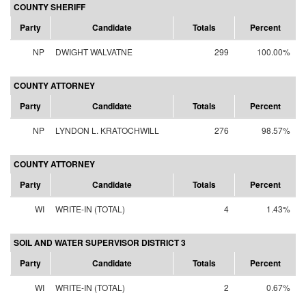
COUNTY SHERIFF
Party
Candidate
Totals
Percent
NP
DWIGHT WALVATNE
299
100.00%
COUNTY ATTORNEY
Party
Candidate
Totals
Percent
NP
LYNDON L. KRATOCHWILL
276
98.57%
COUNTY ATTORNEY
Party
Candidate
Totals
Percent
WI
WRITE-IN (TOTAL)
4
1.43%
SOIL AND WATER SUPERVISOR DISTRICT 3
Party
Candidate
Totals
Percent
WI
WRITE-IN (TOTAL)
2
0.67%