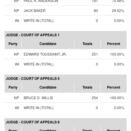
NP
PAUL H. ANDERSON
191
70.48%
NP
JACK BAKER
80
29.52%
WI
WRITE-IN (TOTAL)
0
0.00%
JUDGE - COURT OF APPEALS 1
Party
Candidate
Totals
Percent
NP
EDWARD TOUSSAINT, JR.
251
100.00%
WI
WRITE-IN (TOTAL)
0
0.00%
JUDGE - COURT OF APPEALS 5
Party
Candidate
Totals
Percent
NP
BRUCE D. WILLIS
254
100.00%
WI
WRITE-IN (TOTAL)
0
0.00%
JUDGE - COURT OF APPEALS 8
Party
Candidate
Totals
Percent