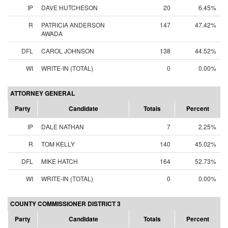
IP
DAVE HUTCHESON
20
6.45%
R
PATRICIA ANDERSON
147
47.42%
AWADA
DFL
CAROL JOHNSON
138
44.52%
WI
WRITE-IN (TOTAL)
0
0.00%
ATTORNEY GENERAL
Party
Candidate
Totals
Percent
IP
DALE NATHAN
7
2.25%
R
TOM KELLY
140
45.02%
DFL
MIKE HATCH
164
52.73%
WI
WRITE-IN (TOTAL)
0
0.00%
COUNTY COMMISSIONER DISTRICT 3
Party
Candidate
Totals
Percent