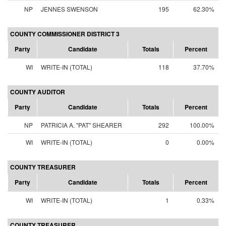
NP
JENNES SWENSON
195
62.30%
COUNTY COMMISSIONER DISTRICT 3
Party
Candidate
Totals
Percent
WI
WRITE-IN (TOTAL)
118
37.70%
COUNTY AUDITOR
Party
Candidate
Totals
Percent
NP
PATRICIA A. "PAT" SHEARER
292
100.00%
WI
WRITE-IN (TOTAL)
0
0.00%
COUNTY TREASURER
Party
Candidate
Totals
Percent
WI
WRITE-IN (TOTAL)
1
0.33%
COUNTY TREASURER