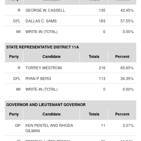
R
GEORGE W. CASSELL
135
42.45%
DFL
DALLAS C. SAMS
183
57.55%
WI
WRITE-IN (TOTAL)
0
0.00%
STATE REPRESENTATIVE DISTRICT 11A
Party
Candidate
Totals
Percent
R
TORREY WESTROM
216
65.65%
DFL
RYAN P. BERG
113
34.35%
WI
WRITE-IN (TOTAL)
0
0.00%
GOVERNOR AND LIEUTENANT GOVERNOR
Party
Candidate
Totals
Percent
GP
KEN PENTEL AND RHODA
11
3.37%
GILMAN