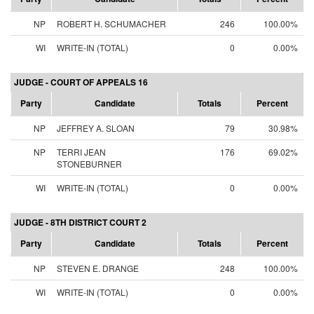
NP
ROBERT H. SCHUMACHER
246
100.00%
WI
WRITE-IN (TOTAL)
0
0.00%
JUDGE - COURT OF APPEALS 16
Party
Candidate
Totals
Percent
NP
JEFFREY A. SLOAN
79
30.98%
NP
TERRI JEAN
176
69.02%
STONEBURNER
WI
WRITE-IN (TOTAL)
0
0.00%
JUDGE - 8TH DISTRICT COURT 2
Party
Candidate
Totals
Percent
NP
STEVEN E. DRANGE
248
100.00%
WI
WRITE-IN (TOTAL)
0
0.00%