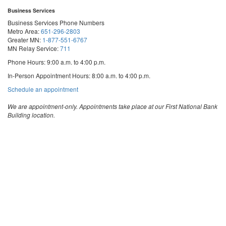
Business Services
Business Services Phone Numbers
Metro Area:
651-296-2803
Greater MN:
1-877-551-6767
MN Relay Service:
711
Phone Hours: 9:00 a.m. to 4:00 p.m.
In-Person Appointment Hours: 8:00 a.m. to 4:00 p.m.
with
Schedule an appointment
Business
Services
We are appointment-only. Appointments take place at our First National Bank
Building location.
Email:
business.services@state.mn.us
Apostille Email:
apostille.oss@state.mn.us
UCC Email:
ucc.dept@state.mn.us
Notary Email:
notary.sos@state.mn.us
Business Services Address
Get Directions
First National Bank Building
332 Minnesota Street, Suite N201
Saint Paul, MN 55101
© 2026 Office of the Minnesota Secretary of State
-
Terms & Conditions
The Office of the Secretary of State is an equal opportunity employer