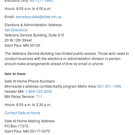
Elections Only:
651-217-3862
Hours: 8:00 a.m. to 4:00 p.m.
Email:
secretary.state@state.mn.us
Elections & Administration Address
Get Directions
Veterans Service Building, Suite 210
20 W 12th Street
Saint Paul, MN 55155
The Veterans Service Building has limited public access. Those who need to
conduct business with the elections or administration division in person
should make arrangements ahead of time by email or phone.
Safe At Home
Safe At Home Phone Numbers
Minnesota’s address confidentiality program
Metro Area:
651-201-1399
Greater MN:
1-866-723-3035
MN Relay Service:
711
Hours: 8:00 a.m. to 3:30 p.m.
Contact Safe at Home
Safe At Home Mailing Address
PO Box 17370
Saint Paul, MN 55117-0370