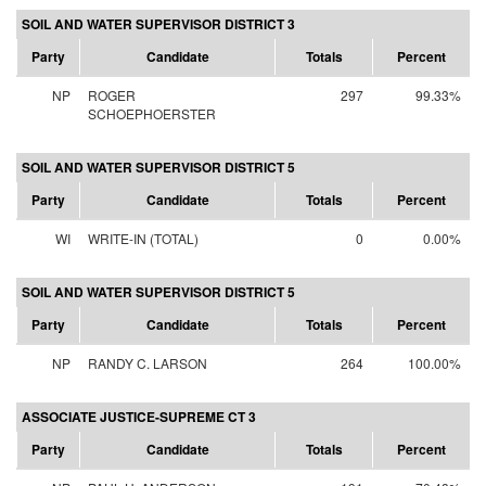
SOIL AND WATER SUPERVISOR DISTRICT 3
Party
Candidate
Totals
Percent
NP
ROGER
297
99.33%
SCHOEPHOERSTER
SOIL AND WATER SUPERVISOR DISTRICT 5
Party
Candidate
Totals
Percent
WI
WRITE-IN (TOTAL)
0
0.00%
SOIL AND WATER SUPERVISOR DISTRICT 5
Party
Candidate
Totals
Percent
NP
RANDY C. LARSON
264
100.00%
ASSOCIATE JUSTICE-SUPREME CT 3
Party
Candidate
Totals
Percent