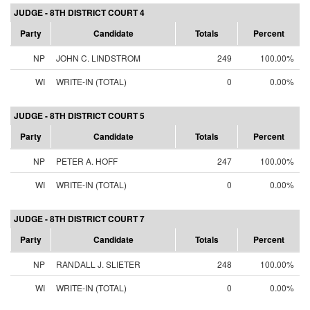
JUDGE - 8TH DISTRICT COURT 4
Party
Candidate
Totals
Percent
NP
JOHN C. LINDSTROM
249
100.00%
WI
WRITE-IN (TOTAL)
0
0.00%
JUDGE - 8TH DISTRICT COURT 5
Party
Candidate
Totals
Percent
NP
PETER A. HOFF
247
100.00%
WI
WRITE-IN (TOTAL)
0
0.00%
JUDGE - 8TH DISTRICT COURT 7
Party
Candidate
Totals
Percent
NP
RANDALL J. SLIETER
248
100.00%
WI
WRITE-IN (TOTAL)
0
0.00%