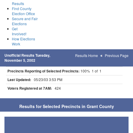
Results
Find County
Election Office
Secure and Fair
Elections
Get
Involved!
How Elections
Work
Unofficial Results Tuesday,
Results Home
Previous Page
November 5, 2002
Precincts Reporting of Selected Precincts:
100% 1 of 1
Last Updated:
05/23/03 3:53 PM
Voters Registered at 7AM:
424
Results for Selected Precincts in Grant County