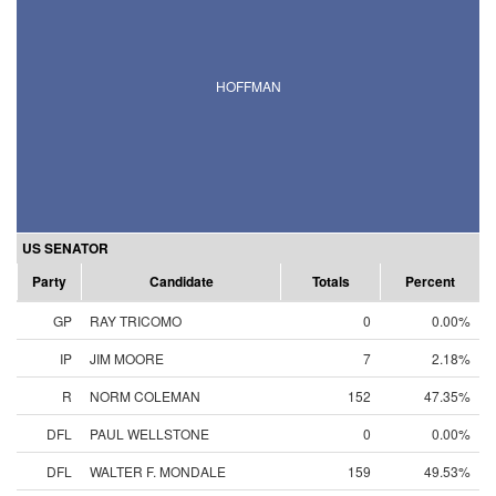
HOFFMAN
US SENATOR
Party
Candidate
Totals
Percent
GP
RAY TRICOMO
0
0.00%
IP
JIM MOORE
7
2.18%
R
NORM COLEMAN
152
47.35%
DFL
PAUL WELLSTONE
0
0.00%
DFL
WALTER F. MONDALE
159
49.53%