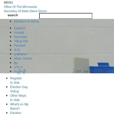
Skip
MENU
to
Office Of
The Minnesota
main
Secretary Of State
Steve Simon
Toggle
content
search
navigatio
search
Elections & Voting
Español
Hmoob
Soomaali
Tiếng Việt
Pусский
中文
ພາສາລາວ
Afaan Oromo
ខ្មែរ
አማርኛ
ကညီကျိာ်
Register
to Vote
Election Day
Voting
Other Ways
to Vote
What's on My
Ballot?
Election