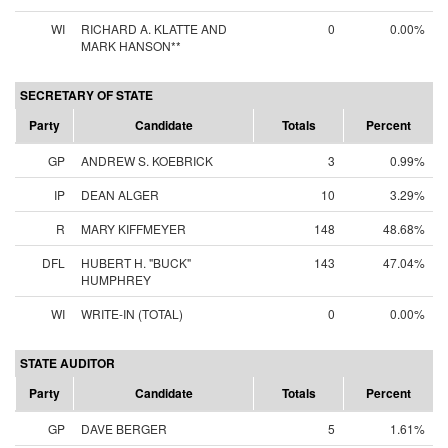
WI
RICHARD A. KLATTE AND
0
0.00%
MARK HANSON**
SECRETARY OF STATE
Party
Candidate
Totals
Percent
GP
ANDREW S. KOEBRICK
3
0.99%
IP
DEAN ALGER
10
3.29%
R
MARY KIFFMEYER
148
48.68%
DFL
HUBERT H. "BUCK"
143
47.04%
HUMPHREY
WI
WRITE-IN (TOTAL)
0
0.00%
STATE AUDITOR
Party
Candidate
Totals
Percent
GP
DAVE BERGER
5
1.61%