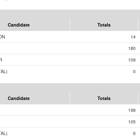
Candidate
Totals
ON
14
180
R
109
TAL)
0
Candidate
Totals
198
105
TAL)
0