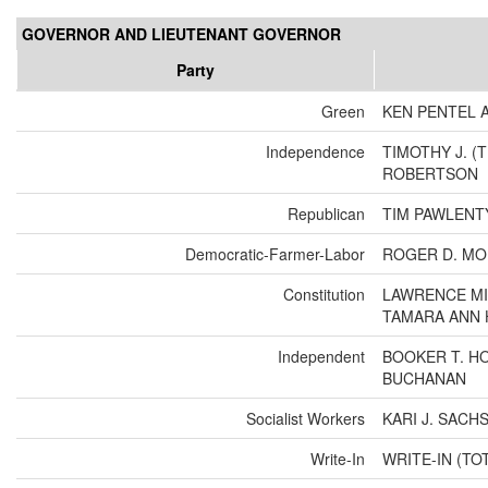
GOVERNOR AND LIEUTENANT GOVERNOR
Party
Green
KEN PENTEL 
Independence
TIMOTHY J. (
ROBERTSON
Republican
TIM PAWLENT
Democratic-Farmer-Labor
ROGER D. MO
Constitution
LAWRENCE MI
TAMARA ANN
Independent
BOOKER T. HO
BUCHANAN
Socialist Workers
KARI J. SACH
Write-In
WRITE-IN (TO