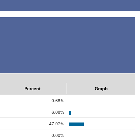
Percent
Graph
0.68%
6.08%
47.97%
0.00%