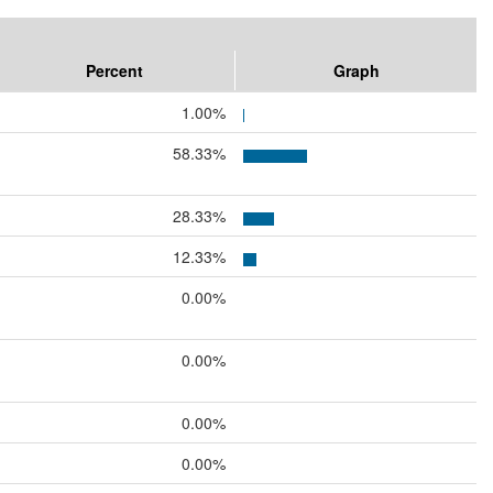
Percent
Graph
1.00%
58.33%
28.33%
12.33%
0.00%
0.00%
0.00%
0.00%