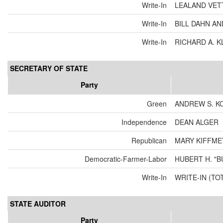
Write-In
LEALAND VET
Write-In
BILL DAHN A
Write-In
RICHARD A. 
SECRETARY OF STATE
Party
Green
ANDREW S. K
Independence
DEAN ALGER
Republican
MARY KIFFME
Democratic-Farmer-Labor
HUBERT H. "
Write-In
WRITE-IN (TO
STATE AUDITOR
Party