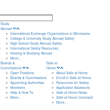
search
Study
Open
Abroad
Menu
International Exchange Organizations in Minnesota
College & University Study Abroad Safety
High School Study Abroad Safety
s
International Safety Resources
Hosting & Studying Abroad
More...
Boards &
Safe at
Open
Open
Commissions
Home
Menu
Menu
Open Positions
About Safe at Home
Boards & Commissions
Enroll in Safe at Home
Appointing Authorities
Resources for Safety
Members
Application Assistants
Help & How To
Safe at Home News
More...
Safe at Home Outreach
More...