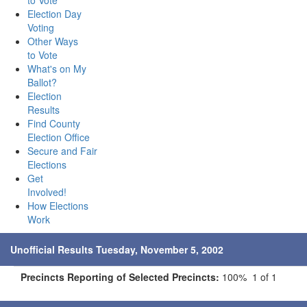
to Vote
Election Day
Voting
Other Ways
to Vote
What's on My
Ballot?
Election
Results
Find County
Election Office
Secure and Fair
Elections
Get
Involved!
How Elections
Work
Unofficial Results Tuesday, November 5, 2002
Precincts Reporting of Selected Precincts:
100% 1 of 1