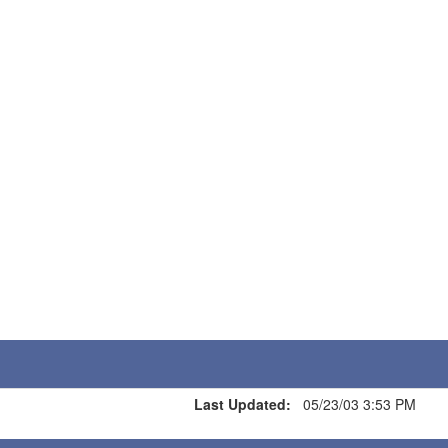
Last Updated:
05/23/03 3:53 PM