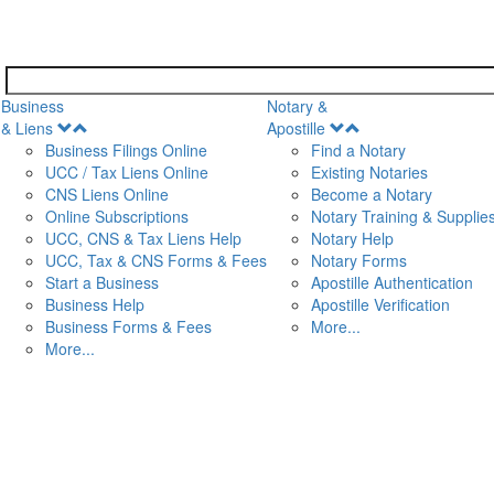
Business
Notary &
Open
Open
& Liens
Apostille
Menu
Menu
Business Filings Online
Find a Notary
UCC / Tax Liens Online
Existing Notaries
CNS Liens Online
Become a Notary
n
Online Subscriptions
Notary Training & Supplie
UCC, CNS & Tax Liens Help
Notary Help
UCC, Tax & CNS Forms & Fees
Notary Forms
Start a Business
Apostille Authentication
Business Help
Apostille Verification
Business Forms & Fees
More...
More...