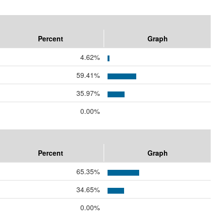
Percent
Graph
4.62%
59.41%
35.97%
0.00%
Percent
Graph
65.35%
34.65%
0.00%