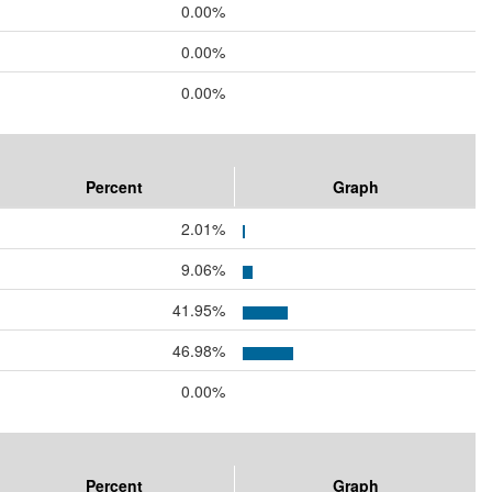
0.00%
0.00%
0.00%
Percent
Graph
2.01%
9.06%
41.95%
46.98%
0.00%
Percent
Graph