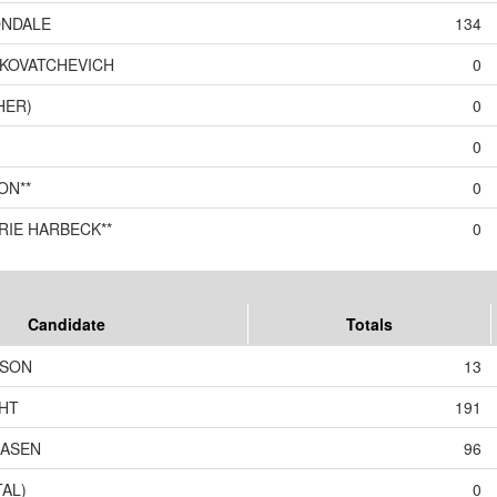
ONDALE
134
KOVATCHEVICH
0
HER)
0
0
ON**
0
RIE HARBECK**
0
Candidate
Totals
LSON
13
HT
191
EASEN
96
TAL)
0