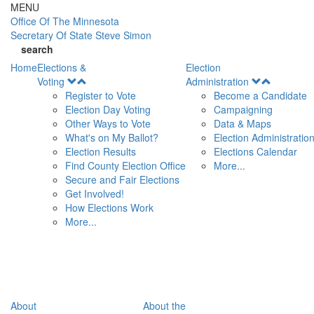
Skip to main content
MENU
Office Of
The Minnesota
Secretary Of State
Steve Simon
search
Home
Elections &
Election
Open
Open
Voting
Administration
Menu
Menu
Register to Vote
Become a Candidate
Election Day Voting
Campaigning
Other Ways to Vote
Data & Maps
What's on My Ballot?
Election Administratio
Election Results
Elections Calendar
Find County Election Office
More...
Secure and Fair Elections
Get Involved!
How Elections Work
More...
About
About the