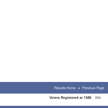
Results Home
Previous Page
Voters Registered at 7AM:
354