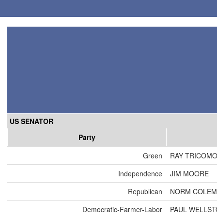
US SENATOR
Party
Green
RAY TRICOM
Independence
JIM MOORE
Republican
NORM COLEM
Democratic-Farmer-Labor
PAUL WELLS