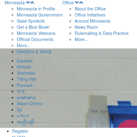
Open
Open
Minnesota
Office
Menu
Menu
Minnesota in Profile
About the Office
Minnesota Government
Office Initiatives
State Symbols
Around Minnesota
Get a Blue Book!
News Room
Minnesota Veterans
Rulemaking & Data Practice
Official Documents
More...
More...
Elections & Voting
Español
Hmoob
Soomaali
Tiếng Việt
Pусский
中文
ພາສາລາວ
Afaan Oromo
ខ្មែរ
አማርኛ
ကညီကျိာ်
Register