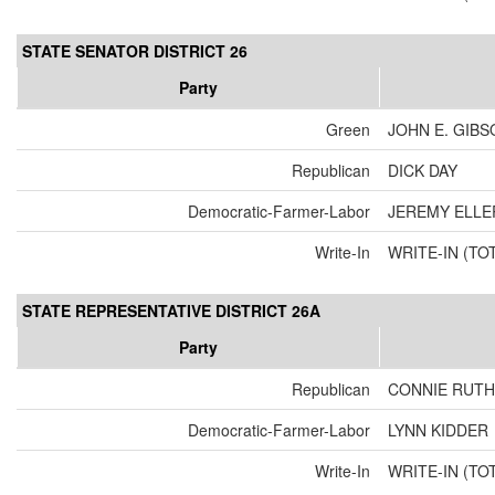
STATE SENATOR DISTRICT 26
Party
Green
JOHN E. GIBS
Republican
DICK DAY
Democratic-Farmer-Labor
JEREMY ELLE
Write-In
WRITE-IN (TO
STATE REPRESENTATIVE DISTRICT 26A
Party
Republican
CONNIE RUTH
Democratic-Farmer-Labor
LYNN KIDDER
Write-In
WRITE-IN (TO