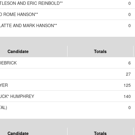
TLESON AND ERIC REINBOLD**
0
ND ROME HANSON**
0
KLATTE AND MARK HANSON**
0
Candidate
Totals
OEBRICK
6
27
YER
125
BUCK" HUMPHREY
140
TAL)
0
Candidate
Totals