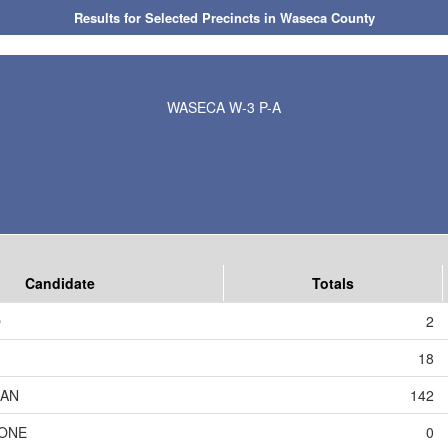
Results for Selected Precincts in Waseca County
WASECA W-3 P-A
Candidate
Totals
O
2
18
AN
142
TONE
0