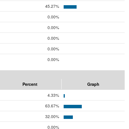
45.27%
0.00%
0.00%
0.00%
0.00%
0.00%
Percent
Graph
4.33%
63.67%
32.00%
0.00%