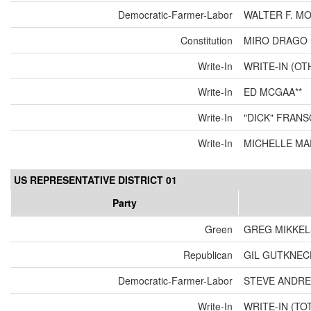
Democratic-Farmer-Labor
WALTER F. M
Constitution
MIRO DRAGO 
Write-In
WRITE-IN (OT
Write-In
ED MCGAA**
Write-In
"DICK" FRANS
Write-In
MICHELLE MA
US REPRESENTATIVE DISTRICT 01
Party
Green
GREG MIKKE
Republican
GIL GUTKNEC
Democratic-Farmer-Labor
STEVE ANDR
Write-In
WRITE-IN (TO