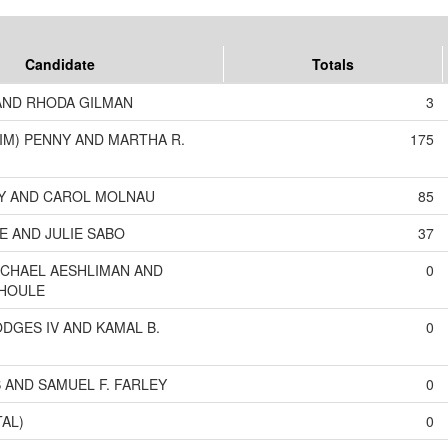
Candidate
Totals
AND RHODA GILMAN
3
TIM) PENNY AND MARTHA R.
175
Y AND CAROL MOLNAU
85
E AND JULIE SABO
37
CHAEL AESHLIMAN AND
0
 HOULE
DGES IV AND KAMAL B.
0
S AND SAMUEL F. FARLEY
0
TAL)
0