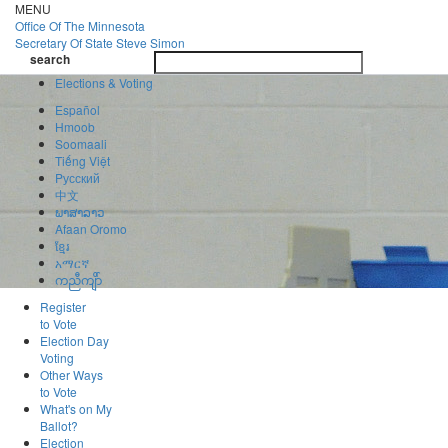
Skip
MENU
to
Office Of
The Minnesota
main
Secretary Of State
Steve Simon
Toggle
content
search
navigatio
search
Elections & Voting
Español
Hmoob
Soomaali
Tiếng Việt
Pусский
中文
ພາສາລາວ
Afaan Oromo
ខ្មែរ
አማርኛ
ကညီကျိာ်
Register
to Vote
Election Day
Voting
Other Ways
to Vote
What's on My
Ballot?
Election