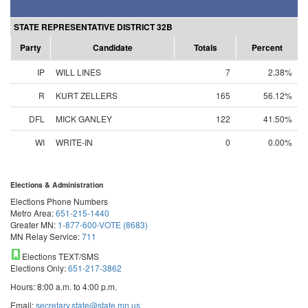
STATE REPRESENTATIVE DISTRICT 32B
Party
Candidate
Totals
Percent
IP
WILL LINES
7
2.38%
R
KURT ZELLERS
165
56.12%
DFL
MICK GANLEY
122
41.50%
WI
WRITE-IN
0
0.00%
Elections & Administration
Elections Phone Numbers
Metro Area:
651-215-1440
Greater MN:
1-877-600-VOTE (8683)
MN Relay Service:
711
Elections TEXT/SMS
Elections Only:
651-217-3862
Hours: 8:00 a.m. to 4:00 p.m.
Email:
secretary.state@state.mn.us