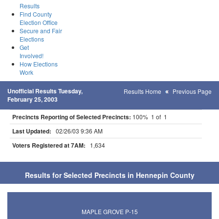
Results
Find County
Election Office
Secure and Fair
Elections
Get
Involved!
How Elections
Work
Unofficial Results Tuesday,
Results Home
Previous Page
February 25, 2003
Precincts Reporting of Selected Precincts:
100% 1 of 1
Last Updated:
02/26/03 9:36 AM
Voters Registered at 7AM:
1,634
Results for Selected Precincts in Hennepin County
MAPLE GROVE P-15