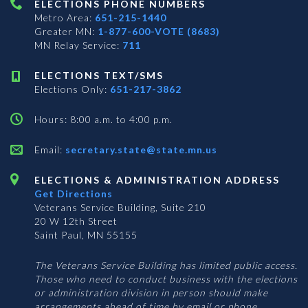
ELECTIONS PHONE NUMBERS
Metro Area:
651-215-1440
Greater MN:
1-877-600-VOTE (8683)
MN Relay Service:
711
ELECTIONS TEXT/SMS
Elections Only:
651-217-3862
Hours: 8:00 a.m. to 4:00 p.m.
Email:
secretary.state@state.mn.us
ELECTIONS & ADMINISTRATION ADDRESS
Get Directions
Veterans Service Building, Suite 210
20 W 12th Street
Saint Paul, MN 55155
The Veterans Service Building has limited public access.
Those who need to conduct business with the elections
or administration division in person should make
arrangements ahead of time by email or phone.