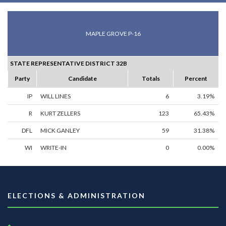
MAPLE GROVE P-16
STATE REPRESENTATIVE DISTRICT 32B
Party
Candidate
Totals
Percent
IP
WILL LINES
6
3.19%
R
KURT ZELLERS
123
65.43%
DFL
MICK GANLEY
59
31.38%
WI
WRITE-IN
0
0.00%
ELECTIONS & ADMINISTRATION