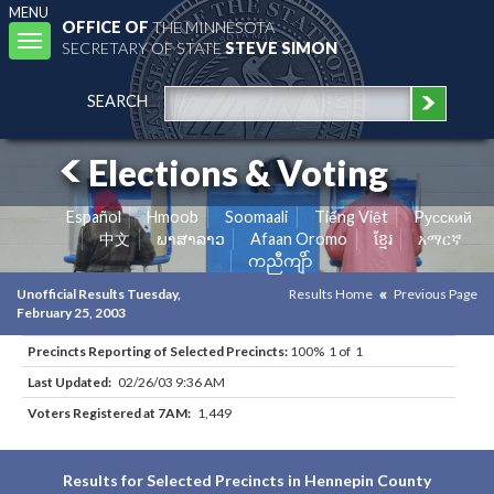
MENU
OFFICE OF
THE MINNESOTA
Toggle
SECRETARY OF STATE
STEVE SIMON
navigation
SEARCH
Elections & Voting
Español
Hmoob
Soomaali
Tiếng Việt
Pусский
中文
ພາສາລາວ
Afaan Oromo
ខ្មែរ
አማርኛ
ကညီကျိာ်
Unofficial Results Tuesday,
Results Home
Previous Page
February 25, 2003
Precincts Reporting of Selected Precincts:
100% 1 of 1
Last Updated:
02/26/03 9:36 AM
Voters Registered at 7AM:
1,449
Results for Selected Precincts in Hennepin County