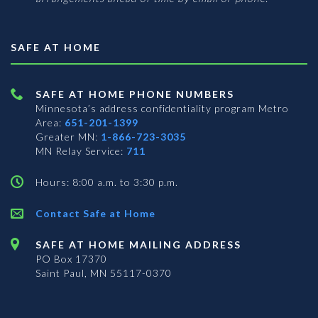
SAFE AT HOME
SAFE AT HOME PHONE NUMBERS
Minnesota’s address confidentiality program
Metro
Area:
651-201-1399
Greater MN:
1-866-723-3035
MN Relay Service:
711
Hours: 8:00 a.m. to 3:30 p.m.
Contact Safe at Home
SAFE AT HOME MAILING ADDRESS
PO Box 17370
Saint Paul, MN 55117-0370