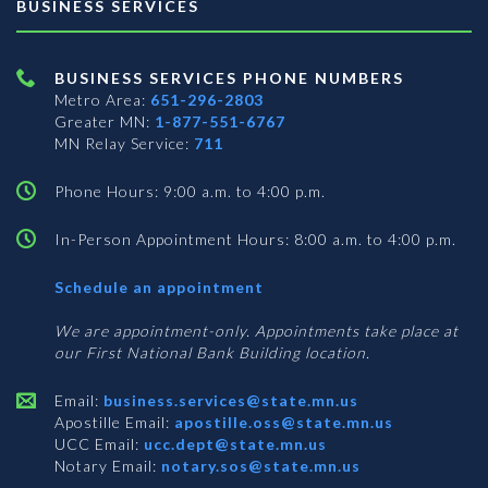
BUSINESS SERVICES
BUSINESS SERVICES PHONE NUMBERS
Metro Area:
651-296-2803
Greater MN:
1-877-551-6767
MN Relay Service:
711
Phone Hours: 9:00 a.m. to 4:00 p.m.
In-Person Appointment Hours: 8:00 a.m. to 4:00 p.m.
with
Schedule an appointment
Business
Services
We are appointment-only. Appointments take place at
our First National Bank Building location.
Email:
business.services@state.mn.us
Apostille Email:
apostille.oss@state.mn.us
UCC Email:
ucc.dept@state.mn.us
Notary Email:
notary.sos@state.mn.us