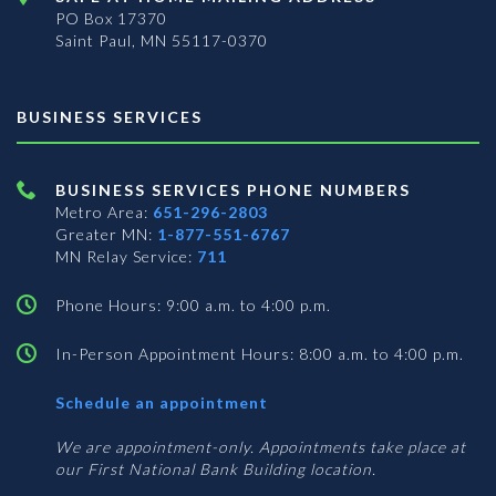
PO Box 17370
Saint Paul, MN 55117-0370
BUSINESS SERVICES
BUSINESS SERVICES PHONE NUMBERS
Metro Area:
651-296-2803
Greater MN:
1-877-551-6767
MN Relay Service:
711
Phone Hours: 9:00 a.m. to 4:00 p.m.
In-Person Appointment Hours: 8:00 a.m. to 4:00 p.m.
with
Schedule an appointment
Business
Services
We are appointment-only. Appointments take place at
our First National Bank Building location.