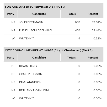
SOIL AND WATER SUPERVISOR DISTRICT 3
Party
Candidate
Totals
Percent
NP
JOHN DETTMANN
838
67.04%
NP
RUSSELL SCHLEGELMILCH
408
32.64%
WI
WRITE-IN**
4
0.32%
CITY COUNCIL MEMBER AT LARGE (City of Chanhassen) (Elect 2)
Party
Candidate
Totals
Percent
NP
BRYAN LITSEY
0
0.00%
NP
CRAIG PETERSON
0
0.00%
NP
PAM LATANISION
0
0.00%
NP
BETHANY TJORNHOM
0
0.00%
WI
WRITE-IN**
0
0.00%