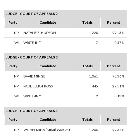
JUDGE - COURT OF APPEALS 2
Party
Candidate
Totals
Percent
NP
NATALIE E. HUDSON
1,220
99.43%
WI
WRITE-IN**
7
0.57%
JUDGE - COURT OF APPEALS 3
Party
Candidate
Totals
Percent
NP
DAVID MINGE
1,061
70.36%
NP
PAUL ELLIOT ROSS
445
29.51%
WI
WRITE-IN**
2
0.13%
JUDGE - COURT OF APPEALS 4
Party
Candidate
Totals
Percent
NP
WILHELMINA (MIMI) WRIGHT
1,206
99.34%