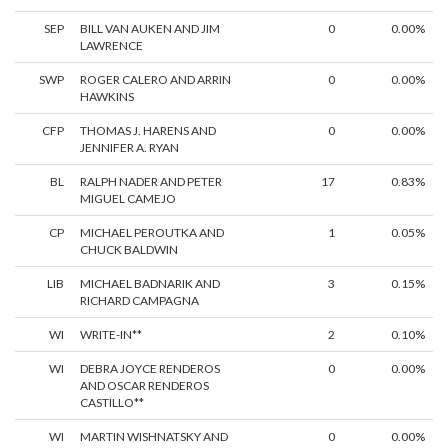
SEP
BILL VAN AUKEN AND JIM
0
0.00%
LAWRENCE
SWP
ROGER CALERO AND ARRIN
0
0.00%
HAWKINS
CFP
THOMAS J. HARENS AND
0
0.00%
JENNIFER A. RYAN
BL
RALPH NADER AND PETER
17
0.83%
MIGUEL CAMEJO
CP
MICHAEL PEROUTKA AND
1
0.05%
CHUCK BALDWIN
LIB
MICHAEL BADNARIK AND
3
0.15%
RICHARD CAMPAGNA
WI
WRITE-IN**
2
0.10%
WI
DEBRA JOYCE RENDEROS
0
0.00%
AND OSCAR RENDEROS
CASTILLO**
WI
MARTIN WISHNATSKY AND
0
0.00%