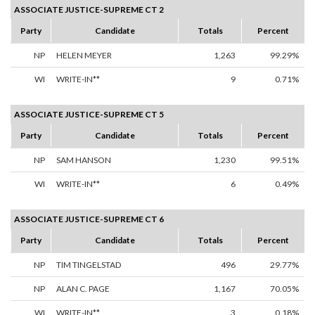
ASSOCIATE JUSTICE-SUPREME CT 2
Party
Candidate
Totals
Percent
NP
HELEN MEYER
1,263
99.29%
WI
WRITE-IN**
9
0.71%
ASSOCIATE JUSTICE-SUPREME CT 5
Party
Candidate
Totals
Percent
NP
SAM HANSON
1,230
99.51%
WI
WRITE-IN**
6
0.49%
ASSOCIATE JUSTICE-SUPREME CT 6
Party
Candidate
Totals
Percent
NP
TIM TINGELSTAD
496
29.77%
NP
ALAN C. PAGE
1,167
70.05%
WI
WRITE-IN**
3
0.18%