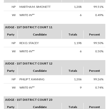
NP
MARTHA M. SIMONETT
1,208
99.51%
WI
WRITE-IN**
6
0.49%
JUDGE - 1ST DISTRICT COURT 11
Party
Candidate
Totals
Percent
NP
REX D. STACEY
1,198
99.50%
WI
WRITE-IN**
6
0.50%
JUDGE - 1ST DISTRICT COURT 12
Party
Candidate
Totals
Percent
NP
PHILIP T. KANNING
1,206
99.26%
WI
WRITE-IN**
9
0.74%
JUDGE - 1ST DISTRICT COURT 23
Party
Candidate
Totals
Percent