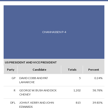
CHANHASSEN P-4
US PRESIDENT AND VICE PRESIDENT
Party
Candidate
Totals
Percent
GP
DAVID COBB AND PAT
5
0.24%
LAMARCHE
R
GEORGE W. BUSH AND DICK
1,202
58.78%
CHENEY
DFL
JOHN F. KERRY AND JOHN
815
39.85%
EDWARDS