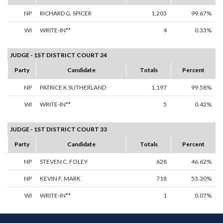
NP
RICHARD G. SPICER
1,203
99.67%
WI
WRITE-IN**
4
0.33%
JUDGE - 1ST DISTRICT COURT 24
Party
Candidate
Totals
Percent
NP
PATRICE K SUTHERLAND
1,197
99.58%
WI
WRITE-IN**
5
0.42%
JUDGE - 1ST DISTRICT COURT 33
Party
Candidate
Totals
Percent
NP
STEVEN C. FOLEY
628
46.62%
NP
KEVIN F. MARK
718
53.30%
WI
WRITE-IN**
1
0.07%