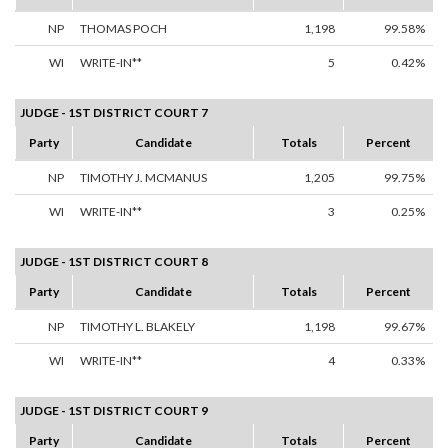
NP
THOMAS POCH
1,198
99.58%
WI
WRITE-IN**
5
0.42%
JUDGE - 1ST DISTRICT COURT 7
Party
Candidate
Totals
Percent
NP
TIMOTHY J. MCMANUS
1,205
99.75%
WI
WRITE-IN**
3
0.25%
JUDGE - 1ST DISTRICT COURT 8
Party
Candidate
Totals
Percent
NP
TIMOTHY L. BLAKELY
1,198
99.67%
WI
WRITE-IN**
4
0.33%
JUDGE - 1ST DISTRICT COURT 9
Party
Candidate
Totals
Percent