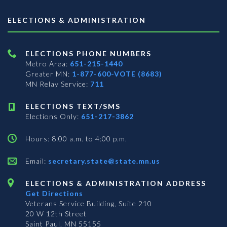
ELECTIONS & ADMINISTRATION
ELECTIONS PHONE NUMBERS
Metro Area:
651-215-1440
Greater MN:
1-877-600-VOTE (8683)
MN Relay Service:
711
ELECTIONS TEXT/SMS
Elections Only:
651-217-3862
Hours: 8:00 a.m. to 4:00 p.m.
Email:
secretary.state@state.mn.us
ELECTIONS & ADMINISTRATION ADDRESS
Get Directions
Veterans Service Building, Suite 210
20 W 12th Street
Saint Paul, MN 55155