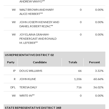
ANDREW VANYO**
WI
WALT BROWN AND MARY
0
0.00%
ALICE HERBERT**
WI
JOHN JOSEPH KENNEDY AND
0
0.00%
DANIEL ROBERT REZAC**
WI
JOY ELAINA GRAHAM-
0
0.00%
PENDERGAST AND RONALD
M. LEFEBER**
US REPRESENTATIVE DISTRICT 02
Party
Candidate
Totals
Percent
IP
DOUG WILLIAMS
66
3.32%
R
JOHN KLINE
1,206
60.66%
DFL
TERESA DALY
716
36.02%
WI
WRITE-IN**
0
0.00%
STATE REPRESENTATIVE DISTRICT 34B