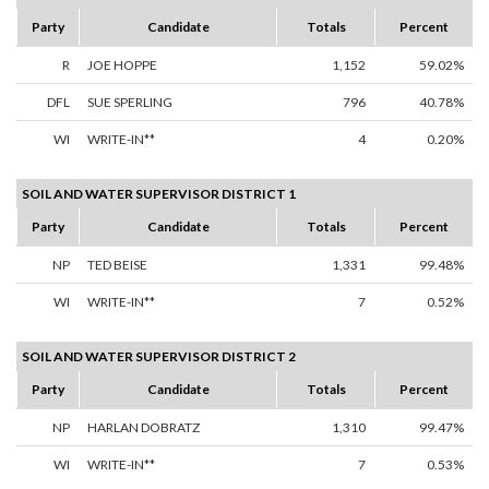
Party
Candidate
Totals
Percent
R
JOE HOPPE
1,152
59.02%
DFL
SUE SPERLING
796
40.78%
WI
WRITE-IN**
4
0.20%
SOIL AND WATER SUPERVISOR DISTRICT 1
Party
Candidate
Totals
Percent
NP
TED BEISE
1,331
99.48%
WI
WRITE-IN**
7
0.52%
SOIL AND WATER SUPERVISOR DISTRICT 2
Party
Candidate
Totals
Percent
NP
HARLAN DOBRATZ
1,310
99.47%
WI
WRITE-IN**
7
0.53%