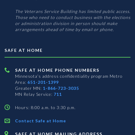
The Veterans Service Building has limited public access.
Those who need to conduct business with the elections
or administration division in person should make
arrangements ahead of time by email or phone.
SAFE AT HOME
SAFE AT HOME PHONE NUMBERS
Minnesota’s address confidentiality program
Metro
Area:
651-201-1399
Greater MN:
1-866-723-3035
MN Relay Service:
711
Hours: 8:00 a.m. to 3:30 p.m.
Contact Safe at Home
SAFE AT HOME MAILING ADDRESS