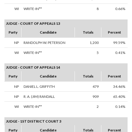
WI
WRITE-IN**
8
0.66%
JUDGE - COURT OF APPEALS 13
Party
Candidate
Totals
Percent
NP
RANDOLPH W. PETERSON
1,200
99.59%
WI
WRITE-IN**
5
0.41%
JUDGE - COURT OF APPEALS 14
Party
Candidate
Totals
Percent
NP
DANIEL L. GRIFFITH
479
34.46%
NP
R. A. (JIM) RANDALL
909
65.40%
WI
WRITE-IN**
2
0.14%
JUDGE - 1ST DISTRICT COURT 3
Party
Candidate
Totals
Percent