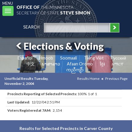
MENU
OFFICE OF
THE MINNESOTA
Toggle
SECRETARY OF STATE
STEVE SIMON
navigation
SEARCH
Elections & Voting
Español
Hmoob
Soomaali
Tiếng Việt
Pусский
中文
ພາສາລາວ
Afaan Oromo
ខ្មែរ
አማርኛ
ကညီကျိာ်
Unofficial Results Tuesday,
Results Home
Previous Page
November 2, 2004
Precincts Reporting of Selected Precincts:
100% 1 of 1
Last Updated:
12/22/04 2:51 PM
Voters Registered at 7AM:
2,154
Results for Selected Precincts in Carver County