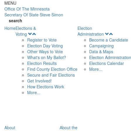
Skip to main content
MENU
Office Of
The Minnesota
Secretary Of State
Steve Simon
search
Home
Elections &
Election
Open
Open
Voting
Administration
Menu
Menu
Register to Vote
Become a Candidate
Election Day Voting
Campaigning
Other Ways to Vote
Data & Maps
What's on My Ballot?
Election Administratio
Election Results
Elections Calendar
Find County Election Office
More...
Secure and Fair Elections
Get Involved!
How Elections Work
More...
About
About the