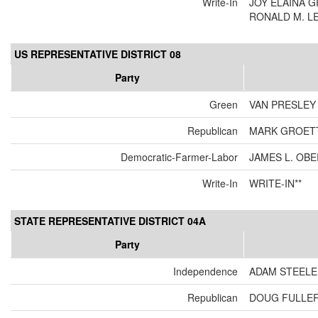
Write-In
JOY ELAINA 
RONALD M. L
US REPRESENTATIVE DISTRICT 08
Party
Green
VAN PRESLEY
Republican
MARK GROET
Democratic-Farmer-Labor
JAMES L. OB
Write-In
WRITE-IN**
STATE REPRESENTATIVE DISTRICT 04A
Party
Independence
ADAM STEELE
Republican
DOUG FULLE