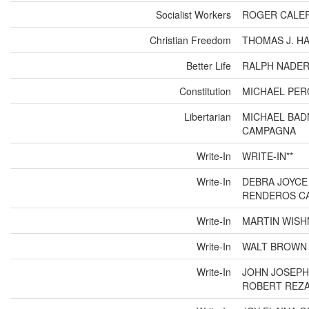
Socialist Workers
ROGER CALER
Christian Freedom
THOMAS J. HA
Better Life
RALPH NADER
Constitution
MICHAEL PER
Libertarian
MICHAEL BAD
CAMPAGNA
Write-In
WRITE-IN**
Write-In
DEBRA JOYCE
RENDEROS CA
Write-In
MARTIN WISH
Write-In
WALT BROWN 
Write-In
JOHN JOSEPH
ROBERT REZA