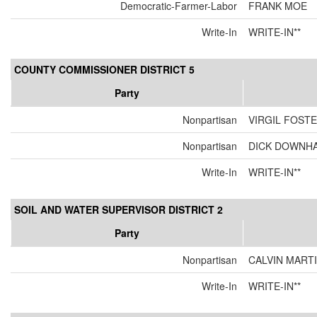
Democratic-Farmer-Labor
FRANK MOE
Write-In
WRITE-IN**
COUNTY COMMISSIONER DISTRICT 5
Party
Nonpartisan
VIRGIL FOST
Nonpartisan
DICK DOWNH
Write-In
WRITE-IN**
SOIL AND WATER SUPERVISOR DISTRICT 2
Party
Nonpartisan
CALVIN MART
Write-In
WRITE-IN**