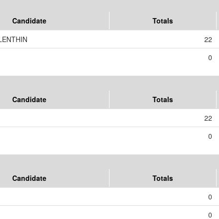
Candidate
Totals
LENTHIN
22
0
Candidate
Totals
22
0
Candidate
Totals
0
0