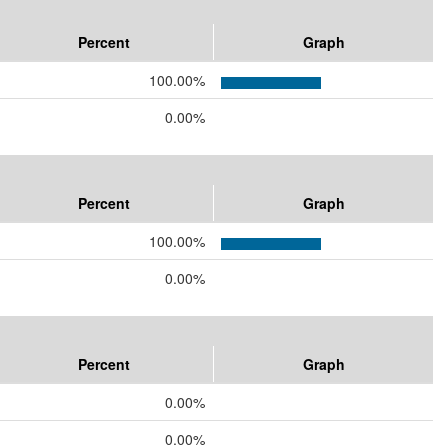
Percent
Graph
100.00%
0.00%
Percent
Graph
100.00%
0.00%
Percent
Graph
0.00%
0.00%