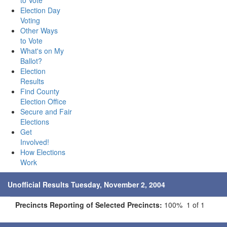
to Vote
Election Day
Voting
Other Ways
to Vote
What's on My
Ballot?
Election
Results
Find County
Election Office
Secure and Fair
Elections
Get
Involved!
How Elections
Work
Unofficial Results Tuesday, November 2, 2004
Precincts Reporting of Selected Precincts:
100% 1 of 1