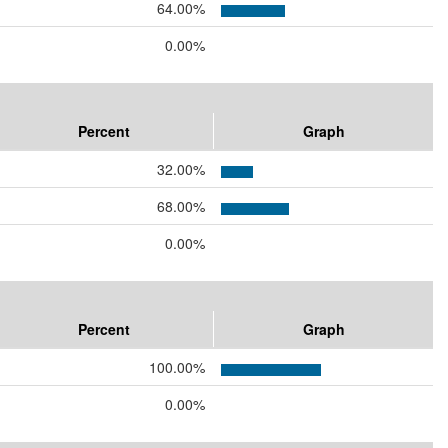
64.00%
0.00%
Percent
Graph
32.00%
68.00%
0.00%
Percent
Graph
100.00%
0.00%