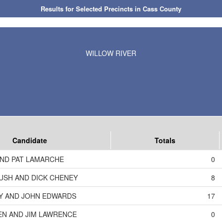
Results for Selected Precincts in Cass County
WILLOW RIVER
Candidate
Totals
AND PAT LAMARCHE
0
USH AND DICK CHENEY
8
RY AND JOHN EDWARDS
17
KEN AND JIM LAWRENCE
0