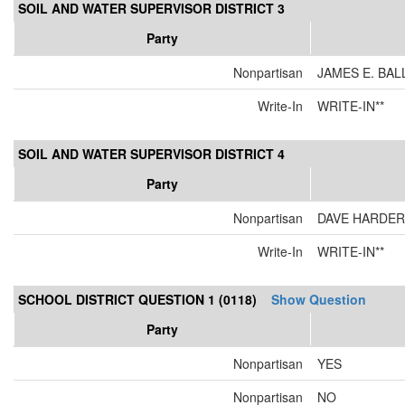
SOIL AND WATER SUPERVISOR DISTRICT 3
Party
Nonpartisan
JAMES E. BAL
Write-In
WRITE-IN**
SOIL AND WATER SUPERVISOR DISTRICT 4
Party
Nonpartisan
DAVE HARDER
Write-In
WRITE-IN**
SCHOOL DISTRICT QUESTION 1 (0118)
Show Question
Party
Nonpartisan
YES
Nonpartisan
NO