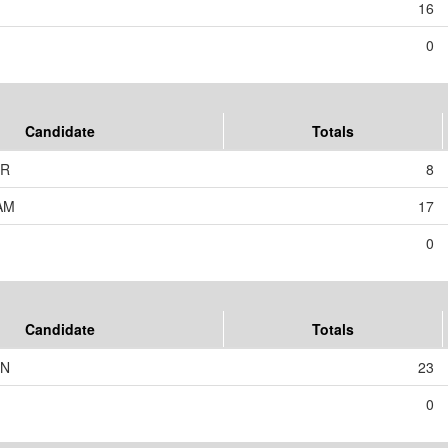
16
0
Candidate
Totals
ER
8
AM
17
0
Candidate
Totals
IN
23
0