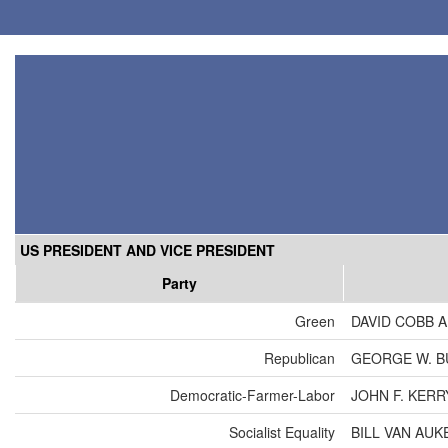
US PRESIDENT AND VICE PRESIDENT
Party
Green
DAVID COBB 
Republican
GEORGE W. B
Democratic-Farmer-Labor
JOHN F. KER
Socialist Equality
BILL VAN AU