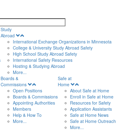
search
Study
Open
Abroad
Menu
International Exchange Organizations in Minnesota
College & University Study Abroad Safety
High School Study Abroad Safety
s
International Safety Resources
Hosting & Studying Abroad
More...
Boards &
Safe at
Open
Open
Commissions
Home
Menu
Menu
Open Positions
About Safe at Home
Boards & Commissions
Enroll in Safe at Home
Appointing Authorities
Resources for Safety
Members
Application Assistants
Help & How To
Safe at Home News
More...
Safe at Home Outreach
More...