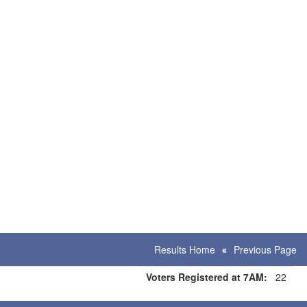
Results Home
Previous Page
Voters Registered at 7AM:
22