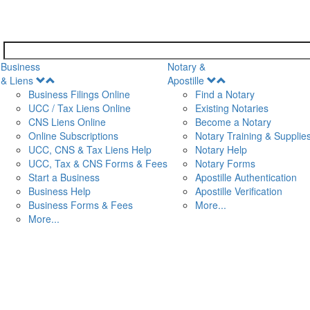
Business
Notary &
Open
Open
& Liens
Apostille
Menu
Menu
Business Filings Online
Find a Notary
UCC / Tax Liens Online
Existing Notaries
CNS Liens Online
Become a Notary
n
Online Subscriptions
Notary Training & Supplie
UCC, CNS & Tax Liens Help
Notary Help
UCC, Tax & CNS Forms & Fees
Notary Forms
Start a Business
Apostille Authentication
Business Help
Apostille Verification
Business Forms & Fees
More...
More...