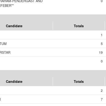
GRAHAM-PENDERGAST AND
0
EFEBER**
Candidate
Totals
1
TUM
5
ERSTAR
19
0
Candidate
Totals
2
R
7