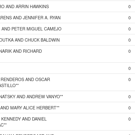
O AND ARRIN HAWKINS
0
RENS AND JENNIFER A. RYAN
0
 AND PETER MIGUEL CAMEJO
0
OUTKA AND CHUCK BALDWIN
0
NARIK AND RICHARD
0
0
 RENDEROS AND OSCAR
0
STILLO**
NATSKY AND ANDREW VANYO**
0
AND MARY ALICE HERBERT**
0
 KENNEDY AND DANIEL
0
C**