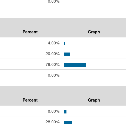
0.00%
Percent
Graph
4.00%
20.00%
76.00%
0.00%
Percent
Graph
8.00%
28.00%