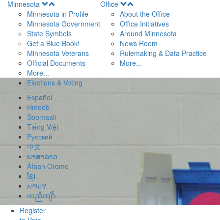
Open
Open
Minnesota
Office
Menu
Menu
Minnesota in Profile
About the Office
Minnesota Government
Office Initiatives
State Symbols
Around Minnesota
Get a Blue Book!
News Room
Minnesota Veterans
Rulemaking & Data Practice
Official Documents
More...
More...
Elections & Voting
Español
Hmoob
Soomaali
Tiếng Việt
Pусский
中文
ພາສາລາວ
Afaan Oromo
ខ្មែរ
አማርኛ
ကညီကျိာ်
Register