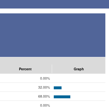
Percent
Graph
0.00%
32.00%
68.00%
0.00%