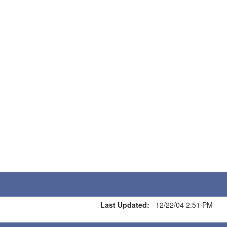
Last Updated:
12/22/04 2:51 PM