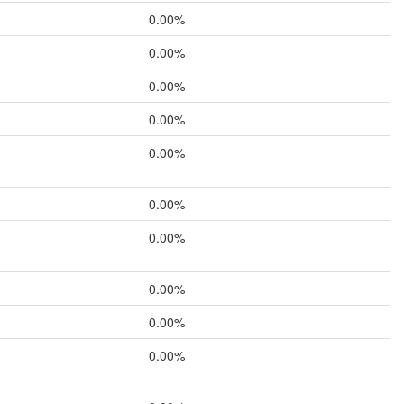
0.00%
0.00%
0.00%
0.00%
0.00%
0.00%
0.00%
0.00%
0.00%
0.00%