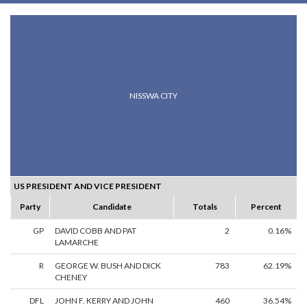
NISSWA CITY
US PRESIDENT AND VICE PRESIDENT
Party
Candidate
Totals
Percent
GP
DAVID COBB AND PAT
2
0.16%
LAMARCHE
R
GEORGE W. BUSH AND DICK
783
62.19%
CHENEY
DFL
JOHN F. KERRY AND JOHN
460
36.54%