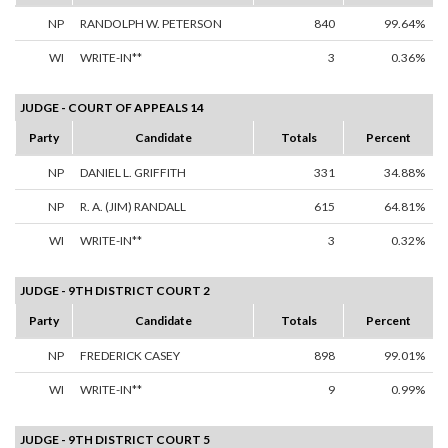
NP
RANDOLPH W. PETERSON
840
99.64%
WI
WRITE-IN**
3
0.36%
JUDGE - COURT OF APPEALS 14
Party
Candidate
Totals
Percent
NP
DANIEL L. GRIFFITH
331
34.88%
NP
R. A. (JIM) RANDALL
615
64.81%
WI
WRITE-IN**
3
0.32%
JUDGE - 9TH DISTRICT COURT 2
Party
Candidate
Totals
Percent
NP
FREDERICK CASEY
898
99.01%
WI
WRITE-IN**
9
0.99%
JUDGE - 9TH DISTRICT COURT 5