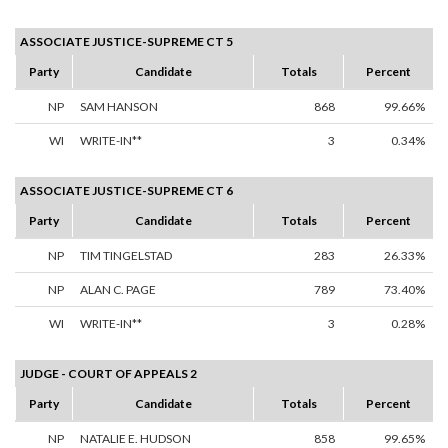
ASSOCIATE JUSTICE-SUPREME CT 5
Party
Candidate
Totals
Percent
NP
SAM HANSON
868
99.66%
WI
WRITE-IN**
3
0.34%
ASSOCIATE JUSTICE-SUPREME CT 6
Party
Candidate
Totals
Percent
NP
TIM TINGELSTAD
283
26.33%
NP
ALAN C. PAGE
789
73.40%
WI
WRITE-IN**
3
0.28%
JUDGE - COURT OF APPEALS 2
Party
Candidate
Totals
Percent
NP
NATALIE E. HUDSON
858
99.65%