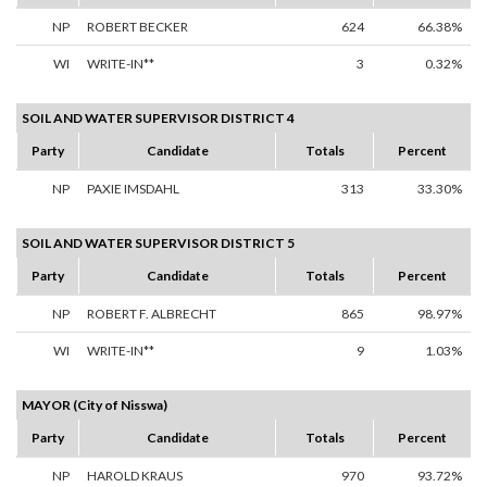
NP
ROBERT BECKER
624
66.38%
WI
WRITE-IN**
3
0.32%
SOIL AND WATER SUPERVISOR DISTRICT 4
Party
Candidate
Totals
Percent
NP
PAXIE IMSDAHL
313
33.30%
SOIL AND WATER SUPERVISOR DISTRICT 5
Party
Candidate
Totals
Percent
NP
ROBERT F. ALBRECHT
865
98.97%
WI
WRITE-IN**
9
1.03%
MAYOR (City of Nisswa)
Party
Candidate
Totals
Percent
NP
HAROLD KRAUS
970
93.72%