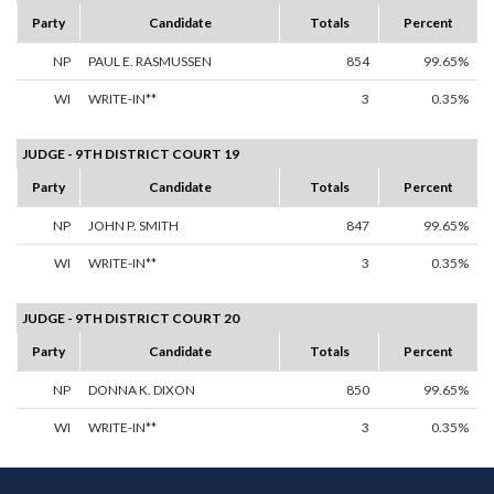
Party
Candidate
Totals
Percent
NP
PAUL E. RASMUSSEN
854
99.65%
WI
WRITE-IN**
3
0.35%
JUDGE - 9TH DISTRICT COURT 19
Party
Candidate
Totals
Percent
NP
JOHN P. SMITH
847
99.65%
WI
WRITE-IN**
3
0.35%
JUDGE - 9TH DISTRICT COURT 20
Party
Candidate
Totals
Percent
NP
DONNA K. DIXON
850
99.65%
WI
WRITE-IN**
3
0.35%