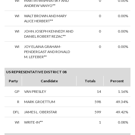
WI
MARTIN WISHNATSKY AND
0
0.00%
ANDREW VANYO**
WI
WALT BROWN AND MARY
0
0.00%
ALICE HERBERT**
WI
JOHN JOSEPH KENNEDY AND
0
0.00%
DANIEL ROBERT REZAC**
WI
JOY ELAINA GRAHAM-
0
0.00%
PENDERGAST AND RONALD
M. LEFEBER**
US REPRESENTATIVE DISTRICT 08
Party
Candidate
Totals
Percent
GP
VAN PRESLEY
14
1.16%
R
MARK GROETTUM
598
49.34%
DFL
JAMES L. OBERSTAR
599
49.42%
WI
WRITE-IN**
1
0.08%