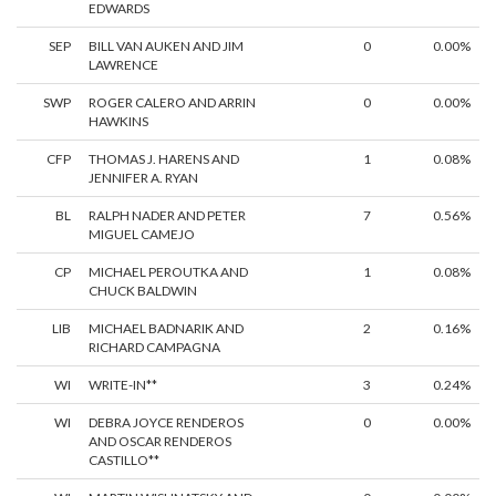
EDWARDS
SEP
BILL VAN AUKEN AND JIM
0
0.00%
LAWRENCE
SWP
ROGER CALERO AND ARRIN
0
0.00%
HAWKINS
CFP
THOMAS J. HARENS AND
1
0.08%
JENNIFER A. RYAN
BL
RALPH NADER AND PETER
7
0.56%
MIGUEL CAMEJO
CP
MICHAEL PEROUTKA AND
1
0.08%
CHUCK BALDWIN
LIB
MICHAEL BADNARIK AND
2
0.16%
RICHARD CAMPAGNA
WI
WRITE-IN**
3
0.24%
WI
DEBRA JOYCE RENDEROS
0
0.00%
AND OSCAR RENDEROS
CASTILLO**