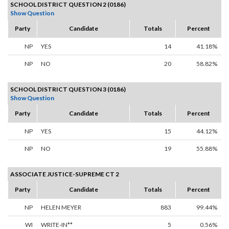
SCHOOL DISTRICT QUESTION 2 (0186)
Show Question
Party
Candidate
Totals
Percent
NP
YES
14
41.18%
NP
NO
20
58.82%
SCHOOL DISTRICT QUESTION 3 (0186)
Show Question
Party
Candidate
Totals
Percent
NP
YES
15
44.12%
NP
NO
19
55.88%
ASSOCIATE JUSTICE-SUPREME CT 2
Party
Candidate
Totals
Percent
NP
HELEN MEYER
883
99.44%
WI
WRITE-IN**
5
0.56%