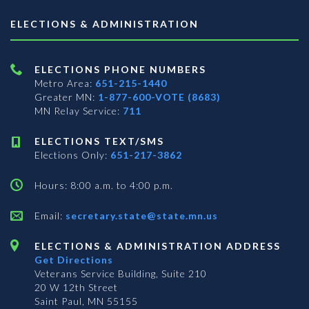
ELECTIONS & ADMINISTRATION
ELECTIONS PHONE NUMBERS
Metro Area:
651-215-1440
Greater MN:
1-877-600-VOTE (8683)
MN Relay Service:
711
ELECTIONS TEXT/SMS
Elections Only:
651-217-3862
Hours: 8:00 a.m. to 4:00 p.m.
Email:
secretary.state@state.mn.us
ELECTIONS & ADMINISTRATION ADDRESS
Get Directions
Veterans Service Building, Suite 210
20 W 12th Street
Saint Paul, MN 55155