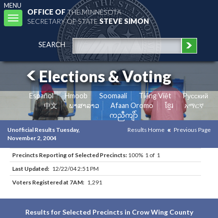
MENU
OFFICE OF
THE MINNESOTA
Toggle
SECRETARY OF STATE
STEVE SIMON
navigation
SEARCH
Elections & Voting
Español
Hmoob
Soomaali
Tiếng Việt
Pусский
中文
ພາສາລາວ
Afaan Oromo
ខ្មែរ
አማርኛ
ကညီကျိာ်
Unofficial Results Tuesday,
Results Home
Previous Page
November 2, 2004
Precincts Reporting of Selected Precincts:
100% 1 of 1
Last Updated:
12/22/04 2:51 PM
Voters Registered at 7AM:
1,291
Results for Selected Precincts in Crow Wing County