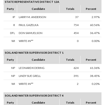
STATE REPRESENTATIVE DISTRICT 12A
Party
Candidate
Totals
Percent
IP
LARRY M. ANDERSON
37
2.97%
R
PAUL GAZELKA
754
60.56%
DFL
DON SAMUELSON
454
36.47%
WI
WRITE-IN**
0
0.00%
SOIL AND WATER SUPERVISOR DISTRICT 1
Party
Candidate
Totals
Percent
NP
LEONARD KOERING
624
61.36%
NP
LINDY SUE GRELL
391
38.45%
WI
WRITE-IN**
2
0.20%
SOIL AND WATER SUPERVISOR DISTRICT 4
Party
Candidate
Totals
Percent