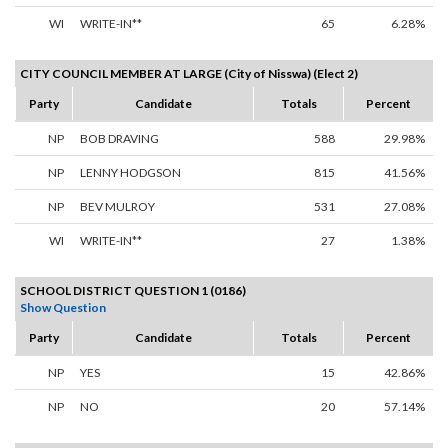
WI
WRITE-IN**
65
6.28%
CITY COUNCIL MEMBER AT LARGE (City of Nisswa) (Elect 2)
Party
Candidate
Totals
Percent
NP
BOB DRAVING
588
29.98%
NP
LENNY HODGSON
815
41.56%
NP
BEV MULROY
531
27.08%
WI
WRITE-IN**
27
1.38%
SCHOOL DISTRICT QUESTION 1 (0186)
Show Question
Party
Candidate
Totals
Percent
NP
YES
15
42.86%
NP
NO
20
57.14%