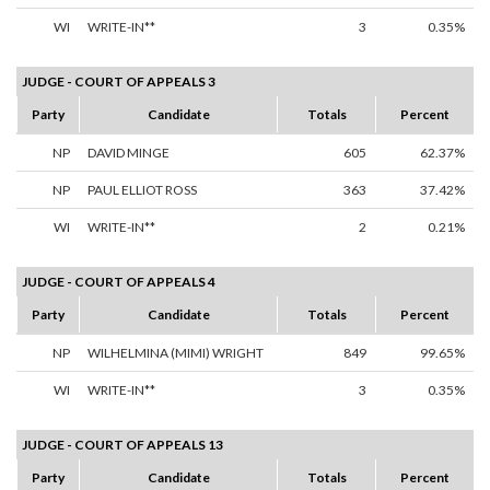
WI
WRITE-IN**
3
0.35%
JUDGE - COURT OF APPEALS 3
Party
Candidate
Totals
Percent
NP
DAVID MINGE
605
62.37%
NP
PAUL ELLIOT ROSS
363
37.42%
WI
WRITE-IN**
2
0.21%
JUDGE - COURT OF APPEALS 4
Party
Candidate
Totals
Percent
NP
WILHELMINA (MIMI) WRIGHT
849
99.65%
WI
WRITE-IN**
3
0.35%
JUDGE - COURT OF APPEALS 13
Party
Candidate
Totals
Percent