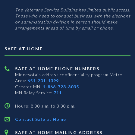
The Veterans Service Building has limited public access.
Those who need to conduct business with the elections
or administration division in person should make
arrangements ahead of time by email or phone.
SAFE AT HOME
SAFE AT HOME PHONE NUMBERS
Minnesota’s address confidentiality program
Metro
Area:
651-201-1399
Greater MN:
1-866-723-3035
MN Relay Service:
711
Hours: 8:00 a.m. to 3:30 p.m.
Contact Safe at Home
SAFE AT HOME MAILING ADDRESS