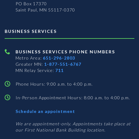
PO Box 17370
Saint Paul, MN 55117-0370
BUSINESS SERVICES
BUSINESS SERVICES PHONE NUMBERS
Metro Area:
651-296-2803
Greater MN:
1-877-551-6767
MN Relay Service:
711
Phone Hours: 9:00 a.m. to 4:00 p.m.
In-Person Appointment Hours: 8:00 a.m. to 4:00 p.m.
with
Schedule an appointment
Business
Services
We are appointment-only. Appointments take place at
our First National Bank Building location.