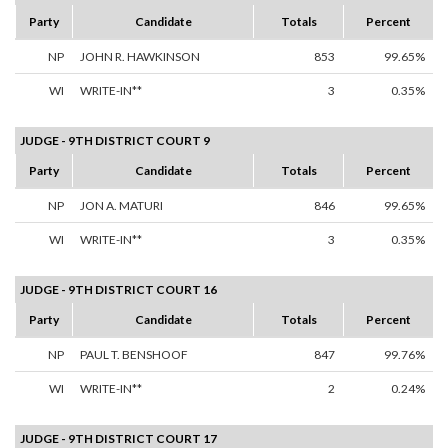
Party
Candidate
Totals
Percent
NP
JOHN R. HAWKINSON
853
99.65%
WI
WRITE-IN**
3
0.35%
JUDGE - 9TH DISTRICT COURT 9
Party
Candidate
Totals
Percent
NP
JON A. MATURI
846
99.65%
WI
WRITE-IN**
3
0.35%
JUDGE - 9TH DISTRICT COURT 16
Party
Candidate
Totals
Percent
NP
PAUL T. BENSHOOF
847
99.76%
WI
WRITE-IN**
2
0.24%
JUDGE - 9TH DISTRICT COURT 17