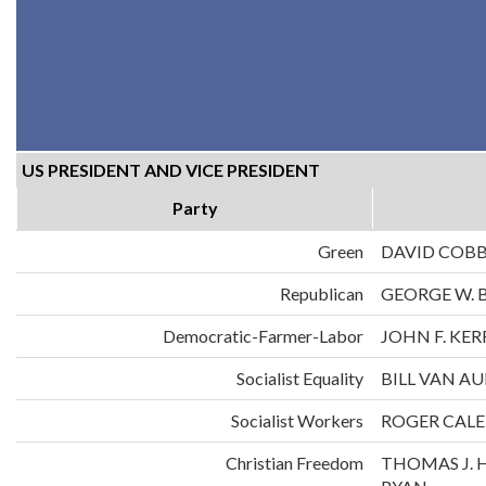
US PRESIDENT AND VICE PRESIDENT
Party
Green
DAVID COB
Republican
GEORGE W. 
Democratic-Farmer-Labor
JOHN F. KE
Socialist Equality
BILL VAN A
Socialist Workers
ROGER CALE
Christian Freedom
THOMAS J. 