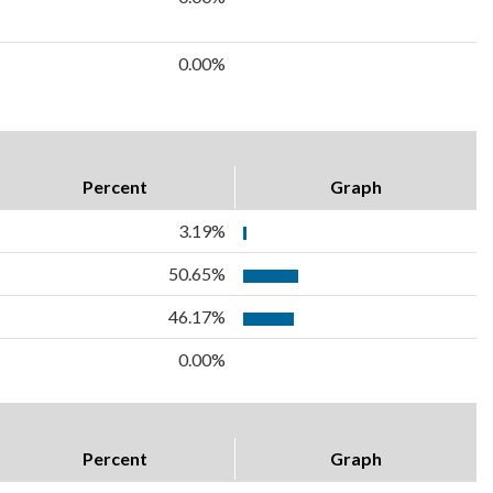
0.00%
Percent
Graph
3.19%
50.65%
46.17%
0.00%
Percent
Graph