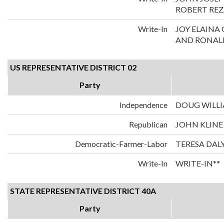
ROBERT REZ
Write-In
JOY ELAIN
AND RONALD
US REPRESENTATIVE DISTRICT 02
Party
Independence
DOUG WILL
Republican
JOHN KLINE
Democratic-Farmer-Labor
TERESA DAL
Write-In
WRITE-IN**
STATE REPRESENTATIVE DISTRICT 40A
Party