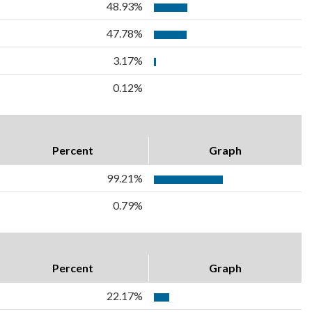
48.93%
47.78%
3.17%
0.12%
Percent
Graph
99.21%
0.79%
Percent
Graph
22.17%