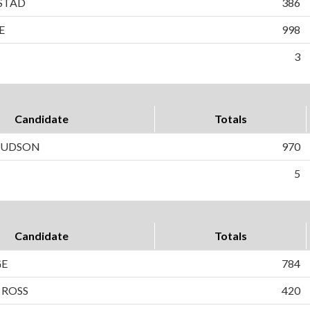
STAD
386
E
998
3
Candidate
Totals
 HUDSON
970
5
Candidate
Totals
GE
784
 ROSS
420