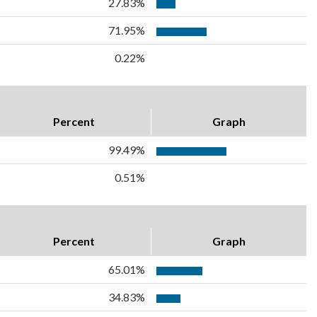
27.83%
71.95%
0.22%
Percent
Graph
99.49%
0.51%
Percent
Graph
65.01%
34.83%