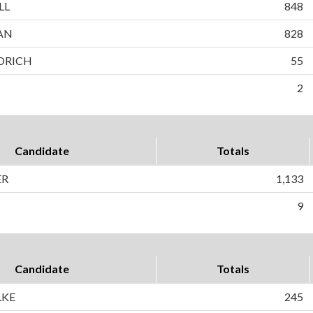
LL
848
AN
828
DRICH
55
2
Candidate
Totals
ER
1,133
9
Candidate
Totals
LKE
245