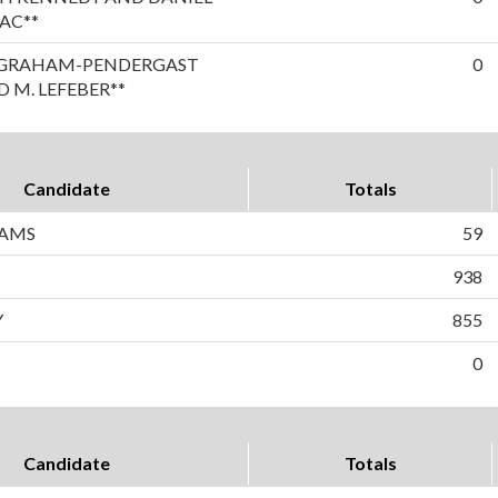
AC**
A GRAHAM-PENDERGAST
0
 M. LEFEBER**
Candidate
Totals
IAMS
59
938
Y
855
0
Candidate
Totals