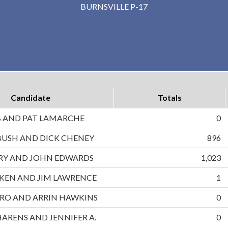
BURNSVILLE P-17
Candidate
Totals
B AND PAT LAMARCHE
0
BUSH AND DICK CHENEY
896
RRY AND JOHN EDWARDS
1,023
UKEN AND JIM LAWRENCE
1
RO AND ARRIN HAWKINS
0
HARENS AND JENNIFER A.
0