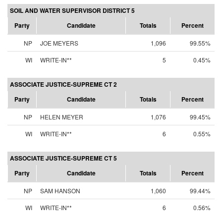
SOIL AND WATER SUPERVISOR DISTRICT 5
Party
Candidate
Totals
Percent
NP
JOE MEYERS
1,096
99.55%
WI
WRITE-IN**
5
0.45%
ASSOCIATE JUSTICE-SUPREME CT 2
Party
Candidate
Totals
Percent
NP
HELEN MEYER
1,076
99.45%
WI
WRITE-IN**
6
0.55%
ASSOCIATE JUSTICE-SUPREME CT 5
Party
Candidate
Totals
Percent
NP
SAM HANSON
1,060
99.44%
WI
WRITE-IN**
6
0.56%