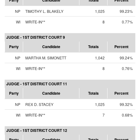
Party
Candidate
Totals
Percent
NP
TIMOTHY L. BLAKELY
1,025
99.23%
WI
WRITE-IN**
8
0.77%
JUDGE - 1ST DISTRICT COURT 9
Party
Candidate
Totals
Percent
NP
MARTHA M. SIMONETT
1,042
99.24%
WI
WRITE-IN**
8
0.76%
JUDGE - 1ST DISTRICT COURT 11
Party
Candidate
Totals
Percent
NP
REX D. STACEY
1,025
99.32%
WI
WRITE-IN**
7
0.68%
JUDGE - 1ST DISTRICT COURT 12
Party
Candidate
Totals
Percent