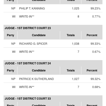
NP
PHILIP T. KANNING
1,025
99.23%
WI
WRITE-IN**
8
0.77%
JUDGE - 1ST DISTRICT COURT 23
Party
Candidate
Totals
Percent
NP
RICHARD G. SPICER
1,038
99.33%
WI
WRITE-IN**
7
0.67%
JUDGE - 1ST DISTRICT COURT 24
Party
Candidate
Totals
Percent
NP
PATRICE K SUTHERLAND
1,027
99.32%
WI
WRITE-IN**
7
0.68%
JUDGE - 1ST DISTRICT COURT 33
Party
Candidate
Totals
Percent