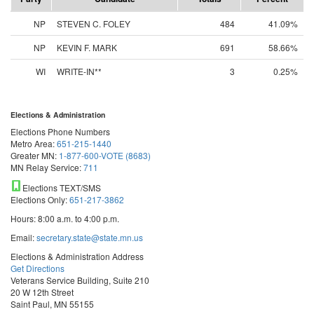
NP
STEVEN C. FOLEY
484
41.09%
NP
KEVIN F. MARK
691
58.66%
WI
WRITE-IN**
3
0.25%
Elections & Administration
Elections Phone Numbers
Metro Area:
651-215-1440
Greater MN:
1-877-600-VOTE (8683)
MN Relay Service:
711
Elections TEXT/SMS
Elections Only:
651-217-3862
Hours: 8:00 a.m. to 4:00 p.m.
Email:
secretary.state@state.mn.us
Elections & Administration Address
Get Directions
Veterans Service Building, Suite 210
20 W 12th Street
Saint Paul, MN 55155