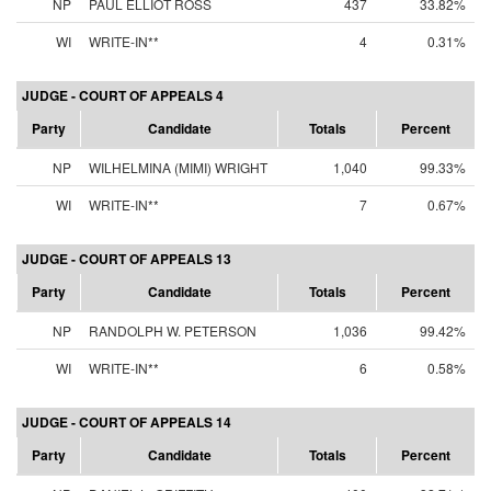
NP
PAUL ELLIOT ROSS
437
33.82%
WI
WRITE-IN**
4
0.31%
JUDGE - COURT OF APPEALS 4
Party
Candidate
Totals
Percent
NP
WILHELMINA (MIMI) WRIGHT
1,040
99.33%
WI
WRITE-IN**
7
0.67%
JUDGE - COURT OF APPEALS 13
Party
Candidate
Totals
Percent
NP
RANDOLPH W. PETERSON
1,036
99.42%
WI
WRITE-IN**
6
0.58%
JUDGE - COURT OF APPEALS 14
Party
Candidate
Totals
Percent