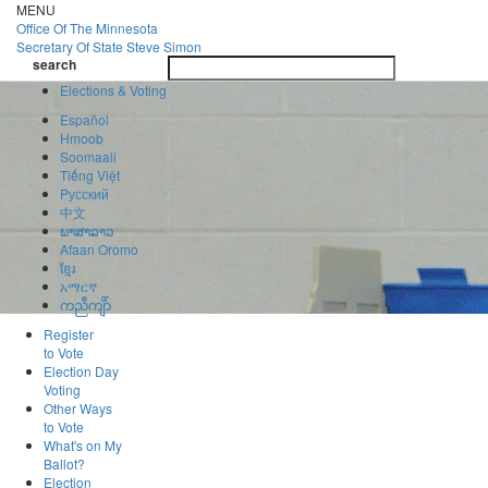
Skip
MENU
to
Office Of
The Minnesota
main
Secretary Of State
Steve Simon
Toggle
content
search
navigatio
search
Elections & Voting
Español
Hmoob
Soomaali
Tiếng Việt
Pусский
中文
ພາສາລາວ
Afaan Oromo
ខ្មែរ
አማርኛ
ကညီကျိာ်
Register
to Vote
Election Day
Voting
Other Ways
to Vote
What's on My
Ballot?
Election