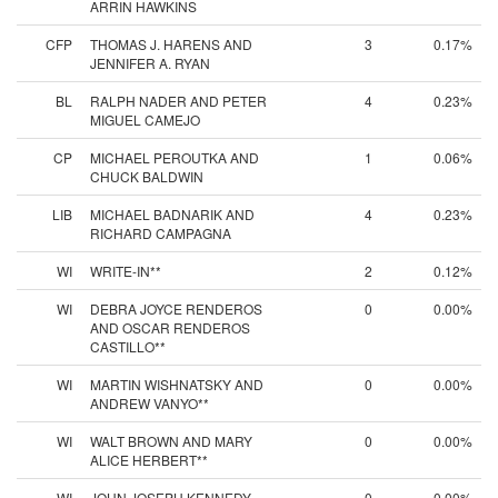
ARRIN HAWKINS
CFP
THOMAS J. HARENS AND
3
0.17%
JENNIFER A. RYAN
BL
RALPH NADER AND PETER
4
0.23%
MIGUEL CAMEJO
CP
MICHAEL PEROUTKA AND
1
0.06%
CHUCK BALDWIN
LIB
MICHAEL BADNARIK AND
4
0.23%
RICHARD CAMPAGNA
WI
WRITE-IN**
2
0.12%
WI
DEBRA JOYCE RENDEROS
0
0.00%
AND OSCAR RENDEROS
CASTILLO**
WI
MARTIN WISHNATSKY AND
0
0.00%
ANDREW VANYO**
WI
WALT BROWN AND MARY
0
0.00%
ALICE HERBERT**
WI
JOHN JOSEPH KENNEDY
0
0.00%