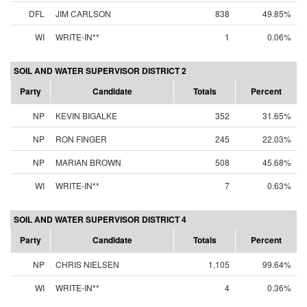
DFL
JIM CARLSON
838
49.85%
WI
WRITE-IN**
1
0.06%
SOIL AND WATER SUPERVISOR DISTRICT 2
Party
Candidate
Totals
Percent
NP
KEVIN BIGALKE
352
31.65%
NP
RON FINGER
245
22.03%
NP
MARIAN BROWN
508
45.68%
WI
WRITE-IN**
7
0.63%
SOIL AND WATER SUPERVISOR DISTRICT 4
Party
Candidate
Totals
Percent
NP
CHRIS NIELSEN
1,105
99.64%
WI
WRITE-IN**
4
0.36%