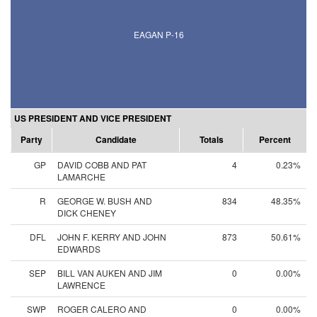
EAGAN P-16
US PRESIDENT AND VICE PRESIDENT
Party
Candidate
Totals
Percent
GP
DAVID COBB AND PAT
4
0.23%
LAMARCHE
R
GEORGE W. BUSH AND
834
48.35%
DICK CHENEY
DFL
JOHN F. KERRY AND JOHN
873
50.61%
EDWARDS
SEP
BILL VAN AUKEN AND JIM
0
0.00%
LAWRENCE
SWP
ROGER CALERO AND
0
0.00%