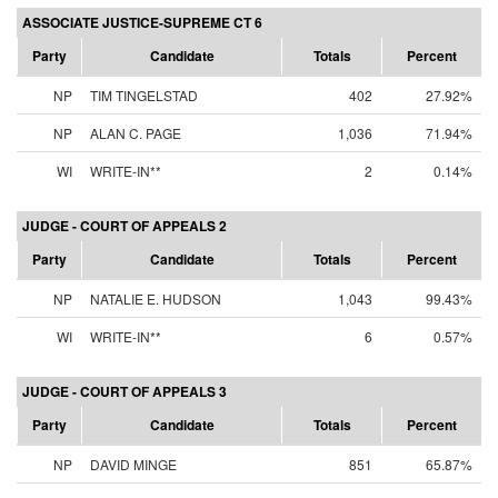
ASSOCIATE JUSTICE-SUPREME CT 6
Party
Candidate
Totals
Percent
NP
TIM TINGELSTAD
402
27.92%
NP
ALAN C. PAGE
1,036
71.94%
WI
WRITE-IN**
2
0.14%
JUDGE - COURT OF APPEALS 2
Party
Candidate
Totals
Percent
NP
NATALIE E. HUDSON
1,043
99.43%
WI
WRITE-IN**
6
0.57%
JUDGE - COURT OF APPEALS 3
Party
Candidate
Totals
Percent
NP
DAVID MINGE
851
65.87%