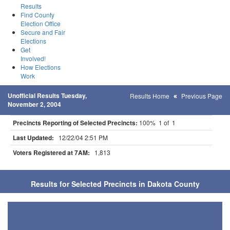
Results
Find County
Election Office
Secure and Fair
Elections
Get
Involved!
How Elections
Work
Unofficial Results Tuesday,
Results Home
Previous Page
November 2, 2004
Precincts Reporting of Selected Precincts:
100% 1 of 1
Last Updated:
12/22/04 2:51 PM
Voters Registered at 7AM:
1,813
Results for Selected Precincts in Dakota County