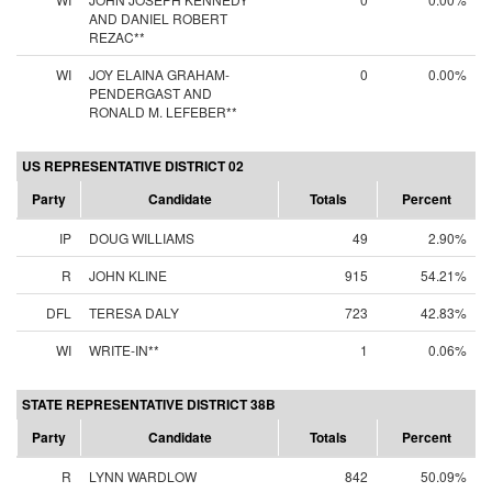
AND DANIEL ROBERT
REZAC**
WI
JOY ELAINA GRAHAM-
0
0.00%
PENDERGAST AND
RONALD M. LEFEBER**
US REPRESENTATIVE DISTRICT 02
Party
Candidate
Totals
Percent
IP
DOUG WILLIAMS
49
2.90%
R
JOHN KLINE
915
54.21%
DFL
TERESA DALY
723
42.83%
WI
WRITE-IN**
1
0.06%
STATE REPRESENTATIVE DISTRICT 38B
Party
Candidate
Totals
Percent
R
LYNN WARDLOW
842
50.09%