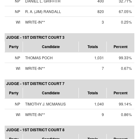
NP
DANIEL L. GRIFFITH
400
32.71%
NP
R. A. (JIM) RANDALL
820
67.05%
WI
WRITE-IN**
3
0.25%
JUDGE - 1ST DISTRICT COURT 3
Party
Candidate
Totals
Percent
NP
THOMAS POCH
1,031
99.33%
WI
WRITE-IN**
7
0.67%
JUDGE - 1ST DISTRICT COURT 7
Party
Candidate
Totals
Percent
NP
TIMOTHY J. MCMANUS
1,040
99.14%
WI
WRITE-IN**
9
0.86%
JUDGE - 1ST DISTRICT COURT 8