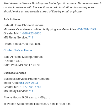
The Veterans Service Building has limited public access. Those who need to
conduct business with the elections or administration division in person
should make arrangements ahead of time by email or phone.
Safe At Home
Safe At Home Phone Numbers
Minnesota’s address confidentiality program
Metro Area:
651-201-1399
Greater MN:
1-866-723-3035
MN Relay Service:
711
Hours: 8:00 a.m. to 3:30 p.m.
Contact Safe at Home
Safe At Home Mailing Address
PO Box 17370
Saint Paul, MN 55117-0370
Business Services
Business Services Phone Numbers
Metro Area:
651-296-2803
Greater MN:
1-877-551-6767
MN Relay Service:
711
Phone Hours: 9:00 a.m. to 4:00 p.m.
In-Person Appointment Hours: 8:00 a.m. to 4:00 p.m.