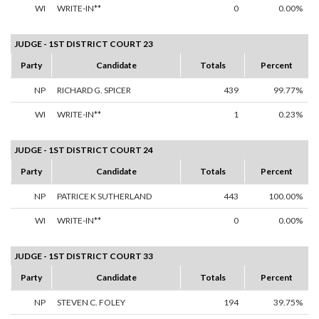
WI
WRITE-IN**
0
0.00%
JUDGE - 1ST DISTRICT COURT 23
Party
Candidate
Totals
Percent
NP
RICHARD G. SPICER
439
99.77%
WI
WRITE-IN**
1
0.23%
JUDGE - 1ST DISTRICT COURT 24
Party
Candidate
Totals
Percent
NP
PATRICE K SUTHERLAND
443
100.00%
WI
WRITE-IN**
0
0.00%
JUDGE - 1ST DISTRICT COURT 33
Party
Candidate
Totals
Percent
NP
STEVEN C. FOLEY
194
39.75%