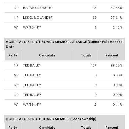
NP
BARNEY NESSETH
23
32.86%
NP
LEE G. SJOLANDER
19
27.14%
WI
WRITE-IN**
1
1.43%
HOSPITAL DISTRICT BOARD MEMBER AT LARGE (Cannon Falls Hospital
Dist)
Party
Candidate
Totals
Percent
NP
TED BAILEY
457
99.56%
NP
TED BAILEY
0
0.00%
NP
TED BAILEY
0
0.00%
NP
TED BAILEY
0
0.00%
WI
WRITE-IN**
2
0.44%
HOSPITAL DISTRICT BOARD MEMBER (Leon township)
Party
Candidate
Totals
Percent