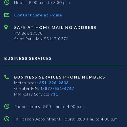
Hours: 8:00 a.m. to 3:30 p.m.
Contact Safe at Home
SAFE AT HOME MAILING ADDRESS
PO Box 17370
Saint Paul, MN 55117-0370
BUSINESS SERVICES
BUSINESS SERVICES PHONE NUMBERS
Metro Area:
651-296-2803
Greater MN:
1-877-551-6767
MN Relay Service:
711
Phone Hours: 9:00 a.m. to 4:00 p.m.
In-Person Appointment Hours: 8:00 a.m. to 4:00 p.m.