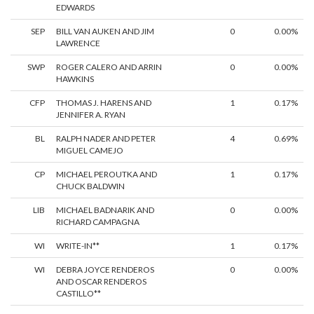
EDWARDS
SEP
BILL VAN AUKEN AND JIM
0
0.00%
LAWRENCE
SWP
ROGER CALERO AND ARRIN
0
0.00%
HAWKINS
CFP
THOMAS J. HARENS AND
1
0.17%
JENNIFER A. RYAN
BL
RALPH NADER AND PETER
4
0.69%
MIGUEL CAMEJO
CP
MICHAEL PEROUTKA AND
1
0.17%
CHUCK BALDWIN
LIB
MICHAEL BADNARIK AND
0
0.00%
RICHARD CAMPAGNA
WI
WRITE-IN**
1
0.17%
WI
DEBRA JOYCE RENDEROS
0
0.00%
AND OSCAR RENDEROS
CASTILLO**