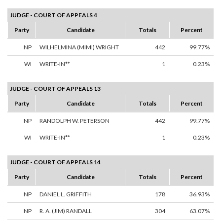
JUDGE - COURT OF APPEALS 4
Party
Candidate
Totals
Percent
NP
WILHELMINA (MIMI) WRIGHT
442
99.77%
WI
WRITE-IN**
1
0.23%
JUDGE - COURT OF APPEALS 13
Party
Candidate
Totals
Percent
NP
RANDOLPH W. PETERSON
442
99.77%
WI
WRITE-IN**
1
0.23%
JUDGE - COURT OF APPEALS 14
Party
Candidate
Totals
Percent
NP
DANIEL L. GRIFFITH
178
36.93%
NP
R. A. (JIM) RANDALL
304
63.07%