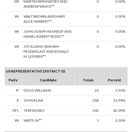
WI
MARTIN WISHNATSKY AND
0
0.00%
ANDREW VANYO**
WI
WALT BROWN AND MARY
0
0.00%
ALICE HERBERT**
WI
JOHN JOSEPH KENNEDY AND
0
0.00%
DANIEL ROBERT REZAC**
WI
JOY ELAINA GRAHAM-
0
0.00%
PENDERGAST AND RONALD
M. LEFEBER**
US REPRESENTATIVE DISTRICT 02
Party
Candidate
Totals
Percent
IP
DOUG WILLIAMS
20
3.50%
R
JOHN KLINE
308
53.94%
DFL
TERESA DALY
242
42.38%
WI
WRITE-IN**
1
0.18%