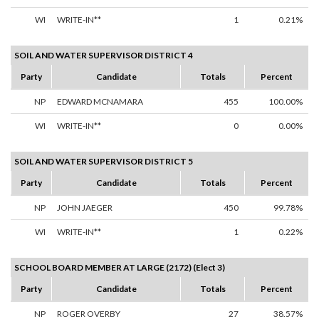
WI
WRITE-IN**
1
0.21%
SOIL AND WATER SUPERVISOR DISTRICT 4
Party
Candidate
Totals
Percent
NP
EDWARD MCNAMARA
455
100.00%
WI
WRITE-IN**
0
0.00%
SOIL AND WATER SUPERVISOR DISTRICT 5
Party
Candidate
Totals
Percent
NP
JOHN JAEGER
450
99.78%
WI
WRITE-IN**
1
0.22%
SCHOOL BOARD MEMBER AT LARGE (2172) (Elect 3)
Party
Candidate
Totals
Percent
NP
ROGER OVERBY
27
38.57%