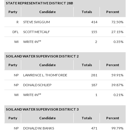
STATE REPRESENTATIVE DISTRICT 28B
Party
Candidate
Totals
Percent
R
STEVE SVIGGUM
414
72.50%
DFL
SCOTT METCALF
155
27.15%
WI
WRITE-IN**
2
0.35%
SOIL AND WATER SUPERVISOR DISTRICT 2
Party
Candidate
Totals
Percent
NP
LAWRENCE L. THOMFORDE
281
59.91%
NP
DONALD SCHLIEP
187
39.87%
WI
WRITE-IN**
1
0.21%
SOIL AND WATER SUPERVISOR DISTRICT 3
Party
Candidate
Totals
Percent
NP
DONALD W. BANKS
471
99.79%