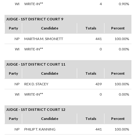
WI
WRITE-IN**
4
0.90%
JUDGE - 1ST DISTRICT COURT 9
Party
Candidate
Totals
Percent
NP
MARTHA M. SIMONETT
441
100.00%
WI
WRITE-IN**
0
0.00%
JUDGE - 1ST DISTRICT COURT 11
Party
Candidate
Totals
Percent
NP
REX D. STACEY
439
100.00%
WI
WRITE-IN**
0
0.00%
JUDGE - 1ST DISTRICT COURT 12
Party
Candidate
Totals
Percent
NP
PHILIP T. KANNING
441
100.00%