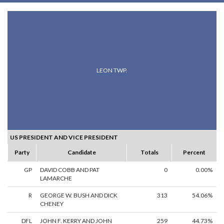
LEON TWP.
US PRESIDENT AND VICE PRESIDENT
Party
Candidate
Totals
Percent
GP
DAVID COBB AND PAT
0
0.00%
LAMARCHE
R
GEORGE W. BUSH AND DICK
313
54.06%
CHENEY
DFL
JOHN F. KERRY AND JOHN
259
44.73%