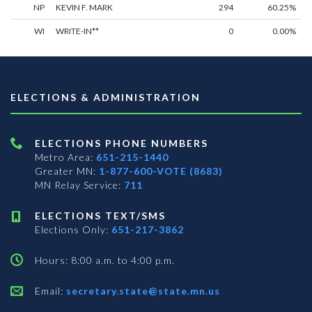
NP
KEVIN F. MARK
294
60.25%
WI
WRITE-IN**
0
0.00%
ELECTIONS & ADMINISTRATION
ELECTIONS PHONE NUMBERS
Metro Area:
651-215-1440
Greater MN:
1-877-600-VOTE (8683)
MN Relay Service:
711
ELECTIONS TEXT/SMS
Elections Only:
651-217-3862
Hours: 8:00 a.m. to 4:00 p.m.
Email:
secretary.state@state.mn.us