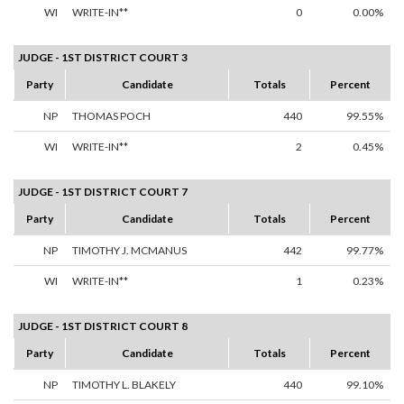
WI
WRITE-IN**
0
0.00%
JUDGE - 1ST DISTRICT COURT 3
Party
Candidate
Totals
Percent
NP
THOMAS POCH
440
99.55%
WI
WRITE-IN**
2
0.45%
JUDGE - 1ST DISTRICT COURT 7
Party
Candidate
Totals
Percent
NP
TIMOTHY J. MCMANUS
442
99.77%
WI
WRITE-IN**
1
0.23%
JUDGE - 1ST DISTRICT COURT 8
Party
Candidate
Totals
Percent
NP
TIMOTHY L. BLAKELY
440
99.10%