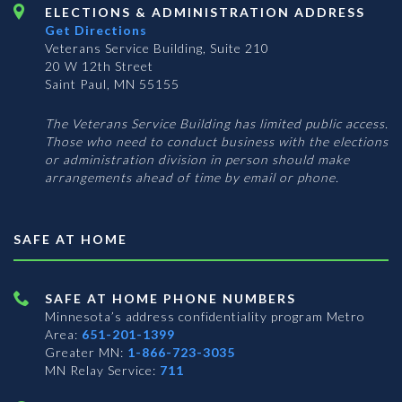
ELECTIONS & ADMINISTRATION ADDRESS
Get Directions
Veterans Service Building, Suite 210
20 W 12th Street
Saint Paul, MN 55155
The Veterans Service Building has limited public access.
Those who need to conduct business with the elections
or administration division in person should make
arrangements ahead of time by email or phone.
SAFE AT HOME
SAFE AT HOME PHONE NUMBERS
Minnesota’s address confidentiality program
Metro
Area:
651-201-1399
Greater MN:
1-866-723-3035
MN Relay Service:
711