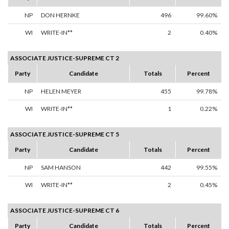
NP
DON HERNKE
496
99.60%
WI
WRITE-IN**
2
0.40%
ASSOCIATE JUSTICE-SUPREME CT 2
Party
Candidate
Totals
Percent
NP
HELEN MEYER
455
99.78%
WI
WRITE-IN**
1
0.22%
ASSOCIATE JUSTICE-SUPREME CT 5
Party
Candidate
Totals
Percent
NP
SAM HANSON
442
99.55%
WI
WRITE-IN**
2
0.45%
ASSOCIATE JUSTICE-SUPREME CT 6
Party
Candidate
Totals
Percent