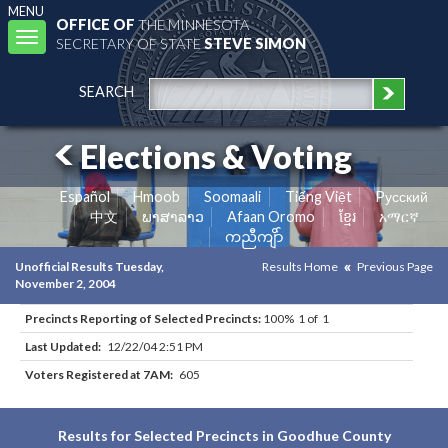
MENU
OFFICE OF
THE MINNESOTA
Toggle
SECRETARY OF STATE
STEVE SIMON
navigation
SEARCH
Elections & Voting
Español
Hmoob
Soomaali
Tiếng Việt
Pусский
中文
ພາສາລາວ
Afaan Oromo
ខ្មែរ
አማርኛ
ကညီကျိာ်
Unofficial Results Tuesday,
Results Home
Previous Page
November 2, 2004
Precincts Reporting of Selected Precincts:
100% 1 of 1
Last Updated:
12/22/04 2:51 PM
Voters Registered at 7AM:
605
Results for Selected Precincts in Goodhue County