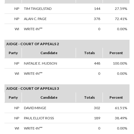
NP
TIM TINGELSTAD
144
27.59%
NP
ALAN C. PAGE
378
72.41%
WI
WRITE-IN**
0
0.00%
JUDGE - COURT OF APPEALS 2
Party
Candidate
Totals
Percent
NP
NATALIE E. HUDSON
448
100.00%
WI
WRITE-IN**
0
0.00%
JUDGE - COURT OF APPEALS 3
Party
Candidate
Totals
Percent
NP
DAVID MINGE
302
61.51%
NP
PAUL ELLIOT ROSS
189
38.49%
WI
WRITE-IN**
0
0.00%