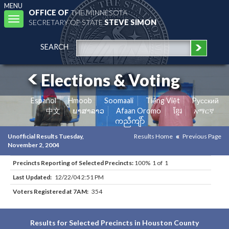
MENU
OFFICE OF
THE MINNESOTA
Toggle
SECRETARY OF STATE
STEVE SIMON
navigation
SEARCH
Elections & Voting
Español
Hmoob
Soomaali
Tiếng Việt
Pусский
中文
ພາສາລາວ
Afaan Oromo
ខ្មែរ
አማርኛ
ကညီကျိာ်
Unofficial Results Tuesday,
Results Home
Previous Page
November 2, 2004
Precincts Reporting of Selected Precincts:
100% 1 of 1
Last Updated:
12/22/04 2:51 PM
Voters Registered at 7AM:
354
Results for Selected Precincts in Houston County