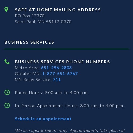
SAFE AT HOME MAILING ADDRESS
PO Box 17370
Saint Paul, MN 55117-0370
BUSINESS SERVICES
BUSINESS SERVICES PHONE NUMBERS
Metro Area:
651-296-2803
Greater MN:
1-877-551-6767
MN Relay Service:
711
Phone Hours: 9:00 a.m. to 4:00 p.m.
In-Person Appointment Hours: 8:00 a.m. to 4:00 p.m.
with
Schedule an appointment
Business
Services
We are appointment-only. Appointments take place at