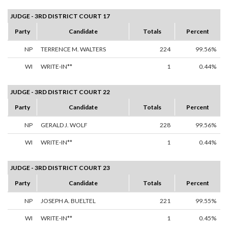
JUDGE - 3RD DISTRICT COURT 17
Party
Candidate
Totals
Percent
NP
TERRENCE M. WALTERS
224
99.56%
WI
WRITE-IN**
1
0.44%
JUDGE - 3RD DISTRICT COURT 22
Party
Candidate
Totals
Percent
NP
GERALD J. WOLF
228
99.56%
WI
WRITE-IN**
1
0.44%
JUDGE - 3RD DISTRICT COURT 23
Party
Candidate
Totals
Percent
NP
JOSEPH A. BUELTEL
221
99.55%
WI
WRITE-IN**
1
0.45%