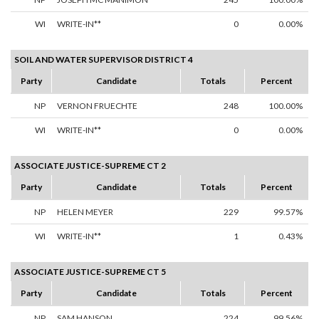
WI
WRITE-IN**
0
0.00%
SOIL AND WATER SUPERVISOR DISTRICT 4
Party
Candidate
Totals
Percent
NP
VERNON FRUECHTE
248
100.00%
WI
WRITE-IN**
0
0.00%
ASSOCIATE JUSTICE-SUPREME CT 2
Party
Candidate
Totals
Percent
NP
HELEN MEYER
229
99.57%
WI
WRITE-IN**
1
0.43%
ASSOCIATE JUSTICE-SUPREME CT 5
Party
Candidate
Totals
Percent
NP
SAM HANSON
224
99.56%