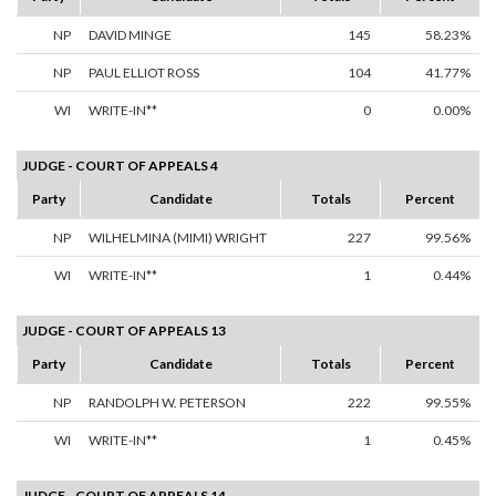
NP
DAVID MINGE
145
58.23%
NP
PAUL ELLIOT ROSS
104
41.77%
WI
WRITE-IN**
0
0.00%
JUDGE - COURT OF APPEALS 4
Party
Candidate
Totals
Percent
NP
WILHELMINA (MIMI) WRIGHT
227
99.56%
WI
WRITE-IN**
1
0.44%
JUDGE - COURT OF APPEALS 13
Party
Candidate
Totals
Percent
NP
RANDOLPH W. PETERSON
222
99.55%
WI
WRITE-IN**
1
0.45%
JUDGE - COURT OF APPEALS 14