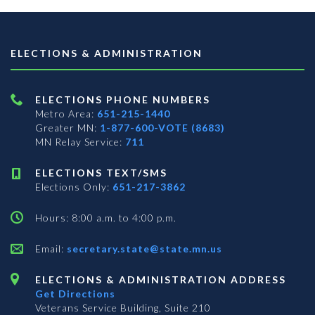
ELECTIONS & ADMINISTRATION
ELECTIONS PHONE NUMBERS
Metro Area:
651-215-1440
Greater MN:
1-877-600-VOTE (8683)
MN Relay Service:
711
ELECTIONS TEXT/SMS
Elections Only:
651-217-3862
Hours: 8:00 a.m. to 4:00 p.m.
Email:
secretary.state@state.mn.us
ELECTIONS & ADMINISTRATION ADDRESS
Get Directions
Veterans Service Building, Suite 210