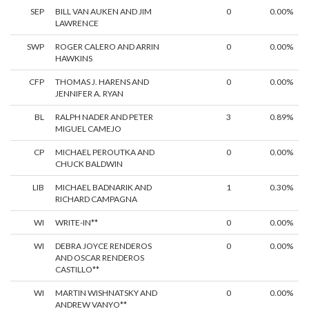
SEP
BILL VAN AUKEN AND JIM
0
0.00%
LAWRENCE
SWP
ROGER CALERO AND ARRIN
0
0.00%
HAWKINS
CFP
THOMAS J. HARENS AND
0
0.00%
JENNIFER A. RYAN
BL
RALPH NADER AND PETER
3
0.89%
MIGUEL CAMEJO
CP
MICHAEL PEROUTKA AND
0
0.00%
CHUCK BALDWIN
LIB
MICHAEL BADNARIK AND
1
0.30%
RICHARD CAMPAGNA
WI
WRITE-IN**
0
0.00%
WI
DEBRA JOYCE RENDEROS
0
0.00%
AND OSCAR RENDEROS
CASTILLO**
WI
MARTIN WISHNATSKY AND
0
0.00%
ANDREW VANYO**