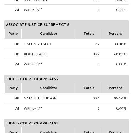
WI
WRITE-IN**
1
0.44%
ASSOCIATE JUSTICE-SUPREME CT 6
Party
Candidate
Totals
Percent
NP
TIM TINGELSTAD
87
31.18%
NP
ALAN C. PAGE
192
68.82%
WI
WRITE-IN**
0
0.00%
JUDGE - COURT OF APPEALS 2
Party
Candidate
Totals
Percent
NP
NATALIE E. HUDSON
226
99.56%
WI
WRITE-IN**
1
0.44%
JUDGE - COURT OF APPEALS 3
Party
Candidate
Totals
Percent