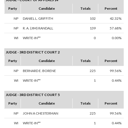
Party
Candidate
Totals
Percent
NP
DANIEL L. GRIFFITH
102
42.32%
NP
R. A. (JIM) RANDALL
139
57.68%
WI
WRITE-IN**
0
0.00%
JUDGE - 3RD DISTRICT COURT 2
Party
Candidate
Totals
Percent
NP
BERNARD E. BORENE
225
99.56%
WI
WRITE-IN**
1
0.44%
JUDGE - 3RD DISTRICT COURT 5
Party
Candidate
Totals
Percent
NP
JOHN A CHESTERMAN
225
99.56%
WI
WRITE-IN**
1
0.44%