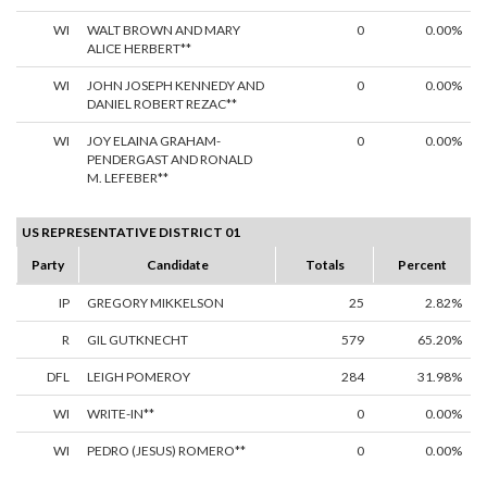
WI
WALT BROWN AND MARY
0
0.00%
ALICE HERBERT**
WI
JOHN JOSEPH KENNEDY AND
0
0.00%
DANIEL ROBERT REZAC**
WI
JOY ELAINA GRAHAM-
0
0.00%
PENDERGAST AND RONALD
M. LEFEBER**
US REPRESENTATIVE DISTRICT 01
Party
Candidate
Totals
Percent
IP
GREGORY MIKKELSON
25
2.82%
R
GIL GUTKNECHT
579
65.20%
DFL
LEIGH POMEROY
284
31.98%
WI
WRITE-IN**
0
0.00%
WI
PEDRO (JESUS) ROMERO**
0
0.00%