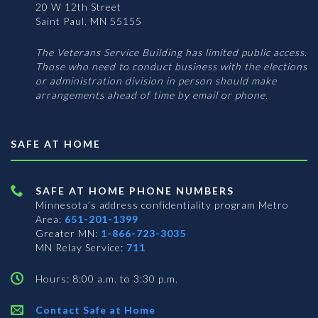
20 W 12th Street
Saint Paul, MN 55155
The Veterans Service Building has limited public access.
Those who need to conduct business with the elections
or administration division in person should make
arrangements ahead of time by email or phone.
SAFE AT HOME
SAFE AT HOME PHONE NUMBERS
Minnesota’s address confidentiality program
Metro
Area:
651-201-1399
Greater MN:
1-866-723-3035
MN Relay Service:
711
Hours: 8:00 a.m. to 3:30 p.m.
Contact Safe at Home