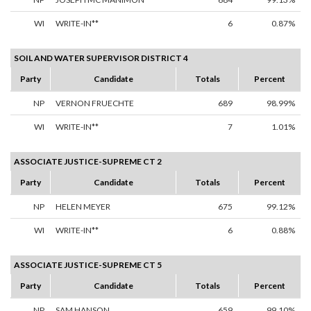
WI
WRITE-IN**
6
0.87%
SOIL AND WATER SUPERVISOR DISTRICT 4
Party
Candidate
Totals
Percent
NP
VERNON FRUECHTE
689
98.99%
WI
WRITE-IN**
7
1.01%
ASSOCIATE JUSTICE-SUPREME CT 2
Party
Candidate
Totals
Percent
NP
HELEN MEYER
675
99.12%
WI
WRITE-IN**
6
0.88%
ASSOCIATE JUSTICE-SUPREME CT 5
Party
Candidate
Totals
Percent
NP
SAM HANSON
659
99.10%