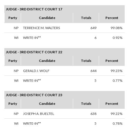
JUDGE - 3RD DISTRICT COURT 17
Party
Candidate
Totals
Percent
NP
TERRENCE M. WALTERS
649
99.08%
WI
WRITE-IN**
6
0.92%
JUDGE - 3RD DISTRICT COURT 22
Party
Candidate
Totals
Percent
NP
GERALD J. WOLF
644
99.23%
WI
WRITE-IN**
5
0.77%
JUDGE - 3RD DISTRICT COURT 23
Party
Candidate
Totals
Percent
NP
JOSEPH A. BUELTEL
638
99.22%
WI
WRITE-IN**
5
0.78%