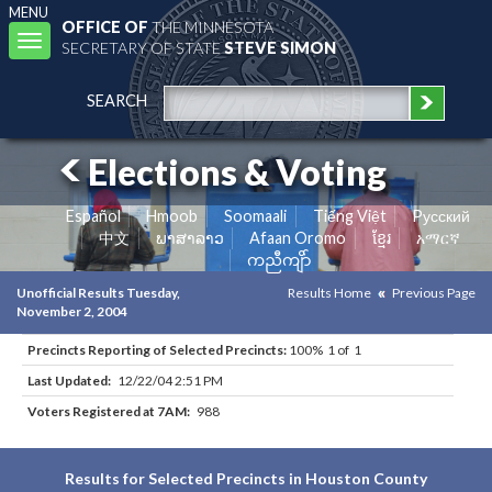
MENU
OFFICE OF
THE MINNESOTA
Toggle
SECRETARY OF STATE
STEVE SIMON
navigation
SEARCH
Elections & Voting
Español
Hmoob
Soomaali
Tiếng Việt
Pусский
中文
ພາສາລາວ
Afaan Oromo
ខ្មែរ
አማርኛ
ကညီကျိာ်
Unofficial Results Tuesday,
Results Home
Previous Page
November 2, 2004
Precincts Reporting of Selected Precincts:
100% 1 of 1
Last Updated:
12/22/04 2:51 PM
Voters Registered at 7AM:
988
Results for Selected Precincts in Houston County