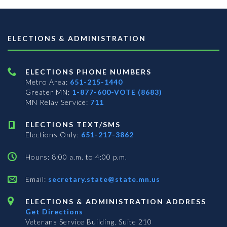
ELECTIONS & ADMINISTRATION
ELECTIONS PHONE NUMBERS
Metro Area:
651-215-1440
Greater MN:
1-877-600-VOTE (8683)
MN Relay Service:
711
ELECTIONS TEXT/SMS
Elections Only:
651-217-3862
Hours: 8:00 a.m. to 4:00 p.m.
Email:
secretary.state@state.mn.us
ELECTIONS & ADMINISTRATION ADDRESS
Get Directions
Veterans Service Building, Suite 210