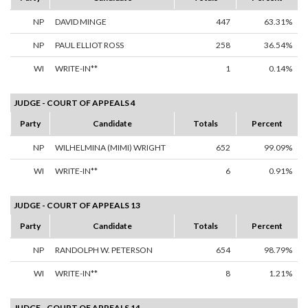
NP
DAVID MINGE
447
63.31%
NP
PAUL ELLIOT ROSS
258
36.54%
WI
WRITE-IN**
1
0.14%
JUDGE - COURT OF APPEALS 4
Party
Candidate
Totals
Percent
NP
WILHELMINA (MIMI) WRIGHT
652
99.09%
WI
WRITE-IN**
6
0.91%
JUDGE - COURT OF APPEALS 13
Party
Candidate
Totals
Percent
NP
RANDOLPH W. PETERSON
654
98.79%
WI
WRITE-IN**
8
1.21%
JUDGE - COURT OF APPEALS 14