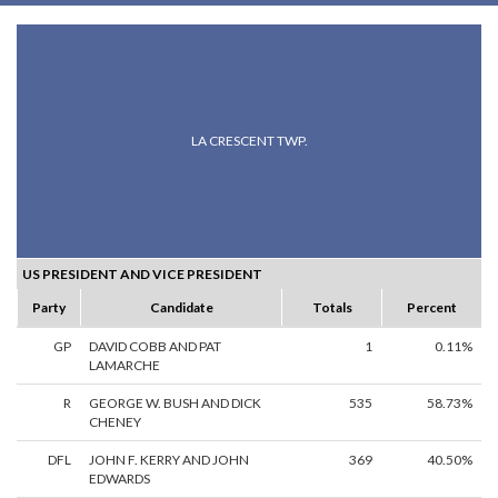
LA CRESCENT TWP.
US PRESIDENT AND VICE PRESIDENT
Party
Candidate
Totals
Percent
GP
DAVID COBB AND PAT
1
0.11%
LAMARCHE
R
GEORGE W. BUSH AND DICK
535
58.73%
CHENEY
DFL
JOHN F. KERRY AND JOHN
369
40.50%
EDWARDS