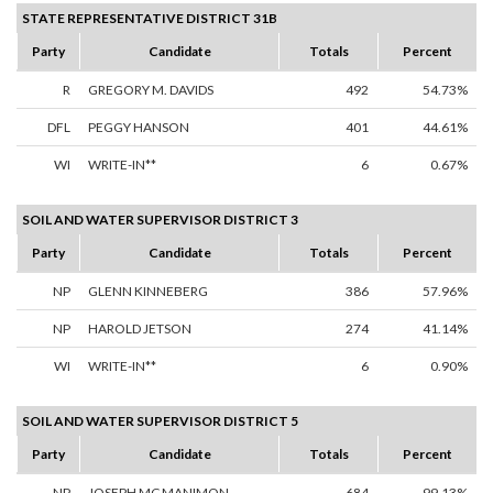
STATE REPRESENTATIVE DISTRICT 31B
Party
Candidate
Totals
Percent
R
GREGORY M. DAVIDS
492
54.73%
DFL
PEGGY HANSON
401
44.61%
WI
WRITE-IN**
6
0.67%
SOIL AND WATER SUPERVISOR DISTRICT 3
Party
Candidate
Totals
Percent
NP
GLENN KINNEBERG
386
57.96%
NP
HAROLD JETSON
274
41.14%
WI
WRITE-IN**
6
0.90%
SOIL AND WATER SUPERVISOR DISTRICT 5
Party
Candidate
Totals
Percent
NP
JOSEPH MC MANIMON
684
99.13%