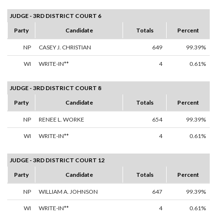
JUDGE - 3RD DISTRICT COURT 6
Party
Candidate
Totals
Percent
NP
CASEY J. CHRISTIAN
649
99.39%
WI
WRITE-IN**
4
0.61%
JUDGE - 3RD DISTRICT COURT 8
Party
Candidate
Totals
Percent
NP
RENEE L. WORKE
654
99.39%
WI
WRITE-IN**
4
0.61%
JUDGE - 3RD DISTRICT COURT 12
Party
Candidate
Totals
Percent
NP
WILLIAM A. JOHNSON
647
99.39%
WI
WRITE-IN**
4
0.61%