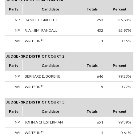
Party
Candidate
Totals
Percent
NP
DANIEL L. GRIFFITH
253
36.88%
NP
R. A. (JIM) RANDALL
432
62.97%
WI
WRITE-IN**
1
0.15%
JUDGE - 3RD DISTRICT COURT 2
Party
Candidate
Totals
Percent
NP
BERNARD E. BORENE
646
99.23%
WI
WRITE-IN**
5
0.77%
JUDGE - 3RD DISTRICT COURT 5
Party
Candidate
Totals
Percent
NP
JOHN A CHESTERMAN
651
99.39%
WI
WRITE-IN**
4
0.61%