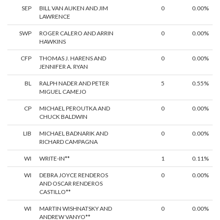
SEP
BILL VAN AUKEN AND JIM
0
0.00%
LAWRENCE
SWP
ROGER CALERO AND ARRIN
0
0.00%
HAWKINS
CFP
THOMAS J. HARENS AND
0
0.00%
JENNIFER A. RYAN
BL
RALPH NADER AND PETER
5
0.55%
MIGUEL CAMEJO
CP
MICHAEL PEROUTKA AND
0
0.00%
CHUCK BALDWIN
LIB
MICHAEL BADNARIK AND
0
0.00%
RICHARD CAMPAGNA
WI
WRITE-IN**
1
0.11%
WI
DEBRA JOYCE RENDEROS
0
0.00%
AND OSCAR RENDEROS
CASTILLO**
WI
MARTIN WISHNATSKY AND
0
0.00%
ANDREW VANYO**