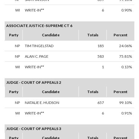
WI
WRITE-IN**
6
0.90%
ASSOCIATE JUSTICE-SUPREME CT 6
Party
Candidate
Totals
Percent
NP
TIM TINGELSTAD
185
24.06%
NP
ALAN C. PAGE
583
75.81%
WI
WRITE-IN**
1
0.13%
JUDGE - COURT OF APPEALS 2
Party
Candidate
Totals
Percent
NP
NATALIE E. HUDSON
657
99.10%
WI
WRITE-IN**
6
0.91%
JUDGE - COURT OF APPEALS 3
Party
Candidate
Totals
Percent