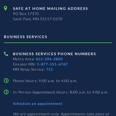
SAFE AT HOME MAILING ADDRESS
PO Box 17370
Saint Paul, MN 55117-0370
BUSINESS SERVICES
BUSINESS SERVICES PHONE NUMBERS
Metro Area:
651-296-2803
Greater MN:
1-877-551-6767
MN Relay Service:
711
Phone Hours: 9:00 a.m. to 4:00 p.m.
In-Person Appointment Hours: 8:00 a.m. to 4:00 p.m.
with
Schedule an appointment
Business
Services
We are appointment-only. Appointments take place at