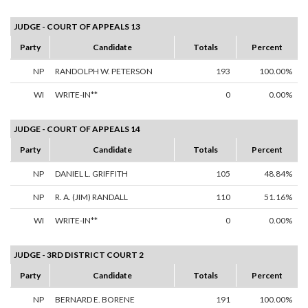
JUDGE - COURT OF APPEALS 13
Party
Candidate
Totals
Percent
NP
RANDOLPH W. PETERSON
193
100.00%
WI
WRITE-IN**
0
0.00%
JUDGE - COURT OF APPEALS 14
Party
Candidate
Totals
Percent
NP
DANIEL L. GRIFFITH
105
48.84%
NP
R. A. (JIM) RANDALL
110
51.16%
WI
WRITE-IN**
0
0.00%
JUDGE - 3RD DISTRICT COURT 2
Party
Candidate
Totals
Percent
NP
BERNARD E. BORENE
191
100.00%