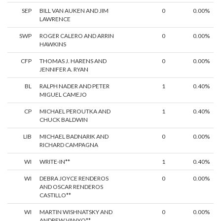
SEP
BILL VAN AUKEN AND JIM
0
0.00%
LAWRENCE
SWP
ROGER CALERO AND ARRIN
0
0.00%
HAWKINS
CFP
THOMAS J. HARENS AND
0
0.00%
JENNIFER A. RYAN
BL
RALPH NADER AND PETER
1
0.40%
MIGUEL CAMEJO
CP
MICHAEL PEROUTKA AND
1
0.40%
CHUCK BALDWIN
LIB
MICHAEL BADNARIK AND
0
0.00%
RICHARD CAMPAGNA
WI
WRITE-IN**
1
0.40%
WI
DEBRA JOYCE RENDEROS
0
0.00%
AND OSCAR RENDEROS
CASTILLO**
WI
MARTIN WISHNATSKY AND
0
0.00%
ANDREW VANYO**