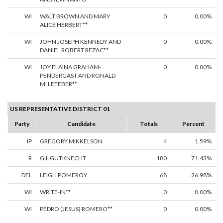
WI
WALT BROWN AND MARY
0
0.00%
ALICE HERBERT**
WI
JOHN JOSEPH KENNEDY AND
0
0.00%
DANIEL ROBERT REZAC**
WI
JOY ELAINA GRAHAM-
0
0.00%
PENDERGAST AND RONALD
M. LEFEBER**
US REPRESENTATIVE DISTRICT 01
Party
Candidate
Totals
Percent
IP
GREGORY MIKKELSON
4
1.59%
R
GIL GUTKNECHT
180
71.43%
DFL
LEIGH POMEROY
68
26.98%
WI
WRITE-IN**
0
0.00%
WI
PEDRO (JESUS) ROMERO**
0
0.00%