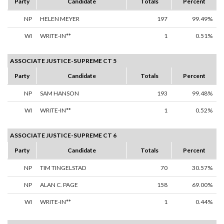
Party
Candidate
Totals
Percent
NP
HELEN MEYER
197
99.49%
WI
WRITE-IN**
1
0.51%
ASSOCIATE JUSTICE-SUPREME CT 5
Party
Candidate
Totals
Percent
NP
SAM HANSON
193
99.48%
WI
WRITE-IN**
1
0.52%
ASSOCIATE JUSTICE-SUPREME CT 6
Party
Candidate
Totals
Percent
NP
TIM TINGELSTAD
70
30.57%
NP
ALAN C. PAGE
158
69.00%
WI
WRITE-IN**
1
0.44%