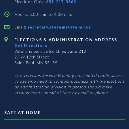
Elections Only:
651-217-3862
Hours: 8:00 a.m. to 4:00 p.m.
Email:
secretary.state@state.mn.us
ELECTIONS & ADMINISTRATION ADDRESS
Get Directions
Veterans Service Building, Suite 210
20 W 12th Street
Saint Paul, MN 55155
The Veterans Service Building has limited public access.
Those who need to conduct business with the elections
or administration division in person should make
arrangements ahead of time by email or phone.
SAFE AT HOME