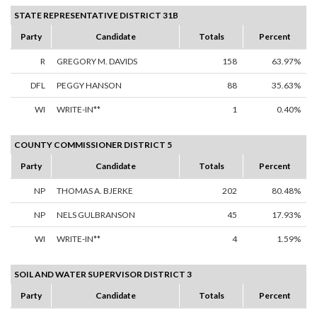
STATE REPRESENTATIVE DISTRICT 31B
Party
Candidate
Totals
Percent
R
GREGORY M. DAVIDS
158
63.97%
DFL
PEGGY HANSON
88
35.63%
WI
WRITE-IN**
1
0.40%
COUNTY COMMISSIONER DISTRICT 5
Party
Candidate
Totals
Percent
NP
THOMAS A. BJERKE
202
80.48%
NP
NELS GULBRANSON
45
17.93%
WI
WRITE-IN**
4
1.59%
SOIL AND WATER SUPERVISOR DISTRICT 3
Party
Candidate
Totals
Percent