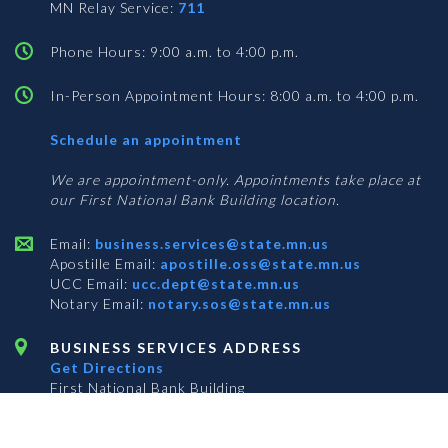
MN Relay Service:
711
Phone Hours: 9:00 a.m. to 4:00 p.m.
In-Person Appointment Hours: 8:00 a.m. to 4:00 p.m.
with
Schedule an appointment
Business
Services
We are appointment-only. Appointments take place at
our First National Bank Building location.
Email:
business.services@state.mn.us
Apostille Email:
apostille.oss@state.mn.us
UCC Email:
ucc.dept@state.mn.us
Notary Email:
notary.sos@state.mn.us
BUSINESS SERVICES ADDRESS
Get Directions
First National Bank Building
332 Minnesota Street, Suite N201
Saint Paul, MN 55101