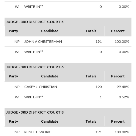
WI
WRITE-IN**
0
0.00%
JUDGE - 3RD DISTRICT COURT 5
Party
Candidate
Totals
Percent
NP
JOHN A CHESTERMAN
191
100.00%
WI
WRITE-IN**
0
0.00%
JUDGE - 3RD DISTRICT COURT 6
Party
Candidate
Totals
Percent
NP
CASEY J. CHRISTIAN
190
99.48%
WI
WRITE-IN**
1
0.52%
JUDGE - 3RD DISTRICT COURT 8
Party
Candidate
Totals
Percent
NP
RENEE L. WORKE
191
100.00%