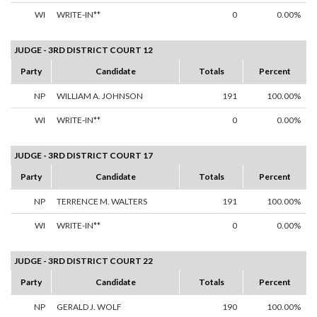
WI
WRITE-IN**
0
0.00%
JUDGE - 3RD DISTRICT COURT 12
Party
Candidate
Totals
Percent
NP
WILLIAM A. JOHNSON
191
100.00%
WI
WRITE-IN**
0
0.00%
JUDGE - 3RD DISTRICT COURT 17
Party
Candidate
Totals
Percent
NP
TERRENCE M. WALTERS
191
100.00%
WI
WRITE-IN**
0
0.00%
JUDGE - 3RD DISTRICT COURT 22
Party
Candidate
Totals
Percent
NP
GERALD J. WOLF
190
100.00%