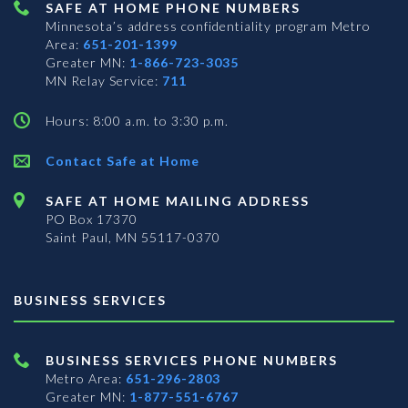
SAFE AT HOME PHONE NUMBERS
Minnesota’s address confidentiality program
Metro
Area:
651-201-1399
Greater MN:
1-866-723-3035
MN Relay Service:
711
Hours: 8:00 a.m. to 3:30 p.m.
Contact Safe at Home
SAFE AT HOME MAILING ADDRESS
PO Box 17370
Saint Paul, MN 55117-0370
BUSINESS SERVICES
BUSINESS SERVICES PHONE NUMBERS
Metro Area:
651-296-2803
Greater MN:
1-877-551-6767