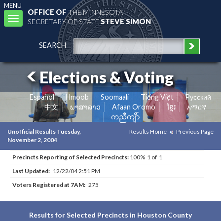
MENU
OFFICE OF
THE MINNESOTA
Toggle
SECRETARY OF STATE
STEVE SIMON
navigation
SEARCH
Elections & Voting
Español
Hmoob
Soomaali
Tiếng Việt
Pусский
中文
ພາສາລາວ
Afaan Oromo
ខ្មែរ
አማርኛ
ကညီကျိာ်
Unofficial Results Tuesday,
Results Home
Previous Page
November 2, 2004
Precincts Reporting of Selected Precincts:
100% 1 of 1
Last Updated:
12/22/04 2:51 PM
Voters Registered at 7AM:
275
Results for Selected Precincts in Houston County