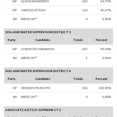
NP
GLENN KINNEBERG
133
54.73%
NP
HAROLD JETSON
110
45.27%
WI
WRITE-IN**
0
0.00%
SOIL AND WATER SUPERVISOR DISTRICT 5
Party
Candidate
Totals
Percent
NP
JOSEPH MC MANIMON
207
99.04%
WI
WRITE-IN**
2
0.96%
SOIL AND WATER SUPERVISOR DISTRICT 4
Party
Candidate
Totals
Percent
NP
VERNON FRUECHTE
226
100.00%
WI
WRITE-IN**
0
0.00%
ASSOCIATE JUSTICE-SUPREME CT 2