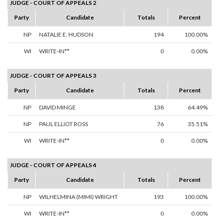
JUDGE - COURT OF APPEALS 2
Party
Candidate
Totals
Percent
NP
NATALIE E. HUDSON
194
100.00%
WI
WRITE-IN**
0
0.00%
JUDGE - COURT OF APPEALS 3
Party
Candidate
Totals
Percent
NP
DAVID MINGE
138
64.49%
NP
PAUL ELLIOT ROSS
76
35.51%
WI
WRITE-IN**
0
0.00%
JUDGE - COURT OF APPEALS 4
Party
Candidate
Totals
Percent
NP
WILHELMINA (MIMI) WRIGHT
193
100.00%
WI
WRITE-IN**
0
0.00%