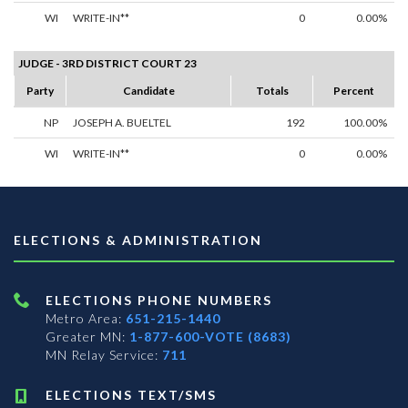
WI
WRITE-IN**
0
0.00%
JUDGE - 3RD DISTRICT COURT 23
Party
Candidate
Totals
Percent
NP
JOSEPH A. BUELTEL
192
100.00%
WI
WRITE-IN**
0
0.00%
ELECTIONS & ADMINISTRATION
ELECTIONS PHONE NUMBERS
Metro Area:
651-215-1440
Greater MN:
1-877-600-VOTE (8683)
MN Relay Service:
711
ELECTIONS TEXT/SMS