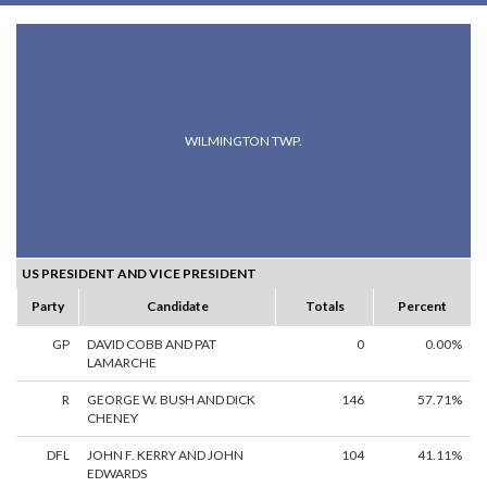
WILMINGTON TWP.
US PRESIDENT AND VICE PRESIDENT
Party
Candidate
Totals
Percent
GP
DAVID COBB AND PAT
0
0.00%
LAMARCHE
R
GEORGE W. BUSH AND DICK
146
57.71%
CHENEY
DFL
JOHN F. KERRY AND JOHN
104
41.11%
EDWARDS