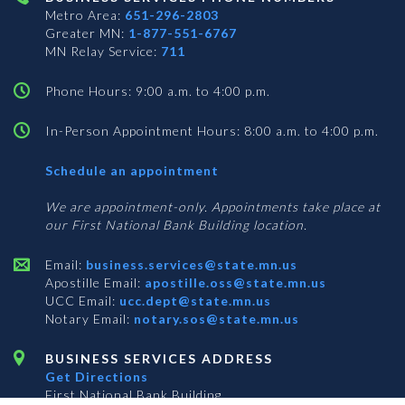
Metro Area:
651-296-2803
Greater MN:
1-877-551-6767
MN Relay Service:
711
Phone Hours: 9:00 a.m. to 4:00 p.m.
In-Person Appointment Hours: 8:00 a.m. to 4:00 p.m.
with
Schedule an appointment
Business
Services
We are appointment-only. Appointments take place at
our First National Bank Building location.
Email:
business.services@state.mn.us
Apostille Email:
apostille.oss@state.mn.us
UCC Email:
ucc.dept@state.mn.us
Notary Email:
notary.sos@state.mn.us
BUSINESS SERVICES ADDRESS
Get Directions
First National Bank Building