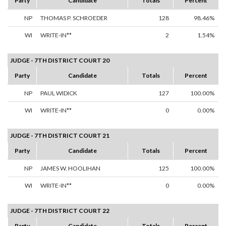
Party
Candidate
Totals
Percent
NP
THOMAS P. SCHROEDER
128
98.46%
WI
WRITE-IN**
2
1.54%
JUDGE - 7TH DISTRICT COURT 20
Party
Candidate
Totals
Percent
NP
PAUL WIDICK
127
100.00%
WI
WRITE-IN**
0
0.00%
JUDGE - 7TH DISTRICT COURT 21
Party
Candidate
Totals
Percent
NP
JAMES W. HOOLIHAN
125
100.00%
WI
WRITE-IN**
0
0.00%
JUDGE - 7TH DISTRICT COURT 22
Party
Candidate
Totals
Percent