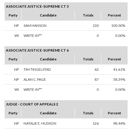
ASSOCIATE JUSTICE-SUPREME CT 5
Party
Candidate
Totals
Percent
NP
SAM HANSON
130
100.00%
WI
WRITE-IN**
0
0.00%
ASSOCIATE JUSTICE-SUPREME CT 6
Party
Candidate
Totals
Percent
NP
TIM TINGELSTAD
62
41.61%
NP
ALAN C. PAGE
87
58.39%
WI
WRITE-IN**
0
0.00%
JUDGE - COURT OF APPEALS 2
Party
Candidate
Totals
Percent
NP
NATALIE E. HUDSON
126
98.44%