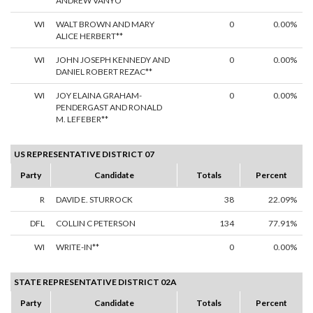
ANDREW VANYO**
WI
WALT BROWN AND MARY
0
0.00%
ALICE HERBERT**
WI
JOHN JOSEPH KENNEDY AND
0
0.00%
DANIEL ROBERT REZAC**
WI
JOY ELAINA GRAHAM-
0
0.00%
PENDERGAST AND RONALD
M. LEFEBER**
US REPRESENTATIVE DISTRICT 07
Party
Candidate
Totals
Percent
R
DAVID E. STURROCK
38
22.09%
DFL
COLLIN C PETERSON
134
77.91%
WI
WRITE-IN**
0
0.00%
STATE REPRESENTATIVE DISTRICT 02A
Party
Candidate
Totals
Percent