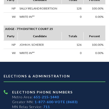
NP
SALLY IRELAND ROBERTSON
128
100.00%
WI
WRITE-IN**
0
0.00%
JUDGE - 7TH DISTRICT COURT 25
Party
Candidate
Totals
Percent
NP
JOHN H. SCHERER
126
100.00%
WI
WRITE-IN**
0
0.00%
ELECTIONS & ADMINISTRATION
ELECTIONS PHONE NUMBERS
Metro Area:
651-215-1440
Greater MN:
1-877-600-VOTE (8683)
MN Relay Service:
711