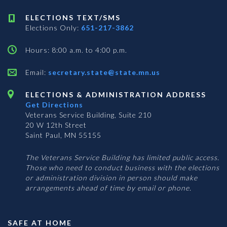
ELECTIONS TEXT/SMS
Elections Only:
651-217-3862
Hours: 8:00 a.m. to 4:00 p.m.
Email:
secretary.state@state.mn.us
ELECTIONS & ADMINISTRATION ADDRESS
Get Directions
Veterans Service Building, Suite 210
20 W 12th Street
Saint Paul, MN 55155
The Veterans Service Building has limited public access.
Those who need to conduct business with the elections
or administration division in person should make
arrangements ahead of time by email or phone.
SAFE AT HOME