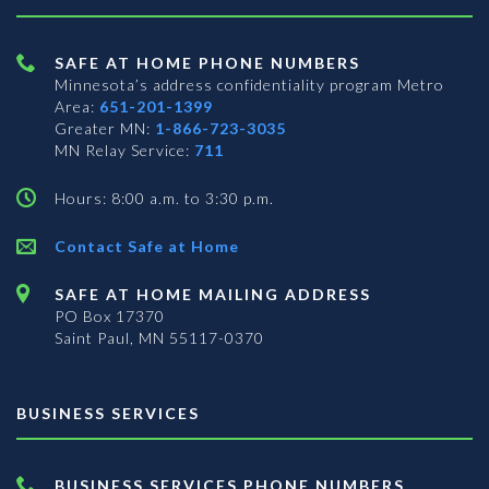
SAFE AT HOME PHONE NUMBERS
Minnesota’s address confidentiality program
Metro
Area:
651-201-1399
Greater MN:
1-866-723-3035
MN Relay Service:
711
Hours: 8:00 a.m. to 3:30 p.m.
Contact Safe at Home
SAFE AT HOME MAILING ADDRESS
PO Box 17370
Saint Paul, MN 55117-0370
BUSINESS SERVICES
BUSINESS SERVICES PHONE NUMBERS