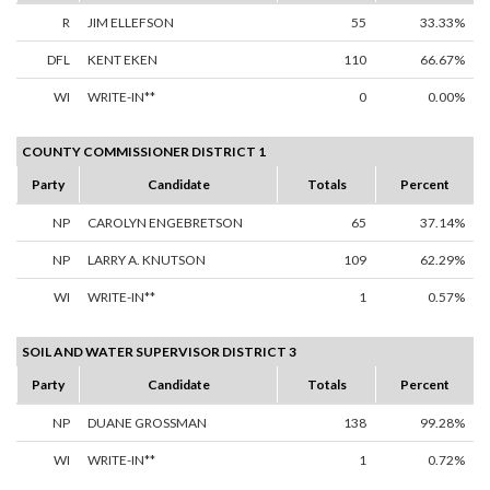
R
JIM ELLEFSON
55
33.33%
DFL
KENT EKEN
110
66.67%
WI
WRITE-IN**
0
0.00%
COUNTY COMMISSIONER DISTRICT 1
Party
Candidate
Totals
Percent
NP
CAROLYN ENGEBRETSON
65
37.14%
NP
LARRY A. KNUTSON
109
62.29%
WI
WRITE-IN**
1
0.57%
SOIL AND WATER SUPERVISOR DISTRICT 3
Party
Candidate
Totals
Percent
NP
DUANE GROSSMAN
138
99.28%
WI
WRITE-IN**
1
0.72%