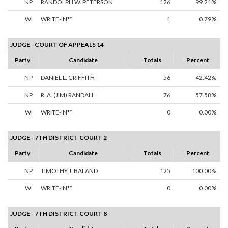
NP
RANDOLPH W. PETERSON
126
99.21%
WI
WRITE-IN**
1
0.79%
JUDGE - COURT OF APPEALS 14
Party
Candidate
Totals
Percent
NP
DANIEL L. GRIFFITH
56
42.42%
NP
R. A. (JIM) RANDALL
76
57.58%
WI
WRITE-IN**
0
0.00%
JUDGE - 7TH DISTRICT COURT 2
Party
Candidate
Totals
Percent
NP
TIMOTHY J. BALAND
125
100.00%
WI
WRITE-IN**
0
0.00%
JUDGE - 7TH DISTRICT COURT 8