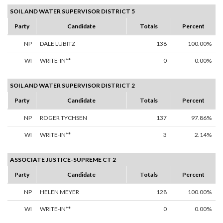
SOIL AND WATER SUPERVISOR DISTRICT 5
Party
Candidate
Totals
Percent
NP
DALE LUBITZ
138
100.00%
WI
WRITE-IN**
0
0.00%
SOIL AND WATER SUPERVISOR DISTRICT 2
Party
Candidate
Totals
Percent
NP
ROGER TYCHSEN
137
97.86%
WI
WRITE-IN**
3
2.14%
ASSOCIATE JUSTICE-SUPREME CT 2
Party
Candidate
Totals
Percent
NP
HELEN MEYER
128
100.00%
WI
WRITE-IN**
0
0.00%