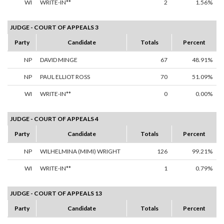
WI
WRITE-IN**
2
1.56%
JUDGE - COURT OF APPEALS 3
Party
Candidate
Totals
Percent
NP
DAVID MINGE
67
48.91%
NP
PAUL ELLIOT ROSS
70
51.09%
WI
WRITE-IN**
0
0.00%
JUDGE - COURT OF APPEALS 4
Party
Candidate
Totals
Percent
NP
WILHELMINA (MIMI) WRIGHT
126
99.21%
WI
WRITE-IN**
1
0.79%
JUDGE - COURT OF APPEALS 13
Party
Candidate
Totals
Percent