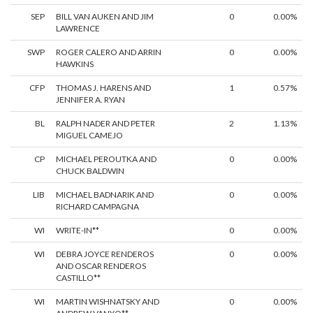
SEP
BILL VAN AUKEN AND JIM
0
0.00%
LAWRENCE
SWP
ROGER CALERO AND ARRIN
0
0.00%
HAWKINS
CFP
THOMAS J. HARENS AND
1
0.57%
JENNIFER A. RYAN
BL
RALPH NADER AND PETER
2
1.13%
MIGUEL CAMEJO
CP
MICHAEL PEROUTKA AND
0
0.00%
CHUCK BALDWIN
LIB
MICHAEL BADNARIK AND
0
0.00%
RICHARD CAMPAGNA
WI
WRITE-IN**
0
0.00%
WI
DEBRA JOYCE RENDEROS
0
0.00%
AND OSCAR RENDEROS
CASTILLO**
WI
MARTIN WISHNATSKY AND
0
0.00%