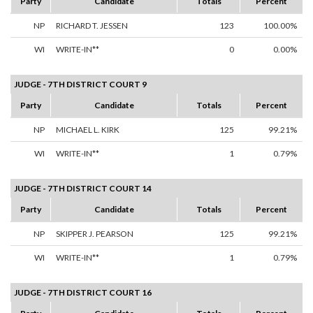
Party
Candidate
Totals
Percent
NP
RICHARD T. JESSEN
123
100.00%
WI
WRITE-IN**
0
0.00%
JUDGE - 7TH DISTRICT COURT 9
Party
Candidate
Totals
Percent
NP
MICHAEL L. KIRK
125
99.21%
WI
WRITE-IN**
1
0.79%
JUDGE - 7TH DISTRICT COURT 14
Party
Candidate
Totals
Percent
NP
SKIPPER J. PEARSON
125
99.21%
WI
WRITE-IN**
1
0.79%
JUDGE - 7TH DISTRICT COURT 16