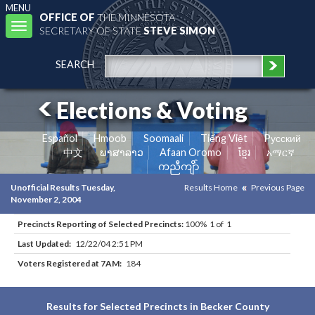
MENU
OFFICE OF
THE MINNESOTA
Toggle
SECRETARY OF STATE
STEVE SIMON
navigation
SEARCH
Elections & Voting
Español
Hmoob
Soomaali
Tiếng Việt
Pусский
中文
ພາສາລາວ
Afaan Oromo
ខ្មែរ
አማርኛ
ကညီကျိာ်
Unofficial Results Tuesday,
Results Home
Previous Page
November 2, 2004
Precincts Reporting of Selected Precincts:
100% 1 of 1
Last Updated:
12/22/04 2:51 PM
Voters Registered at 7AM:
184
Results for Selected Precincts in Becker County