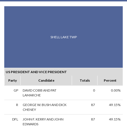
SHELL LAKE TWP
US PRESIDENT AND VICE PRESIDENT
Party
Candidate
Totals
Percent
GP
DAVID COBB AND PAT
0
0.00%
LAMARCHE
R
GEORGE W. BUSH AND DICK
87
49.15%
CHENEY
DFL
JOHN F. KERRY AND JOHN
87
49.15%
EDWARDS