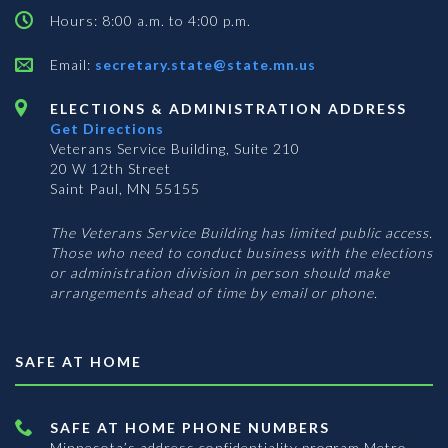
Hours: 8:00 a.m. to 4:00 p.m.
Email:
secretary.state@state.mn.us
ELECTIONS & ADMINISTRATION ADDRESS
Get Directions
Veterans Service Building, Suite 210
20 W 12th Street
Saint Paul, MN 55155
The Veterans Service Building has limited public access.
Those who need to conduct business with the elections
or administration division in person should make
arrangements ahead of time by email or phone.
SAFE AT HOME
SAFE AT HOME PHONE NUMBERS
Minnesota’s address confidentiality program
Metro