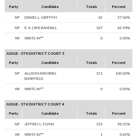
Party
Candidate
Totals
Percent
NP
DANIEL L. GRIFFITH
63
37.06%
NP
R. A. (JIM) RANDALL
107
62.94%
WI
WRITE-IN**
0
0.00%
JUDGE - 5TH DISTRICT COURT 3
Party
Candidate
Totals
Percent
NP
ALLISON KREHBIEL
151
100.00%
BASKFIELD
WI
WRITE-IN**
0
0.00%
JUDGE - 5TH DISTRICT COURT 4
Party
Candidate
Totals
Percent
NP
JEFFREY L. FLYNN
153
99.35%
WI
WRITE-IN**
1
0.65%