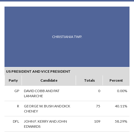
CHRISTIANIA TWP.
US PRESIDENT AND VICE PRESIDENT
Party
Candidate
Totals
Percent
GP
DAVID COBB AND PAT
0
0.00%
LAMARCHE
R
GEORGE W. BUSH AND DICK
75
40.11%
CHENEY
DFL
JOHN F. KERRY AND JOHN
109
58.29%
EDWARDS