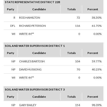
STATE REPRESENTATIVE DISTRICT 22B
Party
Candidate
Totals
Percent
R
ROD HAMILTON
72
38.30%
DFL
RICHARD PETERSON
116
61.70%
WI
WRITE-IN**
0
0.00%
SOIL AND WATER SUPERVISOR DISTRICT 1
Party
Candidate
Totals
Percent
NP
CHARLES BARTOSH
104
59.77%
NP
DAVID HUSSONG
70
40.23%
WI
WRITE-IN**
0
0.00%
SOIL AND WATER SUPERVISOR DISTRICT 3
Party
Candidate
Totals
Percent
NP
GARY BAILEY
154
98.09%