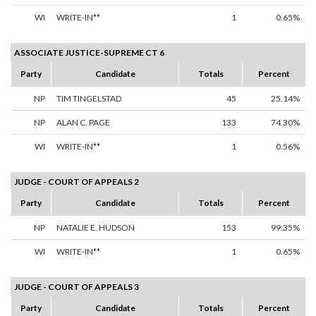
WI
WRITE-IN**
1
0.65%
ASSOCIATE JUSTICE-SUPREME CT 6
Party
Candidate
Totals
Percent
NP
TIM TINGELSTAD
45
25.14%
NP
ALAN C. PAGE
133
74.30%
WI
WRITE-IN**
1
0.56%
JUDGE - COURT OF APPEALS 2
Party
Candidate
Totals
Percent
NP
NATALIE E. HUDSON
153
99.35%
WI
WRITE-IN**
1
0.65%
JUDGE - COURT OF APPEALS 3
Party
Candidate
Totals
Percent