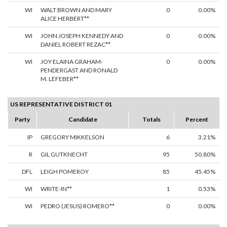
WI
WALT BROWN AND MARY
0
0.00%
ALICE HERBERT**
WI
JOHN JOSEPH KENNEDY AND
0
0.00%
DANIEL ROBERT REZAC**
WI
JOY ELAINA GRAHAM-
0
0.00%
PENDERGAST AND RONALD
M. LEFEBER**
US REPRESENTATIVE DISTRICT 01
Party
Candidate
Totals
Percent
IP
GREGORY MIKKELSON
6
3.21%
R
GIL GUTKNECHT
95
50.80%
DFL
LEIGH POMEROY
85
45.45%
WI
WRITE-IN**
1
0.53%
WI
PEDRO (JESUS) ROMERO**
0
0.00%