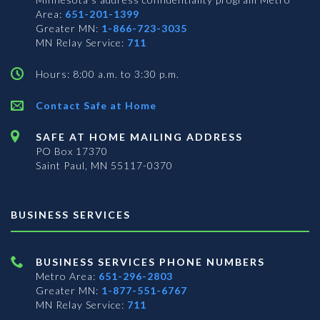
Area:
651-201-1399
Greater MN:
1-866-723-3035
MN Relay Service:
711
Hours: 8:00 a.m. to 3:30 p.m.
Contact Safe at Home
SAFE AT HOME MAILING ADDRESS
PO Box 17370
Saint Paul, MN 55117-0370
BUSINESS SERVICES
BUSINESS SERVICES PHONE NUMBERS
Metro Area:
651-296-2803
Greater MN:
1-877-551-6767
MN Relay Service:
711