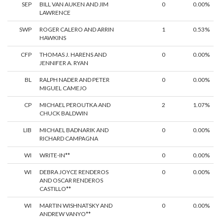
SEP
BILL VAN AUKEN AND JIM
0
0.00%
LAWRENCE
SWP
ROGER CALERO AND ARRIN
1
0.53%
HAWKINS
CFP
THOMAS J. HARENS AND
0
0.00%
JENNIFER A. RYAN
BL
RALPH NADER AND PETER
0
0.00%
MIGUEL CAMEJO
CP
MICHAEL PEROUTKA AND
2
1.07%
CHUCK BALDWIN
LIB
MICHAEL BADNARIK AND
0
0.00%
RICHARD CAMPAGNA
WI
WRITE-IN**
0
0.00%
WI
DEBRA JOYCE RENDEROS
0
0.00%
AND OSCAR RENDEROS
CASTILLO**
WI
MARTIN WISHNATSKY AND
0
0.00%
ANDREW VANYO**