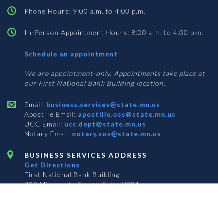
Phone Hours: 9:00 a.m. to 4:00 p.m.
In-Person Appointment Hours: 8:00 a.m. to 4:00 p.m.
with
Schedule an appointment
Business
Services
We are appointment-only. Appointments take place at
our First National Bank Building location.
Email:
business.services@state.mn.us
Apostille Email:
apostille.oss@state.mn.us
UCC Email:
ucc.dept@state.mn.us
Notary Email:
notary.sos@state.mn.us
BUSINESS SERVICES ADDRESS
Get Directions
First National Bank Building
332 Minnesota Street, Suite N201
Saint Paul, MN 55101