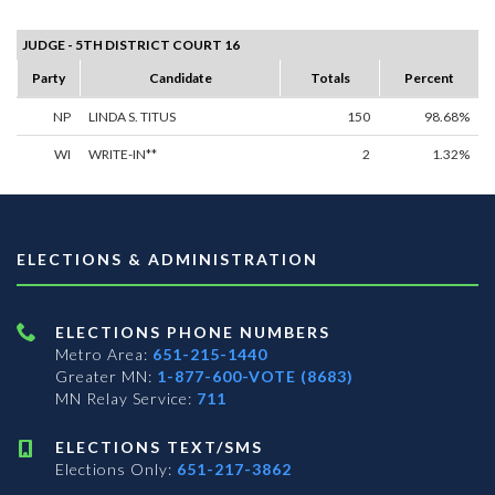
JUDGE - 5TH DISTRICT COURT 16
Party
Candidate
Totals
Percent
NP
LINDA S. TITUS
150
98.68%
WI
WRITE-IN**
2
1.32%
ELECTIONS & ADMINISTRATION
ELECTIONS PHONE NUMBERS
Metro Area:
651-215-1440
Greater MN:
1-877-600-VOTE (8683)
MN Relay Service:
711
ELECTIONS TEXT/SMS
Elections Only:
651-217-3862