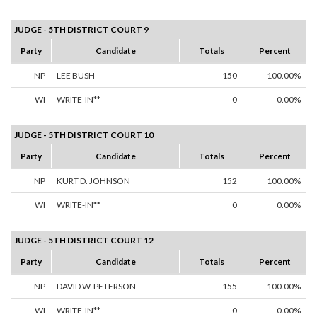
JUDGE - 5TH DISTRICT COURT 9
Party
Candidate
Totals
Percent
NP
LEE BUSH
150
100.00%
WI
WRITE-IN**
0
0.00%
JUDGE - 5TH DISTRICT COURT 10
Party
Candidate
Totals
Percent
NP
KURT D. JOHNSON
152
100.00%
WI
WRITE-IN**
0
0.00%
JUDGE - 5TH DISTRICT COURT 12
Party
Candidate
Totals
Percent
NP
DAVID W. PETERSON
155
100.00%
WI
WRITE-IN**
0
0.00%