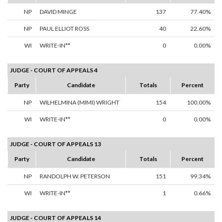
NP
DAVID MINGE
137
77.40%
NP
PAUL ELLIOT ROSS
40
22.60%
WI
WRITE-IN**
0
0.00%
JUDGE - COURT OF APPEALS 4
Party
Candidate
Totals
Percent
NP
WILHELMINA (MIMI) WRIGHT
154
100.00%
WI
WRITE-IN**
0
0.00%
JUDGE - COURT OF APPEALS 13
Party
Candidate
Totals
Percent
NP
RANDOLPH W. PETERSON
151
99.34%
WI
WRITE-IN**
1
0.66%
JUDGE - COURT OF APPEALS 14