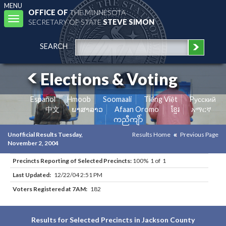
MENU
OFFICE OF
THE MINNESOTA
Toggle
SECRETARY OF STATE
STEVE SIMON
navigation
SEARCH
Elections & Voting
Español
Hmoob
Soomaali
Tiếng Việt
Pусский
中文
ພາສາລາວ
Afaan Oromo
ខ្មែរ
አማርኛ
ကညီကျိာ်
Unofficial Results Tuesday,
Results Home
Previous Page
November 2, 2004
Precincts Reporting of Selected Precincts:
100% 1 of 1
Last Updated:
12/22/04 2:51 PM
Voters Registered at 7AM:
182
Results for Selected Precincts in Jackson County