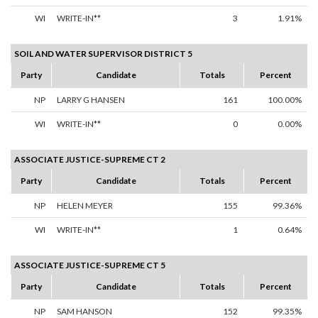
WI
WRITE-IN**
3
1.91%
SOIL AND WATER SUPERVISOR DISTRICT 5
Party
Candidate
Totals
Percent
NP
LARRY G HANSEN
161
100.00%
WI
WRITE-IN**
0
0.00%
ASSOCIATE JUSTICE-SUPREME CT 2
Party
Candidate
Totals
Percent
NP
HELEN MEYER
155
99.36%
WI
WRITE-IN**
1
0.64%
ASSOCIATE JUSTICE-SUPREME CT 5
Party
Candidate
Totals
Percent
NP
SAM HANSON
152
99.35%