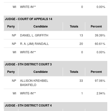
WI
WRITE-IN**
0
0.00%
JUDGE - COURT OF APPEALS 14
Party
Candidate
Totals
Percent
NP
DANIEL L. GRIFFITH
13
39.39%
NP
R. A. (JIM) RANDALL
20
60.61%
WI
WRITE-IN**
0
0.00%
JUDGE - 5TH DISTRICT COURT 3
Party
Candidate
Totals
Percent
NP
ALLISON KREHBIEL
33
97.06%
BASKFIELD
WI
WRITE-IN**
1
2.94%
JUDGE - 5TH DISTRICT COURT 4