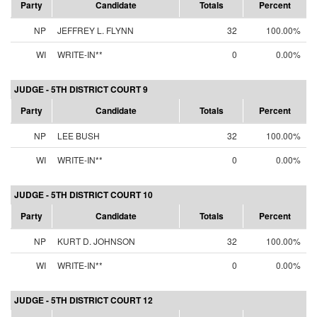
Party
Candidate
Totals
Percent
NP
JEFFREY L. FLYNN
32
100.00%
WI
WRITE-IN**
0
0.00%
JUDGE - 5TH DISTRICT COURT 9
Party
Candidate
Totals
Percent
NP
LEE BUSH
32
100.00%
WI
WRITE-IN**
0
0.00%
JUDGE - 5TH DISTRICT COURT 10
Party
Candidate
Totals
Percent
NP
KURT D. JOHNSON
32
100.00%
WI
WRITE-IN**
0
0.00%
JUDGE - 5TH DISTRICT COURT 12