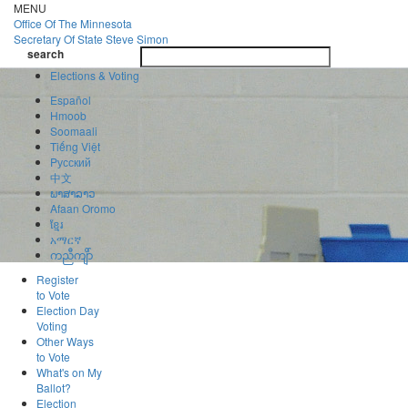
Skip
MENU
to
Office Of
The Minnesota
main
Secretary Of State
Steve Simon
Toggle
content
search
navigatio
search
Elections & Voting
Español
Hmoob
Soomaali
Tiếng Việt
Pусский
中文
ພາສາລາວ
Afaan Oromo
ខ្មែរ
አማርኛ
ကညီကျိာ်
Register
to Vote
Election Day
Voting
Other Ways
to Vote
What's on My
Ballot?
Election