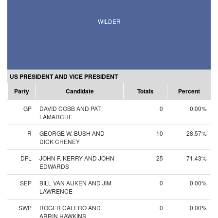
WILDER
US PRESIDENT AND VICE PRESIDENT
Party
Candidate
Totals
Percent
GP
DAVID COBB AND PAT
0
0.00%
LAMARCHE
R
GEORGE W. BUSH AND
10
28.57%
DICK CHENEY
DFL
JOHN F. KERRY AND JOHN
25
71.43%
EDWARDS
SEP
BILL VAN AUKEN AND JIM
0
0.00%
LAWRENCE
SWP
ROGER CALERO AND
0
0.00%
ARRIN HAWKINS