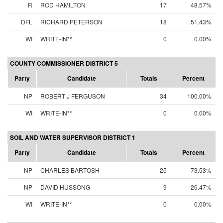
R
ROD HAMILTON
17
48.57%
DFL
RICHARD PETERSON
18
51.43%
WI
WRITE-IN**
0
0.00%
COUNTY COMMISSIONER DISTRICT 5
Party
Candidate
Totals
Percent
NP
ROBERT J FERGUSON
34
100.00%
WI
WRITE-IN**
0
0.00%
SOIL AND WATER SUPERVISOR DISTRICT 1
Party
Candidate
Totals
Percent
NP
CHARLES BARTOSH
25
73.53%
NP
DAVID HUSSONG
9
26.47%
WI
WRITE-IN**
0
0.00%