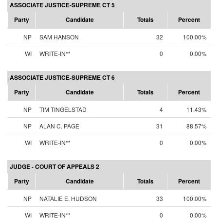
ASSOCIATE JUSTICE-SUPREME CT 5
Party
Candidate
Totals
Percent
NP
SAM HANSON
32
100.00%
WI
WRITE-IN**
0
0.00%
ASSOCIATE JUSTICE-SUPREME CT 6
Party
Candidate
Totals
Percent
NP
TIM TINGELSTAD
4
11.43%
NP
ALAN C. PAGE
31
88.57%
WI
WRITE-IN**
0
0.00%
JUDGE - COURT OF APPEALS 2
Party
Candidate
Totals
Percent
NP
NATALIE E. HUDSON
33
100.00%
WI
WRITE-IN**
0
0.00%