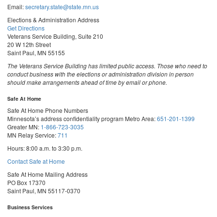
Email:
secretary.state@state.mn.us
Elections & Administration Address
Get Directions
Veterans Service Building, Suite 210
20 W 12th Street
Saint Paul, MN 55155
The Veterans Service Building has limited public access. Those who need to
conduct business with the elections or administration division in person
should make arrangements ahead of time by email or phone.
Safe At Home
Safe At Home Phone Numbers
Minnesota’s address confidentiality program
Metro Area:
651-201-1399
Greater MN:
1-866-723-3035
MN Relay Service:
711
Hours: 8:00 a.m. to 3:30 p.m.
Contact Safe at Home
Safe At Home Mailing Address
PO Box 17370
Saint Paul, MN 55117-0370
Business Services