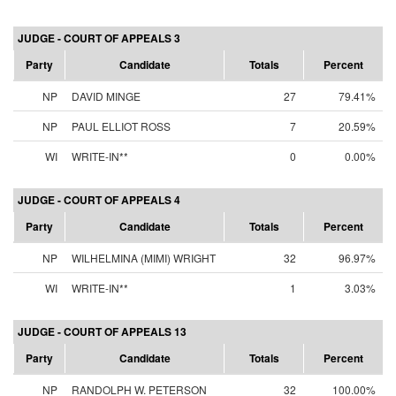
JUDGE - COURT OF APPEALS 3
Party
Candidate
Totals
Percent
NP
DAVID MINGE
27
79.41%
NP
PAUL ELLIOT ROSS
7
20.59%
WI
WRITE-IN**
0
0.00%
JUDGE - COURT OF APPEALS 4
Party
Candidate
Totals
Percent
NP
WILHELMINA (MIMI) WRIGHT
32
96.97%
WI
WRITE-IN**
1
3.03%
JUDGE - COURT OF APPEALS 13
Party
Candidate
Totals
Percent
NP
RANDOLPH W. PETERSON
32
100.00%