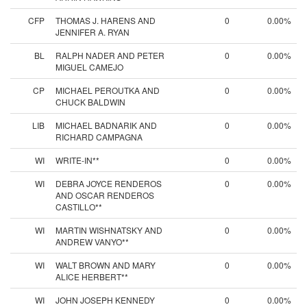
CFP
THOMAS J. HARENS AND
0
0.00%
JENNIFER A. RYAN
BL
RALPH NADER AND PETER
0
0.00%
MIGUEL CAMEJO
CP
MICHAEL PEROUTKA AND
0
0.00%
CHUCK BALDWIN
LIB
MICHAEL BADNARIK AND
0
0.00%
RICHARD CAMPAGNA
WI
WRITE-IN**
0
0.00%
WI
DEBRA JOYCE RENDEROS
0
0.00%
AND OSCAR RENDEROS
CASTILLO**
WI
MARTIN WISHNATSKY AND
0
0.00%
ANDREW VANYO**
WI
WALT BROWN AND MARY
0
0.00%
ALICE HERBERT**
WI
JOHN JOSEPH KENNEDY
0
0.00%