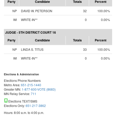
Party
Candidate
Totals
Percent
NP
DAVID W. PETERSON
32
100.00%
WI
WRITE-IN**
0
0.00%
JUDGE - 5TH DISTRICT COURT 16
Party
Candidate
Totals
Percent
NP
LINDA S. TITUS
33
100.00%
WI
WRITE-IN**
0
0.00%
Elections & Administration
Elections Phone Numbers
Metro Area:
651-215-1440
Greater MN:
1-877-600-VOTE (8683)
MN Relay Service:
711
Elections TEXT/SMS
Elections Only:
651-217-3862
Hours: 8:00 a.m. to 4:00 p.m.