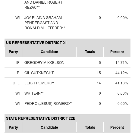
AND DANIEL ROBERT
REZAC**
WI
JOY ELAINA GRAHAM-
0
0.00%
PENDERGAST AND
RONALD M. LEFEBER**
US REPRESENTATIVE DISTRICT 01
Party
Candidate
Totals
Percent
IP
GREGORY MIKKELSON
5
14.71%
R
GIL GUTKNECHT
15
44.12%
DFL
LEIGH POMEROY
14
41.18%
WI
WRITE-IN**
0
0.00%
WI
PEDRO (JESUS) ROMERO**
0
0.00%
STATE REPRESENTATIVE DISTRICT 22B
Party
Candidate
Totals
Percent