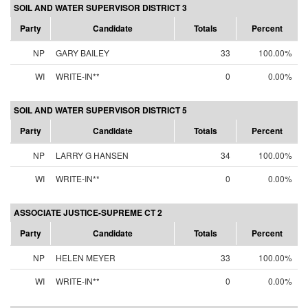
SOIL AND WATER SUPERVISOR DISTRICT 3
Party
Candidate
Totals
Percent
NP
GARY BAILEY
33
100.00%
WI
WRITE-IN**
0
0.00%
SOIL AND WATER SUPERVISOR DISTRICT 5
Party
Candidate
Totals
Percent
NP
LARRY G HANSEN
34
100.00%
WI
WRITE-IN**
0
0.00%
ASSOCIATE JUSTICE-SUPREME CT 2
Party
Candidate
Totals
Percent
NP
HELEN MEYER
33
100.00%
WI
WRITE-IN**
0
0.00%