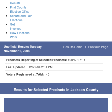
Results
Find County
Election Office
Secure and Fair
Elections
Get
Involved!
How Elections
Work
Unofficial Results Tuesday,
Results Home
Previous Page
November 2, 2004
Precincts Reporting of Selected Precincts:
100% 1 of 1
Last Updated:
12/22/04 2:51 PM
Voters Registered at 7AM:
45
Results for Selected Precincts in Jackson County