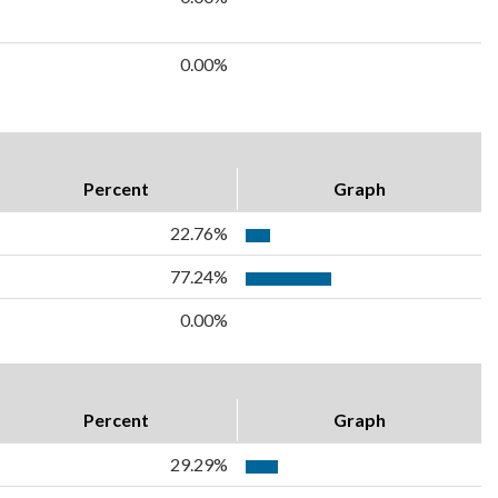
0.00%
Percent
Graph
22.76%
77.24%
0.00%
Percent
Graph
29.29%