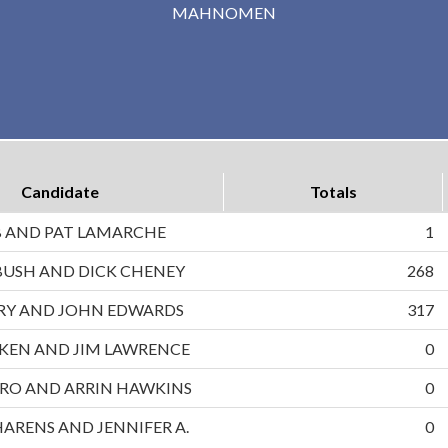
MAHNOMEN
Candidate
Totals
B AND PAT LAMARCHE
1
BUSH AND DICK CHENEY
268
RRY AND JOHN EDWARDS
317
UKEN AND JIM LAWRENCE
0
RO AND ARRIN HAWKINS
0
HARENS AND JENNIFER A.
0