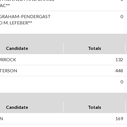
AC**
A GRAHAM-PENDERGAST
0
 M. LEFEBER**
Candidate
Totals
TURROCK
132
ETERSON
448
0
Candidate
Totals
ON
169