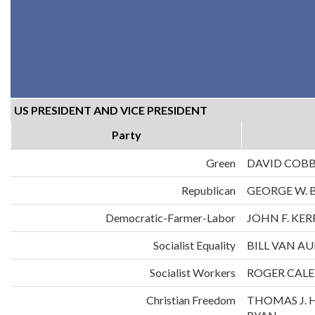
US PRESIDENT AND VICE PRESIDENT
Party
Green
DAVID COB
Republican
GEORGE W. 
Democratic-Farmer-Labor
JOHN F. KE
Socialist Equality
BILL VAN A
Socialist Workers
ROGER CALE
Christian Freedom
THOMAS J. 