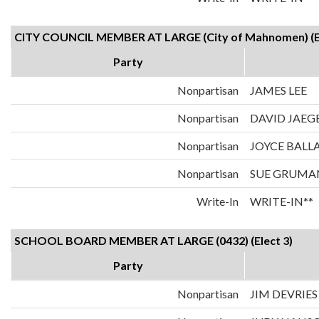
CITY COUNCIL MEMBER AT LARGE (City of Mahnomen) (El
Party
Nonpartisan
JAMES LEE
Nonpartisan
DAVID JAEG
Nonpartisan
JOYCE BALL
Nonpartisan
SUE GRUMA
Write-In
WRITE-IN**
SCHOOL BOARD MEMBER AT LARGE (0432) (Elect 3)
Party
Nonpartisan
JIM DEVRIES