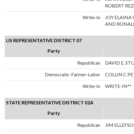
ROBERT REZ
Write-In
JOY ELAIN
AND RONALD
US REPRESENTATIVE DISTRICT 07
Party
Republican
DAVID E. S
Democratic-Farmer-Labor
COLLIN C P
Write-In
WRITE-IN**
STATE REPRESENTATIVE DISTRICT 02A
Party
Republican
JIM ELLEFS