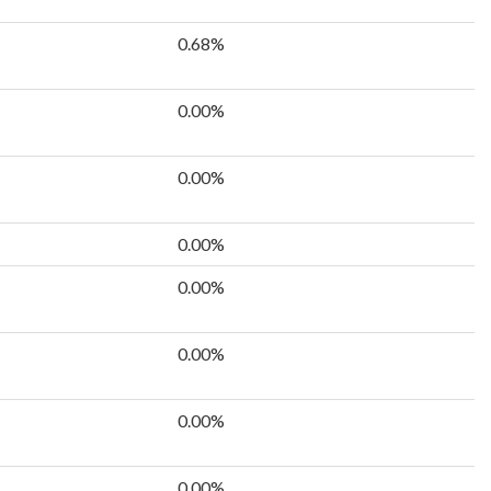
0.68%
0.00%
0.00%
0.00%
0.00%
0.00%
0.00%
0.00%