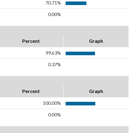
70.71%
0.00%
Percent
Graph
99.63%
0.37%
Percent
Graph
100.00%
0.00%