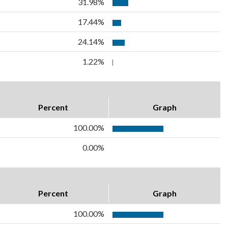
31.98%
17.44%
24.14%
1.22%
Percent
Graph
100.00%
0.00%
Percent
Graph
100.00%