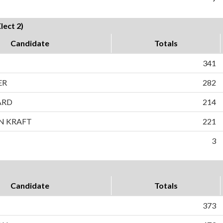
ect 2)
Candidate
Totals
341
ER
282
ARD
214
N KRAFT
221
3
Candidate
Totals
373