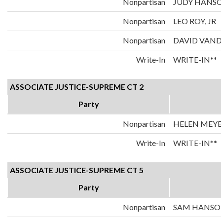
Nonpartisan
JUDY HANS
Nonpartisan
LEO ROY, JR
Nonpartisan
DAVID VAN
Write-In
WRITE-IN**
ASSOCIATE JUSTICE-SUPREME CT 2
Party
Nonpartisan
HELEN MEY
Write-In
WRITE-IN**
ASSOCIATE JUSTICE-SUPREME CT 5
Party
Nonpartisan
SAM HANS