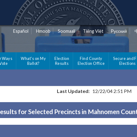
Español
Hmoob
Soomaali
Tiếng Việt
Pусский
r Ways
What's on My
Election
Find County
Secure and F
 Vote
Ballot?
Results
Election Office
Elections
Last Updated:
12/22/04 2:51 PM
esults for Selected Precincts in Mahnomen Coun