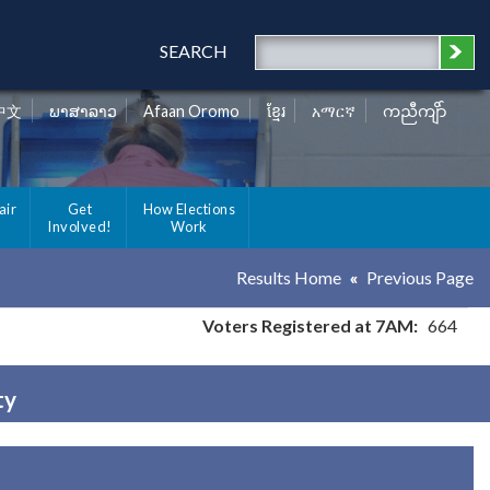
SEARCH
中文
ພາສາລາວ
Afaan Oromo
ខ្មែរ
አማርኛ
ကညီကျိာ်
air
Get
How Elections
Involved!
Work
Results Home
Previous Page
Voters Registered at 7AM:
664
ty