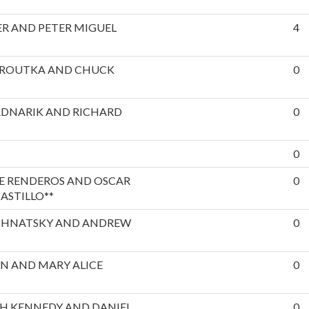
R AND PETER MIGUEL
4
EROUTKA AND CHUCK
0
ADNARIK AND RICHARD
0
0
E RENDEROS AND OSCAR
0
ASTILLO**
SHNATSKY AND ANDREW
0
N AND MARY ALICE
0
H KENNEDY AND DANIEL
0