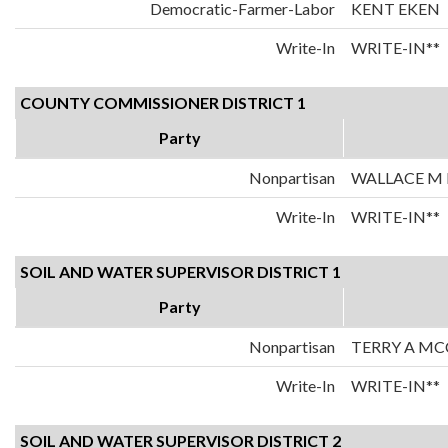
Democratic-Farmer-Labor
KENT EKEN
Write-In
WRITE-IN**
COUNTY COMMISSIONER DISTRICT 1
Party
Nonpartisan
WALLACE M 
Write-In
WRITE-IN**
SOIL AND WATER SUPERVISOR DISTRICT 1
Party
Nonpartisan
TERRY A M
Write-In
WRITE-IN**
SOIL AND WATER SUPERVISOR DISTRICT 2