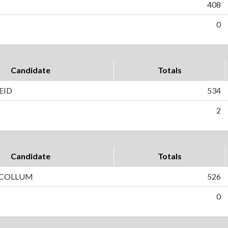
408
0
Candidate
Totals
EID
534
2
Candidate
Totals
CCOLLUM
526
0