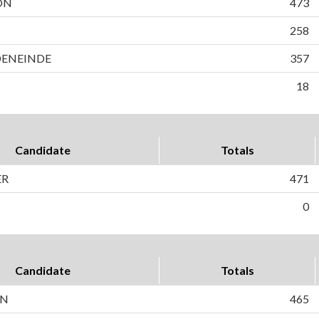
ON
473
258
DENEINDE
357
18
Candidate
Totals
ER
471
0
Candidate
Totals
ON
465