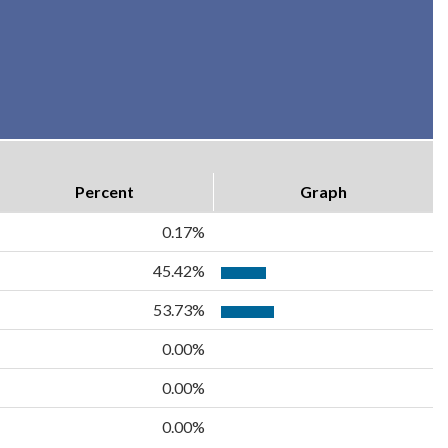
Percent
Graph
0.17%
45.42%
53.73%
0.00%
0.00%
0.00%