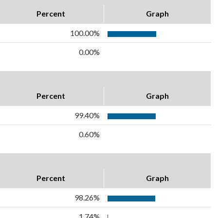
Percent
Graph
100.00%
0.00%
Percent
Graph
99.40%
0.60%
Percent
Graph
98.26%
1.74%