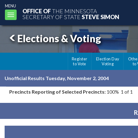
MENU
OFFICE OF
THE MINNESOTA
Toggle
SECRETARY OF STATE
STEVE SIMON
navigation
Elections & Voting
Register
Election Day
Othe
to Vote
Voting
to
Unofficial Results Tuesday, November 2, 2004
Precincts Reporting of Selected Precincts:
100% 1 of 1
R