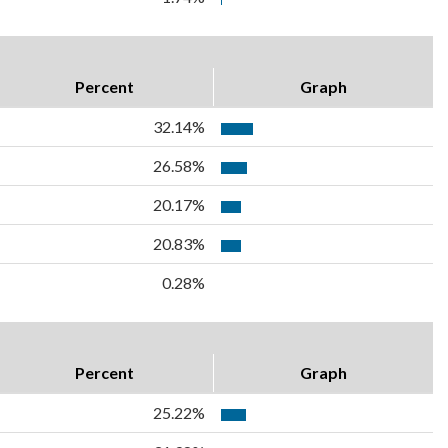
Percent
Graph
32.14%
26.58%
20.17%
20.83%
0.28%
Percent
Graph
25.22%