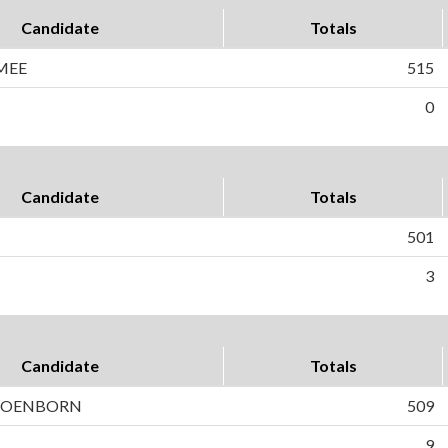
Candidate
Totals
MEE
515
0
Candidate
Totals
501
3
Candidate
Totals
HOENBORN
509
9