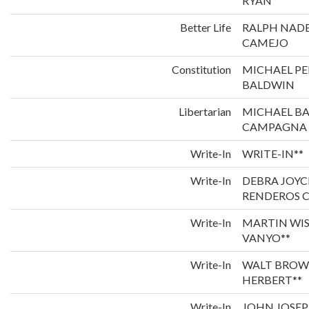
RYAN
Better Life
RALPH NADE
CAMEJO
Constitution
MICHAEL P
BALDWIN
Libertarian
MICHAEL B
CAMPAGNA
Write-In
WRITE-IN**
Write-In
DEBRA JOYC
RENDEROS C
Write-In
MARTIN WI
VANYO**
Write-In
WALT BROW
HERBERT**
Write-In
JOHN JOSEP