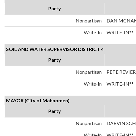
Party
Nonpartisan
DAN MCNA
Write-In
WRITE-IN**
SOIL AND WATER SUPERVISOR DISTRICT 4
Party
Nonpartisan
PETE REVIER
Write-In
WRITE-IN**
MAYOR (City of Mahnomen)
Party
Nonpartisan
DARVIN SC
Write-In
WRITE-IN**