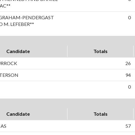
AC**
A GRAHAM-PENDERGAST
0
 M. LEFEBER**
Candidate
Totals
TURROCK
26
ETERSON
94
0
Candidate
Totals
NAS
57