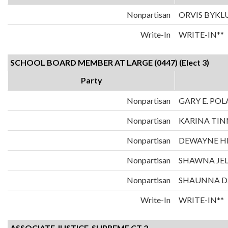
Nonpartisan
ORVIS BYK
Write-In
WRITE-IN**
SCHOOL BOARD MEMBER AT LARGE (0447) (Elect 3)
Party
Nonpartisan
GARY E. PO
Nonpartisan
KARINA TIN
Nonpartisan
DEWAYNE H
Nonpartisan
SHAWNA JE
Nonpartisan
SHAUNNA D
Write-In
WRITE-IN**
ASSOCIATE JUSTICE-SUPREME CT 2