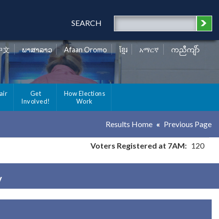
SEARCH
中文
ພາສາລາວ
Afaan Oromo
ខ្មែរ
አማርኛ
ကညီကျိာ်
air
Get
How Elections
Involved!
Work
Results Home
Previous Page
Voters Registered at 7AM:
120
y