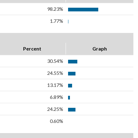
98.23%
1.77%
Percent
Graph
30.54%
24.55%
13.17%
6.89%
24.25%
0.60%