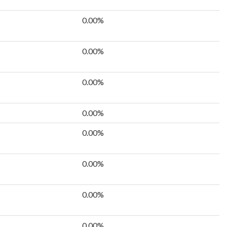
0.00%
0.00%
0.00%
0.00%
0.00%
0.00%
0.00%
0.00%