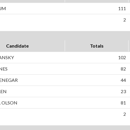
LUM
111
2
Candidate
Totals
LANSKY
102
NES
82
ENEGAR
44
LEN
23
. OLSON
81
2