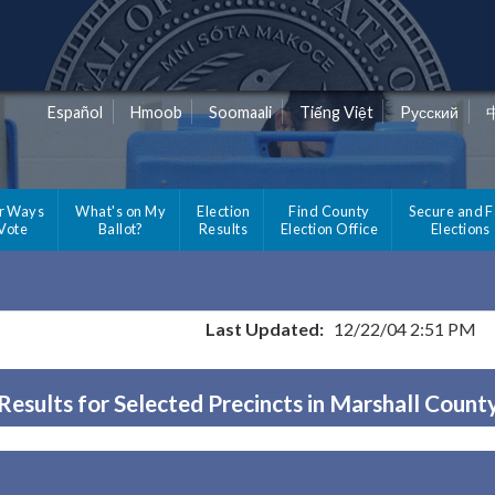
Español
Hmoob
Soomaali
Tiếng Việt
Pусский
r Ways
What's on My
Election
Find County
Secure and F
 Vote
Ballot?
Results
Election Office
Elections
Last Updated:
12/22/04 2:51 PM
Results for Selected Precincts in Marshall Count