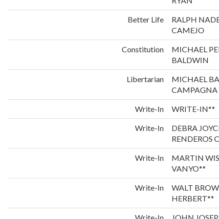
RYAN
Better Life
RALPH NADE
CAMEJO
Constitution
MICHAEL P
BALDWIN
Libertarian
MICHAEL B
CAMPAGNA
Write-In
WRITE-IN**
Write-In
DEBRA JOYC
RENDEROS C
Write-In
MARTIN WI
VANYO**
Write-In
WALT BROW
HERBERT**
Write-In
JOHN JOSEP