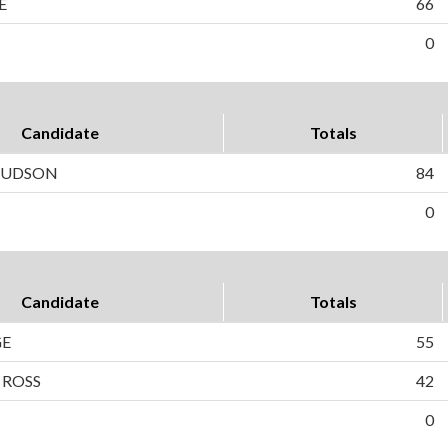
E
66
0
Candidate
Totals
 HUDSON
84
0
Candidate
Totals
GE
55
 ROSS
42
0