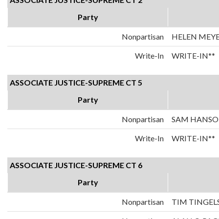
Party
Nonpartisan
HELEN MEY
Write-In
WRITE-IN**
ASSOCIATE JUSTICE-SUPREME CT 5
Party
Nonpartisan
SAM HANS
Write-In
WRITE-IN**
ASSOCIATE JUSTICE-SUPREME CT 6
Party
Nonpartisan
TIM TINGEL