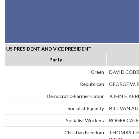
US PRESIDENT AND VICE PRESIDENT
Party
Green
DAVID COB
Republican
GEORGE W. 
Democratic-Farmer-Labor
JOHN F. KE
Socialist Equality
BILL VAN A
Socialist Workers
ROGER CALE
Christian Freedom
THOMAS J. 