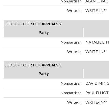
Nonpartisan
ALAN C. PAG
Write-In
WRITE-IN**
JUDGE - COURT OF APPEALS 2
Party
Nonpartisan
NATALIE E.
Write-In
WRITE-IN**
JUDGE - COURT OF APPEALS 3
Party
Nonpartisan
DAVID MIN
Nonpartisan
PAUL ELLIOT
Write-In
WRITE-IN**