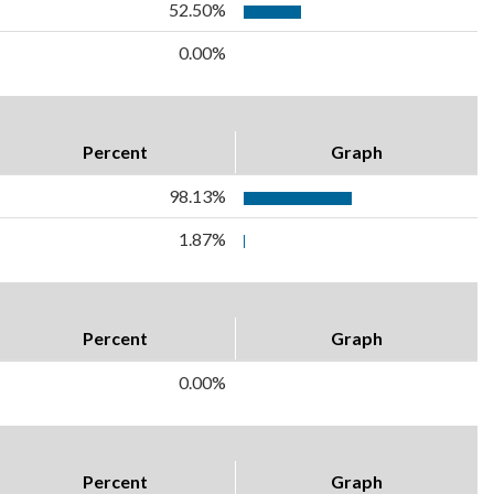
52.50%
0.00%
Percent
Graph
98.13%
1.87%
Percent
Graph
0.00%
Percent
Graph