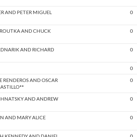
R AND PETER MIGUEL
0
EROUTKA AND CHUCK
0
ADNARIK AND RICHARD
0
0
E RENDEROS AND OSCAR
0
ASTILLO**
SHNATSKY AND ANDREW
0
N AND MARY ALICE
0
H KENNEDY AND DANIEL
0