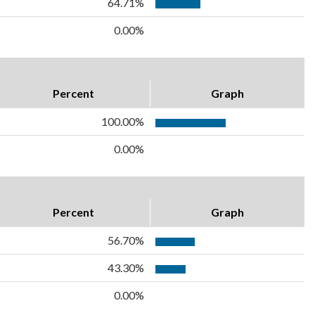
64.71%
0.00%
Percent
Graph
100.00%
0.00%
Percent
Graph
56.70%
43.30%
0.00%