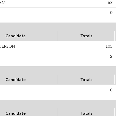
LEM
63
0
Candidate
Totals
DERSON
105
2
Candidate
Totals
0
Candidate
Totals