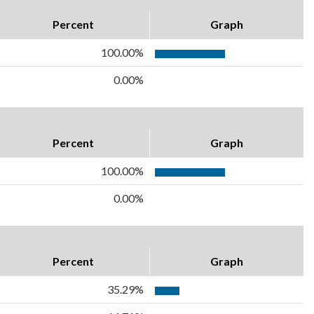
Percent
Graph
100.00%
0.00%
Percent
Graph
100.00%
0.00%
Percent
Graph
35.29%