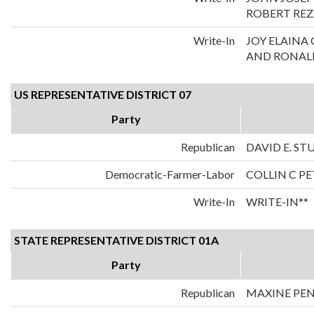
ROBERT REZ
Write-In
JOY ELAIN
AND RONALD
US REPRESENTATIVE DISTRICT 07
Party
Republican
DAVID E. S
Democratic-Farmer-Labor
COLLIN C P
Write-In
WRITE-IN**
STATE REPRESENTATIVE DISTRICT 01A
Party
Republican
MAXINE PE