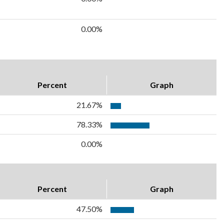
0.00%
Percent
Graph
21.67%
78.33%
0.00%
Percent
Graph
47.50%