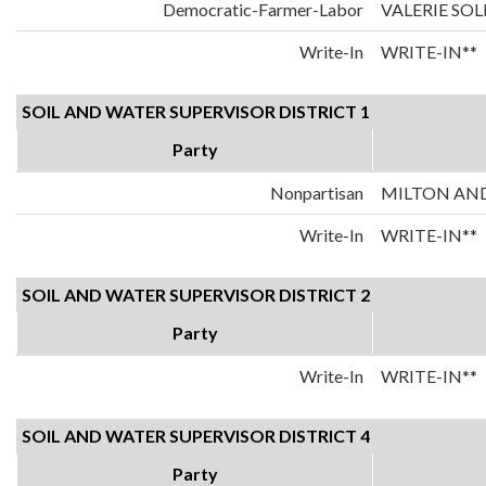
Democratic-Farmer-Labor
VALERIE SO
Write-In
WRITE-IN**
SOIL AND WATER SUPERVISOR DISTRICT 1
Party
Nonpartisan
MILTON AN
Write-In
WRITE-IN**
SOIL AND WATER SUPERVISOR DISTRICT 2
Party
Write-In
WRITE-IN**
SOIL AND WATER SUPERVISOR DISTRICT 4
Party