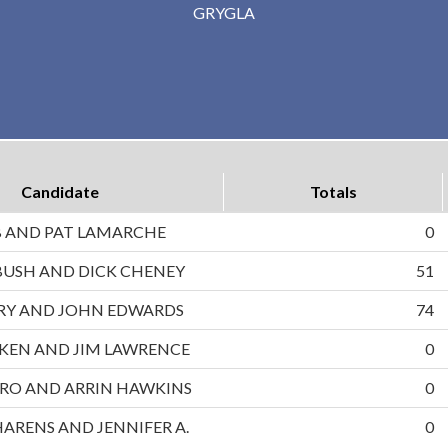
GRYGLA
Candidate
Totals
B AND PAT LAMARCHE
0
BUSH AND DICK CHENEY
51
RRY AND JOHN EDWARDS
74
UKEN AND JIM LAWRENCE
0
RO AND ARRIN HAWKINS
0
HARENS AND JENNIFER A.
0