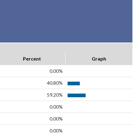
Percent
Graph
0.00%
40.80%
59.20%
0.00%
0.00%
0.00%