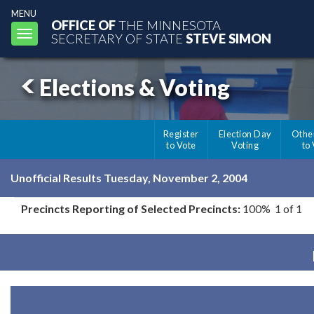
MENU
OFFICE OF
THE MINNESOTA
Toggle
SECRETARY OF STATE
STEVE SIMON
navigation
Elections & Voting
Register
Election Day
Othe
to Vote
Voting
to
Unofficial Results Tuesday, November 2, 2004
Precincts Reporting of Selected Precincts:
100% 1 of 1