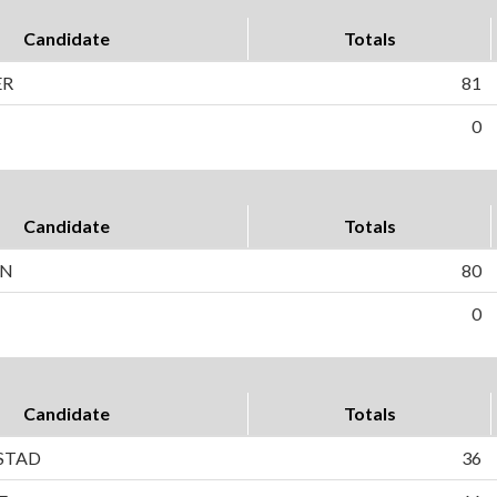
Candidate
Totals
ER
81
0
Candidate
Totals
ON
80
0
Candidate
Totals
STAD
36