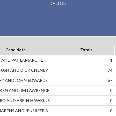
DALTON
Candidate
Totals
B AND PAT LAMARCHE
1
BUSH AND DICK CHENEY
74
RRY AND JOHN EDWARDS
67
UKEN AND JIM LAWRENCE
0
RO AND ARRIN HAWKINS
0
HARENS AND JENNIFER A.
0