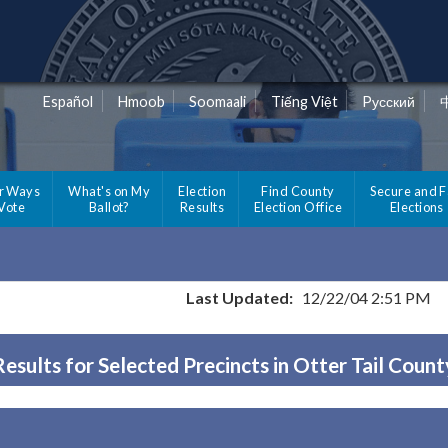
Español
Hmoob
Soomaali
Tiếng Việt
Pусский
r Ways
What's on My
Election
Find County
Secure and F
 Vote
Ballot?
Results
Election Office
Elections
Last Updated:
12/22/04 2:51 PM
Results for Selected Precincts in Otter Tail Count