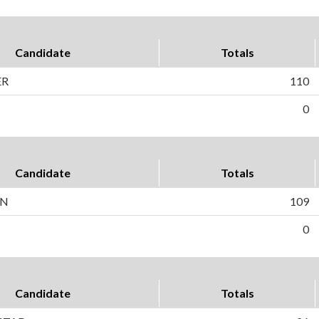
Candidate
Totals
ER
110
0
Candidate
Totals
ON
109
0
Candidate
Totals