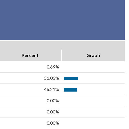
Percent
Graph
0.69%
51.03%
46.21%
0.00%
0.00%
0.00%