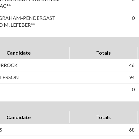
AC**
A GRAHAM-PENDERGAST
0
 M. LEFEBER**
Candidate
Totals
TURROCK
46
ETERSON
94
0
Candidate
Totals
S
68