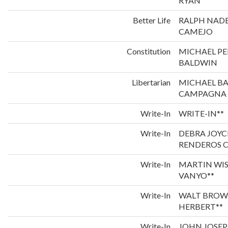
RYAN
Better Life
RALPH NADE
CAMEJO
Constitution
MICHAEL P
BALDWIN
Libertarian
MICHAEL B
CAMPAGNA
Write-In
WRITE-IN**
Write-In
DEBRA JOYC
RENDEROS C
Write-In
MARTIN WI
VANYO**
Write-In
WALT BROW
HERBERT**
Write-In
JOHN JOSEP