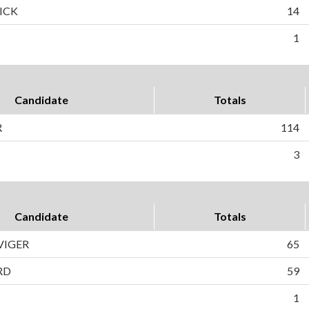
ICK
14
1
Candidate
Totals
R
114
3
Candidate
Totals
VIGER
65
RD
59
1