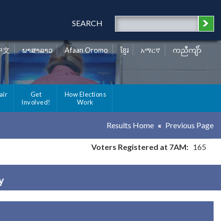
SEARCH
中文
ພາສາລາວ
Afaan Oromo
ខ្មែរ
አማርኛ
ကညီကျိာ်
air
Get
How Elections
Involved!
Work
Results Home
Previous Page
Voters Registered at 7AM:
165
y