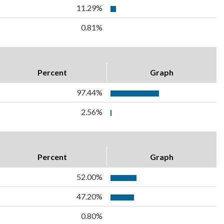
11.29%
0.81%
Percent
Graph
97.44%
2.56%
Percent
Graph
52.00%
47.20%
0.80%