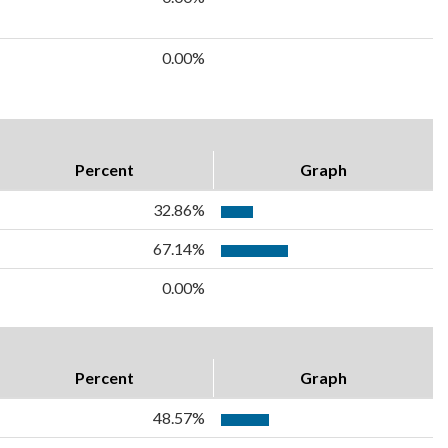
0.00%
Percent
Graph
32.86%
67.14%
0.00%
Percent
Graph
48.57%