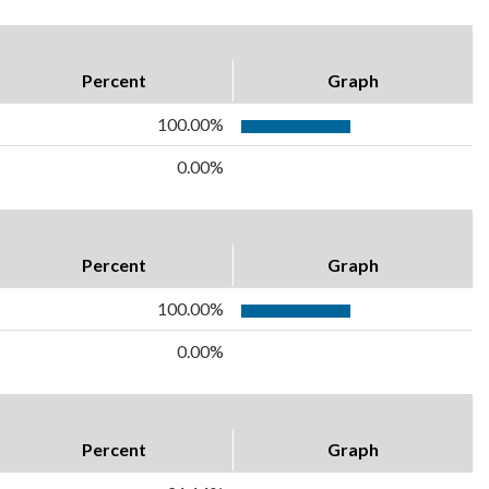
Percent
Graph
100.00%
0.00%
Percent
Graph
100.00%
0.00%
Percent
Graph