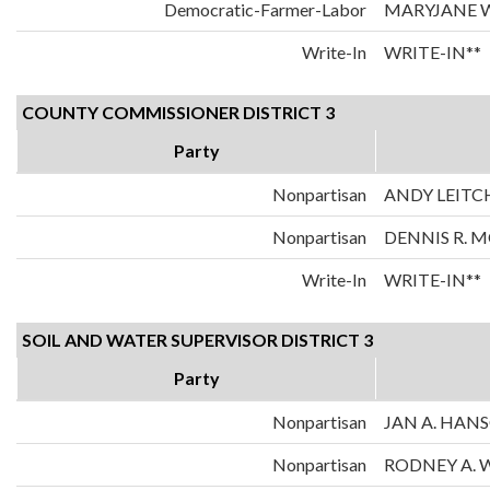
Democratic-Farmer-Labor
MARYJANE 
Write-In
WRITE-IN**
COUNTY COMMISSIONER DISTRICT 3
Party
Nonpartisan
ANDY LEITC
Nonpartisan
DENNIS R. 
Write-In
WRITE-IN**
SOIL AND WATER SUPERVISOR DISTRICT 3
Party
Nonpartisan
JAN A. HAN
Nonpartisan
RODNEY A.