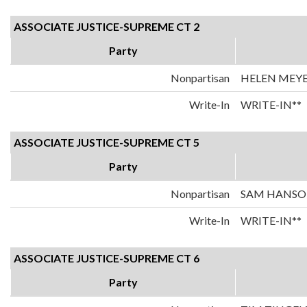
ASSOCIATE JUSTICE-SUPREME CT 2
Party
Nonpartisan
HELEN MEY
Write-In
WRITE-IN**
ASSOCIATE JUSTICE-SUPREME CT 5
Party
Nonpartisan
SAM HANS
Write-In
WRITE-IN**
ASSOCIATE JUSTICE-SUPREME CT 6
Party