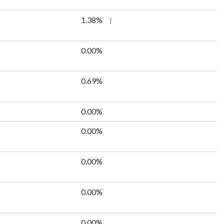
1.38%
0.00%
0.69%
0.00%
0.00%
0.00%
0.00%
0.00%