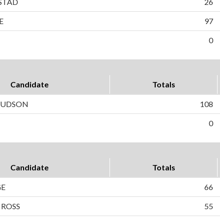
STAD
26
E
97
0
Candidate
Totals
 HUDSON
108
0
Candidate
Totals
GE
66
 ROSS
55