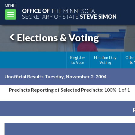
MENU
OFFICE OF
THE MINNESOTA
Toggle
SECRETARY OF STATE
STEVE SIMON
navigation
Elections & Voting
Register
Election Day
Othe
to Vote
Voting
to
Unofficial Results Tuesday, November 2, 2004
Precincts Reporting of Selected Precincts:
100% 1 of 1