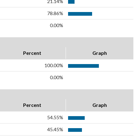
21.14%
78.86%
0.00%
Percent
Graph
100.00%
0.00%
Percent
Graph
54.55%
45.45%