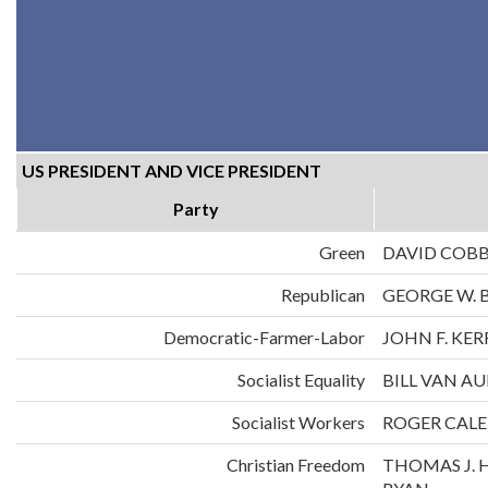
US PRESIDENT AND VICE PRESIDENT
Party
Green
DAVID COB
Republican
GEORGE W. 
Democratic-Farmer-Labor
JOHN F. KE
Socialist Equality
BILL VAN A
Socialist Workers
ROGER CALE
Christian Freedom
THOMAS J. 