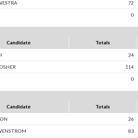
WESTRA
72
0
Candidate
Totals
H
24
MOSHER
114
0
Candidate
Totals
SON
26
 WENSTROM
83