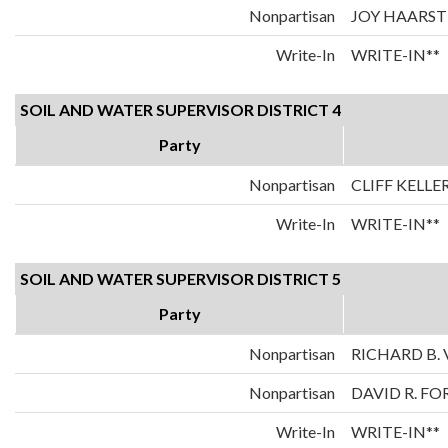
Nonpartisan
JOY HAARST
Write-In
WRITE-IN**
SOIL AND WATER SUPERVISOR DISTRICT 4
Party
Nonpartisan
CLIFF KELLE
Write-In
WRITE-IN**
SOIL AND WATER SUPERVISOR DISTRICT 5
Party
Nonpartisan
RICHARD B. 
Nonpartisan
DAVID R. FO
Write-In
WRITE-IN**