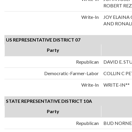
ROBERT REZ
Write-In
JOY ELAIN
AND RONALD
US REPRESENTATIVE DISTRICT 07
Party
Republican
DAVID E. S
Democratic-Farmer-Labor
COLLIN C P
Write-In
WRITE-IN**
STATE REPRESENTATIVE DISTRICT 10A
Party
Republican
BUD NORNE