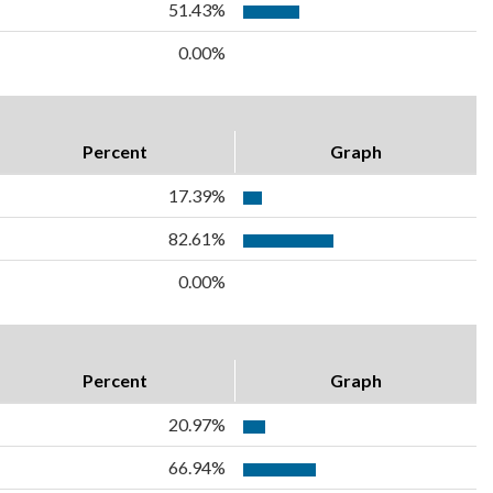
51.43%
0.00%
Percent
Graph
17.39%
82.61%
0.00%
Percent
Graph
20.97%
66.94%