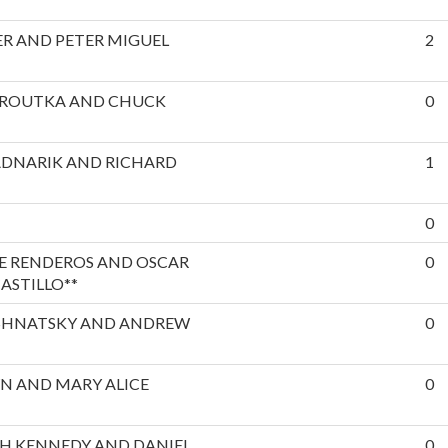
R AND PETER MIGUEL
2
EROUTKA AND CHUCK
0
ADNARIK AND RICHARD
1
0
E RENDEROS AND OSCAR
0
ASTILLO**
SHNATSKY AND ANDREW
0
N AND MARY ALICE
0
H KENNEDY AND DANIEL
0