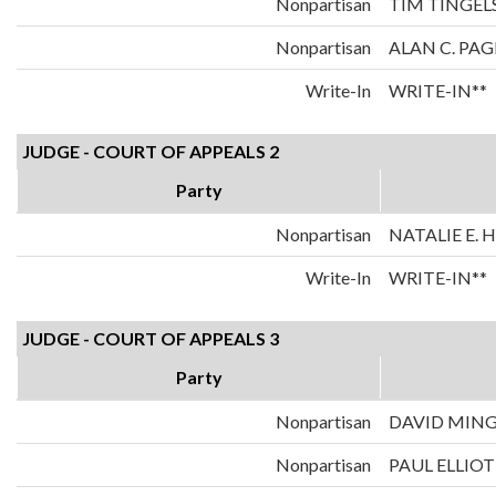
Nonpartisan
TIM TINGEL
Nonpartisan
ALAN C. PAG
Write-In
WRITE-IN**
JUDGE - COURT OF APPEALS 2
Party
Nonpartisan
NATALIE E.
Write-In
WRITE-IN**
JUDGE - COURT OF APPEALS 3
Party
Nonpartisan
DAVID MIN
Nonpartisan
PAUL ELLIOT