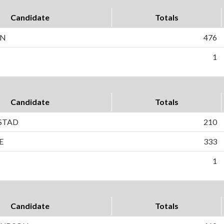
Candidate
Totals
ON
476
1
Candidate
Totals
STAD
210
E
333
1
Candidate
Totals