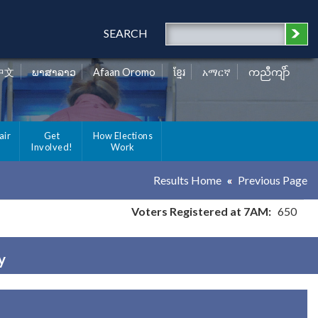
SEARCH
中文
ພາສາລາວ
Afaan Oromo
ខ្មែរ
አማርኛ
ကညီကျိာ်
air
Get
How Elections
Involved!
Work
Results Home
Previous Page
Voters Registered at 7AM:
650
y