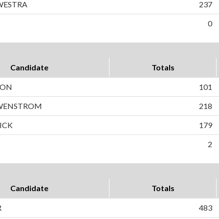
WESTRA
237
0
Candidate
Totals
SON
101
 WENSTROM
218
ICK
179
2
Candidate
Totals
R
483