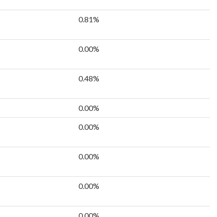
0.81%
0.00%
0.48%
0.00%
0.00%
0.00%
0.00%
0.00%