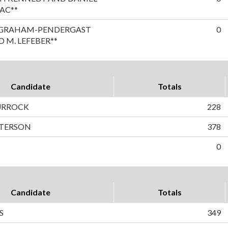
AC**
A GRAHAM-PENDERGAST
0
 M. LEFEBER**
Candidate
Totals
TURROCK
228
ETERSON
378
0
Candidate
Totals
S
349