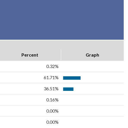
Percent
Graph
0.32%
61.71%
36.51%
0.16%
0.00%
0.00%