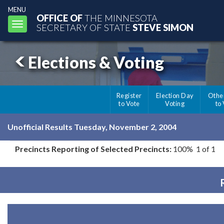
MENU
OFFICE OF
THE MINNESOTA
Toggle
SECRETARY OF STATE
STEVE SIMON
navigation
Elections & Voting
Register
Election Day
Othe
to Vote
Voting
to
Unofficial Results Tuesday, November 2, 2004
Precincts Reporting of Selected Precincts:
100% 1 of 1