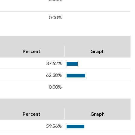
0.00%
Percent
Graph
37.62%
62.38%
0.00%
Percent
Graph
59.56%