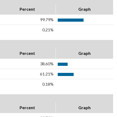
Percent
Graph
99.79%
0.21%
Percent
Graph
38.60%
61.21%
0.18%
Percent
Graph