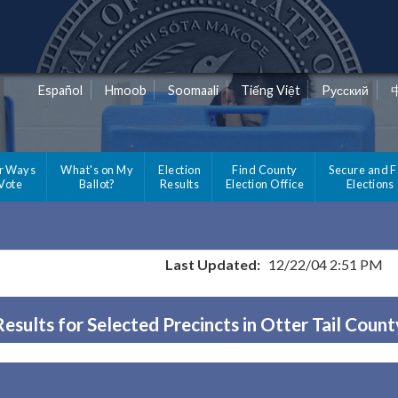
Español
Hmoob
Soomaali
Tiếng Việt
Pусский
r Ways
What's on My
Election
Find County
Secure and F
 Vote
Ballot?
Results
Election Office
Elections
Last Updated:
12/22/04 2:51 PM
Results for Selected Precincts in Otter Tail Count