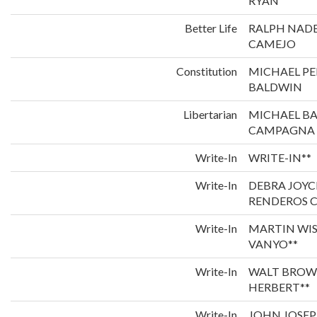
RYAN
Better Life
RALPH NADE
CAMEJO
Constitution
MICHAEL P
BALDWIN
Libertarian
MICHAEL B
CAMPAGNA
Write-In
WRITE-IN**
Write-In
DEBRA JOYC
RENDEROS C
Write-In
MARTIN WI
VANYO**
Write-In
WALT BROW
HERBERT**
Write-In
JOHN JOSEP