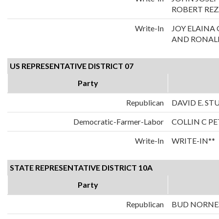
ROBERT REZ
Write-In
JOY ELAIN
AND RONALD
US REPRESENTATIVE DISTRICT 07
Party
Republican
DAVID E. S
Democratic-Farmer-Labor
COLLIN C P
Write-In
WRITE-IN**
STATE REPRESENTATIVE DISTRICT 10A
Party
Republican
BUD NORNE