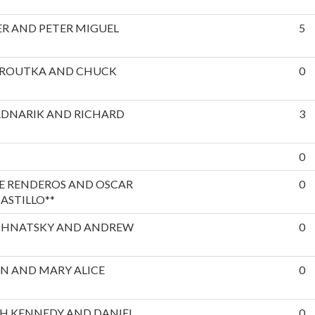
R AND PETER MIGUEL
5
EROUTKA AND CHUCK
0
ADNARIK AND RICHARD
3
0
E RENDEROS AND OSCAR
0
ASTILLO**
SHNATSKY AND ANDREW
0
N AND MARY ALICE
0
H KENNEDY AND DANIEL
0