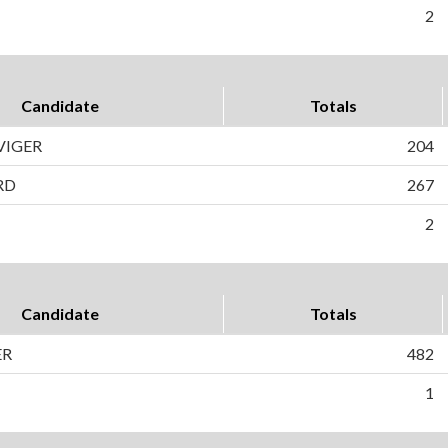
2
Candidate
Totals
VIGER
204
RD
267
2
Candidate
Totals
ER
482
1