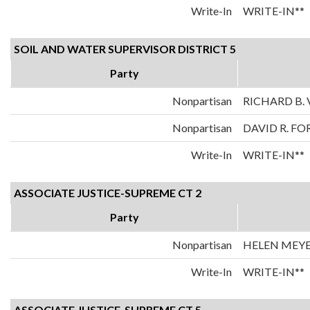
Write-In
WRITE-IN**
SOIL AND WATER SUPERVISOR DISTRICT 5
Party
Nonpartisan
RICHARD B. 
Nonpartisan
DAVID R. FO
Write-In
WRITE-IN**
ASSOCIATE JUSTICE-SUPREME CT 2
Party
Nonpartisan
HELEN MEY
Write-In
WRITE-IN**
ASSOCIATE JUSTICE-SUPREME CT 5