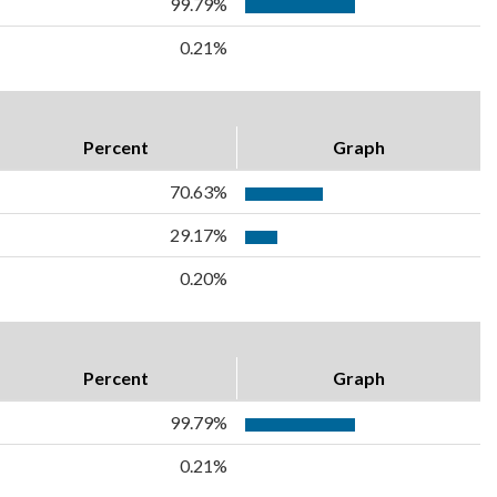
99.79%
0.21%
Percent
Graph
70.63%
29.17%
0.20%
Percent
Graph
99.79%
0.21%