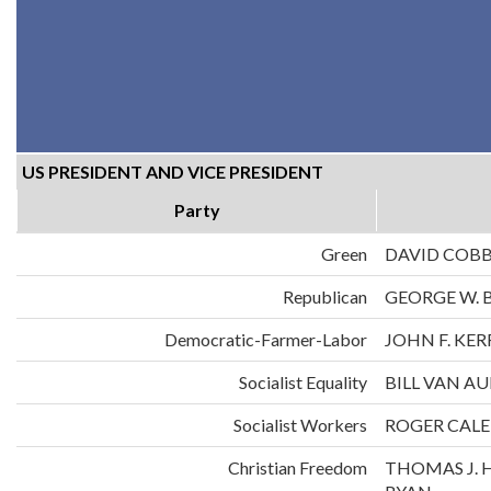
US PRESIDENT AND VICE PRESIDENT
Party
Green
DAVID COB
Republican
GEORGE W. 
Democratic-Farmer-Labor
JOHN F. KE
Socialist Equality
BILL VAN A
Socialist Workers
ROGER CALE
Christian Freedom
THOMAS J. 