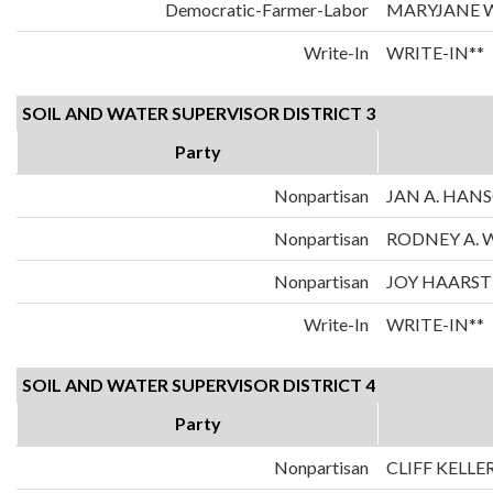
Democratic-Farmer-Labor
MARYJANE 
Write-In
WRITE-IN**
SOIL AND WATER SUPERVISOR DISTRICT 3
Party
Nonpartisan
JAN A. HAN
Nonpartisan
RODNEY A.
Nonpartisan
JOY HAARST
Write-In
WRITE-IN**
SOIL AND WATER SUPERVISOR DISTRICT 4
Party
Nonpartisan
CLIFF KELLE