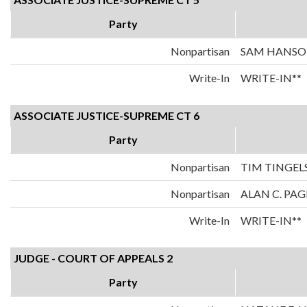
Party
Nonpartisan
SAM HANS
Write-In
WRITE-IN**
ASSOCIATE JUSTICE-SUPREME CT 6
Party
Nonpartisan
TIM TINGEL
Nonpartisan
ALAN C. PAG
Write-In
WRITE-IN**
JUDGE - COURT OF APPEALS 2
Party