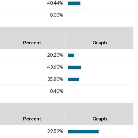
40.44%
0.00%
Percent
Graph
20.20%
43.60%
35.80%
0.40%
Percent
Graph
99.59%