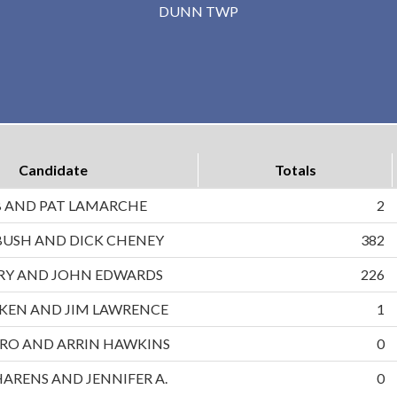
DUNN TWP
Candidate
Totals
B AND PAT LAMARCHE
2
BUSH AND DICK CHENEY
382
RRY AND JOHN EDWARDS
226
UKEN AND JIM LAWRENCE
1
RO AND ARRIN HAWKINS
0
HARENS AND JENNIFER A.
0