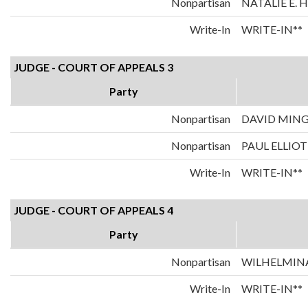
Nonpartisan
NATALIE E.
Write-In
WRITE-IN**
JUDGE - COURT OF APPEALS 3
Party
Nonpartisan
DAVID MIN
Nonpartisan
PAUL ELLIOT
Write-In
WRITE-IN**
JUDGE - COURT OF APPEALS 4
Party
Nonpartisan
WILHELMINA
Write-In
WRITE-IN**