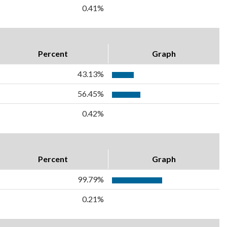
0.41%
Percent
Graph
43.13%
56.45%
0.42%
Percent
Graph
99.79%
0.21%