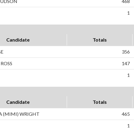
 HUDSON
468
1
Candidate
Totals
GE
356
 ROSS
147
1
Candidate
Totals
 (MIMI) WRIGHT
465
1