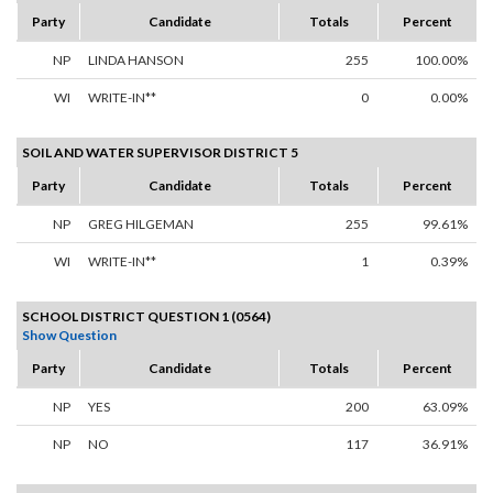
Party
Candidate
Totals
Percent
NP
LINDA HANSON
255
100.00%
WI
WRITE-IN**
0
0.00%
SOIL AND WATER SUPERVISOR DISTRICT 5
Party
Candidate
Totals
Percent
NP
GREG HILGEMAN
255
99.61%
WI
WRITE-IN**
1
0.39%
SCHOOL DISTRICT QUESTION 1 (0564)
Show Question
Party
Candidate
Totals
Percent
NP
YES
200
63.09%
NP
NO
117
36.91%