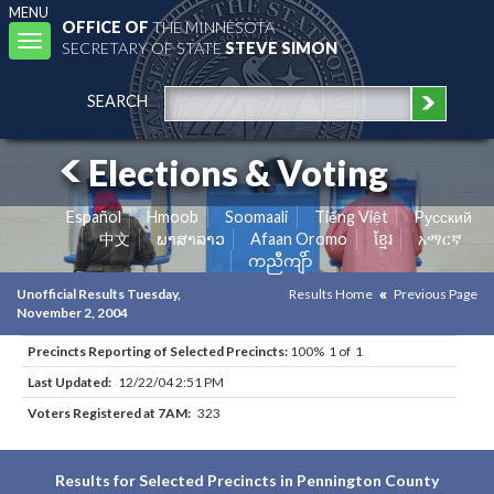
MENU
OFFICE OF
THE MINNESOTA
Toggle
SECRETARY OF STATE
STEVE SIMON
navigation
SEARCH
Elections & Voting
Español
Hmoob
Soomaali
Tiếng Việt
Pусский
中文
ພາສາລາວ
Afaan Oromo
ខ្មែរ
አማርኛ
ကညီကျိာ်
Unofficial Results Tuesday,
Results Home
Previous Page
November 2, 2004
Precincts Reporting of Selected Precincts:
100% 1 of 1
Last Updated:
12/22/04 2:51 PM
Voters Registered at 7AM:
323
Results for Selected Precincts in Pennington County