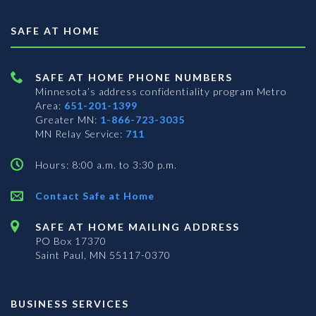
SAFE AT HOME
SAFE AT HOME PHONE NUMBERS
Minnesota’s address confidentiality program
Metro
Area:
651-201-1399
Greater MN:
1-866-723-3035
MN Relay Service:
711
Hours: 8:00 a.m. to 3:30 p.m.
Contact Safe at Home
SAFE AT HOME MAILING ADDRESS
PO Box 17370
Saint Paul, MN 55117-0370
BUSINESS SERVICES