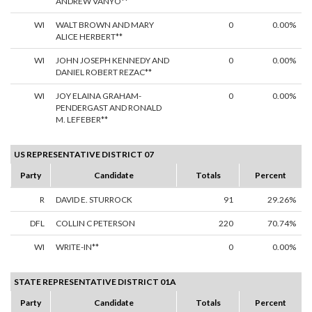
ANDREW VANYO**
WI
WALT BROWN AND MARY
0
0.00%
ALICE HERBERT**
WI
JOHN JOSEPH KENNEDY AND
0
0.00%
DANIEL ROBERT REZAC**
WI
JOY ELAINA GRAHAM-
0
0.00%
PENDERGAST AND RONALD
M. LEFEBER**
US REPRESENTATIVE DISTRICT 07
Party
Candidate
Totals
Percent
R
DAVID E. STURROCK
91
29.26%
DFL
COLLIN C PETERSON
220
70.74%
WI
WRITE-IN**
0
0.00%
STATE REPRESENTATIVE DISTRICT 01A
Party
Candidate
Totals
Percent