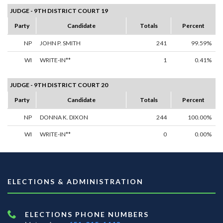
JUDGE - 9TH DISTRICT COURT 19
Party
Candidate
Totals
Percent
NP
JOHN P. SMITH
241
99.59%
WI
WRITE-IN**
1
0.41%
JUDGE - 9TH DISTRICT COURT 20
Party
Candidate
Totals
Percent
NP
DONNA K. DIXON
244
100.00%
WI
WRITE-IN**
0
0.00%
ELECTIONS & ADMINISTRATION
ELECTIONS PHONE NUMBERS