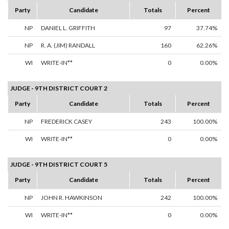
Party
Candidate
Totals
Percent
NP
DANIEL L. GRIFFITH
97
37.74%
NP
R. A. (JIM) RANDALL
160
62.26%
WI
WRITE-IN**
0
0.00%
JUDGE - 9TH DISTRICT COURT 2
Party
Candidate
Totals
Percent
NP
FREDERICK CASEY
243
100.00%
WI
WRITE-IN**
0
0.00%
JUDGE - 9TH DISTRICT COURT 5
Party
Candidate
Totals
Percent
NP
JOHN R. HAWKINSON
242
100.00%
WI
WRITE-IN**
0
0.00%