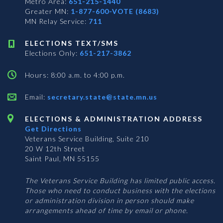
Metro Area:
651-215-1440
Greater MN:
1-877-600-VOTE (8683)
MN Relay Service:
711
ELECTIONS TEXT/SMS
Elections Only:
651-217-3862
Hours: 8:00 a.m. to 4:00 p.m.
Email:
secretary.state@state.mn.us
ELECTIONS & ADMINISTRATION ADDRESS
Get Directions
Veterans Service Building, Suite 210
20 W 12th Street
Saint Paul, MN 55155
The Veterans Service Building has limited public access.
Those who need to conduct business with the elections
or administration division in person should make
arrangements ahead of time by email or phone.