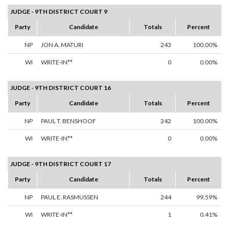
JUDGE - 9TH DISTRICT COURT 9
Party
Candidate
Totals
Percent
NP
JON A. MATURI
243
100.00%
WI
WRITE-IN**
0
0.00%
JUDGE - 9TH DISTRICT COURT 16
Party
Candidate
Totals
Percent
NP
PAUL T. BENSHOOF
242
100.00%
WI
WRITE-IN**
0
0.00%
JUDGE - 9TH DISTRICT COURT 17
Party
Candidate
Totals
Percent
NP
PAUL E. RASMUSSEN
244
99.59%
WI
WRITE-IN**
1
0.41%