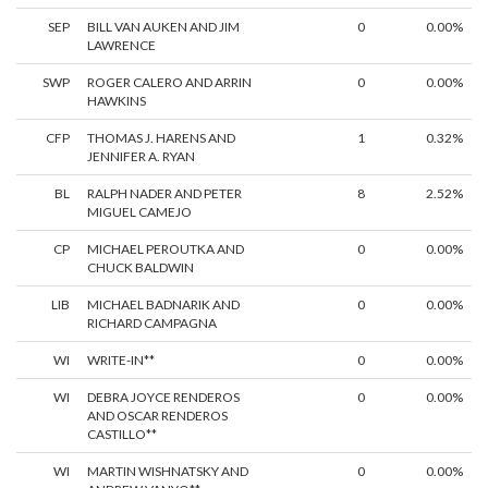
SEP
BILL VAN AUKEN AND JIM
0
0.00%
LAWRENCE
SWP
ROGER CALERO AND ARRIN
0
0.00%
HAWKINS
CFP
THOMAS J. HARENS AND
1
0.32%
JENNIFER A. RYAN
BL
RALPH NADER AND PETER
8
2.52%
MIGUEL CAMEJO
CP
MICHAEL PEROUTKA AND
0
0.00%
CHUCK BALDWIN
LIB
MICHAEL BADNARIK AND
0
0.00%
RICHARD CAMPAGNA
WI
WRITE-IN**
0
0.00%
WI
DEBRA JOYCE RENDEROS
0
0.00%
AND OSCAR RENDEROS
CASTILLO**
WI
MARTIN WISHNATSKY AND
0
0.00%