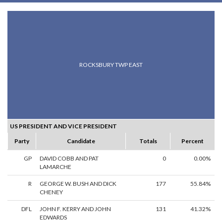
ROCKSBURY TWP EAST
US PRESIDENT AND VICE PRESIDENT
Party
Candidate
Totals
Percent
GP
DAVID COBB AND PAT
0
0.00%
LAMARCHE
R
GEORGE W. BUSH AND DICK
177
55.84%
CHENEY
DFL
JOHN F. KERRY AND JOHN
131
41.32%
EDWARDS