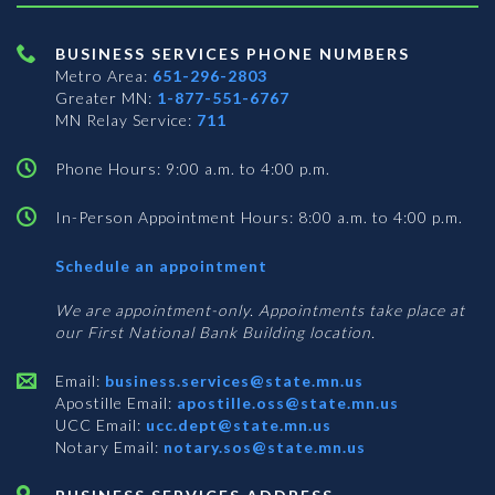
BUSINESS SERVICES PHONE NUMBERS
Metro Area:
651-296-2803
Greater MN:
1-877-551-6767
MN Relay Service:
711
Phone Hours: 9:00 a.m. to 4:00 p.m.
In-Person Appointment Hours: 8:00 a.m. to 4:00 p.m.
with
Schedule an appointment
Business
Services
We are appointment-only. Appointments take place at
our First National Bank Building location.
Email:
business.services@state.mn.us
Apostille Email:
apostille.oss@state.mn.us
UCC Email:
ucc.dept@state.mn.us
Notary Email:
notary.sos@state.mn.us