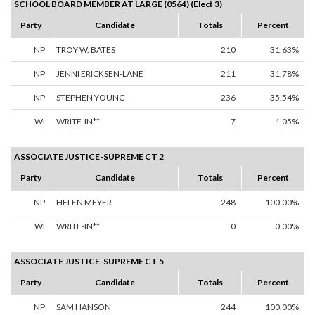
SCHOOL BOARD MEMBER AT LARGE (0564) (Elect 3)
Party
Candidate
Totals
Percent
NP
TROY W. BATES
210
31.63%
NP
JENNI ERICKSEN-LANE
211
31.78%
NP
STEPHEN YOUNG
236
35.54%
WI
WRITE-IN**
7
1.05%
ASSOCIATE JUSTICE-SUPREME CT 2
Party
Candidate
Totals
Percent
NP
HELEN MEYER
248
100.00%
WI
WRITE-IN**
0
0.00%
ASSOCIATE JUSTICE-SUPREME CT 5
Party
Candidate
Totals
Percent
NP
SAM HANSON
244
100.00%