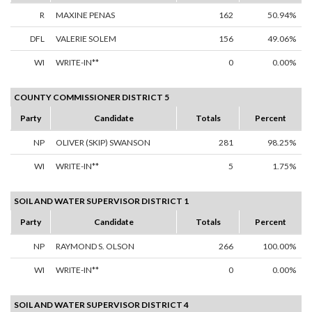
R
MAXINE PENAS
162
50.94%
DFL
VALERIE SOLEM
156
49.06%
WI
WRITE-IN**
0
0.00%
COUNTY COMMISSIONER DISTRICT 5
Party
Candidate
Totals
Percent
NP
OLIVER (SKIP) SWANSON
281
98.25%
WI
WRITE-IN**
5
1.75%
SOIL AND WATER SUPERVISOR DISTRICT 1
Party
Candidate
Totals
Percent
NP
RAYMOND S. OLSON
266
100.00%
WI
WRITE-IN**
0
0.00%
SOIL AND WATER SUPERVISOR DISTRICT 4