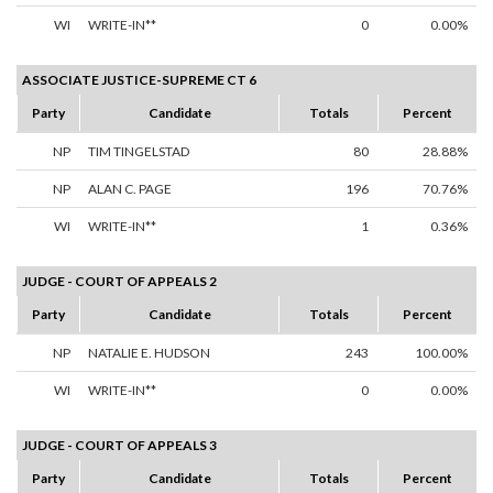
WI
WRITE-IN**
0
0.00%
ASSOCIATE JUSTICE-SUPREME CT 6
Party
Candidate
Totals
Percent
NP
TIM TINGELSTAD
80
28.88%
NP
ALAN C. PAGE
196
70.76%
WI
WRITE-IN**
1
0.36%
JUDGE - COURT OF APPEALS 2
Party
Candidate
Totals
Percent
NP
NATALIE E. HUDSON
243
100.00%
WI
WRITE-IN**
0
0.00%
JUDGE - COURT OF APPEALS 3
Party
Candidate
Totals
Percent