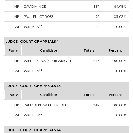
NP
DAVID MINGE
167
64.98%
NP
PAUL ELLIOT ROSS
90
35.02%
WI
WRITE-IN**
0
0.00%
JUDGE - COURT OF APPEALS 4
Party
Candidate
Totals
Percent
NP
WILHELMINA (MIMI) WRIGHT
244
100.00%
WI
WRITE-IN**
0
0.00%
JUDGE - COURT OF APPEALS 13
Party
Candidate
Totals
Percent
NP
RANDOLPH W. PETERSON
242
100.00%
WI
WRITE-IN**
0
0.00%
JUDGE - COURT OF APPEALS 14