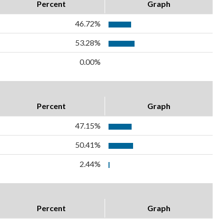
Percent
Graph
46.72%
53.28%
0.00%
Percent
Graph
47.15%
50.41%
2.44%
Percent
Graph