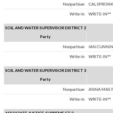
Nonpartisan
CAL SPRON
Write-In
WRITE-IN**
SOIL AND WATER SUPERVISOR DISTRICT 2
Party
Nonpartisan
IAN CUNN
Write-In
WRITE-IN**
SOIL AND WATER SUPERVISOR DISTRICT 3
Party
Nonpartisan
ANNA MAE F
Write-In
WRITE-IN**
ASSOCIATE JUSTICE-SUPREME CT 2