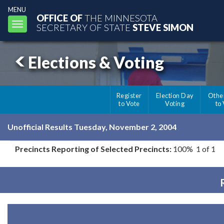
MENU
OFFICE OF
THE MINNESOTA
Toggle
SECRETARY OF STATE
STEVE SIMON
navigation
Elections & Voting
Register
Election Day
Othe
to Vote
Voting
to
Unofficial Results Tuesday, November 2, 2004
Precincts Reporting of Selected Precincts:
100% 1 of 1