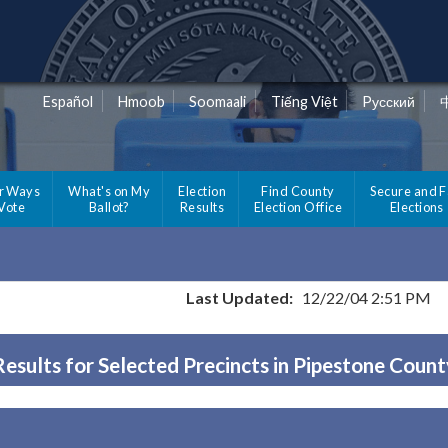
Español
Hmoob
Soomaali
Tiếng Việt
Pусский
r Ways
What's on My
Election
Find County
Secure and F
 Vote
Ballot?
Results
Election Office
Elections
Last Updated:
12/22/04 2:51 PM
Results for Selected Precincts in Pipestone Count