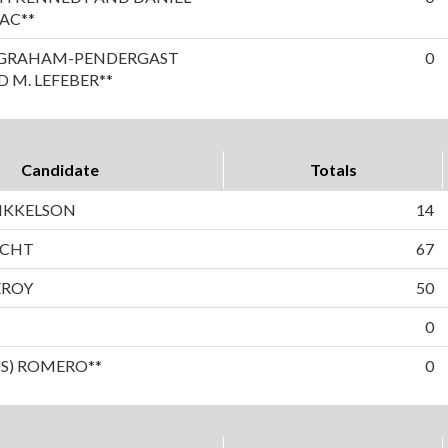
AC**
A GRAHAM-PENDERGAST
0
 M. LEFEBER**
Candidate
Totals
IKKELSON
14
ECHT
67
EROY
50
0
US) ROMERO**
0