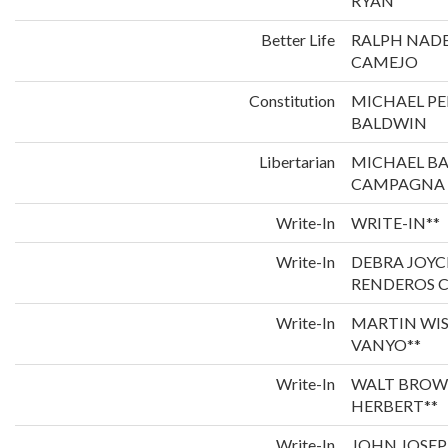
RYAN
Better Life
RALPH NADE
CAMEJO
Constitution
MICHAEL P
BALDWIN
Libertarian
MICHAEL B
CAMPAGNA
Write-In
WRITE-IN**
Write-In
DEBRA JOYC
RENDEROS C
Write-In
MARTIN WI
VANYO**
Write-In
WALT BROW
HERBERT**
Write-In
JOHN JOSEP