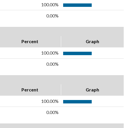
100.00%
0.00%
Percent
Graph
100.00%
0.00%
Percent
Graph
100.00%
0.00%