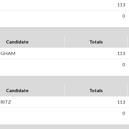
K
113
0
Candidate
Totals
INGHAM
113
0
Candidate
Totals
RITZ
113
0