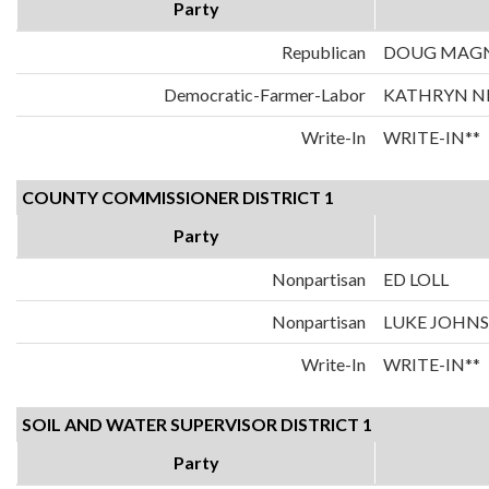
Party
Republican
DOUG MAG
Democratic-Farmer-Labor
KATHRYN N
Write-In
WRITE-IN**
COUNTY COMMISSIONER DISTRICT 1
Party
Nonpartisan
ED LOLL
Nonpartisan
LUKE JOHN
Write-In
WRITE-IN**
SOIL AND WATER SUPERVISOR DISTRICT 1
Party