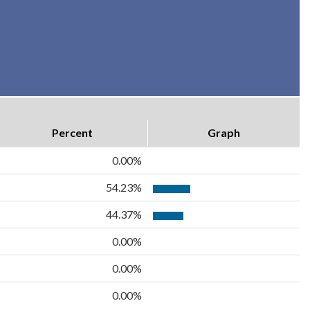
Percent
Graph
0.00%
54.23%
44.37%
0.00%
0.00%
0.00%