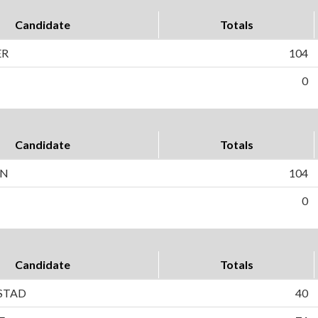
Candidate
Totals
ER
104
0
Candidate
Totals
ON
104
0
Candidate
Totals
STAD
40