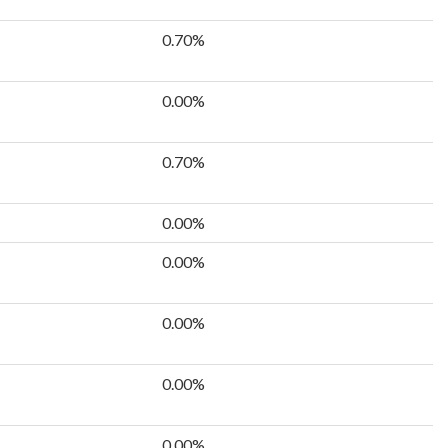
0.70%
0.00%
0.70%
0.00%
0.00%
0.00%
0.00%
0.00%