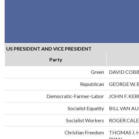
US PRESIDENT AND VICE PRESIDENT
Party
Green
DAVID COB
Republican
GEORGE W. 
Democratic-Farmer-Labor
JOHN F. KE
Socialist Equality
BILL VAN A
Socialist Workers
ROGER CALE
Christian Freedom
THOMAS J. 