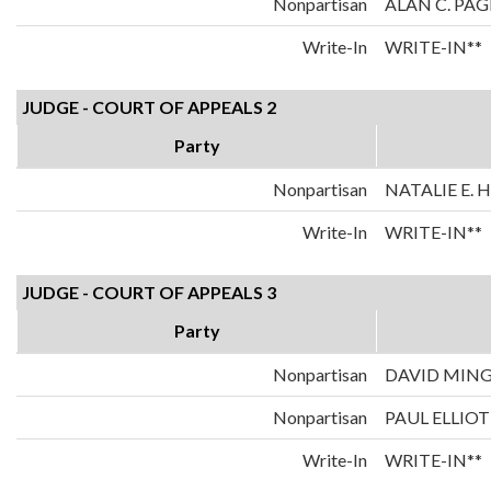
Nonpartisan
ALAN C. PAG
Write-In
WRITE-IN**
JUDGE - COURT OF APPEALS 2
Party
Nonpartisan
NATALIE E.
Write-In
WRITE-IN**
JUDGE - COURT OF APPEALS 3
Party
Nonpartisan
DAVID MIN
Nonpartisan
PAUL ELLIOT
Write-In
WRITE-IN**