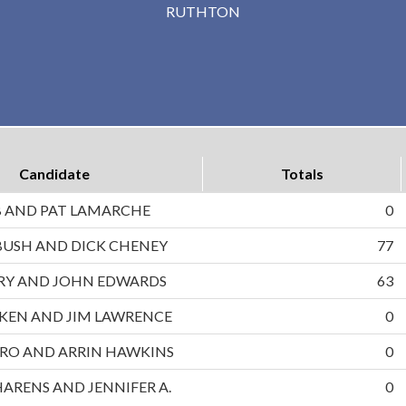
RUTHTON
Candidate
Totals
B AND PAT LAMARCHE
0
BUSH AND DICK CHENEY
77
RRY AND JOHN EDWARDS
63
UKEN AND JIM LAWRENCE
0
RO AND ARRIN HAWKINS
0
HARENS AND JENNIFER A.
0