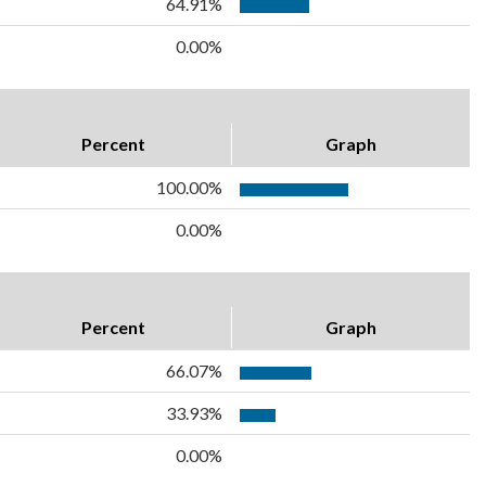
64.91%
0.00%
Percent
Graph
100.00%
0.00%
Percent
Graph
66.07%
33.93%
0.00%