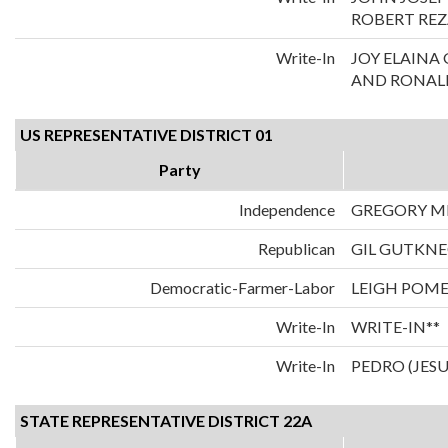
ROBERT REZ
Write-In
JOY ELAIN
AND RONALD
US REPRESENTATIVE DISTRICT 01
Party
Independence
GREGORY M
Republican
GIL GUTKN
Democratic-Farmer-Labor
LEIGH POM
Write-In
WRITE-IN**
Write-In
PEDRO (JES
STATE REPRESENTATIVE DISTRICT 22A