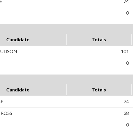
E
74
0
Candidate
Totals
 HUDSON
101
0
Candidate
Totals
GE
74
 ROSS
38
0