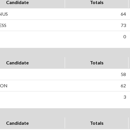
Candidate
Totals
NUS
64
ESS
73
0
Candidate
Totals
58
SON
62
3
Candidate
Totals