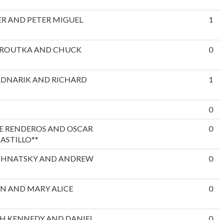
R AND PETER MIGUEL
1
EROUTKA AND CHUCK
0
ADNARIK AND RICHARD
1
0
E RENDEROS AND OSCAR
0
ASTILLO**
SHNATSKY AND ANDREW
0
N AND MARY ALICE
0
H KENNEDY AND DANIEL
0