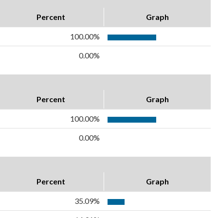
Percent
Graph
100.00%
0.00%
Percent
Graph
100.00%
0.00%
Percent
Graph
35.09%