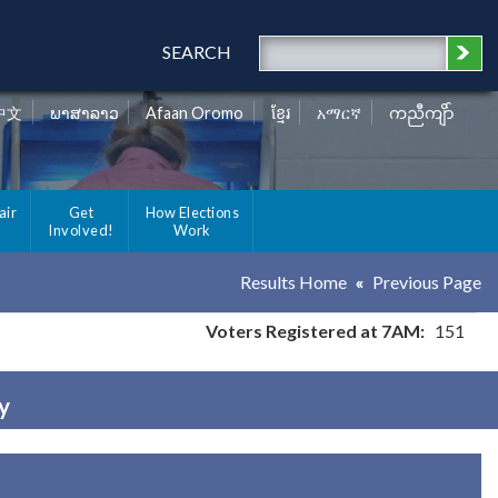
SEARCH
中文
ພາສາລາວ
Afaan Oromo
ខ្មែរ
አማርኛ
ကညီကျိာ်
air
Get
How Elections
Involved!
Work
Results Home
Previous Page
Voters Registered at 7AM:
151
y