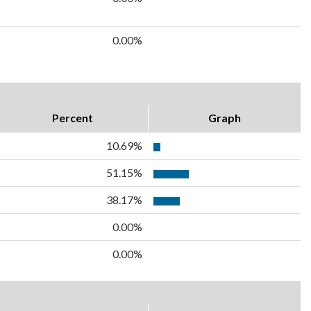
0.00%
Percent
Graph
10.69%
51.15%
38.17%
0.00%
0.00%