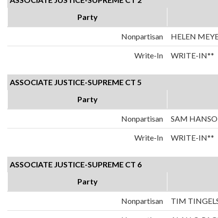
Party
Nonpartisan
HELEN MEY
Write-In
WRITE-IN**
ASSOCIATE JUSTICE-SUPREME CT 5
Party
Nonpartisan
SAM HANS
Write-In
WRITE-IN**
ASSOCIATE JUSTICE-SUPREME CT 6
Party
Nonpartisan
TIM TINGEL