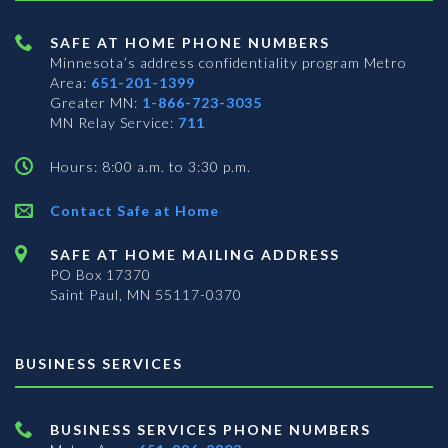
SAFE AT HOME PHONE NUMBERS
Minnesota’s address confidentiality program
Metro
Area:
651-201-1399
Greater MN:
1-866-723-3035
MN Relay Service:
711
Hours: 8:00 a.m. to 3:30 p.m.
Contact Safe at Home
SAFE AT HOME MAILING ADDRESS
PO Box 17370
Saint Paul, MN 55117-0370
BUSINESS SERVICES
BUSINESS SERVICES PHONE NUMBERS