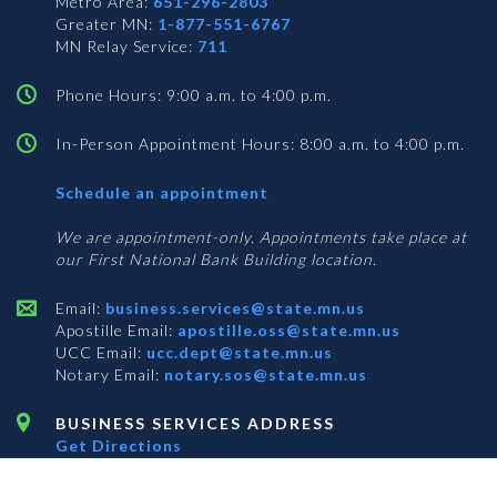
Metro Area:
651-296-2803
Greater MN:
1-877-551-6767
MN Relay Service:
711
Phone Hours: 9:00 a.m. to 4:00 p.m.
In-Person Appointment Hours: 8:00 a.m. to 4:00 p.m.
with
Schedule an appointment
Business
Services
We are appointment-only. Appointments take place at
our First National Bank Building location.
Email:
business.services@state.mn.us
Apostille Email:
apostille.oss@state.mn.us
UCC Email:
ucc.dept@state.mn.us
Notary Email:
notary.sos@state.mn.us
BUSINESS SERVICES ADDRESS
Get Directions
First National Bank Building
332 Minnesota Street, Suite N201