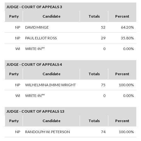
JUDGE - COURT OF APPEALS 3
Party
Candidate
Totals
Percent
NP
DAVID MINGE
52
64.20%
NP
PAUL ELLIOT ROSS
29
35.80%
WI
WRITE-IN**
0
0.00%
JUDGE - COURT OF APPEALS 4
Party
Candidate
Totals
Percent
NP
WILHELMINA (MIMI) WRIGHT
75
100.00%
WI
WRITE-IN**
0
0.00%
JUDGE - COURT OF APPEALS 13
Party
Candidate
Totals
Percent
NP
RANDOLPH W. PETERSON
74
100.00%