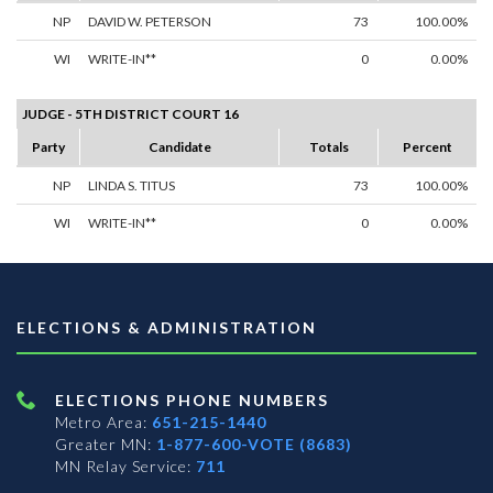
NP
DAVID W. PETERSON
73
100.00%
WI
WRITE-IN**
0
0.00%
JUDGE - 5TH DISTRICT COURT 16
Party
Candidate
Totals
Percent
NP
LINDA S. TITUS
73
100.00%
WI
WRITE-IN**
0
0.00%
ELECTIONS & ADMINISTRATION
ELECTIONS PHONE NUMBERS
Metro Area:
651-215-1440
Greater MN:
1-877-600-VOTE (8683)
MN Relay Service:
711