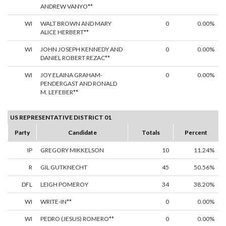
ANDREW VANYO**
WI
WALT BROWN AND MARY
0
0.00%
ALICE HERBERT**
WI
JOHN JOSEPH KENNEDY AND
0
0.00%
DANIEL ROBERT REZAC**
WI
JOY ELAINA GRAHAM-
0
0.00%
PENDERGAST AND RONALD
M. LEFEBER**
US REPRESENTATIVE DISTRICT 01
Party
Candidate
Totals
Percent
IP
GREGORY MIKKELSON
10
11.24%
R
GIL GUTKNECHT
45
50.56%
DFL
LEIGH POMEROY
34
38.20%
WI
WRITE-IN**
0
0.00%
WI
PEDRO (JESUS) ROMERO**
0
0.00%