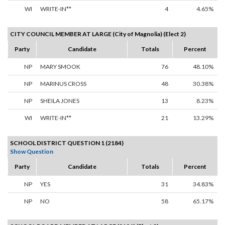
WI
WRITE-IN**
4
4.65%
CITY COUNCIL MEMBER AT LARGE (City of Magnolia) (Elect 2)
Party
Candidate
Totals
Percent
NP
MARY SMOOK
76
48.10%
NP
MARINUS CROSS
48
30.38%
NP
SHEILA JONES
13
8.23%
WI
WRITE-IN**
21
13.29%
SCHOOL DISTRICT QUESTION 1 (2184)
Show Question
Party
Candidate
Totals
Percent
NP
YES
31
34.83%
NP
NO
58
65.17%