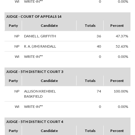
WI
WRITE-IN**
0
0.00%
JUDGE - COURT OF APPEALS 14
Party
Candidate
Totals
Percent
NP
DANIEL L. GRIFFITH
36
47.37%
NP
R. A. (JIM) RANDALL
40
52.63%
WI
WRITE-IN**
0
0.00%
JUDGE - 5TH DISTRICT COURT 3
Party
Candidate
Totals
Percent
NP
ALLISON KREHBIEL
74
100.00%
BASKFIELD
WI
WRITE-IN**
0
0.00%
JUDGE - 5TH DISTRICT COURT 4
Party
Candidate
Totals
Percent