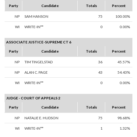
Party
Candidate
Totals
Percent
NP
SAM HANSON
75
100.00%
WI
WRITE-IN**
0
0.00%
ASSOCIATE JUSTICE-SUPREME CT 6
Party
Candidate
Totals
Percent
NP
TIM TINGELSTAD
36
45.57%
NP
ALAN C. PAGE
43
54.43%
WI
WRITE-IN**
0
0.00%
JUDGE - COURT OF APPEALS 2
Party
Candidate
Totals
Percent
NP
NATALIE E. HUDSON
75
98.68%
WI
WRITE-IN**
1
1.32%