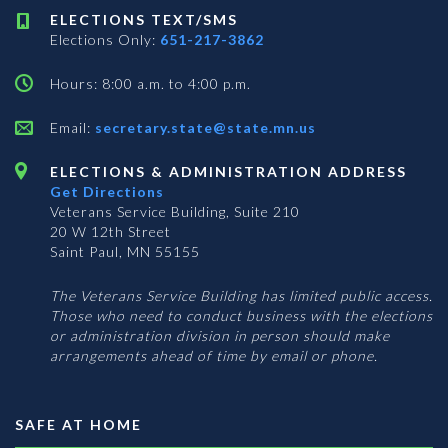
ELECTIONS TEXT/SMS
Elections Only:
651-217-3862
Hours: 8:00 a.m. to 4:00 p.m.
Email:
secretary.state@state.mn.us
ELECTIONS & ADMINISTRATION ADDRESS
Get Directions
Veterans Service Building, Suite 210
20 W 12th Street
Saint Paul, MN 55155
The Veterans Service Building has limited public access.
Those who need to conduct business with the elections
or administration division in person should make
arrangements ahead of time by email or phone.
SAFE AT HOME