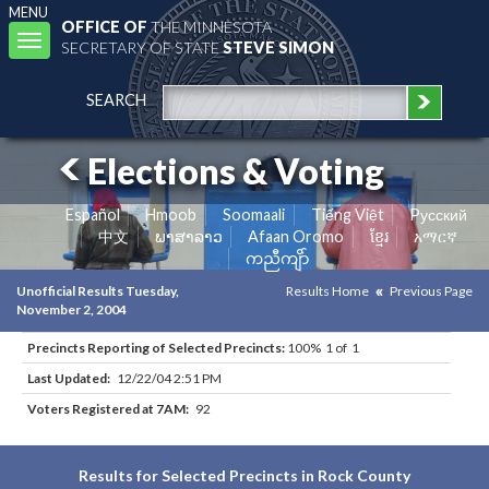
MENU
OFFICE OF
THE MINNESOTA
Toggle
SECRETARY OF STATE
STEVE SIMON
navigation
SEARCH
Elections & Voting
Español
Hmoob
Soomaali
Tiếng Việt
Pусский
中文
ພາສາລາວ
Afaan Oromo
ខ្មែរ
አማርኛ
ကညီကျိာ်
Unofficial Results Tuesday,
Results Home
Previous Page
November 2, 2004
Precincts Reporting of Selected Precincts:
100% 1 of 1
Last Updated:
12/22/04 2:51 PM
Voters Registered at 7AM:
92
Results for Selected Precincts in Rock County