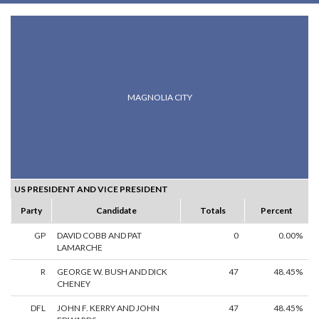
MAGNOLIA CITY
US PRESIDENT AND VICE PRESIDENT
Party
Candidate
Totals
Percent
GP
DAVID COBB AND PAT
0
0.00%
LAMARCHE
R
GEORGE W. BUSH AND DICK
47
48.45%
CHENEY
DFL
JOHN F. KERRY AND JOHN
47
48.45%