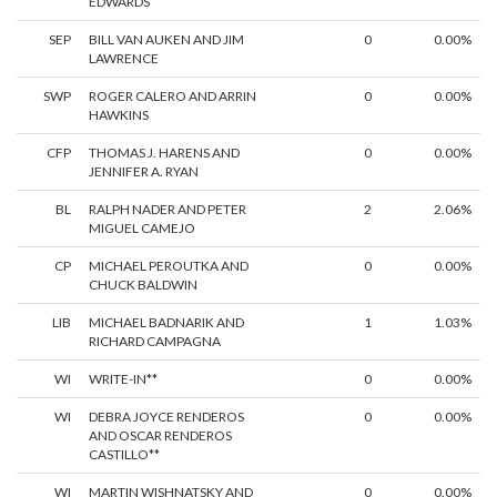
EDWARDS
SEP
BILL VAN AUKEN AND JIM
0
0.00%
LAWRENCE
SWP
ROGER CALERO AND ARRIN
0
0.00%
HAWKINS
CFP
THOMAS J. HARENS AND
0
0.00%
JENNIFER A. RYAN
BL
RALPH NADER AND PETER
2
2.06%
MIGUEL CAMEJO
CP
MICHAEL PEROUTKA AND
0
0.00%
CHUCK BALDWIN
LIB
MICHAEL BADNARIK AND
1
1.03%
RICHARD CAMPAGNA
WI
WRITE-IN**
0
0.00%
WI
DEBRA JOYCE RENDEROS
0
0.00%
AND OSCAR RENDEROS
CASTILLO**
WI
MARTIN WISHNATSKY AND
0
0.00%