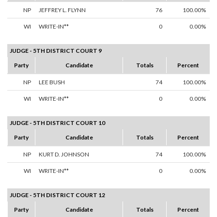
NP
JEFFREY L. FLYNN
76
100.00%
WI
WRITE-IN**
0
0.00%
JUDGE - 5TH DISTRICT COURT 9
Party
Candidate
Totals
Percent
NP
LEE BUSH
74
100.00%
WI
WRITE-IN**
0
0.00%
JUDGE - 5TH DISTRICT COURT 10
Party
Candidate
Totals
Percent
NP
KURT D. JOHNSON
74
100.00%
WI
WRITE-IN**
0
0.00%
JUDGE - 5TH DISTRICT COURT 12
Party
Candidate
Totals
Percent