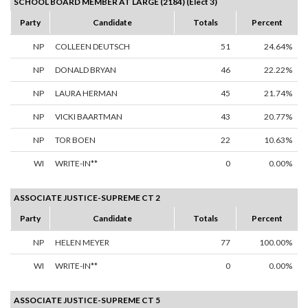
SCHOOL BOARD MEMBER AT LARGE (2184) (Elect 3)
Party
Candidate
Totals
Percent
NP
COLLEEN DEUTSCH
51
24.64%
NP
DONALD BRYAN
46
22.22%
NP
LAURA HERMAN
45
21.74%
NP
VICKI BAARTMAN
43
20.77%
NP
TOR BOEN
22
10.63%
WI
WRITE-IN**
0
0.00%
ASSOCIATE JUSTICE-SUPREME CT 2
Party
Candidate
Totals
Percent
NP
HELEN MEYER
77
100.00%
WI
WRITE-IN**
0
0.00%
ASSOCIATE JUSTICE-SUPREME CT 5