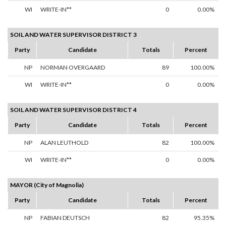
WI
WRITE-IN**
0
0.00%
SOIL AND WATER SUPERVISOR DISTRICT 3
Party
Candidate
Totals
Percent
NP
NORMAN OVERGAARD
89
100.00%
WI
WRITE-IN**
0
0.00%
SOIL AND WATER SUPERVISOR DISTRICT 4
Party
Candidate
Totals
Percent
NP
ALAN LEUTHOLD
82
100.00%
WI
WRITE-IN**
0
0.00%
MAYOR (City of Magnolia)
Party
Candidate
Totals
Percent
NP
FABIAN DEUTSCH
82
95.35%