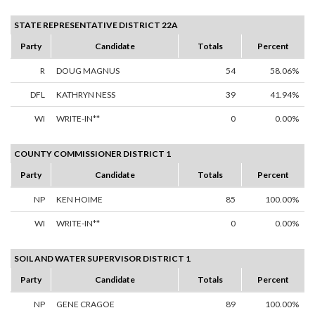
STATE REPRESENTATIVE DISTRICT 22A
Party
Candidate
Totals
Percent
R
DOUG MAGNUS
54
58.06%
DFL
KATHRYN NESS
39
41.94%
WI
WRITE-IN**
0
0.00%
COUNTY COMMISSIONER DISTRICT 1
Party
Candidate
Totals
Percent
NP
KEN HOIME
85
100.00%
WI
WRITE-IN**
0
0.00%
SOIL AND WATER SUPERVISOR DISTRICT 1
Party
Candidate
Totals
Percent
NP
GENE CRAGOE
89
100.00%