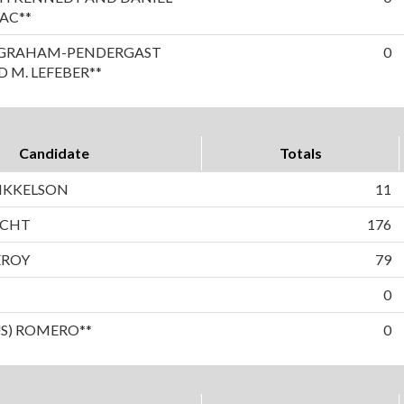
AC**
A GRAHAM-PENDERGAST
0
 M. LEFEBER**
Candidate
Totals
IKKELSON
11
ECHT
176
EROY
79
0
US) ROMERO**
0