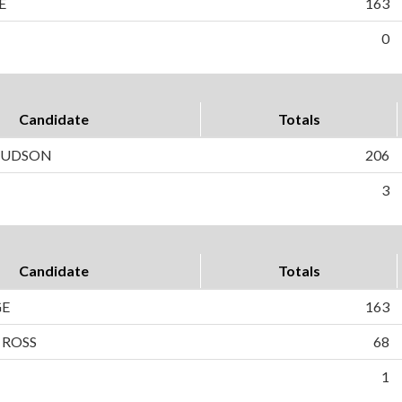
E
163
0
Candidate
Totals
 HUDSON
206
3
Candidate
Totals
GE
163
 ROSS
68
1