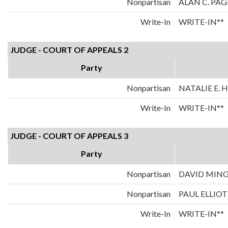
Nonpartisan
ALAN C. PAG
Write-In
WRITE-IN**
JUDGE - COURT OF APPEALS 2
Party
Nonpartisan
NATALIE E.
Write-In
WRITE-IN**
JUDGE - COURT OF APPEALS 3
Party
Nonpartisan
DAVID MIN
Nonpartisan
PAUL ELLIOT
Write-In
WRITE-IN**