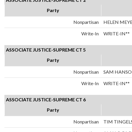
Party
Nonpartisan
HELEN MEY
Write-In
WRITE-IN**
ASSOCIATE JUSTICE-SUPREME CT 5
Party
Nonpartisan
SAM HANS
Write-In
WRITE-IN**
ASSOCIATE JUSTICE-SUPREME CT 6
Party
Nonpartisan
TIM TINGEL