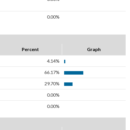
0.00%
Percent
Graph
4.14%
66.17%
29.70%
0.00%
0.00%