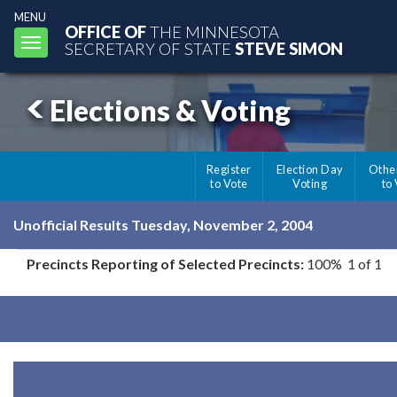
MENU
OFFICE OF
THE MINNESOTA
Toggle
SECRETARY OF STATE
STEVE SIMON
navigation
Elections & Voting
Register
Election Day
Othe
to Vote
Voting
to
Unofficial Results Tuesday, November 2, 2004
Precincts Reporting of Selected Precincts:
100% 1 of 1