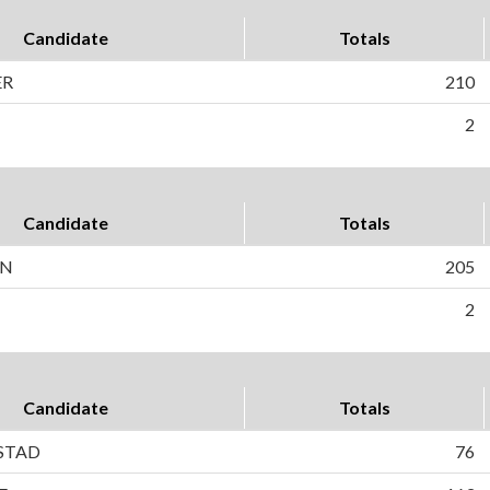
Candidate
Totals
ER
210
2
Candidate
Totals
ON
205
2
Candidate
Totals
STAD
76