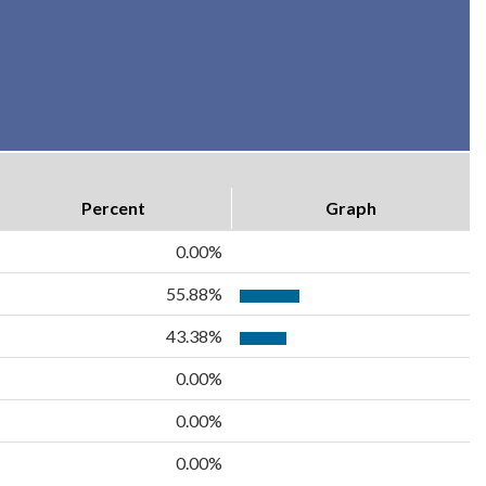
Percent
Graph
0.00%
55.88%
43.38%
0.00%
0.00%
0.00%