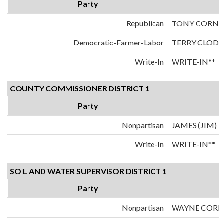
Party
Republican
TONY CORN
Democratic-Farmer-Labor
TERRY CLOD
Write-In
WRITE-IN**
COUNTY COMMISSIONER DISTRICT 1
Party
Nonpartisan
JAMES (JIM
Write-In
WRITE-IN**
SOIL AND WATER SUPERVISOR DISTRICT 1
Party
Nonpartisan
WAYNE COR