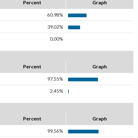
Percent
Graph
60.98%
39.02%
0.00%
Percent
Graph
97.55%
2.45%
Percent
Graph
99.56%