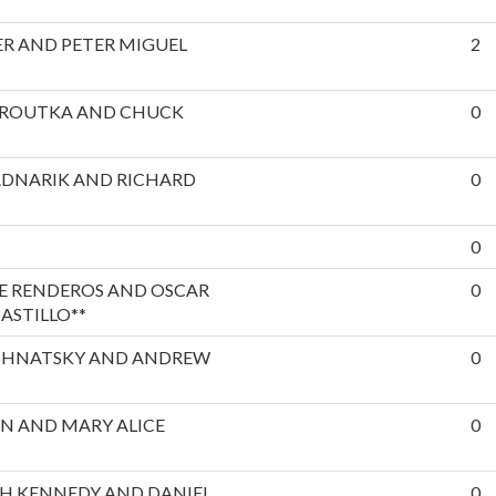
R AND PETER MIGUEL
2
EROUTKA AND CHUCK
0
ADNARIK AND RICHARD
0
0
E RENDEROS AND OSCAR
0
ASTILLO**
SHNATSKY AND ANDREW
0
N AND MARY ALICE
0
H KENNEDY AND DANIEL
0