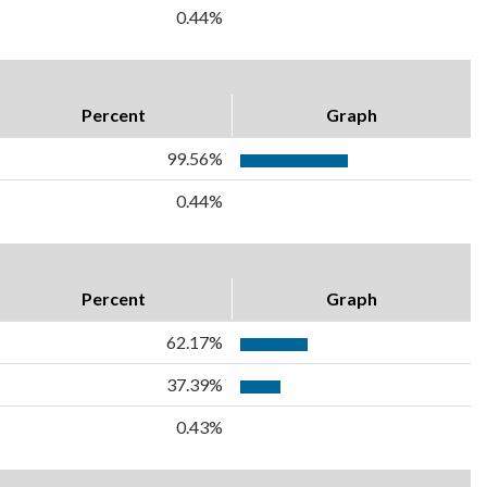
0.44%
Percent
Graph
99.56%
0.44%
Percent
Graph
62.17%
37.39%
0.43%