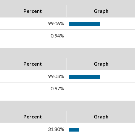
Percent
Graph
99.06%
0.94%
Percent
Graph
99.03%
0.97%
Percent
Graph
31.80%