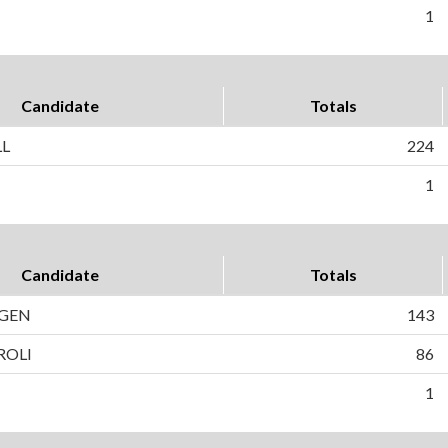
1
Candidate
Totals
LL
224
1
Candidate
Totals
AGEN
143
ROLI
86
1