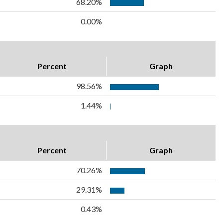
68.20%
0.00%
Percent
Graph
98.56%
1.44%
Percent
Graph
70.26%
29.31%
0.43%