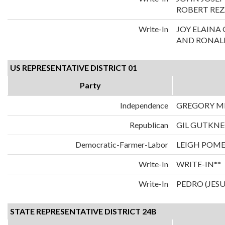
ROBERT REZ
Write-In
JOY ELAIN
AND RONALD
US REPRESENTATIVE DISTRICT 01
Party
Independence
GREGORY M
Republican
GIL GUTKN
Democratic-Farmer-Labor
LEIGH POM
Write-In
WRITE-IN**
Write-In
PEDRO (JES
STATE REPRESENTATIVE DISTRICT 24B