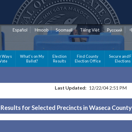
Español
Hmoob
Soomaali
Tiếng Việt
Pусский
r Ways
What's on My
Election
Find County
Secure and F
 Vote
Ballot?
Results
Election Office
Elections
Last Updated:
12/22/04 2:51 PM
Results for Selected Precincts in Waseca County