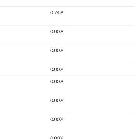
0.74%
0.00%
0.00%
0.00%
0.00%
0.00%
0.00%
0.00%