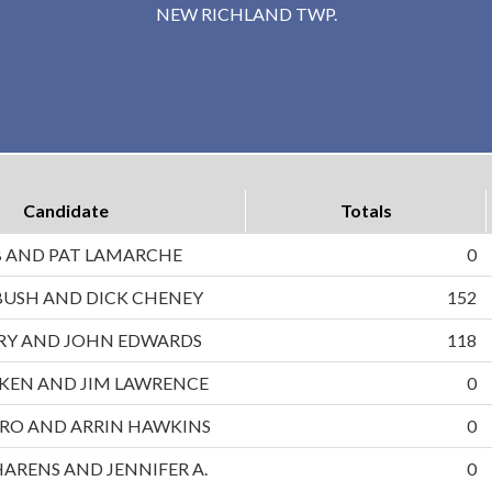
NEW RICHLAND TWP.
Candidate
Totals
B AND PAT LAMARCHE
0
BUSH AND DICK CHENEY
152
RRY AND JOHN EDWARDS
118
UKEN AND JIM LAWRENCE
0
RO AND ARRIN HAWKINS
0
HARENS AND JENNIFER A.
0