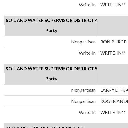
Write-In
WRITE-IN**
SOIL AND WATER SUPERVISOR DISTRICT 4
Party
Nonpartisan
RON PURCE
Write-In
WRITE-IN**
SOIL AND WATER SUPERVISOR DISTRICT 5
Party
Nonpartisan
LARRY D. H
Nonpartisan
ROGER AND
Write-In
WRITE-IN**
ASSOCIATE JUSTICE-SUPREME CT 2