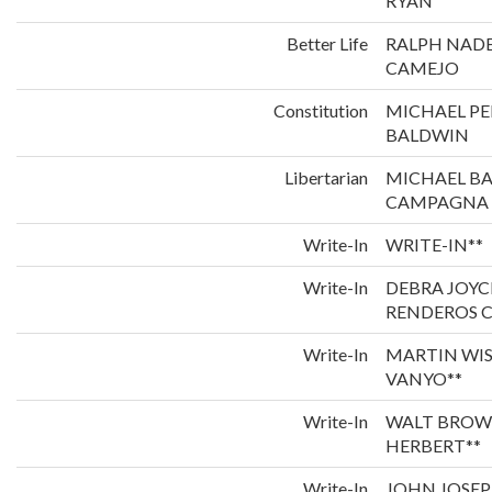
RYAN
Better Life
RALPH NADE
CAMEJO
Constitution
MICHAEL P
BALDWIN
Libertarian
MICHAEL B
CAMPAGNA
Write-In
WRITE-IN**
Write-In
DEBRA JOYC
RENDEROS C
Write-In
MARTIN WI
VANYO**
Write-In
WALT BROW
HERBERT**
Write-In
JOHN JOSEP