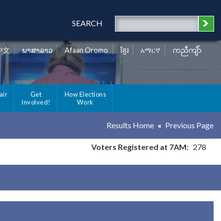
SEARCH
中文
ພາສາລາວ
Afaan Oromo
ខ្មែរ
አማርኛ
ကညီကျိာ်
air
Get
How Elections
Involved!
Work
Results Home
Previous Page
Voters Registered at 7AM:
278