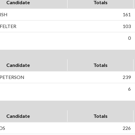
Candidate
Totals
ISH
161
FELTER
103
0
Candidate
Totals
) PETERSON
239
6
Candidate
Totals
DS
226