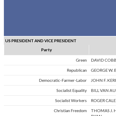
US PRESIDENT AND VICE PRESIDENT
Party
Green
DAVID COB
Republican
GEORGE W. 
Democratic-Farmer-Labor
JOHN F. KE
Socialist Equality
BILL VAN A
Socialist Workers
ROGER CALE
Christian Freedom
THOMAS J. 