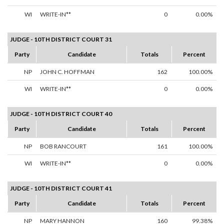
WI
WRITE-IN**
0
0.00%
JUDGE - 10TH DISTRICT COURT 31
Party
Candidate
Totals
Percent
NP
JOHN C. HOFFMAN
162
100.00%
WI
WRITE-IN**
0
0.00%
JUDGE - 10TH DISTRICT COURT 40
Party
Candidate
Totals
Percent
NP
BOB RANCOURT
161
100.00%
WI
WRITE-IN**
0
0.00%
JUDGE - 10TH DISTRICT COURT 41
Party
Candidate
Totals
Percent
NP
MARY HANNON
160
99.38%