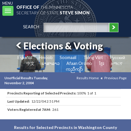
MENU
OFFICE OF
THE MINNESOTA
Toggle
SECRETARY OF STATE
STEVE SIMON
navigation
SEARCH
Elections & Voting
Español
Hmoob
Soomaali
Tiếng Việt
Pусский
中文
ພາສາລາວ
Afaan Oromo
ខ្មែរ
አማርኛ
ကညီကျိာ်
Unofficial Results Tuesday,
Results Home
Previous Page
November 2, 2004
Precincts Reporting of Selected Precincts:
100% 1 of 1
Last Updated:
12/22/04 2:51 PM
Voters Registered at 7AM:
261
Results for Selected Precincts in Washington County