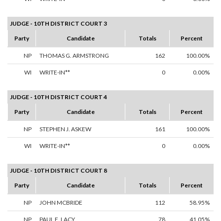
JUDGE - 10TH DISTRICT COURT 3
Party
Candidate
Totals
Percent
NP
THOMAS G. ARMSTRONG
162
100.00%
WI
WRITE-IN**
0
0.00%
JUDGE - 10TH DISTRICT COURT 4
Party
Candidate
Totals
Percent
NP
STEPHEN J. ASKEW
161
100.00%
WI
WRITE-IN**
0
0.00%
JUDGE - 10TH DISTRICT COURT 8
Party
Candidate
Totals
Percent
NP
JOHN MCBRIDE
112
58.95%
NP
PAUL E. LACY
78
41.05%