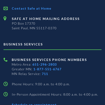
Contact Safe at Home
SAFE AT HOME MAILING ADDRESS
PO Box 17370
Saint Paul, MN 55117-0370
BUSINESS SERVICES
BUSINESS SERVICES PHONE NUMBERS
Metro Area:
651-296-2803
Greater MN:
1-877-551-6767
MN Relay Service:
711
Phone Hours: 9:00 a.m. to 4:00 p.m.
In-Person Appointment Hours: 8:00 a.m. to 4:00 p.m.
with
Schedule an appointment