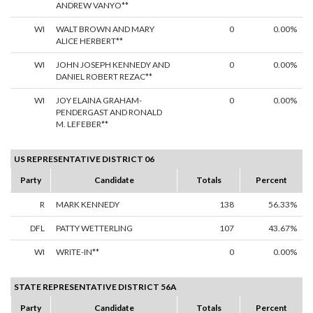
ANDREW VANYO**
WI
WALT BROWN AND MARY
0
0.00%
ALICE HERBERT**
WI
JOHN JOSEPH KENNEDY AND
0
0.00%
DANIEL ROBERT REZAC**
WI
JOY ELAINA GRAHAM-
0
0.00%
PENDERGAST AND RONALD
M. LEFEBER**
US REPRESENTATIVE DISTRICT 06
Party
Candidate
Totals
Percent
R
MARK KENNEDY
138
56.33%
DFL
PATTY WETTERLING
107
43.67%
WI
WRITE-IN**
0
0.00%
STATE REPRESENTATIVE DISTRICT 56A
Party
Candidate
Totals
Percent