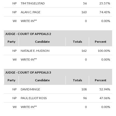
NP
TIM TINGELSTAD
56
25.57%
NP
ALAN C. PAGE
163
74.43%
WI
WRITE-IN**
0
0.00%
JUDGE - COURT OF APPEALS 2
Party
Candidate
Totals
Percent
NP
NATALIE E. HUDSON
162
100.00%
WI
WRITE-IN**
0
0.00%
JUDGE - COURT OF APPEALS 3
Party
Candidate
Totals
Percent
NP
DAVID MINGE
108
52.94%
NP
PAUL ELLIOT ROSS
96
47.06%
WI
WRITE-IN**
0
0.00%