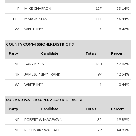
R
MIKE CHARRON
127
53.14%
DFL
MARC KIMBALL
111
46.44%
WI
WRITE-IN**
1
0.42%
COUNTY COMMISSIONER DISTRICT 3
Party
Candidate
Totals
Percent
NP
GARY KRIESEL
130
57.02%
NP
JAMES J. "JIM" FRANK
97
42.54%
WI
WRITE-IN**
1
0.44%
SOIL AND WATER SUPERVISOR DISTRICT 3
Party
Candidate
Totals
Percent
NP
ROBERT W MACSWAIN
35
19.89%
NP
ROSEMARY WALLACE
79
44.89%