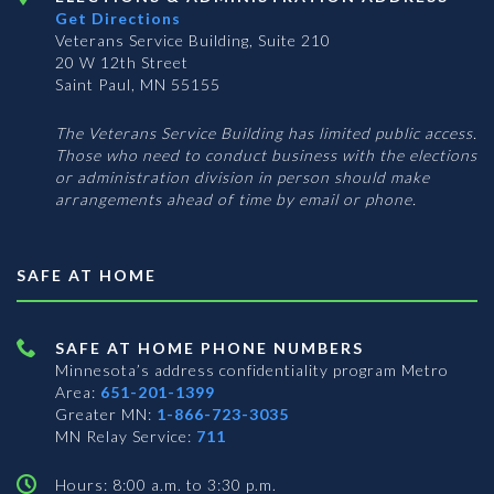
Get Directions
Veterans Service Building, Suite 210
20 W 12th Street
Saint Paul, MN 55155
The Veterans Service Building has limited public access.
Those who need to conduct business with the elections
or administration division in person should make
arrangements ahead of time by email or phone.
SAFE AT HOME
SAFE AT HOME PHONE NUMBERS
Minnesota’s address confidentiality program
Metro
Area:
651-201-1399
Greater MN:
1-866-723-3035
MN Relay Service:
711
Hours: 8:00 a.m. to 3:30 p.m.