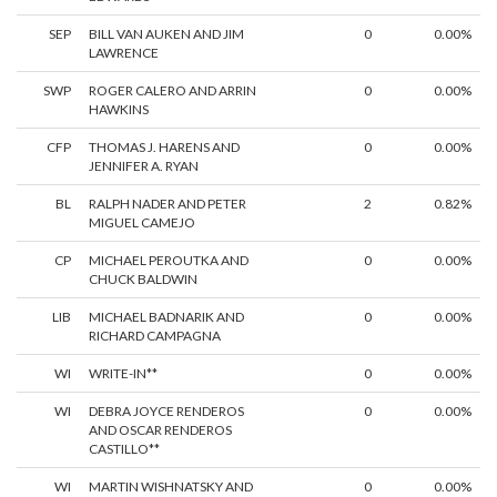
SEP
BILL VAN AUKEN AND JIM
0
0.00%
LAWRENCE
SWP
ROGER CALERO AND ARRIN
0
0.00%
HAWKINS
CFP
THOMAS J. HARENS AND
0
0.00%
JENNIFER A. RYAN
BL
RALPH NADER AND PETER
2
0.82%
MIGUEL CAMEJO
CP
MICHAEL PEROUTKA AND
0
0.00%
CHUCK BALDWIN
LIB
MICHAEL BADNARIK AND
0
0.00%
RICHARD CAMPAGNA
WI
WRITE-IN**
0
0.00%
WI
DEBRA JOYCE RENDEROS
0
0.00%
AND OSCAR RENDEROS
CASTILLO**
WI
MARTIN WISHNATSKY AND
0
0.00%