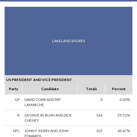
LAKELAND SHORES
US PRESIDENT AND VICE PRESIDENT
Party
Candidate
Totals
Percent
GP
DAVID COBB AND PAT
0
0.00%
LAMARCHE
R
GEORGE W. BUSH AND DICK
136
55.51%
CHENEY
DFL
JOHN F. KERRY AND JOHN
107
43.67%
EDWARDS