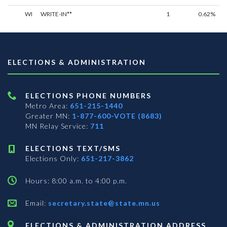
WI
WRITE-IN**
1
0.62%
ELECTIONS & ADMINISTRATION
ELECTIONS PHONE NUMBERS
Metro Area:
651-215-1440
Greater MN:
1-877-600-VOTE (8683)
MN Relay Service:
711
ELECTIONS TEXT/SMS
Elections Only:
651-217-3862
Hours: 8:00 a.m. to 4:00 p.m.
Email:
secretary.state@state.mn.us
ELECTIONS & ADMINISTRATION ADDRESS