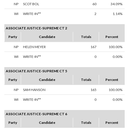
NP
SCOT BOL
60
34.09%
WI
WRITE-IN**
2
1.14%
ASSOCIATE JUSTICE-SUPREME CT 2
Party
Candidate
Totals
Percent
NP
HELEN MEYER
167
100.00%
WI
WRITE-IN**
0
0.00%
ASSOCIATE JUSTICE-SUPREME CT 5
Party
Candidate
Totals
Percent
NP
SAM HANSON
165
100.00%
WI
WRITE-IN**
0
0.00%
ASSOCIATE JUSTICE-SUPREME CT 6
Party
Candidate
Totals
Percent