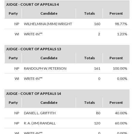
JUDGE - COURT OF APPEALS 4
Party
Candidate
Totals
Percent
NP
WILHELMINA (MIMI) WRIGHT
160
98.77%
WI
WRITE-IN**
2
1.23%
JUDGE - COURT OF APPEALS 13
Party
Candidate
Totals
Percent
NP
RANDOLPH W. PETERSON
161
100.00%
WI
WRITE-IN**
0
0.00%
JUDGE - COURT OF APPEALS 14
Party
Candidate
Totals
Percent
NP
DANIEL L. GRIFFITH
80
40.00%
NP
R. A. (JIM) RANDALL
120
60.00%
WI
WRITE-IN**
0
0.00%