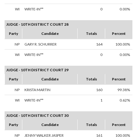
WI
WRITE-IN**
0
0.00%
JUDGE - 10TH DISTRICT COURT 28
Party
Candidate
Totals
Percent
NP
GARY R. SCHURRER
164
100.00%
WI
WRITE-IN**
0
0.00%
JUDGE - 10TH DISTRICT COURT 29
Party
Candidate
Totals
Percent
NP
KRISTA MARTIN
160
99.38%
WI
WRITE-IN**
1
0.62%
JUDGE - 10TH DISTRICT COURT 30
Party
Candidate
Totals
Percent
NP
JENNY WALKER JASPER
161
100.00%