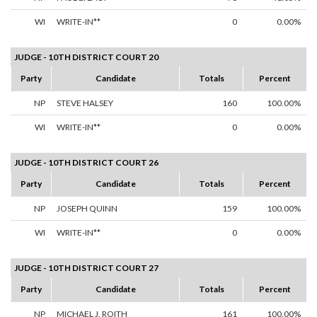
WI
WRITE-IN**
0
0.00%
JUDGE - 10TH DISTRICT COURT 20
Party
Candidate
Totals
Percent
NP
STEVE HALSEY
160
100.00%
WI
WRITE-IN**
0
0.00%
JUDGE - 10TH DISTRICT COURT 26
Party
Candidate
Totals
Percent
NP
JOSEPH QUINN
159
100.00%
WI
WRITE-IN**
0
0.00%
JUDGE - 10TH DISTRICT COURT 27
Party
Candidate
Totals
Percent
NP
MICHAEL J. ROITH
161
100.00%