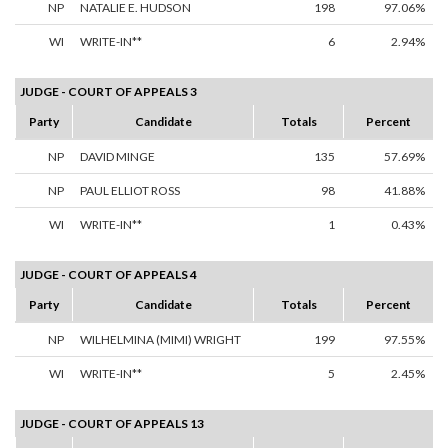
NP
NATALIE E. HUDSON
198
97.06%
WI
WRITE-IN**
6
2.94%
JUDGE - COURT OF APPEALS 3
Party
Candidate
Totals
Percent
NP
DAVID MINGE
135
57.69%
NP
PAUL ELLIOT ROSS
98
41.88%
WI
WRITE-IN**
1
0.43%
JUDGE - COURT OF APPEALS 4
Party
Candidate
Totals
Percent
NP
WILHELMINA (MIMI) WRIGHT
199
97.55%
WI
WRITE-IN**
5
2.45%
JUDGE - COURT OF APPEALS 13