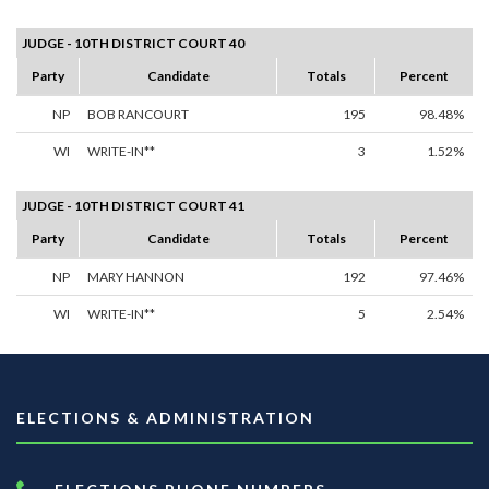
JUDGE - 10TH DISTRICT COURT 40
Party
Candidate
Totals
Percent
NP
BOB RANCOURT
195
98.48%
WI
WRITE-IN**
3
1.52%
JUDGE - 10TH DISTRICT COURT 41
Party
Candidate
Totals
Percent
NP
MARY HANNON
192
97.46%
WI
WRITE-IN**
5
2.54%
ELECTIONS & ADMINISTRATION