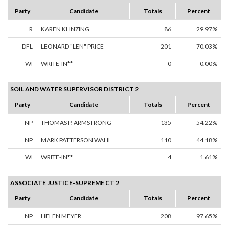
Party
Candidate
Totals
Percent
R
KAREN KLINZING
86
29.97%
DFL
LEONARD "LEN" PRICE
201
70.03%
WI
WRITE-IN**
0
0.00%
SOIL AND WATER SUPERVISOR DISTRICT 2
Party
Candidate
Totals
Percent
NP
THOMAS P. ARMSTRONG
135
54.22%
NP
MARK PATTERSON WAHL
110
44.18%
WI
WRITE-IN**
4
1.61%
ASSOCIATE JUSTICE-SUPREME CT 2
Party
Candidate
Totals
Percent
NP
HELEN MEYER
208
97.65%