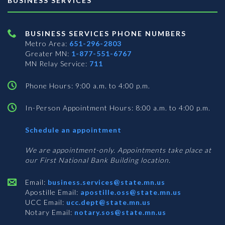
BUSINESS SERVICES
BUSINESS SERVICES PHONE NUMBERS
Metro Area:
651-296-2803
Greater MN:
1-877-551-6767
MN Relay Service:
711
Phone Hours: 9:00 a.m. to 4:00 p.m.
In-Person Appointment Hours: 8:00 a.m. to 4:00 p.m.
with
Schedule an appointment
Business
Services
We are appointment-only. Appointments take place at
our First National Bank Building location.
Email:
business.services@state.mn.us
Apostille Email:
apostille.oss@state.mn.us
UCC Email:
ucc.dept@state.mn.us
Notary Email:
notary.sos@state.mn.us