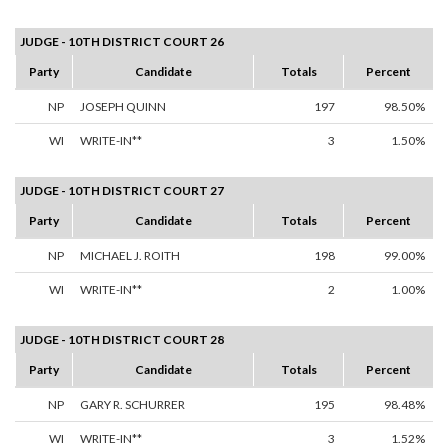
JUDGE - 10TH DISTRICT COURT 26
Party
Candidate
Totals
Percent
NP
JOSEPH QUINN
197
98.50%
WI
WRITE-IN**
3
1.50%
JUDGE - 10TH DISTRICT COURT 27
Party
Candidate
Totals
Percent
NP
MICHAEL J. ROITH
198
99.00%
WI
WRITE-IN**
2
1.00%
JUDGE - 10TH DISTRICT COURT 28
Party
Candidate
Totals
Percent
NP
GARY R. SCHURRER
195
98.48%
WI
WRITE-IN**
3
1.52%