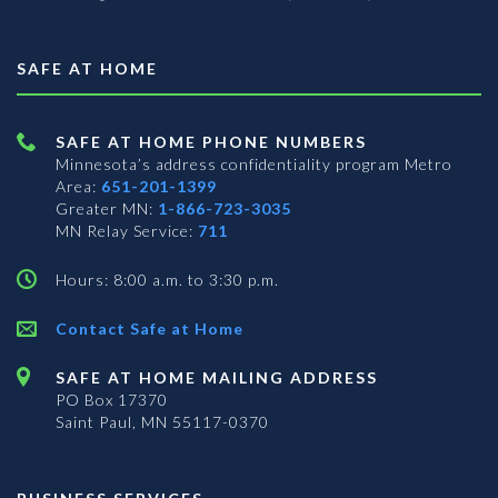
SAFE AT HOME
SAFE AT HOME PHONE NUMBERS
Minnesota’s address confidentiality program
Metro
Area:
651-201-1399
Greater MN:
1-866-723-3035
MN Relay Service:
711
Hours: 8:00 a.m. to 3:30 p.m.
Contact Safe at Home
SAFE AT HOME MAILING ADDRESS
PO Box 17370
Saint Paul, MN 55117-0370