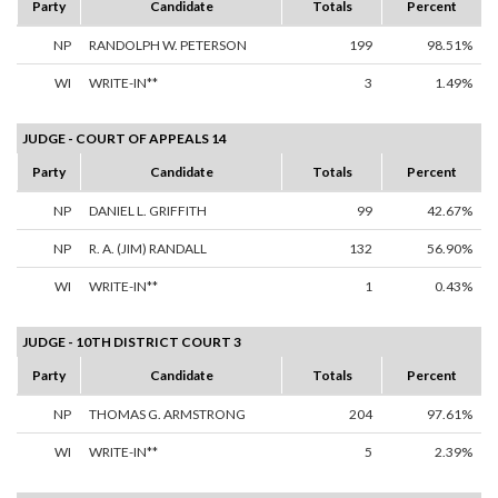
Party
Candidate
Totals
Percent
NP
RANDOLPH W. PETERSON
199
98.51%
WI
WRITE-IN**
3
1.49%
JUDGE - COURT OF APPEALS 14
Party
Candidate
Totals
Percent
NP
DANIEL L. GRIFFITH
99
42.67%
NP
R. A. (JIM) RANDALL
132
56.90%
WI
WRITE-IN**
1
0.43%
JUDGE - 10TH DISTRICT COURT 3
Party
Candidate
Totals
Percent
NP
THOMAS G. ARMSTRONG
204
97.61%
WI
WRITE-IN**
5
2.39%