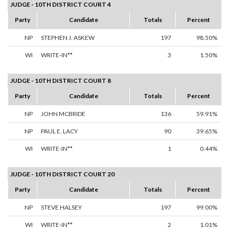
JUDGE - 10TH DISTRICT COURT 4
Party
Candidate
Totals
Percent
NP
STEPHEN J. ASKEW
197
98.50%
WI
WRITE-IN**
3
1.50%
JUDGE - 10TH DISTRICT COURT 8
Party
Candidate
Totals
Percent
NP
JOHN MCBRIDE
136
59.91%
NP
PAUL E. LACY
90
39.65%
WI
WRITE-IN**
1
0.44%
JUDGE - 10TH DISTRICT COURT 20
Party
Candidate
Totals
Percent
NP
STEVE HALSEY
197
99.00%
WI
WRITE-IN**
2
1.01%