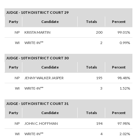
JUDGE - 10TH DISTRICT COURT 29
Party
Candidate
Totals
Percent
NP
KRISTA MARTIN
200
99.01%
WI
WRITE-IN**
2
0.99%
JUDGE - 10TH DISTRICT COURT 30
Party
Candidate
Totals
Percent
NP
JENNY WALKER JASPER
195
98.48%
WI
WRITE-IN**
3
1.52%
JUDGE - 10TH DISTRICT COURT 31
Party
Candidate
Totals
Percent
NP
JOHN C. HOFFMAN
194
97.98%
WI
WRITE-IN**
4
2.02%