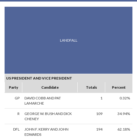
LANDFALL
US PRESIDENT AND VICE PRESIDENT
Party
Candidate
Totals
Percent
GP
DAVID COBB AND PAT
1
0.32%
LAMARCHE
R
GEORGE W. BUSH AND DICK
109
34.94%
CHENEY
DFL
JOHN F. KERRY AND JOHN
194
62.18%
EDWARDS