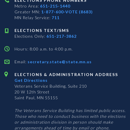
ELECTIONS PHONE NUMBERS
Metro Area:
651-215-1440
Greater MN:
1-877-600-VOTE (8683)
MN Relay Service:
711
ELECTIONS TEXT/SMS
Elections Only:
651-217-3862
Hours: 8:00 a.m. to 4:00 p.m.
Email:
secretary.state@state.mn.us
ELECTIONS & ADMINISTRATION ADDRESS
Get Directions
Veterans Service Building, Suite 210
20 W 12th Street
Saint Paul, MN 55155
The Veterans Service Building has limited public access.
Those who need to conduct business with the elections
or administration division in person should make
arrangements ahead of time by email or phone.