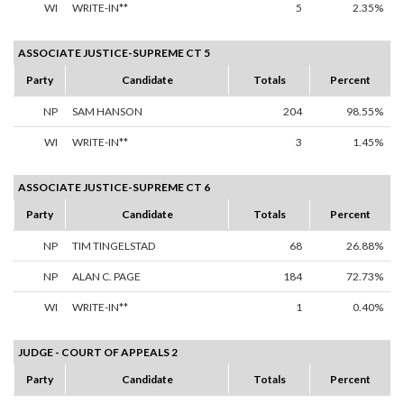
WI
WRITE-IN**
5
2.35%
ASSOCIATE JUSTICE-SUPREME CT 5
Party
Candidate
Totals
Percent
NP
SAM HANSON
204
98.55%
WI
WRITE-IN**
3
1.45%
ASSOCIATE JUSTICE-SUPREME CT 6
Party
Candidate
Totals
Percent
NP
TIM TINGELSTAD
68
26.88%
NP
ALAN C. PAGE
184
72.73%
WI
WRITE-IN**
1
0.40%
JUDGE - COURT OF APPEALS 2
Party
Candidate
Totals
Percent