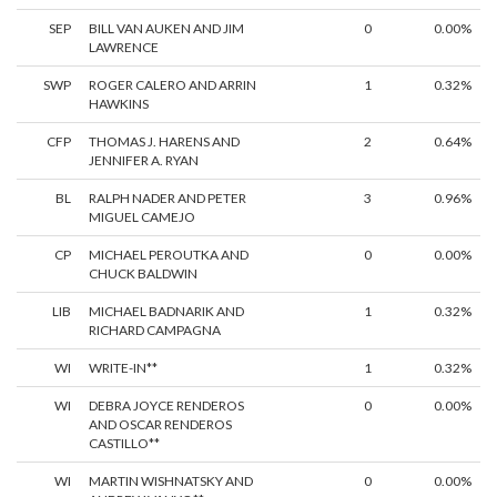
SEP
BILL VAN AUKEN AND JIM
0
0.00%
LAWRENCE
SWP
ROGER CALERO AND ARRIN
1
0.32%
HAWKINS
CFP
THOMAS J. HARENS AND
2
0.64%
JENNIFER A. RYAN
BL
RALPH NADER AND PETER
3
0.96%
MIGUEL CAMEJO
CP
MICHAEL PEROUTKA AND
0
0.00%
CHUCK BALDWIN
LIB
MICHAEL BADNARIK AND
1
0.32%
RICHARD CAMPAGNA
WI
WRITE-IN**
1
0.32%
WI
DEBRA JOYCE RENDEROS
0
0.00%
AND OSCAR RENDEROS
CASTILLO**
WI
MARTIN WISHNATSKY AND
0
0.00%