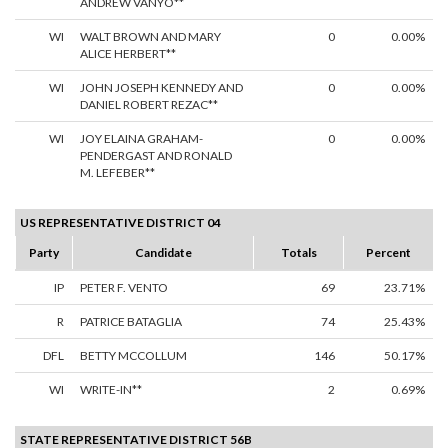
ANDREW VANYO**
WI
WALT BROWN AND MARY
0
0.00%
ALICE HERBERT**
WI
JOHN JOSEPH KENNEDY AND
0
0.00%
DANIEL ROBERT REZAC**
WI
JOY ELAINA GRAHAM-
0
0.00%
PENDERGAST AND RONALD
M. LEFEBER**
US REPRESENTATIVE DISTRICT 04
Party
Candidate
Totals
Percent
IP
PETER F. VENTO
69
23.71%
R
PATRICE BATAGLIA
74
25.43%
DFL
BETTY MCCOLLUM
146
50.17%
WI
WRITE-IN**
2
0.69%
STATE REPRESENTATIVE DISTRICT 56B