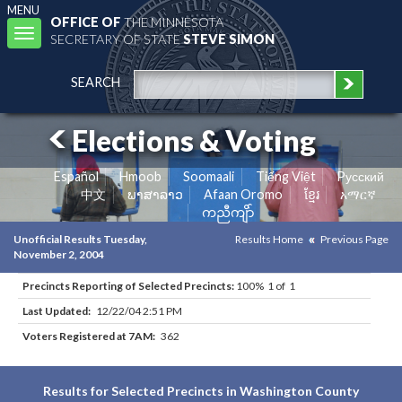
MENU
OFFICE OF
THE MINNESOTA
Toggle
SECRETARY OF STATE
STEVE SIMON
navigation
SEARCH
Elections & Voting
Español
Hmoob
Soomaali
Tiếng Việt
Pусский
中文
ພາສາລາວ
Afaan Oromo
ខ្មែរ
አማርኛ
ကညီကျိာ်
Unofficial Results Tuesday,
Results Home
Previous Page
November 2, 2004
Precincts Reporting of Selected Precincts:
100% 1 of 1
Last Updated:
12/22/04 2:51 PM
Voters Registered at 7AM:
362
Results for Selected Precincts in Washington County