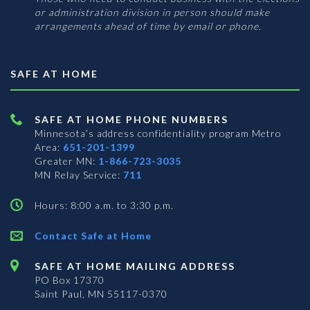
or administration division in person should make
arrangements ahead of time by email or phone.
SAFE AT HOME
SAFE AT HOME PHONE NUMBERS
Minnesota’s address confidentiality program
Metro
Area:
651-201-1399
Greater MN:
1-866-723-3035
MN Relay Service:
711
Hours: 8:00 a.m. to 3:30 p.m.
Contact Safe at Home
SAFE AT HOME MAILING ADDRESS
PO Box 17370
Saint Paul, MN 55117-0370