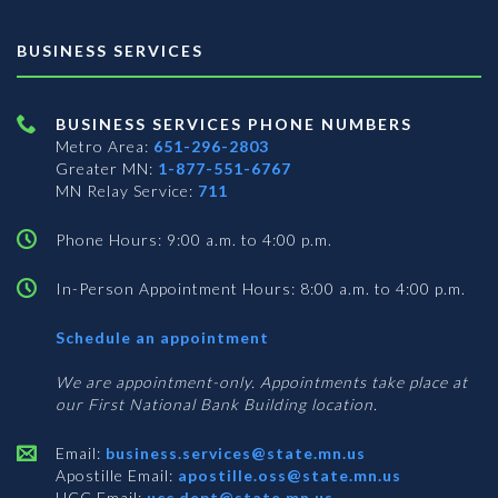
BUSINESS SERVICES
BUSINESS SERVICES PHONE NUMBERS
Metro Area:
651-296-2803
Greater MN:
1-877-551-6767
MN Relay Service:
711
Phone Hours: 9:00 a.m. to 4:00 p.m.
In-Person Appointment Hours: 8:00 a.m. to 4:00 p.m.
with
Schedule an appointment
Business
Services
We are appointment-only. Appointments take place at
our First National Bank Building location.
Email:
business.services@state.mn.us
Apostille Email:
apostille.oss@state.mn.us
UCC Email:
ucc.dept@state.mn.us