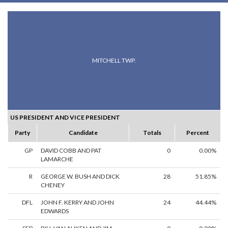
MITCHELL TWP.
US PRESIDENT AND VICE PRESIDENT
Party
Candidate
Totals
Percent
GP
DAVID COBB AND PAT
0
0.00%
LAMARCHE
R
GEORGE W. BUSH AND DICK
28
51.85%
CHENEY
DFL
JOHN F. KERRY AND JOHN
24
44.44%
EDWARDS