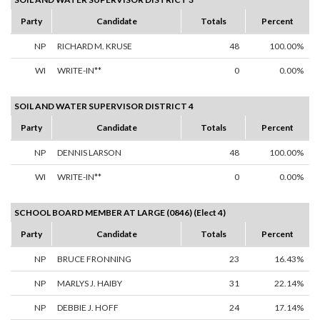
Party
Candidate
Totals
Percent
NP
RICHARD M. KRUSE
48
100.00%
WI
WRITE-IN**
0
0.00%
SOIL AND WATER SUPERVISOR DISTRICT 4
Party
Candidate
Totals
Percent
NP
DENNIS LARSON
48
100.00%
WI
WRITE-IN**
0
0.00%
SCHOOL BOARD MEMBER AT LARGE (0846) (Elect 4)
Party
Candidate
Totals
Percent
NP
BRUCE FRONNING
23
16.43%
NP
MARLYS J. HAIBY
31
22.14%
NP
DEBBIE J. HOFF
24
17.14%