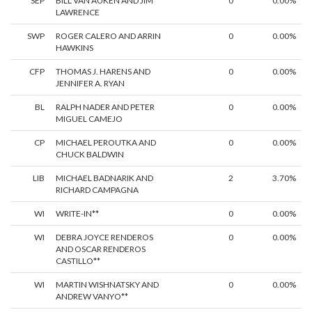
SEP
BILL VAN AUKEN AND JIM
0
0.00%
LAWRENCE
SWP
ROGER CALERO AND ARRIN
0
0.00%
HAWKINS
CFP
THOMAS J. HARENS AND
0
0.00%
JENNIFER A. RYAN
BL
RALPH NADER AND PETER
0
0.00%
MIGUEL CAMEJO
CP
MICHAEL PEROUTKA AND
0
0.00%
CHUCK BALDWIN
LIB
MICHAEL BADNARIK AND
2
3.70%
RICHARD CAMPAGNA
WI
WRITE-IN**
0
0.00%
WI
DEBRA JOYCE RENDEROS
0
0.00%
AND OSCAR RENDEROS
CASTILLO**
WI
MARTIN WISHNATSKY AND
0
0.00%
ANDREW VANYO**