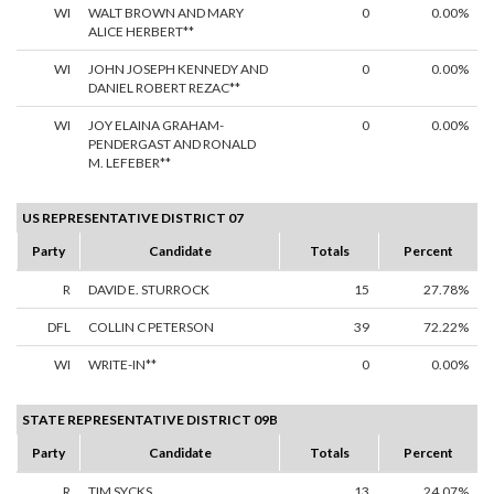
WI
WALT BROWN AND MARY
0
0.00%
ALICE HERBERT**
WI
JOHN JOSEPH KENNEDY AND
0
0.00%
DANIEL ROBERT REZAC**
WI
JOY ELAINA GRAHAM-
0
0.00%
PENDERGAST AND RONALD
M. LEFEBER**
US REPRESENTATIVE DISTRICT 07
Party
Candidate
Totals
Percent
R
DAVID E. STURROCK
15
27.78%
DFL
COLLIN C PETERSON
39
72.22%
WI
WRITE-IN**
0
0.00%
STATE REPRESENTATIVE DISTRICT 09B
Party
Candidate
Totals
Percent
R
TIM SYCKS
13
24.07%