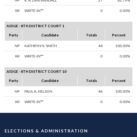
NP
R. A. (JIM) RANDALL
27
62.79%
WI
WRITE-IN**
0
0.00%
JUDGE - 8TH DISTRICT COURT 1
Party
Candidate
Totals
Percent
NP
KATHRYN N. SMITH
44
100.00%
WI
WRITE-IN**
0
0.00%
JUDGE - 8TH DISTRICT COURT 10
Party
Candidate
Totals
Percent
NP
PAUL A. NELSON
46
100.00%
WI
WRITE-IN**
0
0.00%
ELECTIONS & ADMINISTRATION