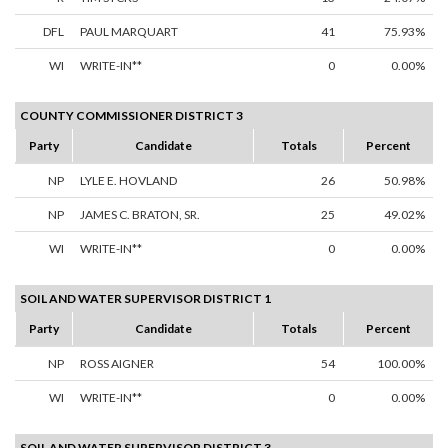
DFL
PAUL MARQUART
41
75.93%
WI
WRITE-IN**
0
0.00%
COUNTY COMMISSIONER DISTRICT 3
Party
Candidate
Totals
Percent
NP
LYLE E. HOVLAND
26
50.98%
NP
JAMES C. BRATON, SR.
25
49.02%
WI
WRITE-IN**
0
0.00%
SOIL AND WATER SUPERVISOR DISTRICT 1
Party
Candidate
Totals
Percent
NP
ROSS AIGNER
54
100.00%
WI
WRITE-IN**
0
0.00%
SOIL AND WATER SUPERVISOR DISTRICT 3