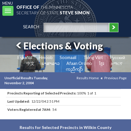
MENU
OFFICE OF
THE MINNESOTA
Toggle
SECRETARY OF STATE
STEVE SIMON
navigation
SEARCH
Elections & Voting
Español
Hmoob
Soomaali
Tiếng Việt
Pусский
中文
ພາສາລາວ
Afaan Oromo
ខ្មែរ
አማርኛ
ကညီကျိာ်
Unofficial Results Tuesday,
Results Home
Previous Page
November 2, 2004
Precincts Reporting of Selected Precincts:
100% 1 of 1
Last Updated:
12/22/04 2:51 PM
Voters Registered at 7AM:
54
Results for Selected Precincts in Wilkin County