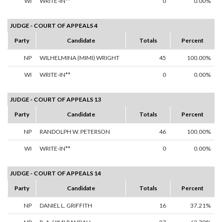
WI
WRITE-IN**
0
0.00%
JUDGE - COURT OF APPEALS 4
Party
Candidate
Totals
Percent
NP
WILHELMINA (MIMI) WRIGHT
45
100.00%
WI
WRITE-IN**
0
0.00%
JUDGE - COURT OF APPEALS 13
Party
Candidate
Totals
Percent
NP
RANDOLPH W. PETERSON
46
100.00%
WI
WRITE-IN**
0
0.00%
JUDGE - COURT OF APPEALS 14
Party
Candidate
Totals
Percent
NP
DANIEL L. GRIFFITH
16
37.21%