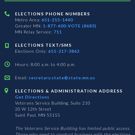
ELECTIONS PHONE NUMBERS
Metro Area:
651-215-1440
Greater MN:
1-877-600-VOTE (8683)
MN Relay Service:
711
ELECTIONS TEXT/SMS
Elections Only:
651-217-3862
Hours: 8:00 a.m. to 4:00 p.m.
Email:
secretary.state@state.mn.us
ELECTIONS & ADMINISTRATION ADDRESS
Get Directions
Veterans Service Building, Suite 210
20 W 12th Street
Saint Paul, MN 55155
The Veterans Service Building has limited public access.
Those who need to conduct business with the elections