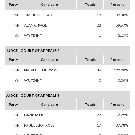
Party
Candidate
Totals
Percent
NP
TIM TINGELSTAD
18
38.30%
NP
ALAN C. PAGE
28
59.57%
WI
WRITE-IN**
1
2.13%
JUDGE - COURT OF APPEALS 2
Party
Candidate
Totals
Percent
NP
NATALIE E. HUDSON
46
100.00%
WI
WRITE-IN**
0
0.00%
JUDGE - COURT OF APPEALS 3
Party
Candidate
Totals
Percent
NP
DAVID MINGE
28
62.22%
NP
PAUL ELLIOT ROSS
17
37.78%