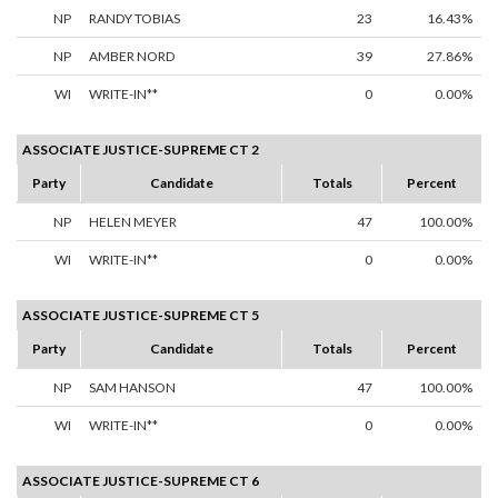
NP
RANDY TOBIAS
23
16.43%
NP
AMBER NORD
39
27.86%
WI
WRITE-IN**
0
0.00%
ASSOCIATE JUSTICE-SUPREME CT 2
Party
Candidate
Totals
Percent
NP
HELEN MEYER
47
100.00%
WI
WRITE-IN**
0
0.00%
ASSOCIATE JUSTICE-SUPREME CT 5
Party
Candidate
Totals
Percent
NP
SAM HANSON
47
100.00%
WI
WRITE-IN**
0
0.00%
ASSOCIATE JUSTICE-SUPREME CT 6